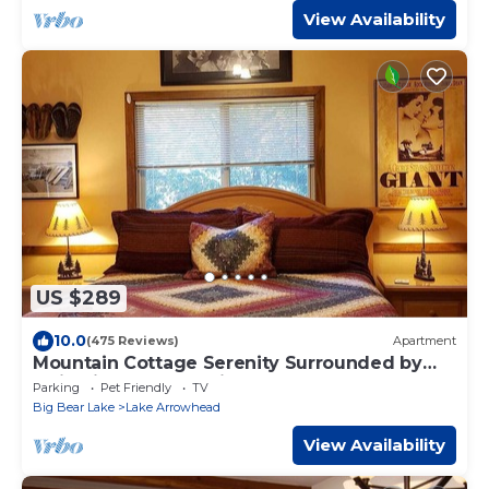
View Availability
US $289
10.0
(475 Reviews)
Apartment
Mountain Cottage Serenity Surrounded by
Majestic Forests 5 min to Lake Arrowhead
Parking
Pet Friendly
TV
Big Bear Lake
Lake Arrowhead
View Availability