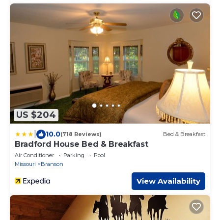
US $204
|
10.0
(718 Reviews)
Bed & Breakfast
Bradford House Bed & Breakfast
Air Conditioner
Parking
Pool
Missouri
Branson
View Availability