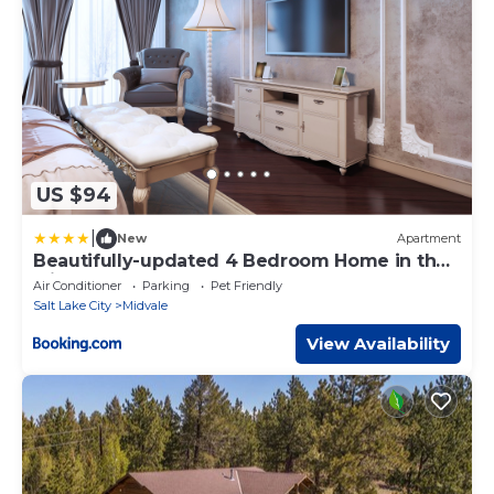
US $94
|
New
Apartment
Beautifully-updated 4 Bedroom Home in the
Middle of the Valley
Air Conditioner
Parking
Pet Friendly
Salt Lake City
Midvale
View Availability