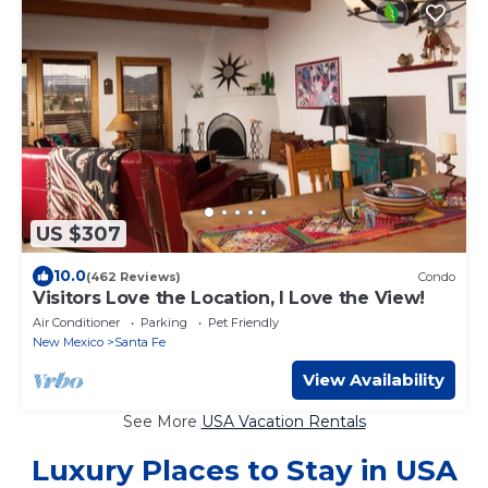
US $307
10.0
(462 Reviews)
Condo
Visitors Love the Location, I Love the View!
Air Conditioner
Parking
Pet Friendly
New Mexico
Santa Fe
View Availability
See More
USA Vacation Rentals
Luxury Places to Stay in USA