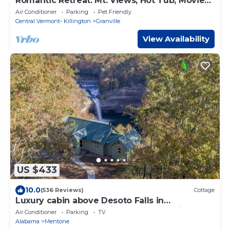
Romantic Retreat: Mt. Views, Hot Tub, Movie
Theater
Air Conditioner
Parking
Pet Friendly
Central Vermont- Killington
Granville
View Availability
US $433
10.0
(536 Reviews)
Cottage
Luxury cabin above Desoto Falls in
Mentone,AL; Central Time See “Overview”
Air Conditioner
Parking
TV
Alabama
Mentone