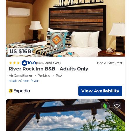
US $168
|
10.0
(656 Reviews)
Bed & Breakfast
River Rock Inn B&B - Adults Only
Air Conditioner
Parking
Pool
Moab
Green River
View Availability