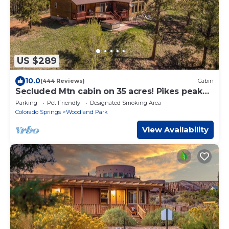
US $289
10.0
(444 Reviews)
Cabin
Secluded Mtn cabin on 35 acres! Pikes peak
view, Hottub,close to attractions!
Parking
Pet Friendly
Designated Smoking Area
Colorado Springs
Woodland Park
View Availability