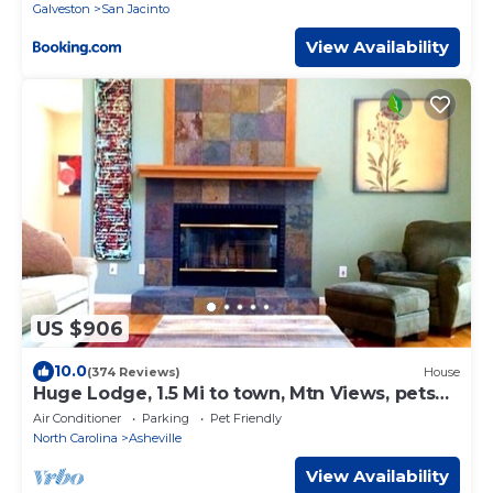
Galveston
San Jacinto
View Availability
US $906
10.0
(374 Reviews)
House
Huge Lodge, 1.5 Mi to town, Mtn Views, pets
OK.
Air Conditioner
Parking
Pet Friendly
North Carolina
Asheville
View Availability