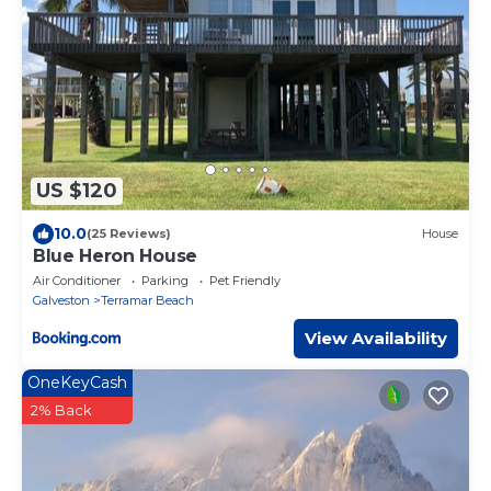
US $120
10.0
(25 Reviews)
House
Blue Heron House
Air Conditioner
Parking
Pet Friendly
Galveston
Terramar Beach
View Availability
OneKeyCash
2% Back