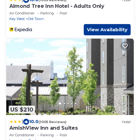
Almond Tree Inn Hotel - Adults Only
Air Conditioner
Parking
Pool
Key West
Old Town
View Availability
US $210
|
10.0
(1005 Reviews)
Hotel
AmishView Inn and Suites
Air Conditioner
Parking
Pool