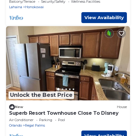
Incl. w/6+ Nights | HKK ML-3374 by KBM
Balcony/Terrace
Security/Safety
Wellness Facilities
Lahaina
Honokowai
View Availability
Unlock the Best Price
New
House
Superb Resort Townhouse Close To Disney
Air Conditioner
Parking
Pool
Orlando
Regal Palms
View Availability