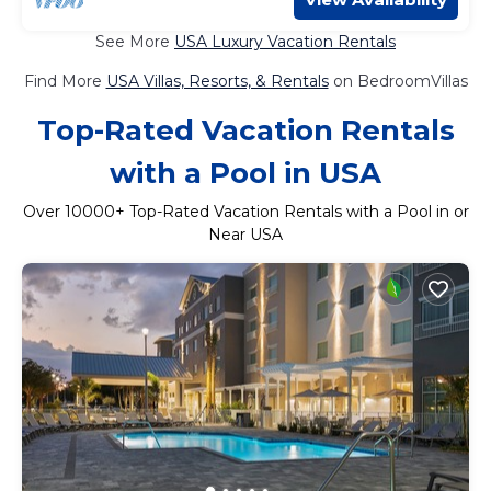
See More
USA Luxury Vacation Rentals
Find More
USA Villas, Resorts, & Rentals
on BedroomVillas
Top-Rated Vacation Rentals
with a Pool in USA
Over
10000
+ Top-Rated Vacation Rentals with a Pool in or
Near USA