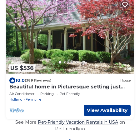
US $536
10.0
(389 Reviews)
House
Beautiful home in Picturesque setting just
steps from Lake Michigan!
Air Conditioner
Parking
Pet Friendly
Holland
Fennville
View Availability
See More
Pet-Friendly Vacation Rentals in USA
on
PetFriendly.io