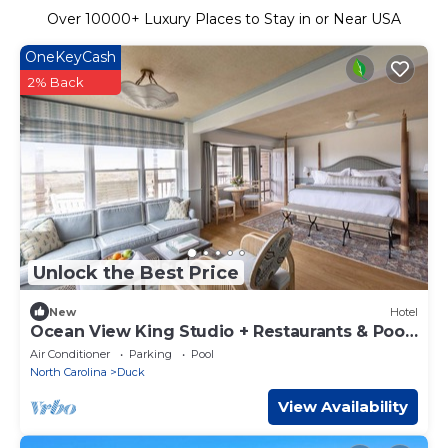
Over
10000
+ Luxury Places to Stay in or Near USA
OneKeyCash
2% Back
Unlock the Best Price
New
Hotel
Ocean View King Studio + Restaurants & Pool
+ Spa
Air Conditioner
Parking
Pool
North Carolina
Duck
View Availability