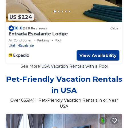
US $224
10.0
(520 Reviews)
Cabin
Entrada Escalante Lodge
Air Conditioner
Parking
Pool
Utah
Escalante
View Availability
See More
USA Vacation Rentals with a Pool
Pet-Friendly Vacation Rentals
in USA
Over
665941
+ Pet-Friendly Vacation Rentals in or Near
USA