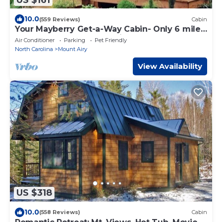
10.0
(559 Reviews)
Cabin
Your Mayberry Get-a-Way Cabin- Only 6 miles
from Downtown Mount Airy
Air Conditioner
Parking
Pet Friendly
North Carolina
Mount Airy
View Availability
US $318
10.0
(558 Reviews)
Cabin