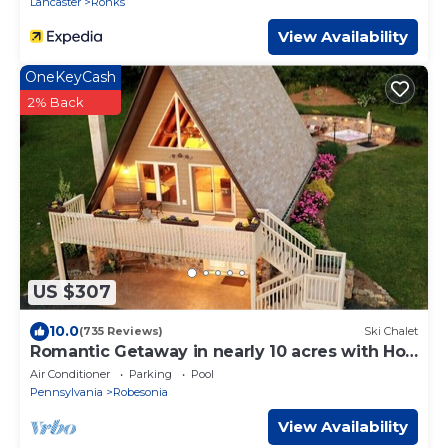
Lancaster
Ronks
View Availability
OneKeyCash
2% Back
US $307
10.0
(735 Reviews)
Ski Chalet
Romantic Getaway in nearly 10 acres with Hot
Tub
Air Conditioner
Parking
Pool
Pennsylvania
Robesonia
View Availability