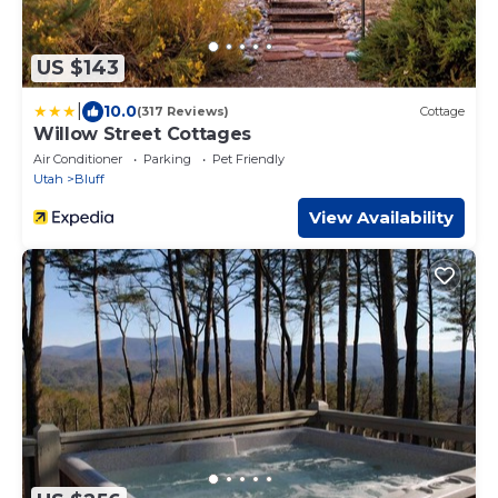
US $143
|
10.0
(317 Reviews)
Cottage
Willow Street Cottages
Air Conditioner
Parking
Pet Friendly
Utah
Bluff
View Availability