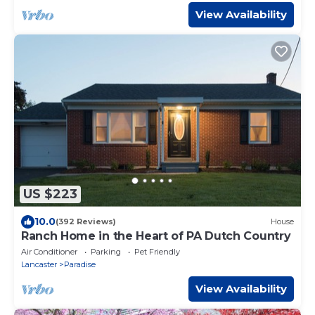
View Availability
US $223
10.0
(392 Reviews)
House
Ranch Home in the Heart of PA Dutch Country
Air Conditioner
Parking
Pet Friendly
Lancaster
Paradise
View Availability