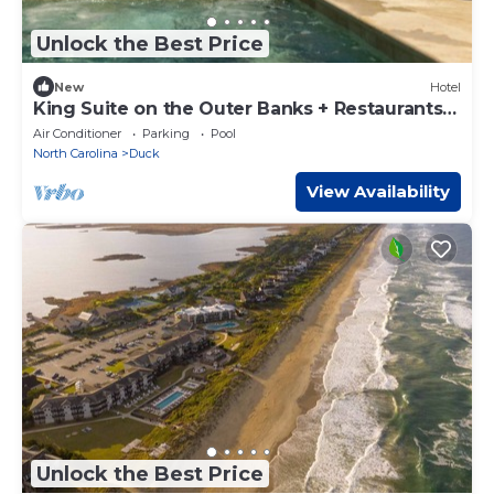
Unlock the Best Price
New
Hotel
King Suite on the Outer Banks + Restaurants &
Spa
Air Conditioner
Parking
Pool
North Carolina
Duck
View Availability
Unlock the Best Price