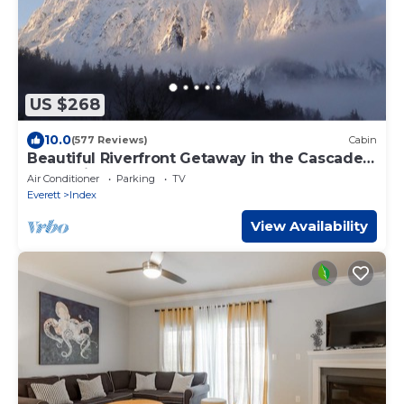
US $268
10.0
(577 Reviews)
Cabin
Beautiful Riverfront Getaway in the Cascade
Mountains
Air Conditioner
Parking
TV
Everett
Index
View Availability