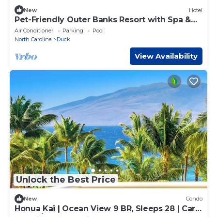
New
Hotel
Pet-Friendly Outer Banks Resort with Spa &
Restaurant
Air Conditioner
Parking
Pool
North Carolina
Duck
View Availability
Unlock the Best Price
New
Condo
Honua Kai | Ocean View 9 BR, Sleeps 28 | Car