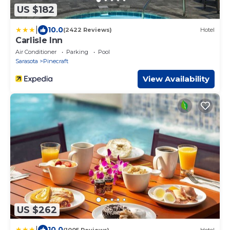
US $182
|
10.0
(2422 Reviews)
Hotel
Carlisle Inn
Air Conditioner
Parking
Pool
Sarasota
Pinecraft
View Availability
US $262
|
10.0
(1005 Reviews)
Hotel