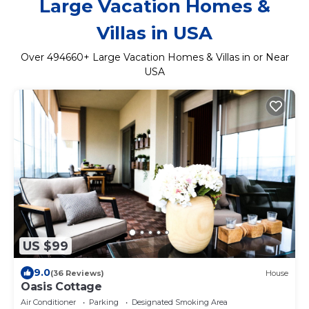
Large Vacation Homes &
Villas in USA
Over
494660
+ Large Vacation Homes & Villas in or Near
USA
US $99
9.0
(36 Reviews)
House
Oasis Cottage
Air Conditioner
Parking
Designated Smoking Area