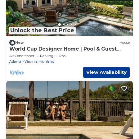
Unlock the Best Price
New
House
World Cup Designer Home | Pool & Guest
Suite
Air Conditioner
Parking
Pool
Atlanta
Virginia Highland
View Availability