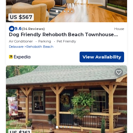
US $567
9.6
(34 Reviews)
House
Dog Friendly Rehoboth Beach Townhouse
Pool Parking
Air Conditioner
Parking
Pet Friendly
Delaware
Rehoboth Beach
View Availability
US $161