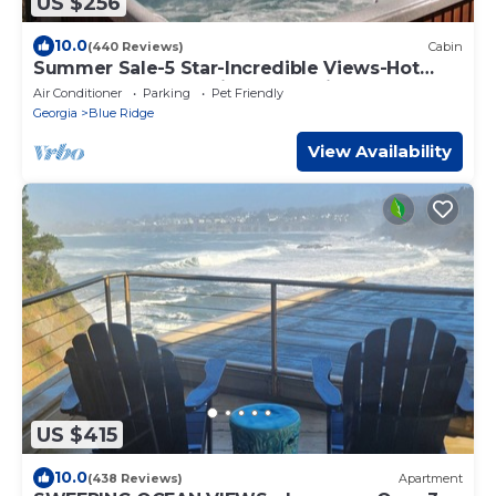
US $256
10.0
(440 Reviews)
Cabin
Summer Sale-5 Star-Incredible Views-Hot
Tub-Love Pups-15 min to Blue Ridge-Clean
Air Conditioner
Parking
Pet Friendly
Georgia
Blue Ridge
View Availability
US $415
10.0
(438 Reviews)
Apartment