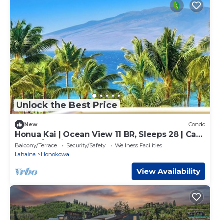
Unlock the Best Price
New
Condo
Honua Kai | Ocean View 11 BR, Sleeps 28 | Car
Incl. w/6+ Nights | HKK ML-3464 by KBM
Balcony/Terrace
Security/Safety
Wellness Facilities
Lahaina
Honokowai
View Availability