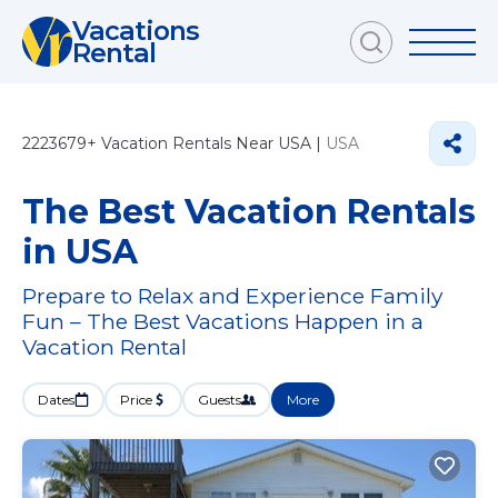
Vacations
Rental
2223679+
Vacation Rentals Near USA |
USA
The Best Vacation Rentals
in USA
Prepare to Relax and Experience Family
Fun – The Best Vacations Happen in a
Vacation Rental
Dates
Price
Guests
More