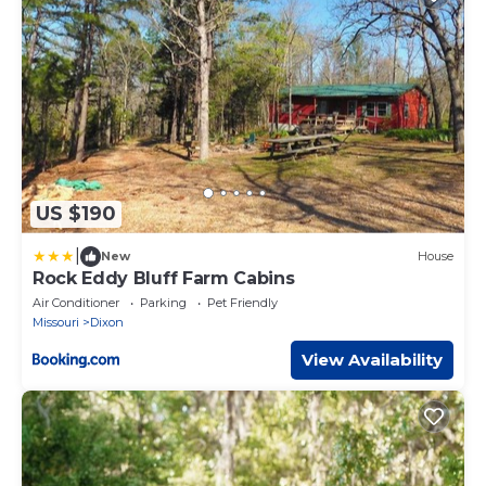
US $190
|
New
House
Rock Eddy Bluff Farm Cabins
Air Conditioner
Parking
Pet Friendly
Missouri
Dixon
View Availability