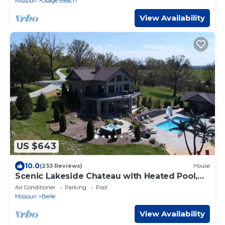
Missouri
Osage Beach
View Availability
US $643
10.0
(233 Reviews)
House
Scenic Lakeside Chateau with Heated Pool,
Hot Tub & Outdoor Kitchen-TV-Fireplace
Air Conditioner
Parking
Pool
Missouri
Belle
View Availability