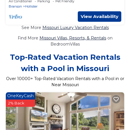
Air Conditioner
Parking
Pet Friendly
Branson
Hollister
View Availability
See More
Missouri Luxury Vacation Rentals
Find More
Missouri Villas, Resorts, & Rentals
on
BedroomVillas
Top-Rated Vacation Rentals
with a Pool in Missouri
Over
10000
+ Top-Rated Vacation Rentals with a Pool in or
Near Missouri
OneKeyCash
2% Back