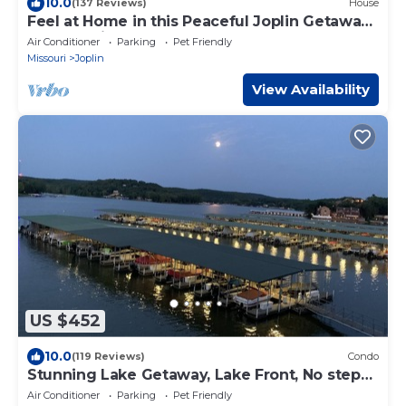
10.0
(137 Reviews)
House
Feel at Home in this Peaceful Joplin Getaway,
near medical school
Air Conditioner
Parking
Pet Friendly
Missouri
Joplin
View Availability
US $452
10.0
(119 Reviews)
Condo
Stunning Lake Getaway, Lake Front, No steps,
Boat ramp, no gravel, near ballpark
Air Conditioner
Parking
Pet Friendly