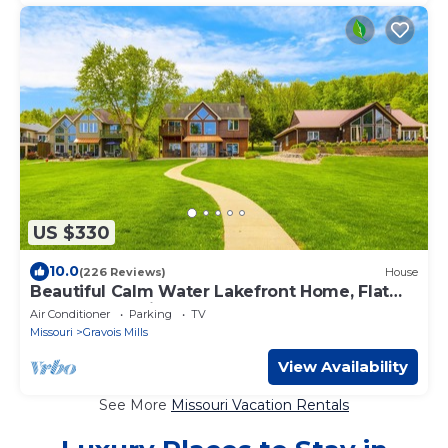
US $330
10.0
(226 Reviews)
House
Beautiful Calm Water Lakefront Home, Flat
Lot & Large Private Dock.
Air Conditioner
Parking
TV
Missouri
Gravois Mills
View Availability
See More
Missouri Vacation Rentals