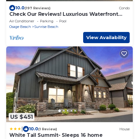
10.0
(197 Reviews)
Condo
Check Our Reviews! Luxurious Waterfront
Penthouse, 11mm views, Pool, Elevator,
Air Conditioner
Parking
Pool
Osage Beach
Sunrise Beach
View Availability
US $451
|
10.0
(1 Review)
House
White Tail Summit- Sleeps 16 home