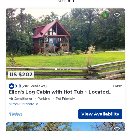
Missouri
US $202
9.8
(288 Reviews)
Cabin
Ellen's Log Cabin with Hot Tub ~ Located
Minutes From The Upper Meramec River
Air Conditioner
Parking
Pet Friendly
Missouri
Steelville
View Availability