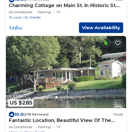
Charming Cottage on Main St. in Historic St.
Charles! Jetted Tub, 2 Fireplaces!
Air Conditioner
Parking
TV
St. Louis
St. Charles
View Availability
US $285
10.0
(236 Reviews)
House
Fantastic Location, Beautiful View Of The
Lake, In Osage Beach on the 17 MM
Air Conditioner
Parking
TV