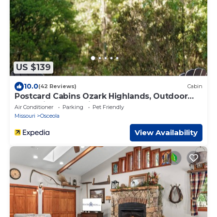
US $139
10.0
(42 Reviews)
Cabin
Postcard Cabins Ozark Highlands, Outdoor
Collection by Marriott Bonvoy
Air Conditioner
Parking
Pet Friendly
Missouri
Osceola
View Availability