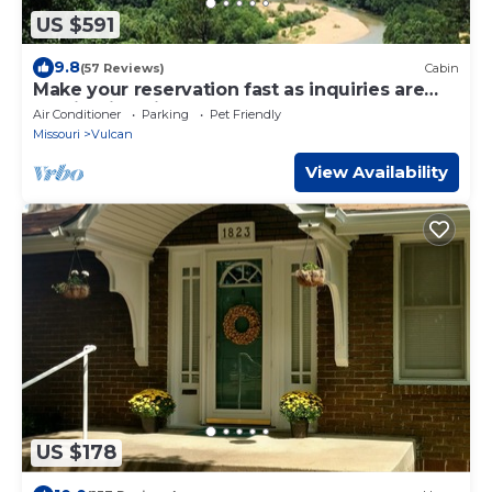
US $591
9.8
(57 Reviews)
Cabin
Make your reservation fast as inquiries are
coming in daily.
Air Conditioner
Parking
Pet Friendly
Missouri
Vulcan
View Availability
US $178