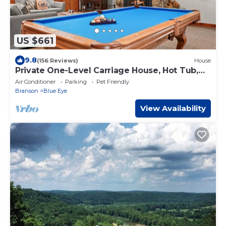
US $661
9.8
(156 Reviews)
House
Private One-Level Carriage House, Hot Tub,
Pool Table, Dog Friendly & Car Charger
Air Conditioner
Parking
Pet Friendly
Branson
Blue Eye
View Availability