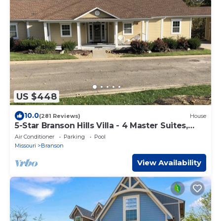
US $448
10.0
(281 Reviews)
House
5-Star Branson Hills Villa - 4 Master Suites,
Sleeps Up to 10, Pool & Golf
Air Conditioner
Parking
Pool
Missouri
Branson
View Availability