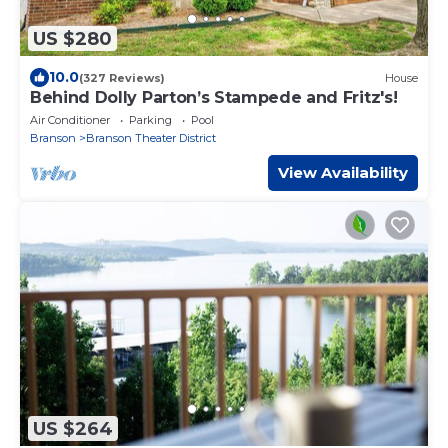
US $280
10.0
(327 Reviews)
House
Behind Dolly Parton’s Stampede and Fritz's!
Air Conditioner
Parking
Pool
Branson
Branson Theater District
View Availability
US $264