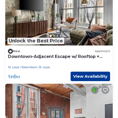
Unlock the Best Price
New
Apartment
Downtown-Adjacent Escape w/ Rooftop +
Gym
St. Louis
Downtown St. Louis
View Availability