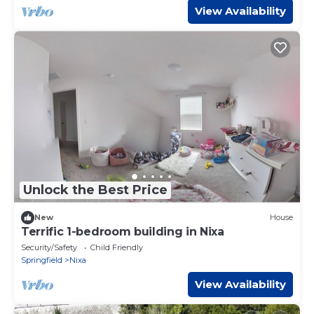
View Availability
Unlock the Best Price
New
House
Terrific 1-bedroom building in Nixa
Security/Safety
Child Friendly
Springfield
Nixa
View Availability