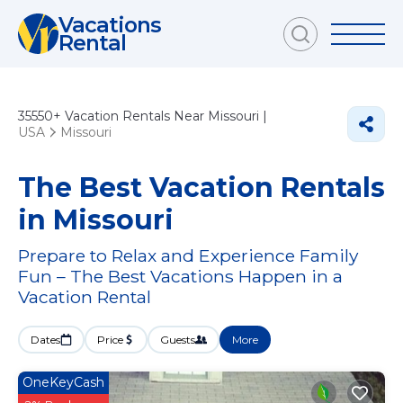
Vacations
Rental
35550+
Vacation Rentals Near Missouri |
USA
Missouri
The Best Vacation Rentals
in Missouri
Prepare to Relax and Experience Family
Fun – The Best Vacations Happen in a
Vacation Rental
Dates
Price
Guests
More
OneKeyCash