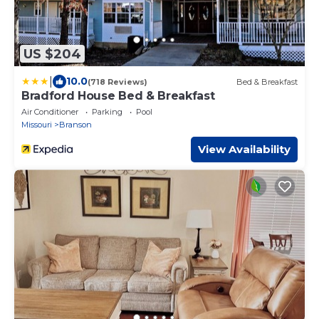
US $204
|
10.0
(718 Reviews)
Bed & Breakfast
Bradford House Bed & Breakfast
Air Conditioner
Parking
Pool
Missouri
Branson
View Availability