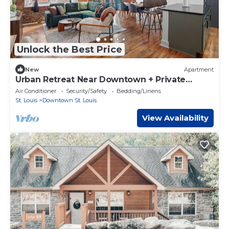
Unlock the Best Price
New
Apartment
Urban Retreat Near Downtown + Private
Balcony
Air Conditioner
Security/Safety
Bedding/Linens
St. Louis
Downtown St. Louis
View Availability