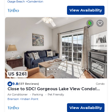
Osage Beach
Camdenton
View Availability
US $261
9.8
(137 Reviews)
Condo
Close to SDC! Gorgeous Lake View Condo!
Lake access! Dog ok and kid friendly
Air Conditioner
Parking
Pet Friendly
Branson
Indian Point
View Availability