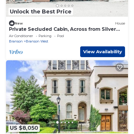
Unlock the Best Price
New
House
Private Secluded Cabin, Across from Silver
Dollar
Air Conditioner
Parking
Pool
Branson
Branson West
View Availability
US $8,050