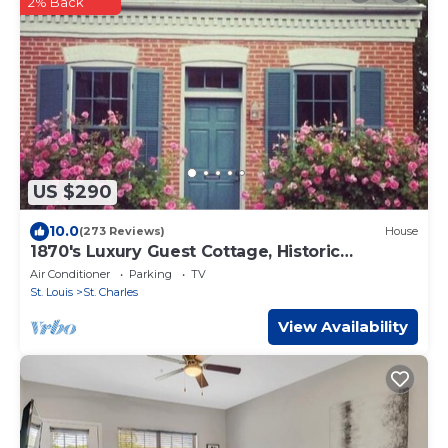
2% Back
US $290
10.0
(273 Reviews)
House
1870's Luxury Guest Cottage, Historic
Downtown St. Charles, Mo.
Air Conditioner
Parking
TV
St. Louis
St. Charles
View Availability