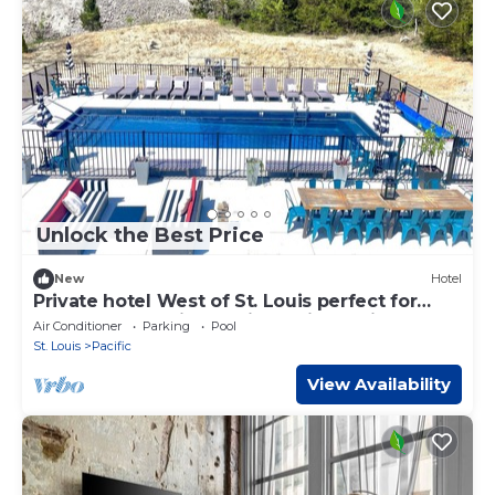
Unlock the Best Price
New
Hotel
Private hotel West of St. Louis perfect for
events and family reunions with onsite
Air Conditioner
Parking
Pool
activities
St. Louis
Pacific
View Availability