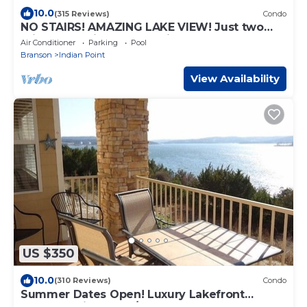
10.0
(315 Reviews)
Condo
NO STAIRS! AMAZING LAKE VIEW! Just two
miles from Silver Dollar City!
Air Conditioner
Parking
Pool
Branson
Indian Point
View Availability
US $350
10.0
(310 Reviews)
Condo
Summer Dates Open! Luxury Lakefront
Condo! 2 King Beds/2 New Baths, What A