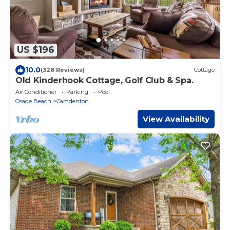
US $196
10.0
(328 Reviews)
Cottage
Old Kinderhook Cottage, Golf Club & Spa.
Air Conditioner
Parking
Pool
Osage Beach
Camdenton
View Availability