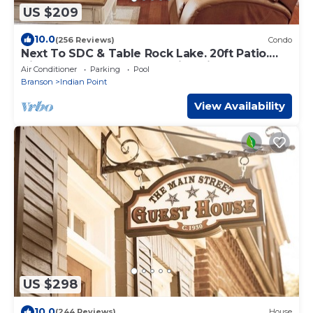
US $209
10.0
(256 Reviews)
Condo
Next To SDC & Table Rock Lake. 20ft Patio.
King Master 2BR 2BA.Full Size Kitchen
Air Conditioner
Parking
Pool
Branson
Indian Point
View Availability
US $298
10.0
(244 Reviews)
House