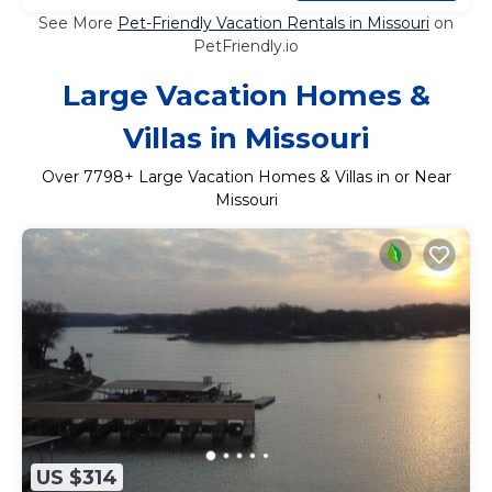
See More
Pet-Friendly Vacation Rentals in Missouri
on
PetFriendly.io
Large Vacation Homes &
Villas in Missouri
Over
7798
+ Large Vacation Homes & Villas in or Near
Missouri
US $314