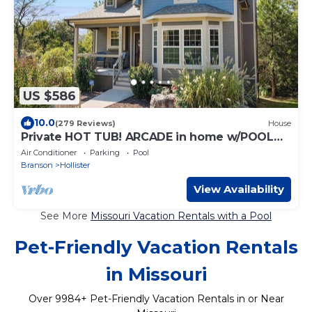
US $586
10.0
(279 Reviews)
House
Private HOT TUB! ARCADE in home w/POOL
TABLE!
Air Conditioner
Parking
Pool
Branson
Hollister
View Availability
See More
Missouri Vacation Rentals with a Pool
Pet-Friendly Vacation Rentals
in Missouri
Over
9984
+ Pet-Friendly Vacation Rentals in or Near