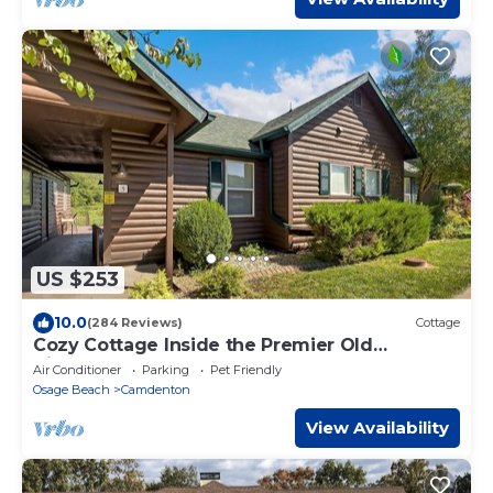
US $253
10.0
(284 Reviews)
Cottage
Cozy Cottage Inside the Premier Old
Kinderhook Golf Resort
Air Conditioner
Parking
Pet Friendly
Osage Beach
Camdenton
View Availability