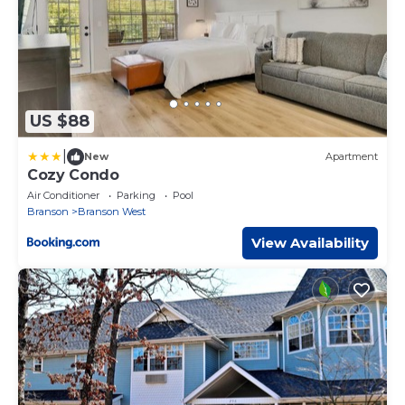
US $88
|
New
Apartment
Cozy Condo
Air Conditioner
Parking
Pool
Branson
Branson West
View Availability