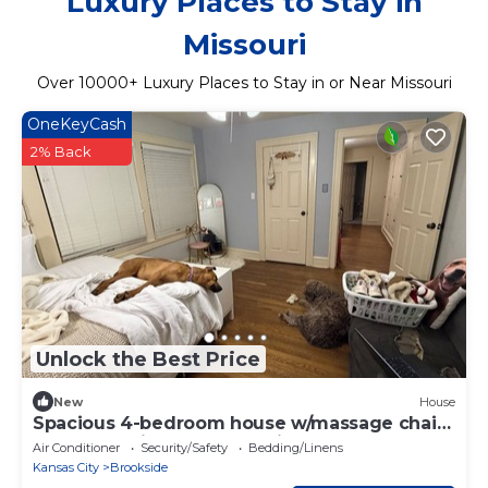
Luxury Places to Stay in
Missouri
Over
10000
+ Luxury Places to Stay in or Near Missouri
OneKeyCash
2% Back
Unlock the Best Price
New
House
Spacious 4-bedroom house w/massage chair,
outdoor patio, near Brookside shops.
Air Conditioner
Security/Safety
Bedding/Linens
Kansas City
Brookside