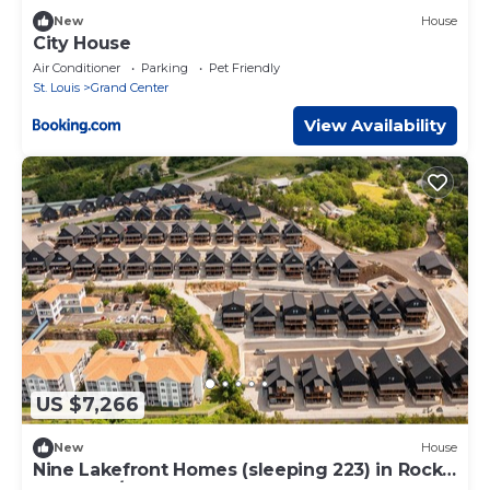
New
House
City House
Air Conditioner
Parking
Pet Friendly
St. Louis
Grand Center
View Availability
US $7,266
New
House
Nine Lakefront Homes (sleeping 223) in Rocky
Shores w/n 500ft