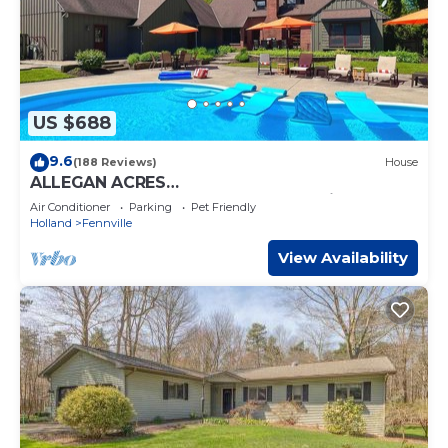
US $688
9.6
(188 Reviews)
House
ALLEGAN ACRES
3Acres,Pool,HotTub,6Bdrm,3Bath,2Fireplaces,
Air Conditioner
Parking
Pet Friendly
FirePit,PingPong,Events
Holland
Fennville
View Availability