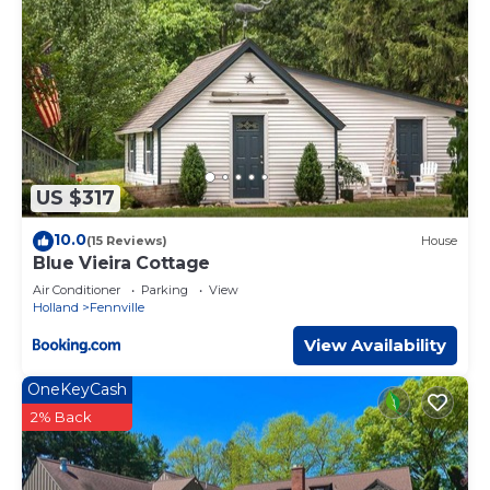
US $317
10.0
(15 Reviews)
House
Blue Vieira Cottage
Air Conditioner
Parking
View
Holland
Fennville
View Availability
OneKeyCash
2% Back