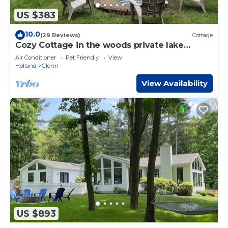
US $383
10.0
(29 Reviews)
Cottage
Cozy Cottage in the woods private lake
access.
Air Conditioner
Pet Friendly
View
Holland
Glenn
View Availability
US $893