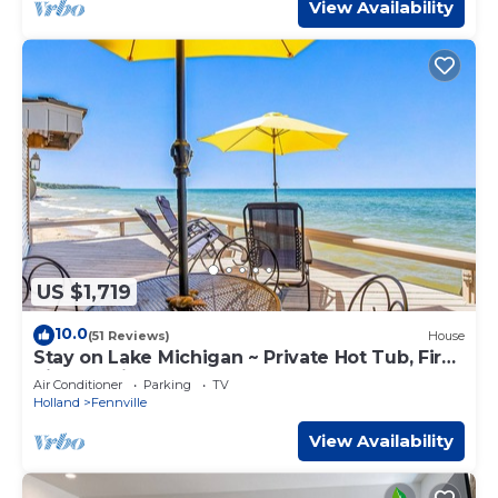
View Availability
US $1,719
10.0
(51 Reviews)
House
Stay on Lake Michigan ~ Private Hot Tub, Fire
Pit, Lakeside Deck!
Air Conditioner
Parking
TV
Holland
Fennville
View Availability