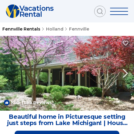
Vacations
Rental
Fennville Rentals
Holland
Fennville
10.0
(389 Reviews)
1
/4
Beautiful home in Picturesque setting
just steps from Lake Michigan! | House
in Fennville