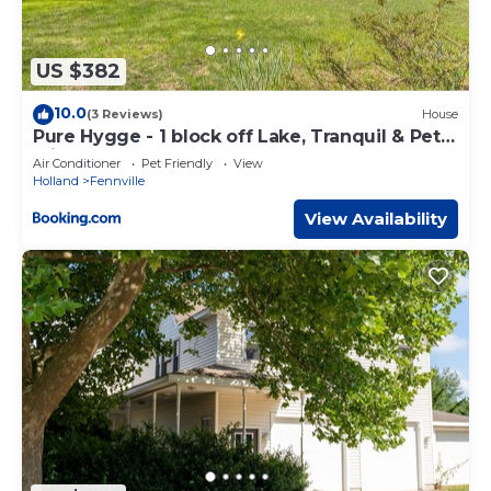
US $382
10.0
(3 Reviews)
House
Pure Hygge - 1 block off Lake, Tranquil & Pet
Friendly
Air Conditioner
Pet Friendly
View
Holland
Fennville
View Availability