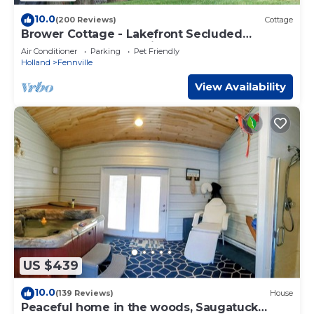
10.0
(200 Reviews)
Cottage
Brower Cottage - Lakefront Secluded
Wooded Lot on Hutchins Lake Near
Air Conditioner
Parking
Pet Friendly
Saugatuck
Holland
Fennville
View Availability
US $439
10.0
(139 Reviews)
House
Peaceful home in the woods, Saugatuck