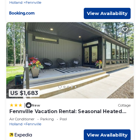
Holland
Fennville
View Availability
US $1,683
|
New
Cottage
Fennville Vacation Rental: Seasonal Heated
Pool!
Air Conditioner
Parking
Pool
Holland
Fennville
View Availability