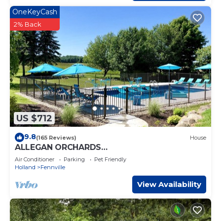
OneKeyCash
2% Back
US $712
9.8
(165 Reviews)
House
ALLEGAN ORCHARDS
Sleeps25,Pool,HotTub,3Acres,
Air Conditioner
Parking
Pet Friendly
Fireplce,FirePit,PoolTable,PingPng
Holland
Fennville
View Availability