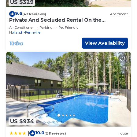
US $329
9.6
(43 Reviews)
Apartment
Private And Secluded Rental On the
Kalamazoo River - Saugatuck-Douglas-
Air Conditioner
Parking
Pet Friendly
Fennville
Holland
Fennville
View Availability
US $934
10.0
|
(2 Reviews)
House