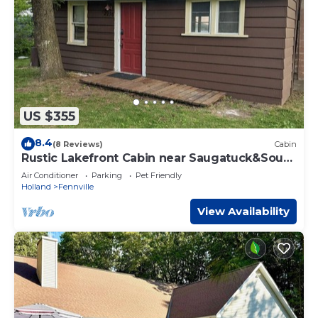
US $355
8.4
(8 Reviews)
Cabin
Rustic Lakefront Cabin near Saugatuck&South
Haven
Air Conditioner
Parking
Pet Friendly
Holland
Fennville
View Availability