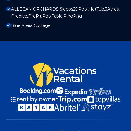
ALLEGAN ORCHARDS Sleeps25,Pool,HotTub,3Acres,
Fireplce,FirePit,PoolTable,PingPng
Blue Vieira Cottage
Vacations
Rental