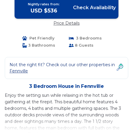
Nightly rates from:
Check Availability
USD $536
Price Details
Pet Friendly
3 Bedrooms
3 Bathrooms
8 Guests
Not the right fit? Check out our other properties in
Fennville
3 Bedroom House in Fennville
Enjoy the setting sun while relaxing in the hot tub or
gathering at the firepit. This beautiful home features 4
bedrooms, 4 baths and multiple gathering spaces. The 3
outdoor decks provide views of the surrounding woods
and deer sightings many times a day. The 1 1/2 story
home, features the main bedroom with full bath on the