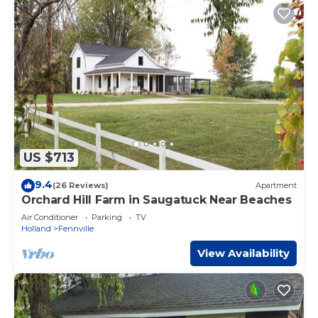
US $713
9.4
(26 Reviews)
Apartment
Orchard Hill Farm in Saugatuck Near Beaches
Air Conditioner
Parking
TV
Holland
Fennville
View Availability