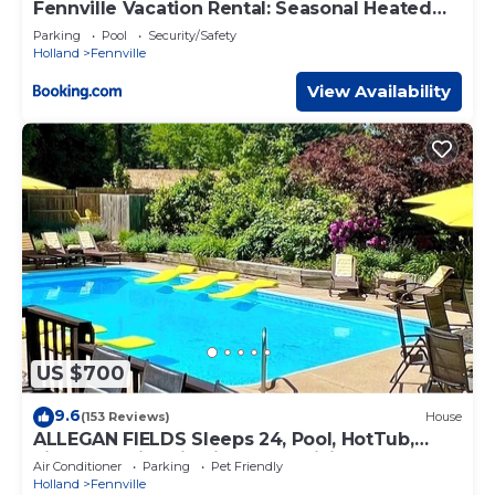
Fennville Vacation Rental: Seasonal Heated
Pool!
Parking
Pool
Security/Safety
Holland
Fennville
View Availability
US $700
9.6
(153 Reviews)
House
ALLEGAN FIELDS Sleeps 24, Pool, HotTub,
Fireplace, Fire Pit, PingPong, Billiards
Air Conditioner
Parking
Pet Friendly
Holland
Fennville