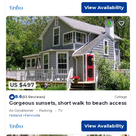
View Availability
US $497
8.6
(53 Reviews)
Cottage
Gorgeous sunsets, short walk to beach access
Air Conditioner
Parking
TV
Holland
Fennville
View Availability