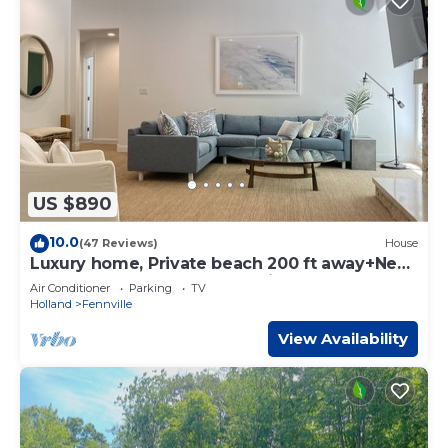
US $890
10.0
(47 Reviews)
House
Luxury home, Private beach 200 ft away+New
Bathroom and Hot Tub+ 8 mins to town!
Air Conditioner
Parking
TV
Holland
Fennville
View Availability