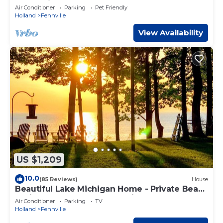
Township
Air Conditioner
Parking
Pet Friendly
Holland
Fennville
View Availability
US $1,209
10.0
(85 Reviews)
House
Beautiful Lake Michigan Home - Private Beach
- Prime Aug 2026 Dates Available!
Air Conditioner
Parking
TV
Holland
Fennville