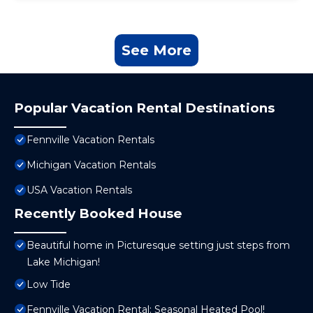
See More
Popular Vacation Rental Destinations
Fennville Vacation Rentals
Michigan Vacation Rentals
USA Vacation Rentals
Recently Booked House
Beautiful home in Picturesque setting just steps from
Lake Michigan!
Low Tide
Fennville Vacation Rental: Seasonal Heated Pool!