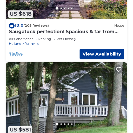
US $618
10.0
(203 Reviews)
House
Saugatuck perfection! Spacious & far from
crowds, yet close to town.
Air Conditioner
Parking
Pet Friendly
Holland
Fennville
View Availability
US $581