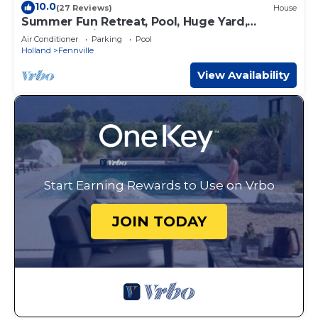
10.0
(27 Reviews)
House
Summer Fun Retreat, Pool, Huge Yard,
Gardens, Chickens, Close 2 Beaches & Towns
Air Conditioner
Parking
Pool
Holland
Fennville
View Availability
Start Earning Rewards to Use on Vrbo
JOIN TODAY