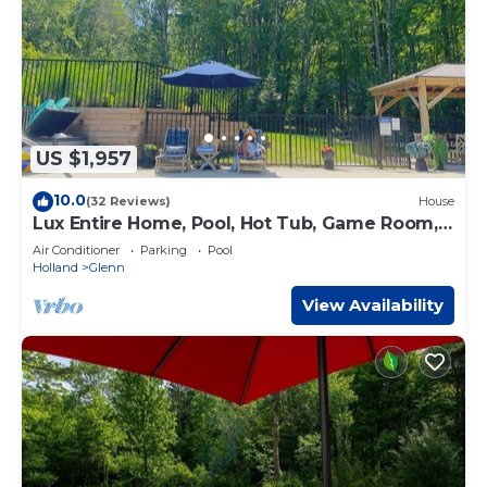
US $1,957
10.0
(32 Reviews)
House
Lux Entire Home, Pool, Hot Tub, Game Room,
Sleep12
Air Conditioner
Parking
Pool
Holland
Glenn
View Availability