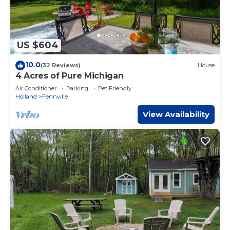
US $604
10.0
(32 Reviews)
House
4 Acres of Pure Michigan
Air Conditioner
Parking
Pet Friendly
Holland
Fennville
View Availability