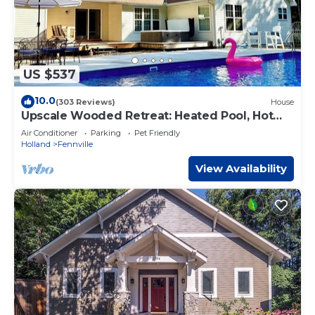
US $537
10.0
(303 Reviews)
House
Upscale Wooded Retreat: Heated Pool, Hot
tub, Fenced Yard & Game Room.
Air Conditioner
Parking
Pet Friendly
Holland
Fennville
View Availability