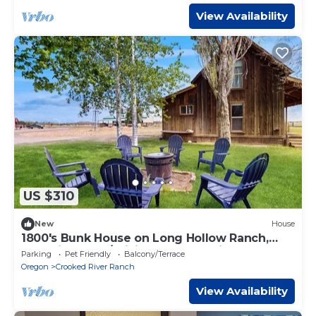
View Availability
US $310
New
House
1800's Bunk House on Long Hollow Ranch,
dog friendly w/WiFi, access to trails
Parking
Pet Friendly
Balcony/Terrace
Oregon
Crooked River Ranch
View Availability