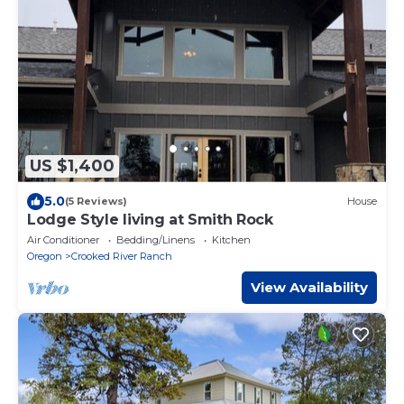
US $1,400
5.0
(5 Reviews)
House
Lodge Style living at Smith Rock
Air Conditioner
Bedding/Linens
Kitchen
Oregon
Crooked River Ranch
View Availability