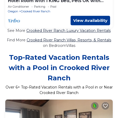
Hotel Room with 1 KING bed, Pets OK with
Additional Fee
Air Conditioner
Parking
Pool
Oregon
Crooked River Ranch
View Availability
See More
Crooked River Ranch Luxury Vacation Rentals
Find More
Crooked River Ranch Villas, Resorts, & Rentals
on BedroomVillas
Top-Rated Vacation Rentals
with a Pool in Crooked River
Ranch
Over
6
+ Top-Rated Vacation Rentals with a Pool in or Near
Crooked River Ranch