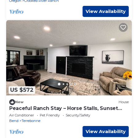
Oregon
Crooked River Ranch
View Availability
US $572
New
House
Peaceful Ranch Stay – Horse Stalls, Sunset
Views & Country Comfort
Air Conditioner
Pet Friendly
Security/Safety
Bend
Terrebonne
View Availability