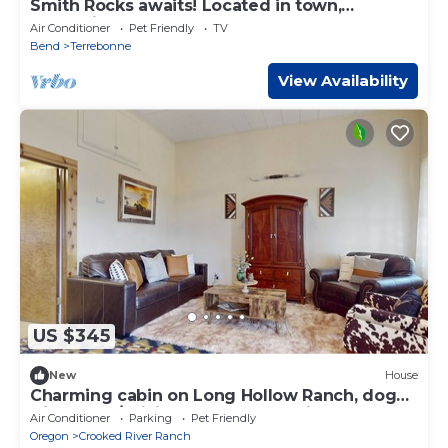
Smith Rocks awaits! Located in town,
convenient access to stores and restaurants
Air Conditioner
Pet Friendly
TV
Bend
Terrebonne
View Availability
US $345
New
House
Charming cabin on Long Hollow Ranch, dog
friendly, w/WiFi, AC, access to trails
Air Conditioner
Parking
Pet Friendly
Oregon
Crooked River Ranch