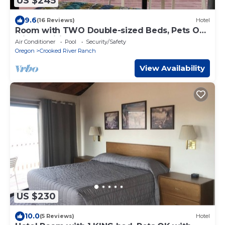
US $245
9.6
(16 Reviews)
Hotel
Room with TWO Double-sized Beds, Pets OK
with Additional Fee
Air Conditioner
Pool
Security/Safety
Oregon
Crooked River Ranch
View Availability
US $230
10.0
(5 Reviews)
Hotel