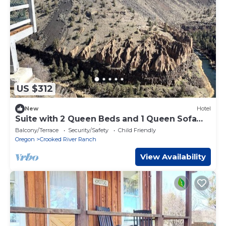
US $312
New
Hotel
Suite with 2 Queen Beds and 1 Queen Sofa
Bed - Golf Course View
Balcony/Terrace
Security/Safety
Child Friendly
Oregon
Crooked River Ranch
View Availability