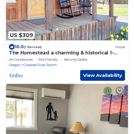
US $309
10.0
(1 Review)
House
The Homestead a charming & historical 1-
Bed/1-Bath-Trail Rides, Fishing, & Hikes
Air Conditioner
Pet Friendly
Security/Safety
Oregon
Crooked River Ranch
View Availability