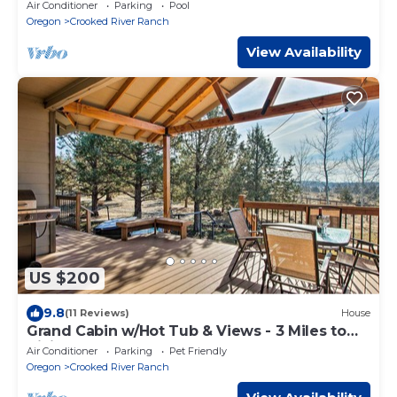
Air Conditioner
Parking
Pool
Oregon
Crooked River Ranch
View Availability
US $200
9.8
(11 Reviews)
House
Grand Cabin w/Hot Tub & Views - 3 Miles to
Hiking
Air Conditioner
Parking
Pet Friendly
Oregon
Crooked River Ranch