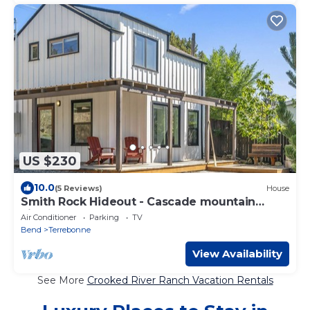
US $230
10.0
(5 Reviews)
House
Smith Rock Hideout - Cascade mountain
views!
Air Conditioner
Parking
TV
Bend
Terrebonne
View Availability
See More
Crooked River Ranch Vacation Rentals