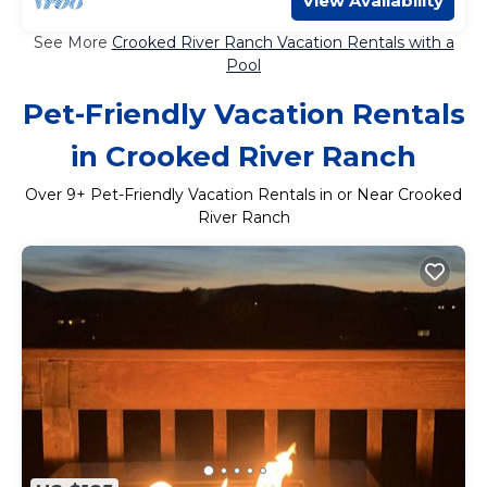
View Availability
See More
Crooked River Ranch Vacation Rentals with a
Pool
Pet-Friendly Vacation Rentals
in Crooked River Ranch
Over
9
+ Pet-Friendly Vacation Rentals in or Near Crooked
River Ranch