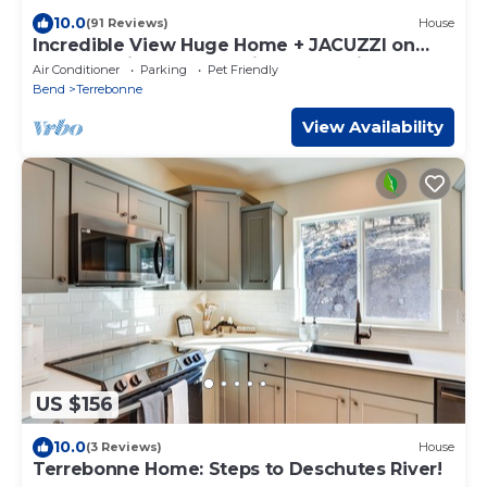
10.0
(91 Reviews)
House
Incredible View Huge Home + JACUZZI on
Crooked River Canyon Rim near Smith Rock
Air Conditioner
Parking
Pet Friendly
Bend
Terrebonne
View Availability
US $156
10.0
(3 Reviews)
House
Terrebonne Home: Steps to Deschutes River!