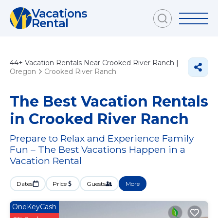
Vacations
Rental
44+
Vacation Rentals Near Crooked River Ranch |
Oregon
Crooked River Ranch
The Best Vacation Rentals
in Crooked River Ranch
Prepare to Relax and Experience Family
Fun – The Best Vacations Happen in a
Vacation Rental
Dates
Price
Guests
More
OneKeyCash