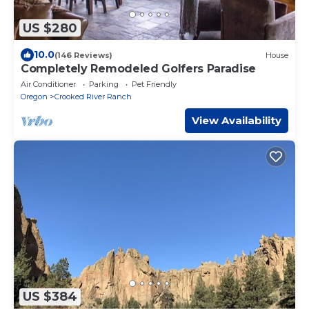
US $280
10.0
(146 Reviews)
House
Completely Remodeled Golfers Paradise
Air Conditioner
Parking
Pet Friendly
Oregon
Crooked River Ranch
View Availability
US $384