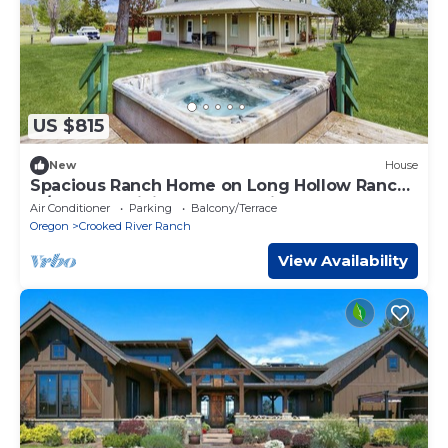
US $815
New
House
Spacious Ranch Home on Long Hollow Ranch,
w/hot tub, WiFi, access to trails
Air Conditioner
Parking
Balcony/Terrace
Oregon
Crooked River Ranch
View Availability