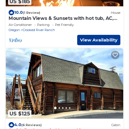
US $185
10.0
(1 Review)
House
Mountain Views & Sunsets with hot tub, AC,
pet friendly in Crooked River Ranch
Air Conditioner
Parking
Pet Friendly
Oregon
Crooked River Ranch
View Availability
US $125
4.0
(6 Reviews)
Cabin