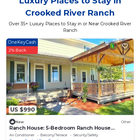
Luxury Places to Stay in
Crooked River Ranch
Over
35
+ Luxury Places to Stay in or Near Crooked River
Ranch
OneKeyCash
2% Back
US $990
New
Other
Ranch House: 5-Bedroom Ranch House
w/Fishing, Trail Rides, Hot Tub and Hiking!
Air Conditioner
Balcony/Terrace
Security/Safety