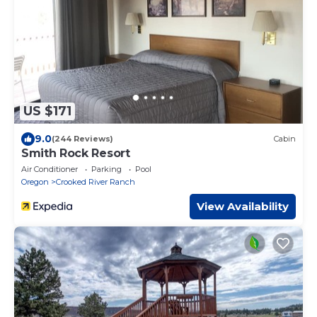
US $171
9.0
(244 Reviews)
Cabin
Smith Rock Resort
Air Conditioner
Parking
Pool
Oregon
Crooked River Ranch
View Availability