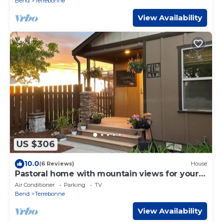
Bend
Terrebonne
View Availability
US $306
10.0
(6 Reviews)
House
Pastoral home with mountain views for your
recreational retreat.
Air Conditioner
Parking
TV
Bend
Terrebonne
View Availability