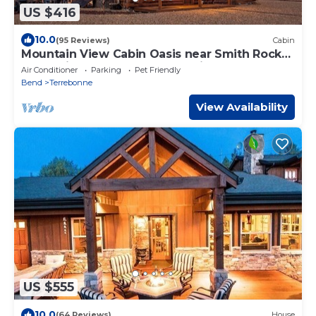
US $416
10.0
(95 Reviews)
Cabin
Mountain View Cabin Oasis near Smith Rock
on Multi-acre Property, Dog-Friendly!
Air Conditioner
Parking
Pet Friendly
Bend
Terrebonne
View Availability
US $555
10.0
(64 Reviews)
House