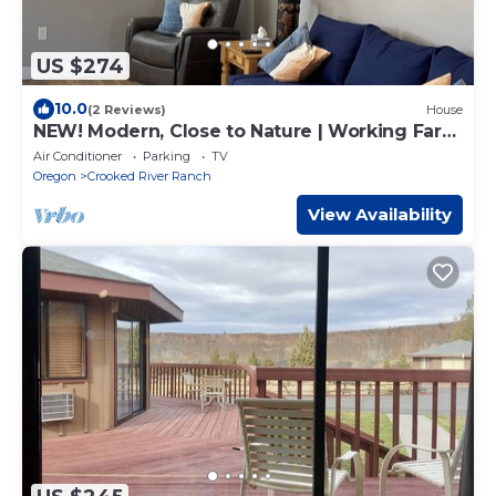
US $274
10.0
(2 Reviews)
House
NEW! Modern, Close to Nature | Working Farm
Stay
Air Conditioner
Parking
TV
Oregon
Crooked River Ranch
View Availability