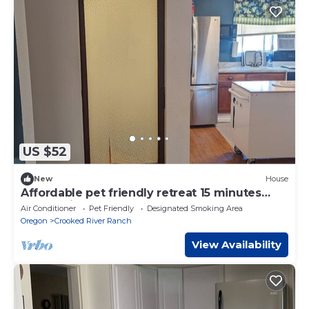
US $52
New
House
Affordable pet friendly retreat 15 minutes
from smith rock.
Air Conditioner
Pet Friendly
Designated Smoking Area
Oregon
Crooked River Ranch
View Availability