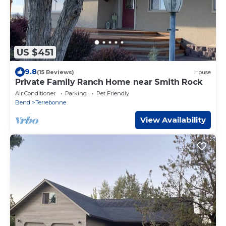
US $451
9.8
(15 Reviews)
House
Private Family Ranch Home near Smith Rock
Air Conditioner
Parking
Pet Friendly
Bend
Terrebonne
View Availability