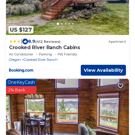
US $127
|
8.9
(412 Reviews)
Apartment
Crooked River Ranch Cabins
Air Conditioner
Parking
Pet Friendly
Oregon
Crooked River Ranch
View Availability
OneKeyCash
2% Back