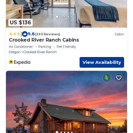
US $136
|
9.6
(293 Reviews)
Cabin
Crooked River Ranch Cabins
Air Conditioner
Parking
Pet Friendly
Oregon
Crooked River Ranch
View Availability