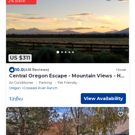
2% Back
US $311
10.0
(435 Reviews)
House
Central Oregon Escape - Mountain Views - Hot
Tub - AC and Fireplace
Air Conditioner
Parking
Pet Friendly
Oregon
Crooked River Ranch
View Availability