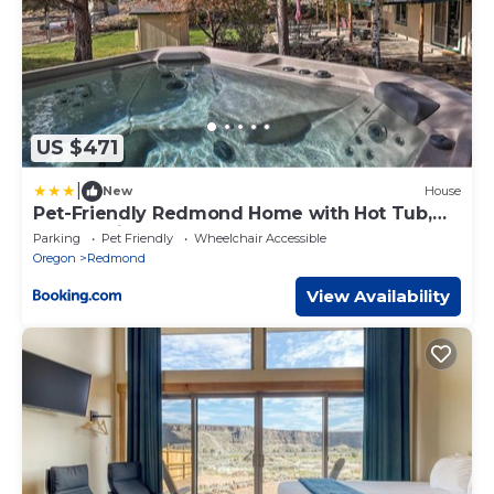
US $471
|
New
House
Pet-Friendly Redmond Home with Hot Tub,
Porch, Grill
Parking
Pet Friendly
Wheelchair Accessible
Oregon
Redmond
View Availability