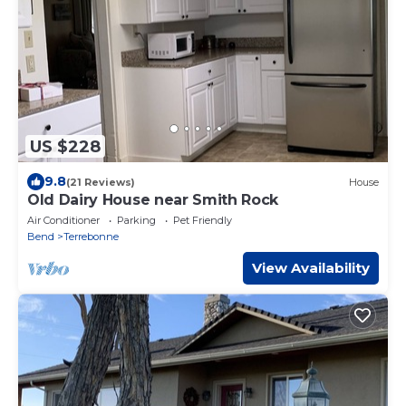
US $228
9.8
(21 Reviews)
House
Old Dairy House near Smith Rock
Air Conditioner
Parking
Pet Friendly
Bend
Terrebonne
View Availability