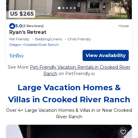
US $265
5.0
(3 Reviews)
House
Ryan’s Retreat
Pet Friendly
Bedding/Linens
Child Friendly
Oregon
Crooked River Ranch
View Availability
See More
Pet-Friendly Vacation Rentals in Crooked River
Ranch
on PetFriendly.io
Large Vacation Homes &
Villas in Crooked River Ranch
Over
4
+ Large Vacation Homes & Villas in or Near Crooked
River Ranch