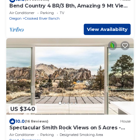
Bend Country 4 BR/3 Bth, Amazing 9 Mt View,
9 acre, Peaceful Getaway
Air Conditioner
Parking
TV
Oregon
Crooked River Ranch
View Availability
US $340
10.0
(16 Reviews)
House
Spectacular Smith Rock Views on 5 Acres -
Quiet and Modern w/King Beds
Air Conditioner
Parking
Designated Smoking Area