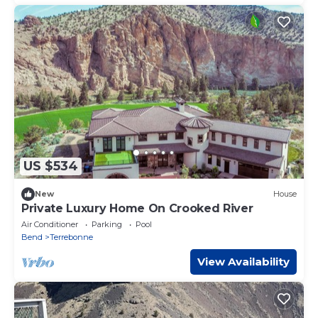
US $534
New
House
Private Luxury Home On Crooked River
Air Conditioner
Parking
Pool
Bend
Terrebonne
View Availability