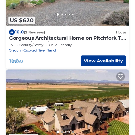
US $620
10.0
(2 Reviews)
House
Gorgeous Architectural Home on Pitchfork T.
Ranch w/Organic Farm and Restaurant
TV
Security/Safety
Child Friendly
Oregon
Crooked River Ranch
View Availability