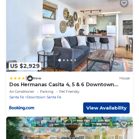
US $2,929
|
New
House
Dos Hermanas Casita 4, 5 & 6 Downtown
Courtyard
Air Conditioner
Parking
Pet Friendly
Santa Fe
Downtown Santa Fe
View Availability