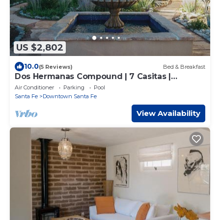
US $2,802
10.0
(5 Reviews)
Bed & Breakfast
Dos Hermanas Compound | 7 Casitas |
Downtown
Air Conditioner
Parking
Pool
Santa Fe
Downtown Santa Fe
View Availability