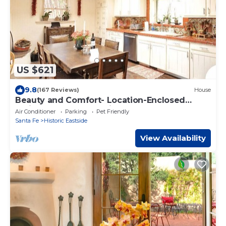
US $621
9.8
(167 Reviews)
House
Beauty and Comfort- Location-Enclosed
Patio-Hot Tub - Last Min.449nt!
Air Conditioner
Parking
Pet Friendly
Santa Fe
Historic Eastside
View Availability