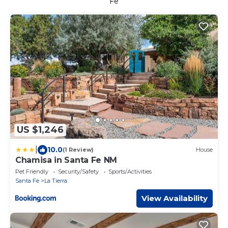
Fe
US $1,246
|
10.0
(1 Review)
House
Chamisa in Santa Fe NM
Pet Friendly
Security/Safety
Sports/Activities
Santa Fe
La Tierra
View Availability