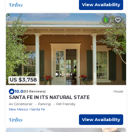
View Availability
US $3,758
10.0
(53 Reviews)
House
SANTA FE IN ITS NATURAL STATE
Air Conditioner
Parking
Pet Friendly
New Mexico
Santa Fe
View Availability