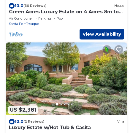
10.0
(30 Reviews)
House
Green Acres Luxury Estate on 4 Acres 8m to
Plaza!
Air Conditioner
Parking
Pool
Santa Fe
Tesuque
View Availability
US $2,381
10.0
(2 Reviews)
Villa
Luxury Estate w/Hot Tub & Casita