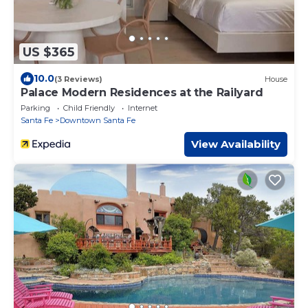
US $365
10.0
(3 Reviews)
House
Palace Modern Residences at the Railyard
Parking
Child Friendly
Internet
Santa Fe
Downtown Santa Fe
View Availability