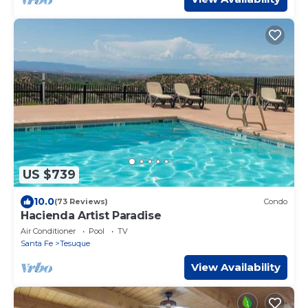
US $739
10.0
(73 Reviews)
Condo
Hacienda Artist Paradise
Air Conditioner
Pool
TV
Santa Fe
Tesuque
View Availability