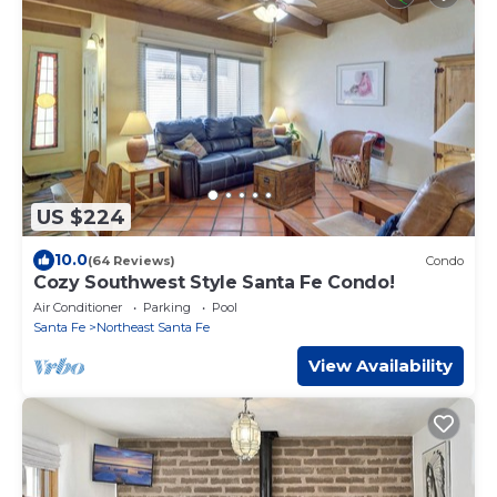
US $224
10.0
(64 Reviews)
Condo
Cozy Southwest Style Santa Fe Condo!
Air Conditioner
Parking
Pool
Santa Fe
Northeast Santa Fe
View Availability