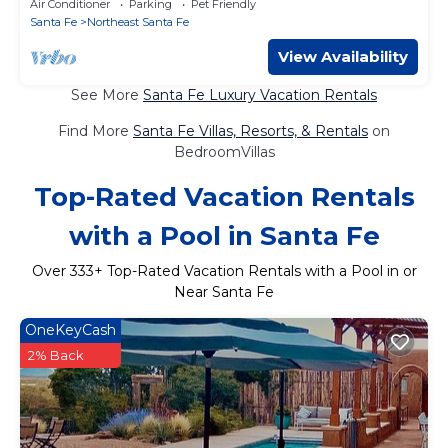
Air Conditioner
Parking
Pet Friendly
Santa Fe
Northeast Santa Fe
View Availability
See More
Santa Fe Luxury Vacation Rentals
Find More
Santa Fe Villas, Resorts, & Rentals
on
BedroomVillas
Top-Rated Vacation Rentals
with a Pool in Santa Fe
Over
333
+ Top-Rated Vacation Rentals with a Pool in or
Near Santa Fe
OneKeyCash
2% Back