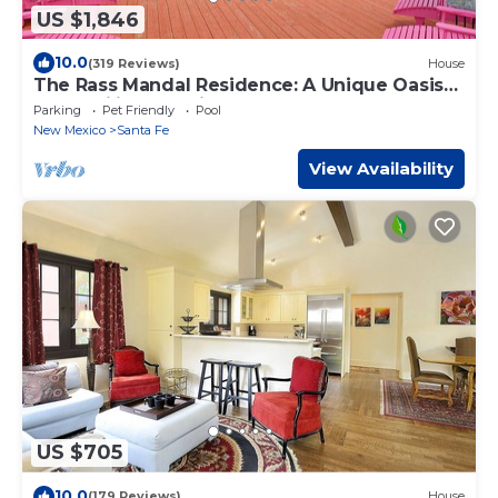
US $1,846
10.0
(319 Reviews)
House
The Rass Mandal Residence: A Unique Oasis
for Families, Reunions & Getaways
Parking
Pet Friendly
Pool
New Mexico
Santa Fe
View Availability
US $705
10.0
(179 Reviews)
House