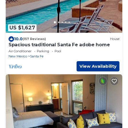
US $1,627
10.0
(157 Reviews)
House
Spacious traditional Santa Fe adobe home
Air Conditioner
Parking
Pool
New Mexico
Santa Fe
View Availability