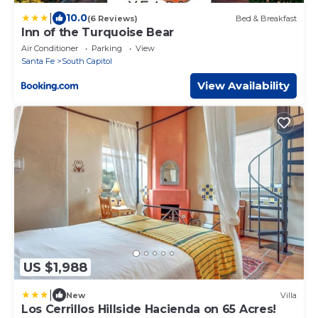
|
10.0
(6 Reviews)
Bed & Breakfast
Inn of the Turquoise Bear
Air Conditioner
Parking
View
Santa Fe
South Capitol
View Availability
US $1,988
|
New
Villa
Los Cerrillos Hillside Hacienda on 65 Acres!