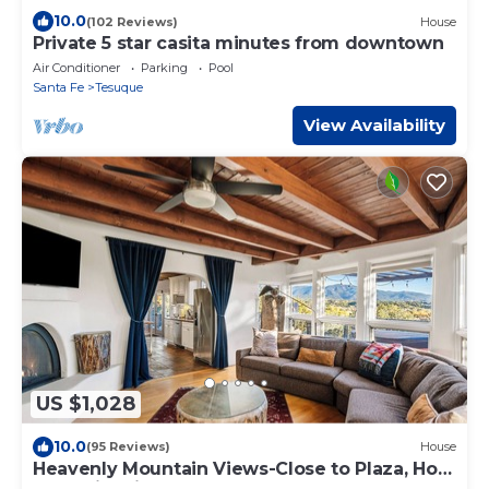
10.0
(102 Reviews)
House
Private 5 star casita minutes from downtown
Air Conditioner
Parking
Pool
Santa Fe
Tesuque
View Availability
US $1,028
10.0
(95 Reviews)
House
Heavenly Mountain Views-Close to Plaza, Hot
tub, Ski & Pickleball, Upscale home