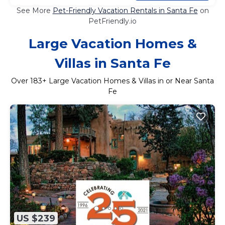
See More
Pet-Friendly Vacation Rentals in Santa Fe
on
PetFriendly.io
Large Vacation Homes &
Villas in Santa Fe
Over
183
+ Large Vacation Homes & Villas in or Near Santa
Fe
US $239