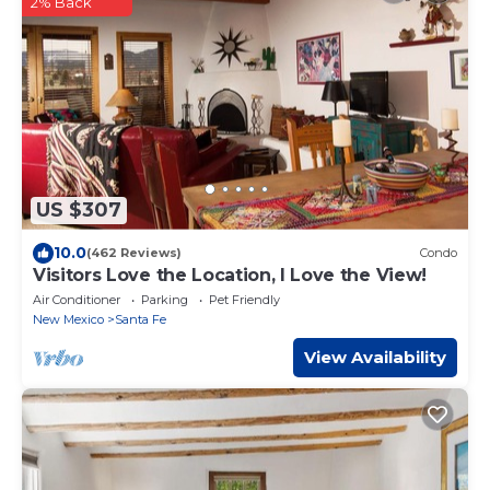
2% Back
US $307
10.0
(462 Reviews)
Condo
Visitors Love the Location, I Love the View!
Air Conditioner
Parking
Pet Friendly
New Mexico
Santa Fe
View Availability