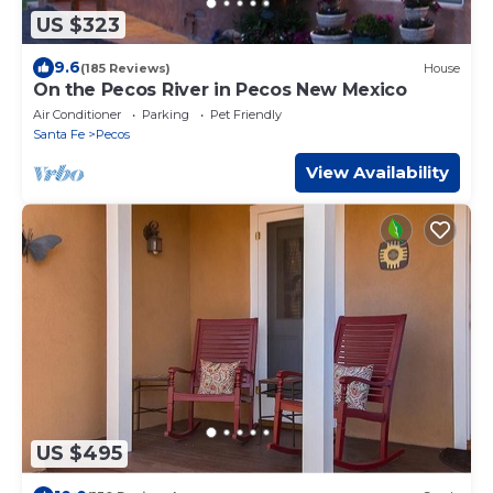
US $323
9.6
(185 Reviews)
House
On the Pecos River in Pecos New Mexico
Air Conditioner
Parking
Pet Friendly
Santa Fe
Pecos
View Availability
US $495