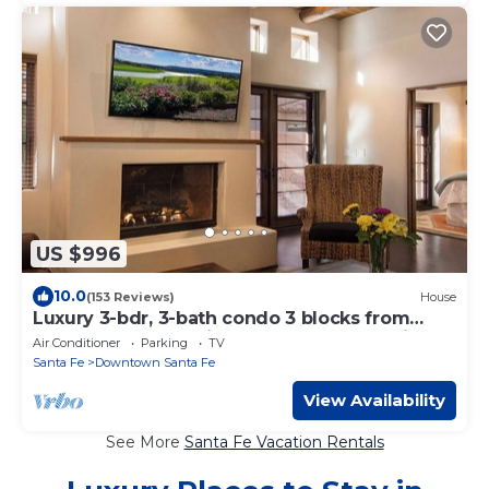
US $996
10.0
(153 Reviews)
House
Luxury 3-bdr, 3-bath condo 3 blocks from
Plaza downtown with underground parking
Air Conditioner
Parking
TV
Santa Fe
Downtown Santa Fe
View Availability
See More
Santa Fe Vacation Rentals