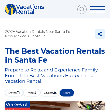
Vacations
Rental
2592+
Vacation Rentals Near Santa Fe |
New Mexico
Santa Fe
The Best Vacation Rentals
in Santa Fe
Prepare to Relax and Experience Family
Fun – The Best Vacations Happen in a
Vacation Rental
Dates
Price
Guests
More
OneKeyCash