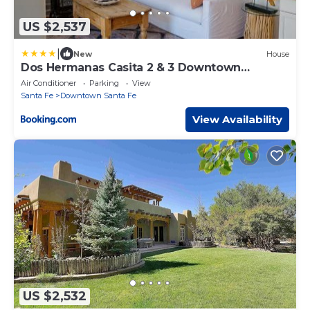
US $2,537
|
New
House
Dos Hermanas Casita 2 & 3 Downtown
Courtyard
Air Conditioner
Parking
View
Santa Fe
Downtown Santa Fe
View Availability
US $2,532