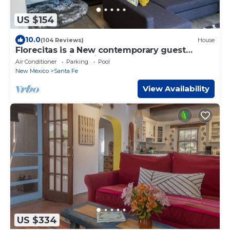
US $154
10.0
(104 Reviews)
House
Florecitas is a New contemporary guest
house.Beautiful bright contemporary
Air Conditioner
Parking
Pool
New Mexico
Santa Fe
View Availability
US $334