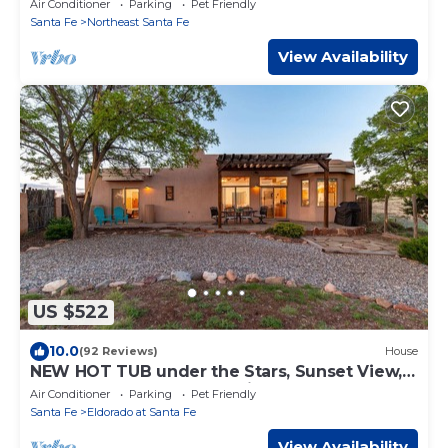
Air Conditioner
Parking
Pet Friendly
Santa Fe
Northeast Santa Fe
View Availability
US $522
10.0
(92 Reviews)
House
NEW HOT TUB under the Stars, Sunset View,
Pets, EV Charger, Chef’s Kitchen
Air Conditioner
Parking
Pet Friendly
Santa Fe
Eldorado at Santa Fe
View Availability