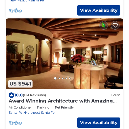
New Mexico
Santa Fe
View Availability
US $941
10.0
(161 Reviews)
House
Award Winning Architecture with Amazing
Views
Air Conditioner
Parking
Pet Friendly
Santa Fe
Northeast Santa Fe
View Availability