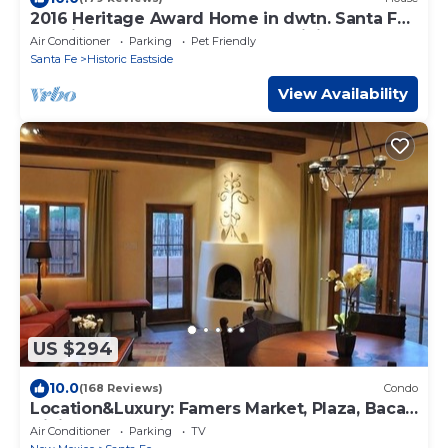
2016 Heritage Award Home in dwtn. Santa Fe,
Soaking tub, Outdoor deck for dining
Air Conditioner
Parking
Pet Friendly
Santa Fe
Historic Eastside
View Availability
US $294
10.0
(168 Reviews)
Condo
Location&Luxury: Famers Market, Plaza, Baca,
Dining, & Galleries. MONTHLY
Air Conditioner
Parking
TV