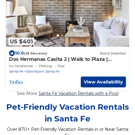
US $401
10.0
(38 Reviews)
Bed & Breakfast
Dos Hermanas Casita 2 | Walk to Plaza |
Courtyard
Air Conditioner
Parking
Pool
Santa Fe
Downtown Santa Fe
View Availability
See More
Santa Fe Vacation Rentals with a Pool
Pet-Friendly Vacation Rentals
in Santa Fe
Over
870
+ Pet-Friendly Vacation Rentals in or Near Santa