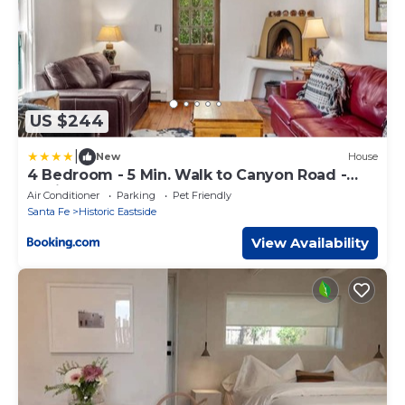
US $244
|
New
House
4 Bedroom - 5 Min. Walk to Canyon Road -
Mariposa
Air Conditioner
Parking
Pet Friendly
Santa Fe
Historic Eastside
View Availability