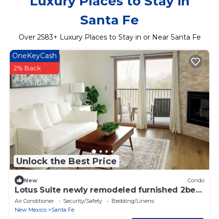
Luxury Places to Stay in
Santa Fe
Over
2583
+ Luxury Places to Stay in or Near Santa Fe
OneKeyCash
2% Back
Unlock the Best Price
New
Condo
Lotus Suite newly remodeled furnished 2bed
2bath apartment near the hospital
Air Conditioner
Security/Safety
Bedding/Linens
New Mexico
Santa Fe