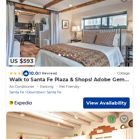
US $593
|
10.0
(1 Review)
Cottage
Walk to Santa Fe Plaza & Shops! Adobe Gem
w/Patio
Air Conditioner
Parking
Pet Friendly
Santa Fe
Downtown Santa Fe
View Availability