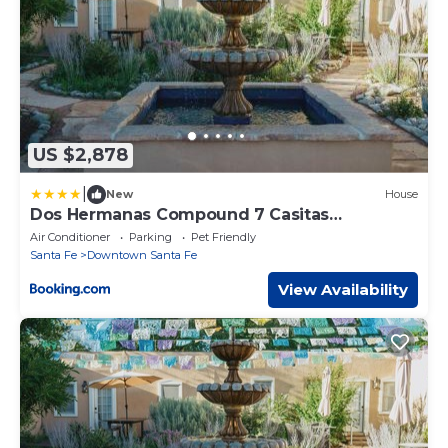
US $2,878
|
New
House
Dos Hermanas Compound 7 Casitas
Downtown
Air Conditioner
Parking
Pet Friendly
Santa Fe
Downtown Santa Fe
View Availability