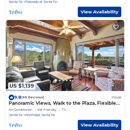
Santa Fe
Eldorado at Santa Fe
View Availability
US $1,139
9.8
(96 Reviews)
House
Panoramic Views, Walk to the Plaza, Flexible
Space
Air Conditioner
Pet Friendly
TV
Santa Fe
Northeast Santa Fe
View Availability