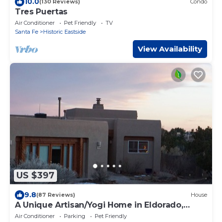
10.0
(130 Reviews)
Condo
Tres Puertas
Air Conditioner
Pet Friendly
TV
Santa Fe
Historic Eastside
View Availability
US $397
9.8
(87 Reviews)
House
A Unique Artisan/Yogi Home in Eldorado,
Santa Fe
Air Conditioner
Parking
Pet Friendly