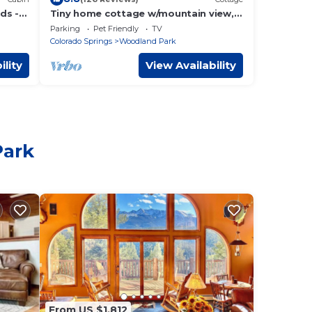
ds -
Tiny home cottage w/mountain view,
kitchen- dogs OK
Parking
Pet Friendly
TV
Colorado Springs
Woodland Park
ility
View Availability
Park
From US $1,812