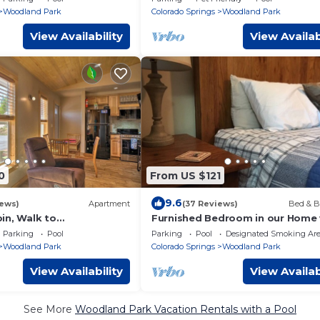
Woodland Park
Colorado Springs
Woodland Park
View Availability
View Availab
0
From US $121
9.6
iews)
Apartment
(37 Reviews)
Bed & B
in, Walk to
Furnished Bedroom in our Home 
ial Park!
Queen bed - Shared Bath
Parking
Pool
Parking
Pool
Designated Smoking Ar
Woodland Park
Colorado Springs
Woodland Park
View Availability
View Availab
See More
Woodland Park Vacation Rentals with a Pool