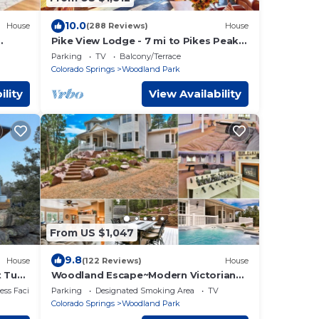
10.0
House
(288 Reviews)
House
Pike View Lodge - 7 mi to Pikes Peak -
8 min. to Town, Hot Tub w/View!
Parking
TV
Balcony/Terrace
Colorado Springs
Woodland Park
ility
View Availability
From US $1,047
9.8
House
(122 Reviews)
House
t Tub,
Woodland Escape~Modern Victorian~3
2
Acres of CO Mountain Living Min. From
ss Facilities
Parking
Designated Smoking Area
TV
Town
Colorado Springs
Woodland Park