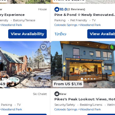
10.0
w
House
(2 Reviews)
ury Experience
Pine & Pond ☆ Newly Renovated
Woodland Park Cabin!
iendly
Balcony/Terrace
Parking
Pet Friendly
TV
Woodland Park
Colorado Springs
Woodland Park
View Availability
View Availab
349
From US $1,116
Ski Chalet
New
Pikes's Peak Lookout: Views, Ho
2 Houses on 1 Property, Sleeps 1
Parking
TV
Security/Safety
Bedding/Linens
Wellne
Woodland Park
Colorado Springs
Woodland Park