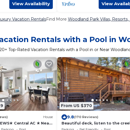
View Availability
View Availab
uxury Vacation Rentals
Find More
Woodland Park Villas, Resorts,
acation Rentals with a Pool in W
20
+ Top-Rated Vacation Rentals with a Pool in or Near Woodlan
49
From US $370
9.8
iews)
House
(170 Reviews)
IEWS★ Central AC ★ Near
Beautiful deck, listen to the cree
life ★License#330886
Parking
Pool
Parking
Pet Friendly
Pool