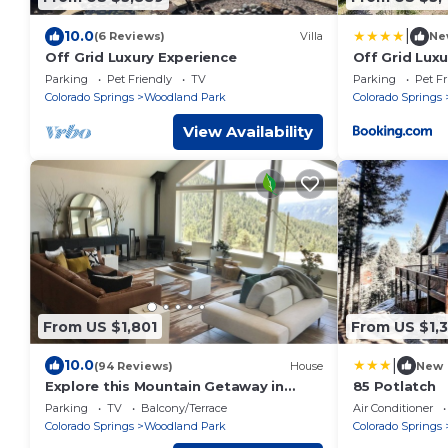
|
10.0
(6 Reviews)
Villa
Ne
Off Grid Luxury Experience
Off Grid Lux
Parking
Pet Friendly
TV
Parking
Pet Fr
Colorado Springs
Woodland Park
Colorado Springs
View Availability
From US $1,801
From US $1,
|
10.0
(94 Reviews)
House
New
Explore this Mountain Getaway in
85 Potlatch
National Forest. Refresh and Relax.
Parking
TV
Balcony/Terrace
Air Conditioner
Colorado Springs
Woodland Park
Colorado Springs