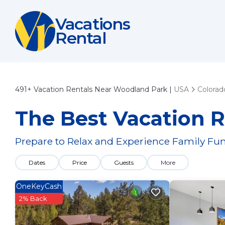
Vacations
Rental
491+
Vacation Rentals Near Woodland Park |
USA
Colorad
The Best Vacation 
Prepare to Relax and Experience Family Fun
Dates
Price
Guests
More
OneKeyCash
2% Back