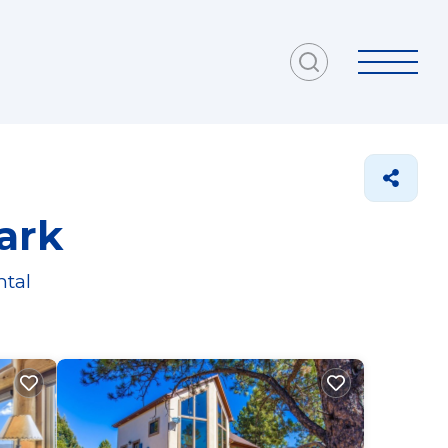
ark
ntal