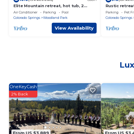
Elite Mountain retreat, hot tub, 2
Rustic retrea
fireplaces, Hiking trails, trout fishing,
playground, 
Air Conditioner
Parking
Pool
Parking
Pet Fr
AC
court
Colorado Springs
Woodland Park
Colorado Springs
View Availability
Lux
OneKeyCash
2% Back
From US $3,889
From US $3,