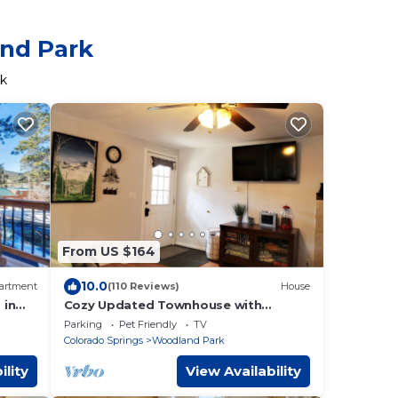
and Park
rk
From US $164
10.0
artment
(110 Reviews)
House
 in
Cozy Updated Townhouse with
Private Deck and Mountain Views
Parking
Pet Friendly
TV
Colorado Springs
Woodland Park
ility
View Availability