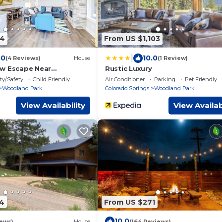
54
From US $1,103
|
.0
10.0
(4 Reviews)
House
(1 Review)
w Escape Near
Rustic Luxury
135eight
ty/Safety
Child Friendly
Air Conditioner
Parking
Pet Friendly
Woodland Park
Colorado Springs
Woodland Park
View Availability
View Availab
4
From US $271
10.0
iews)
House
(164 Reviews)