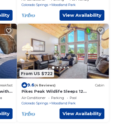
Colorado Springs
Woodland Park
ility
View Availability
From US $722
9.6
reakfast
(4 Reviews)
Cabin
with
Pikes Peak Wildlife Sleeps 12
2Kitchens Family Retreat Charis BL
ea
Air Conditioner
Parking
Pool
#008138
Colorado Springs
Woodland Park
ility
View Availability