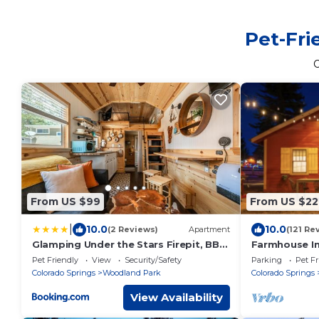
Pet-Fri
From US $99
From US $22
|
10.0
10.0
(2 Reviews)
Apartment
(121 Re
Glamping Under the Stars Firepit, BBQ
Farmhouse In
& Views
Heart of Tow
Pet Friendly
View
Security/Safety
Parking
Pet Fr
Colorado Springs
Woodland Park
Colorado Springs
View Availability