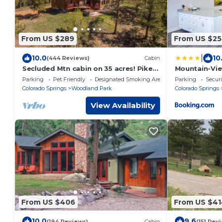
From US $289
From US $2
|
10.0
10
(444 Reviews)
Cabin
Secluded Mtn cabin on 35 acres! Pikes
Mountain-Vie
peak view, Hottub,close to
Downtown 33
Parking
Pet Friendly
Designated Smoking Area
Parking
Securi
attractions!
Colorado Springs
Woodland Park
Colorado Springs
View Availability
From US $406
From US $41
10.0
9.6
(194 Reviews)
Cabin
(151 Rev