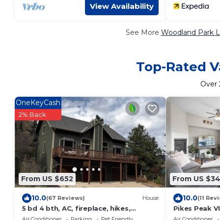
View Availability
See More
Woodland Park L
Top-Rated V
Over
OneKeyCash
2% Back
From US $652
From US $3
10.0
10.0
(67 Reviews)
House
(11 Rev
5 bd 4 bth, AC, fireplace, hikes,
Pikes Peak V
waterfalls, salt water hot tub, walk to
Charis★ Wild
Air Conditioner
Parking
Pet Friendly
Air Conditioner