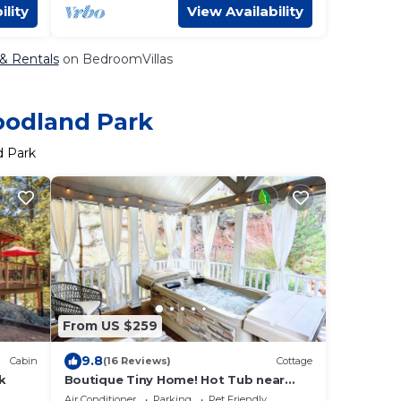
ility
View Availability
 & Rentals
on BedroomVillas
oodland Park
d Park
From US $259
9.8
Cabin
(16 Reviews)
Cottage
k
Boutique Tiny Home! Hot Tub near
Pikes Peak
Air Conditioner
Parking
Pet Friendly