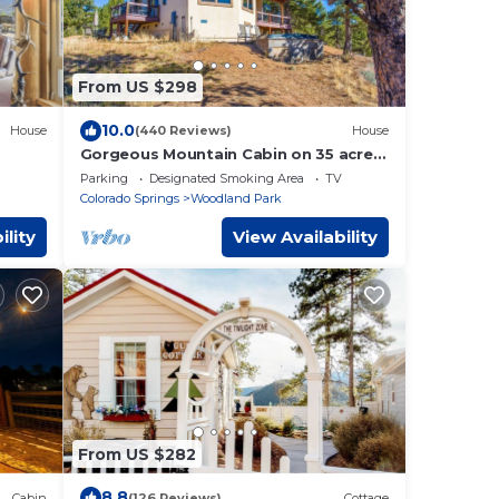
From US $298
10.0
House
(440 Reviews)
House
Gorgeous Mountain Cabin on 35 acres!
Hot-tub & Spectacular views of Pikes
Parking
Designated Smoking Area
TV
Peak!
Colorado Springs
Woodland Park
ility
View Availability
From US $282
8.8
Cabin
(126 Reviews)
Cottage