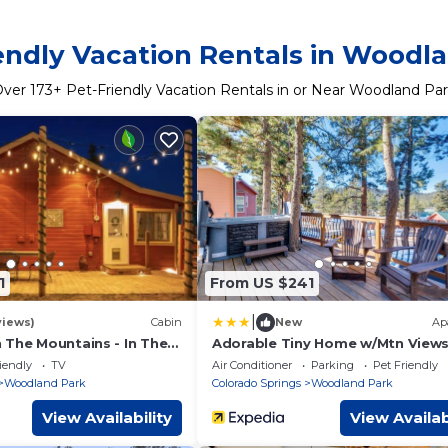
endly Vacation Rentals in Woodl
Over
173
+ Pet-Friendly Vacation Rentals in or Near Woodland Pa
1
From US $241
|
views)
Cabin
New
Ap
 The Mountains - In The
Adorable Tiny Home w/Mtn Views
n
Woodland Park!
iendly
TV
Air Conditioner
Parking
Pet Friendly
Woodland Park
Colorado Springs
Woodland Park
View Availability
View Availab