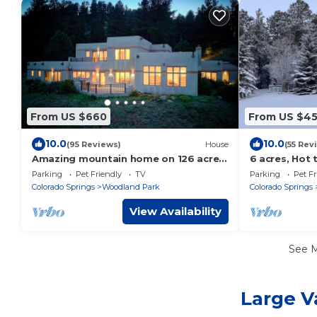
From US $660
From US $4
10.0
10.0
(95 Reviews)
House
(55 Rev
Amazing mountain home on 126 acres
6 acres, Hot 
bordering national forest land
Sleeps 8
Parking
Pet Friendly
TV
Parking
Pet Fr
Colorado Springs
Woodland Park
Colorado Springs
View Availability
See 
Large V