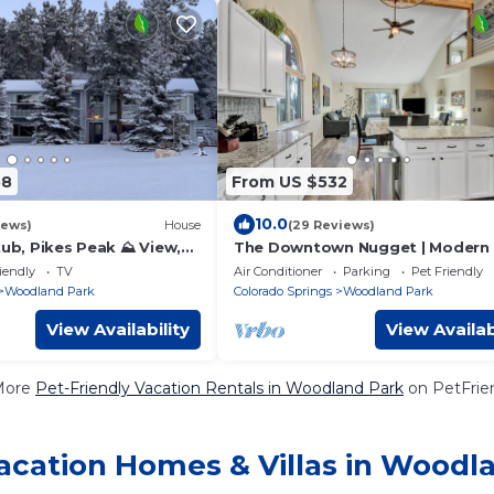
58
From US $532
10.0
iews)
House
(29 Reviews)
tub, Pikes Peak ⛰ View,
The Downtown Nugget | Modern 
Peak Base | BL 330900
iendly
TV
Air Conditioner
Parking
Pet Friendly
Woodland Park
Colorado Springs
Woodland Park
View Availability
View Availab
More
Pet-Friendly Vacation Rentals in Woodland Park
on PetFrien
acation Homes & Villas in Woodl