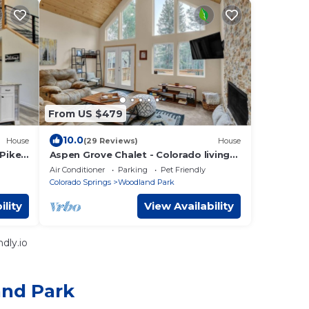
From US $479
10.0
House
(29 Reviews)
House
Pikes
Aspen Grove Chalet - Colorado living
dream
Air Conditioner
Parking
Pet Friendly
Colorado Springs
Woodland Park
ility
View Availability
dly.io
and Park