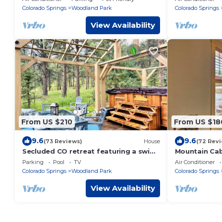
town!
Colorado Springs
Woodland Park
Colorado Springs
View Availability
From US $210
From US $18
9.6
9.6
(73 Reviews)
House
(72 Rev
Secluded CO retreat featuring a swim
Mountain Cab
spa, hiking trail and stocked kitchen!
Dining/Memor
Parking
Pool
TV
Air Conditioner
Colorado Springs
Woodland Park
Colorado Springs
View Availability