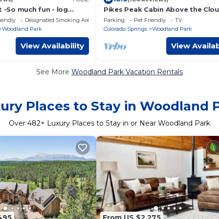
t -So much fun - log
Pikes Peak Cabin Above the Clou
hot tub, concrete game
Dog Friendly
iendly
Designated Smoking Area
Parking
Pet Friendly
TV
Woodland Park
Colorado Springs
Woodland Park
View Availability
View Availab
See More
Woodland Park Vacation Rentals
ury Places to Stay in Woodland 
Over
482
+ Luxury Places to Stay in or Near Woodland Park
495
From US $2,275