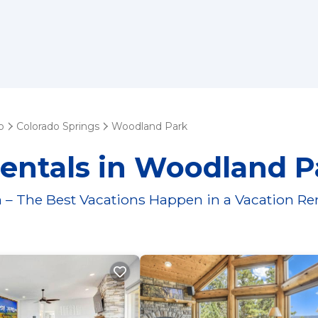
o
Colorado Springs
Woodland Park
Rentals in Woodland P
 – The Best Vacations Happen in a Vacation Re