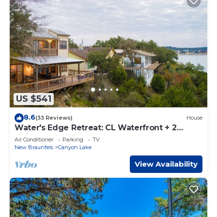
US $541
8.6
(33 Reviews)
House
Water's Edge Retreat: CL Waterfront + 2
Living Areas + Ping Pong + Covered Deck +
Air Conditioner
Parking
TV
Vast Master Suite
New Braunfels
Canyon Lake
View Availability