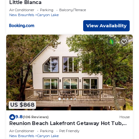
Little Blanca
Air Conditioner
Parking
Balcony/Terrace
New Braunfels
Canyon Lake
View Availability
US $868
9.8
(106 Reviews)
House
Reunion Beach Lakefront Getaway Hot Tub,
Fire Pit, Walk to Water
Air Conditioner
Parking
Pet Friendly
New Braunfels
Canyon Lake