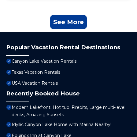
See More
Popular Vacation Rental Destinations
Canyon Lake Vacation Rentals
Texas Vacation Rentals
USA Vacation Rentals
Recently Booked House
Modern Lakefront, Hot tub, Firepits, Large multi-level
decks, Amazing Sunsets
Idyllic Canyon Lake Home with Marina Nearby!
Equinox Inn at Canyon Lake