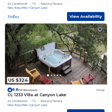
Air Conditioner
TV
Balcony/Terrace
New Braunfels
Canyon Lake
View Availability
US $324
8.8
(19 Reviews)
House
CL 1233 Villa at Canyon Lake
Air Conditioner
TV
Balcony/Terrace
New Braunfels
Canyon Lake