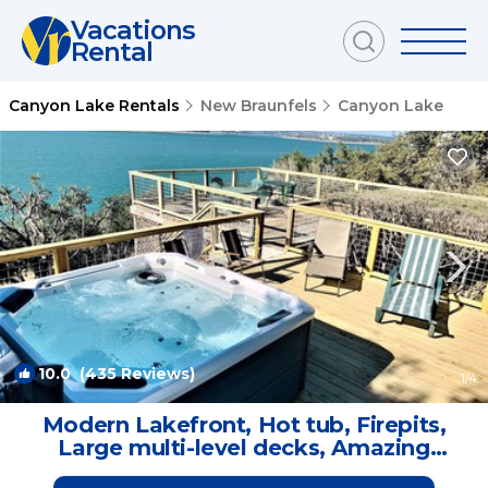
Vacations
Rental
Canyon Lake Rentals
New Braunfels
Canyon Lake
10.0
(435 Reviews)
1
/4
Modern Lakefront, Hot tub, Firepits,
Large multi-level decks, Amazing
Sunsets | House in Canyon Lake