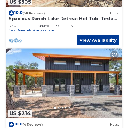
US $505
10.0
(38 Reviews)
House
Spacious Ranch Lake Retreat Hot Tub, Tesla
Charger
Air Conditioner
Parking
Pet Friendly
New Braunfels
Canyon Lake
View Availability
US $214
10.0
(4 Reviews)
House