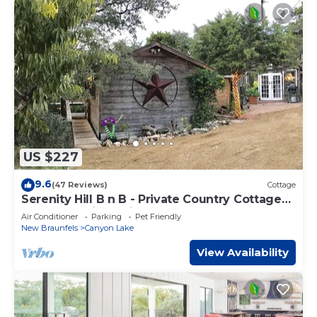
US $227
9.6
(47 Reviews)
Cottage
Serenity Hill B n B - Private Country Cottage
on the Scenic Devils Backbone
Air Conditioner
Parking
Pet Friendly
New Braunfels
Canyon Lake
View Availability