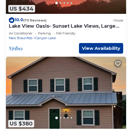
US $434
10.0
(70 Reviews)
House
Lake View Oasis- Sunset Lake Views, Large
covered deck, fireplace, & gas firepit
Air Conditioner
Parking
Pet Friendly
New Braunfels
Canyon Lake
View Availability
US $380