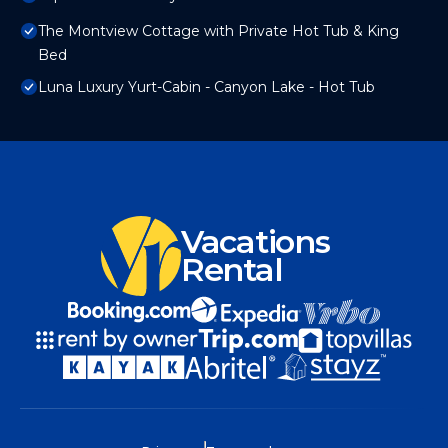
The Montview Cottage with Private Hot Tub & King
Bed
Luna Luxury Yurt-Cabin - Canyon Lake - Hot Tub
Vacations
Rental