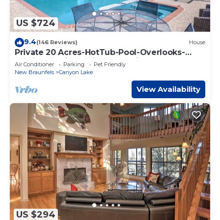
US $724
9.4
(146 Reviews)
House
Private 20 Acres-HotTub-Pool-Overlooks-
Family Reunions-Micro Weddings!
Air Conditioner
Parking
Pet Friendly
New Braunfels
Canyon Lake
View Availability
US $294