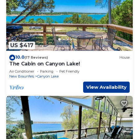
US $417
10.0
(17 Reviews)
House
The Cabin on Canyon Lake!
Air Conditioner
Parking
Pet Friendly
New Braunfels
Canyon Lake
View Availability