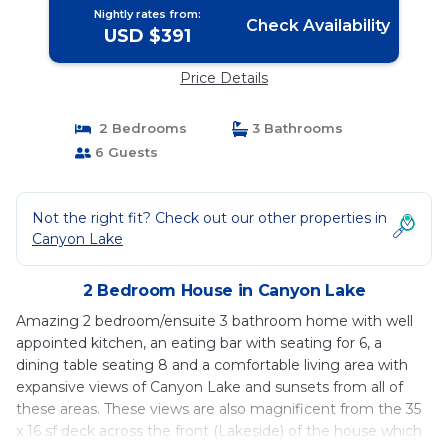
Nightly rates from:
Check Availability
USD $391
Price Details
2 Bedrooms
3 Bathrooms
6 Guests
Not the right fit? Check out our other properties in
Canyon Lake
2 Bedroom House in Canyon Lake
Amazing 2 bedroom/ensuite 3 bathroom home with well
appointed kitchen, an eating bar with seating for 6, a
dining table seating 8 and a comfortable living area with
expansive views of Canyon Lake and sunsets from all of
these areas. These views are also magnificent from the 35
x 16 sf deck across the front (Lakeside) of the house which