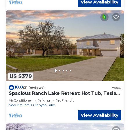
View Availability
US $379
10.0
(31 Reviews)
House
Spacious Ranch Lake Retreat: Hot Tub, Tesla
Charger
Air Conditioner
Parking
Pet Friendly
New Braunfels
Canyon Lake
View Availability