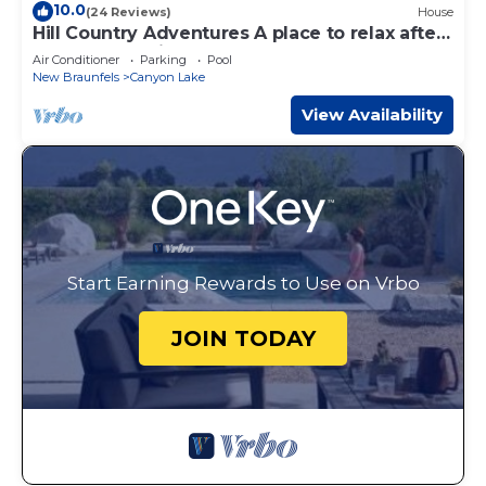
10.0
(24 Reviews)
House
Hill Country Adventures A place to relax after
a day on the river!
Air Conditioner
Parking
Pool
New Braunfels
Canyon Lake
View Availability
Start Earning Rewards to Use on Vrbo
JOIN TODAY