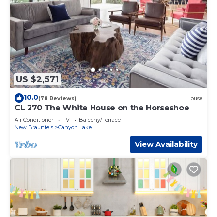
US $2,571
10.0
(78 Reviews)
House
CL 270 The White House on the Horseshoe
Air Conditioner
TV
Balcony/Terrace
New Braunfels
Canyon Lake
View Availability