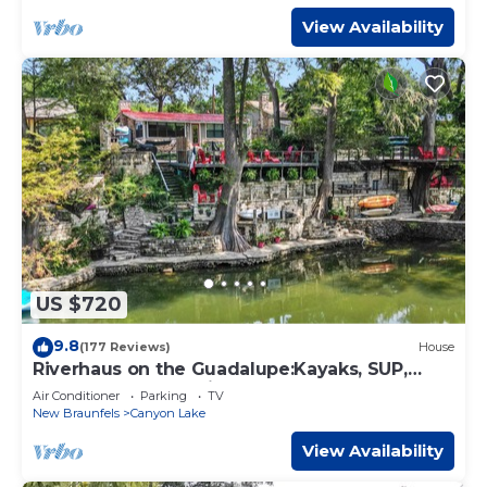
View Availability
US $720
9.8
(177 Reviews)
House
Riverhaus on the Guadalupe:Kayaks, SUP,
Canoe - Sleeps 8, King beds
Air Conditioner
Parking
TV
New Braunfels
Canyon Lake
View Availability