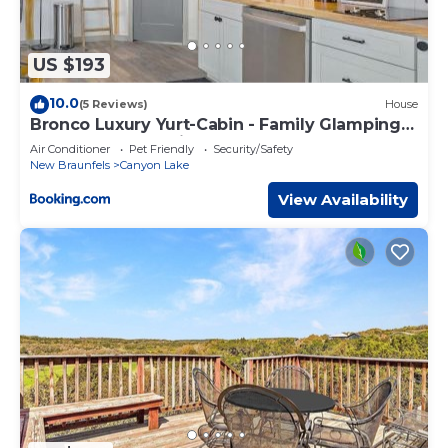
US $193
10.0
(5 Reviews)
House
Bronco Luxury Yurt-Cabin - Family Glamping
Canyon Lake w Private Hot Tub
Air Conditioner
Pet Friendly
Security/Safety
New Braunfels
Canyon Lake
View Availability