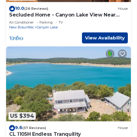
10.0
(26 Reviews)
House
Secluded Home - Canyon Lake View Near
Boat Launch!
Air Conditioner
Parking
TV
New Braunfels
Canyon Lake
View Availability
US $394
9.6
(37 Reviews)
House
CL 1105H Endless Tranquility