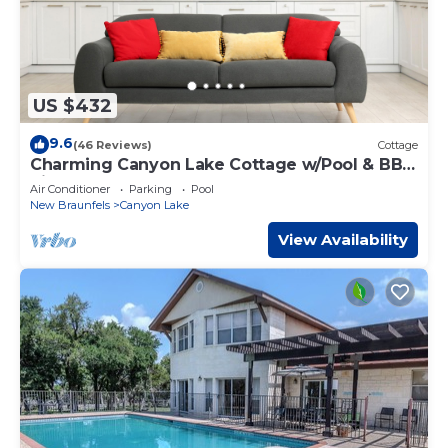
US $432
9.6
(46 Reviews)
Cottage
Charming Canyon Lake Cottage w/Pool & BBQ
Pit!
Air Conditioner
Parking
Pool
New Braunfels
Canyon Lake
View Availability