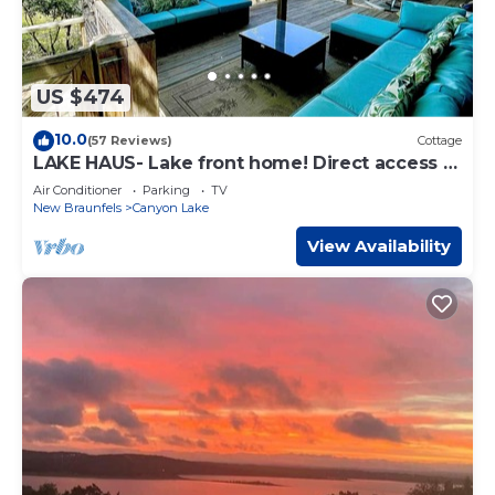
US $474
10.0
(57 Reviews)
Cottage
LAKE HAUS- Lake front home! Direct access to
Canyon Lake.
Air Conditioner
Parking
TV
New Braunfels
Canyon Lake
View Availability