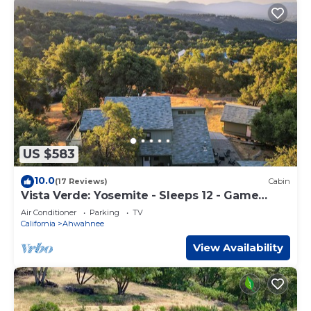
US $583
10.0
(17 Reviews)
Cabin
Vista Verde: Yosemite - Sleeps 12 - Game
Room - Spa
Air Conditioner
Parking
TV
California
Ahwahnee
View Availability