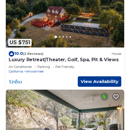
US $751
10.0
(2 Reviews)
House
Luxury Retreat|Theater, Golf, Spa, Pit & Views
Air Conditioner
Parking
Pet Friendly
California
Ahwahnee
View Availability