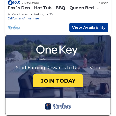
10.0
(2 Reviews)
Condo
Fox`s Den - Hot Tub - BBQ - Queen Bed -
Sleeps 2
Air Conditioner
Parking
TV
California
Ahwahnee
View Availability
Start Earning Rewards to Use on Vrbo
JOIN TODAY