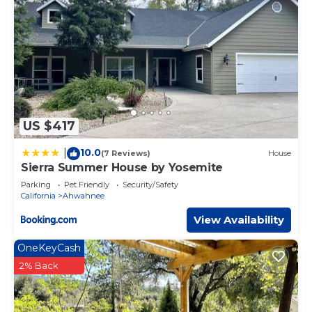
US $417
10.0
|
(7 Reviews)
House
Sierra Summer House by Yosemite
Parking
Pet Friendly
Security/Safety
California
Ahwahnee
View Availability
OneKeyCash
2% Back