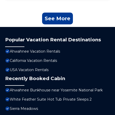
See More
Popular Vacation Rental Destinations
Ahwahnee Vacation Rentals
California Vacation Rentals
USA Vacation Rentals
Recently Booked Cabin
Ahwahnee Bunkhouse near Yosemite National Park
White Feather Suite Hot Tub Private Sleeps 2
Sierra Meadows