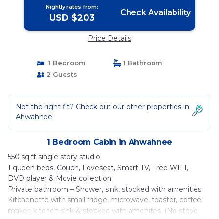
Nightly rates from:
Check Availability
USD $203
Price Details
1 Bedroom
1 Bathroom
2 Guests
Not the right fit? Check out our other properties in
Ahwahnee
1 Bedroom Cabin in Ahwahnee
550 sq.ft single story studio.
1 queen beds, Couch, Loveseat, Smart TV, Free WIFI,
DVD player & Movie collection.
Private bathroom – Shower, sink, stocked with amenities
Kitchenette with small fridge, microwave, toaster, coffee
maker, kitchen sink & stocked with amenites. (No stove