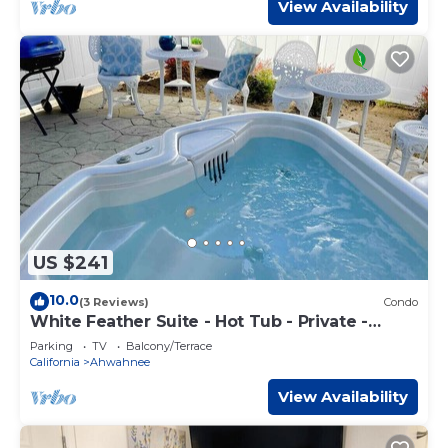
View Availability
US $241
10.0
(3 Reviews)
Condo
White Feather Suite - Hot Tub - Private -
Sleeps 2
Parking
TV
Balcony/Terrace
California
Ahwahnee
View Availability