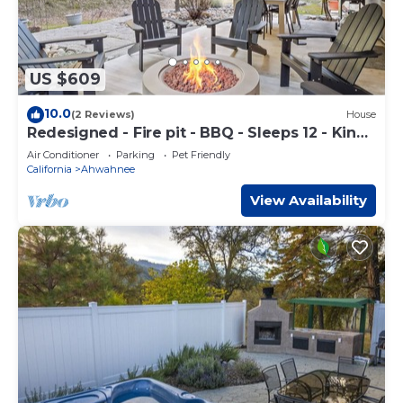
US $609
10.0
(2 Reviews)
House
Redesigned - Fire pit - BBQ - Sleeps 12 - King
Bed
Air Conditioner
Parking
Pet Friendly
California
Ahwahnee
View Availability