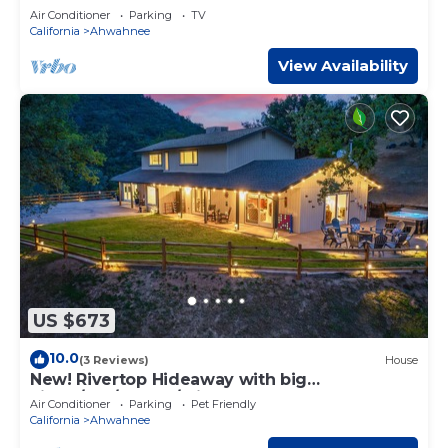
Air Conditioner
Parking
TV
California
Ahwahnee
View Availability
US $673
10.0
(3 Reviews)
House
New! Rivertop Hideaway with big
views/spa/games/privacy!
Air Conditioner
Parking
Pet Friendly
California
Ahwahnee