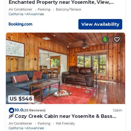
Enchanted Property near Yosemite, View,
Game Room
Air Conditioner
Parking
Balcony/Terrace
California
Ahwahnee
View Availability
US $546
10.0
(25 Reviews)
Cabin
🛶 Cozy Creek Cabin near Yosemite & Bass
Lake
Air Conditioner
Parking
Pet Friendly
California
Ahwahnee