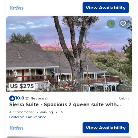
View Availability
US $275
10.0
(21 Reviews)
Cabin
Sierra Suite - Spacious 2 queen suite with
amazing views - Sierra Mountain Lodge
Air Conditioner
Parking
TV
California
Ahwahnee
View Availability