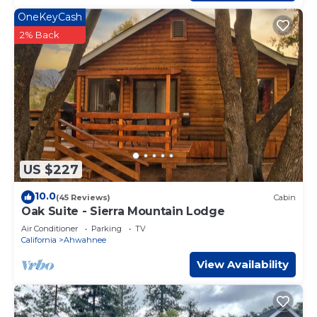
OneKeyCash
2% Back
US $227
10.0
(45 Reviews)
Cabin
Oak Suite - Sierra Mountain Lodge
Air Conditioner
Parking
TV
California
Ahwahnee
View Availability