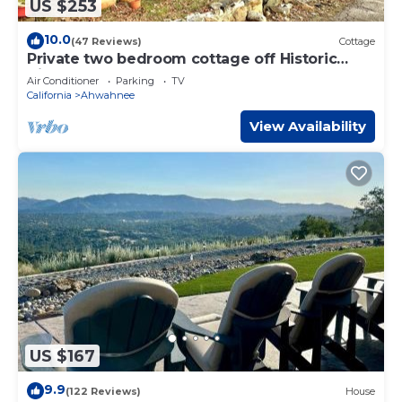
US $253
10.0
(47 Reviews)
Cottage
Private two bedroom cottage off Historic
Highway 49.
Air Conditioner
Parking
TV
California
Ahwahnee
View Availability
US $167
9.9
(122 Reviews)
House