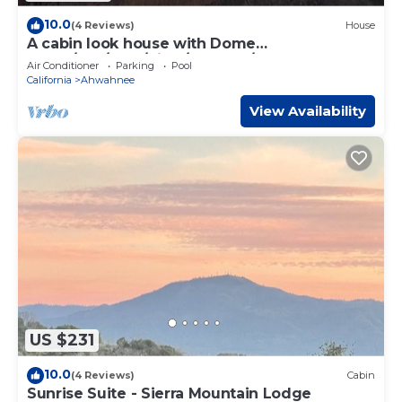
10.0
(4 Reviews)
House
A cabin look house with Dome
Room/Spa/Pool/View/Play Set/Game
Air Conditioner
Parking
Pool
Room/FamilyFun
California
Ahwahnee
View Availability
US $231
10.0
(4 Reviews)
Cabin
Sunrise Suite - Sierra Mountain Lodge