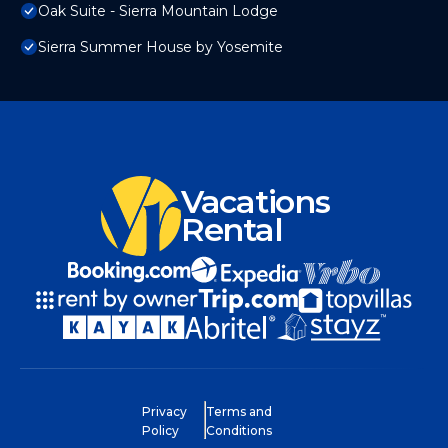
Oak Suite - Sierra Mountain Lodge
Sierra Summer House by Yosemite
Vacations
Rental
Privacy
Terms and
Policy
Conditions