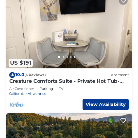
US $191
10.0
(3 Reviews)
Apartment
Creature Comforts Suite - Private Hot Tub-
Sleeps 2
Air Conditioner
Parking
TV
California
Ahwahnee
View Availability