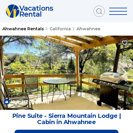
Vacations
Rental
Ahwahnee Rentals
California
Ahwahnee
10.0
(12 Reviews)
1
/4
Pine Suite - Sierra Mountain Lodge |
Cabin in Ahwahnee