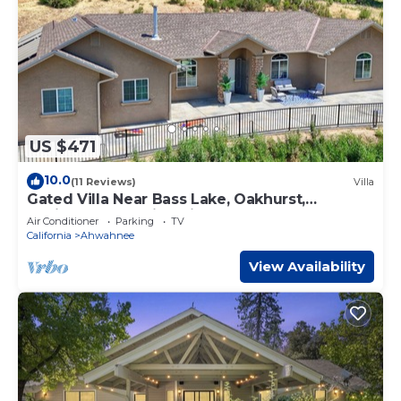
US $471
10.0
(11 Reviews)
Villa
Gated Villa Near Bass Lake, Oakhurst,
Mariposa, Yosemite with HotTub, EV Charger
Air Conditioner
Parking
TV
California
Ahwahnee
View Availability