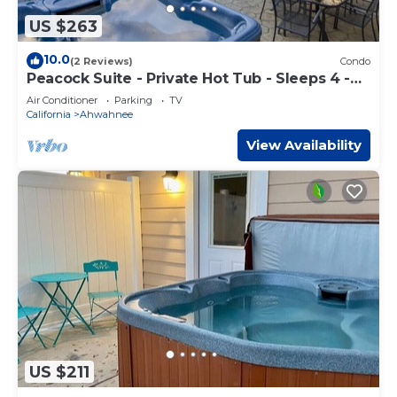
US $263
10.0
(2 Reviews)
Condo
Peacock Suite - Private Hot Tub - Sleeps 4 -
BBQ
Air Conditioner
Parking
TV
California
Ahwahnee
View Availability
US $211