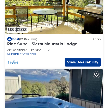
US $203
10.0
(12 Reviews)
Cabin
Pine Suite - Sierra Mountain Lodge
Air Conditioner
Parking
TV
California
Ahwahnee
View Availability