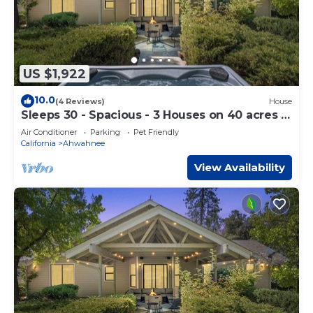
US $1,922
10.0
(4 Reviews)
House
Sleeps 30 - Spacious - 3 Houses on 40 acres -
Hot Tub - Game Room
Air Conditioner
Parking
Pet Friendly
California
Ahwahnee
View Availability