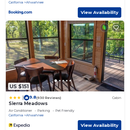
California
Ahwahnee
View Availability
US $151
9.8
|
(930 Reviews)
Cabin
Sierra Meadows
Air Conditioner
Parking
Pet Friendly
California
Ahwahnee
View Availability