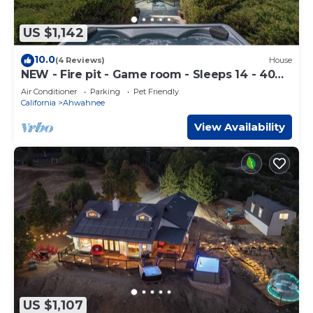
US $1,142
10.0
(4 Reviews)
House
NEW - Fire pit - Game room - Sleeps 14 - 40
acres
Air Conditioner
Parking
Pet Friendly
California
Ahwahnee
View Availability
US $1,107