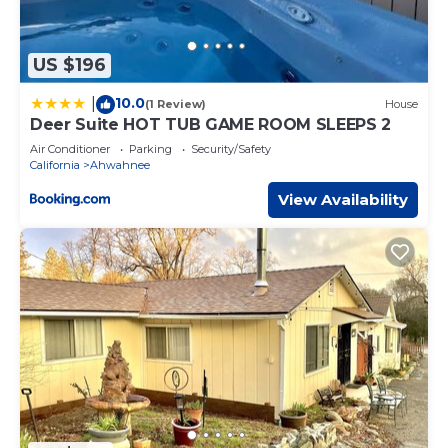
US $196
10.0
|
(1 Review)
House
Deer Suite HOT TUB GAME ROOM SLEEPS 2
Air Conditioner
Parking
Security/Safety
California
Ahwahnee
View Availability