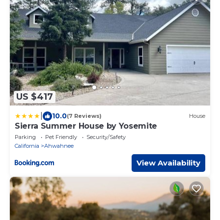
US $417
|
10.0
(7 Reviews)
House
Sierra Summer House by Yosemite
Parking
Pet Friendly
Security/Safety
California
Ahwahnee
View Availability