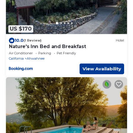
US $170
10.0
(1 Review)
Hotel
Nature's Inn Bed and Breakfast
Air Conditioner
Parking
Pet Friendly
California
Ahwahnee
View Availability