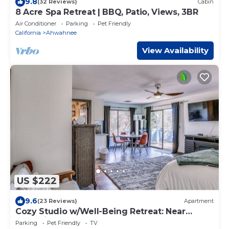
9.8
(32 Reviews)
Cabin
8 Acre Spa Retreat | BBQ, Patio, Views, 3BR
Air Conditioner
Parking
Pet Friendly
California
Ahwahnee
View Availability
US $222
9.6
(23 Reviews)
Apartment
Cozy Studio w/Well-Being Retreat: Near
Yosemite!
Parking
Pet Friendly
TV