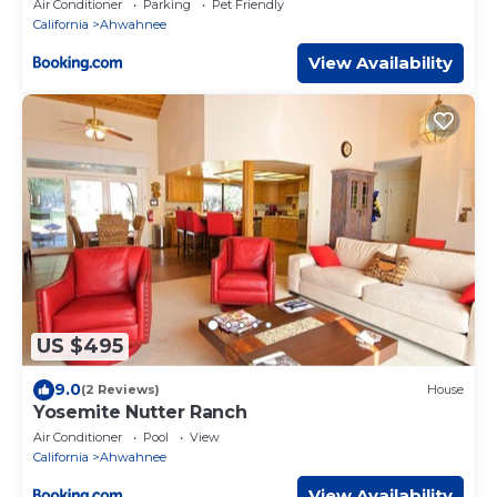
Air Conditioner
Parking
Pet Friendly
California
Ahwahnee
View Availability
US $495
9.0
(2 Reviews)
House
Yosemite Nutter Ranch
Air Conditioner
Pool
View
California
Ahwahnee
View Availability