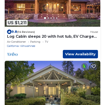
US $1,211
9.8
(14 Reviews)
House
Log Cabin sleeps 20 with hot tub, EV Charger,
firepit
Air Conditioner
Parking
TV
California
Ahwahnee
View Availability