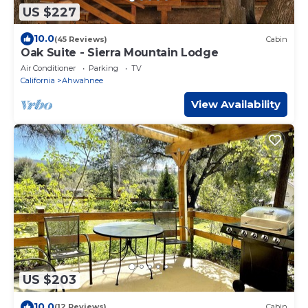
US $227
10.0
(45 Reviews)
Cabin
Oak Suite - Sierra Mountain Lodge
Air Conditioner
Parking
TV
California
Ahwahnee
View Availability
US $203
10.0
(12 Reviews)
Cabin