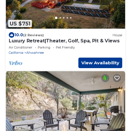
US $751
10.0
(2 Reviews)
House
Luxury Retreat|Theater, Golf, Spa, Pit & Views
Air Conditioner
Parking
Pet Friendly
California
Ahwahnee
View Availability