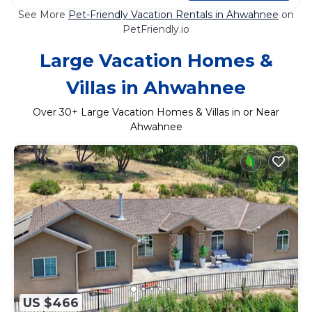
See More
Pet-Friendly Vacation Rentals in Ahwahnee
on
PetFriendly.io
Large Vacation Homes &
Villas in Ahwahnee
Over
30
+ Large Vacation Homes & Villas in or Near
Ahwahnee
US $466