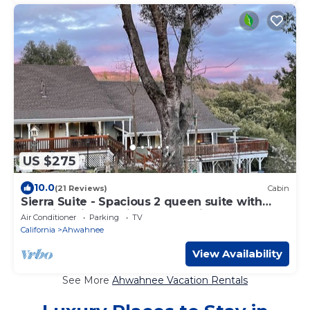
US $275
10.0
(21 Reviews)
Cabin
Sierra Suite - Spacious 2 queen suite with
amazing views - Sierra Mountain Lodge
Air Conditioner
Parking
TV
California
Ahwahnee
View Availability
See More
Ahwahnee Vacation Rentals