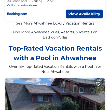
Air Conditioner
Parking
View
California
Ahwahnee
View Availability
See More
Ahwahnee Luxury Vacation Rentals
Find More
Ahwahnee Villas, Resorts, & Rentals
on
BedroomVillas
Top-Rated Vacation Rentals
with a Pool in Ahwahnee
Over
13
+ Top-Rated Vacation Rentals with a Pool in or
Near Ahwahnee