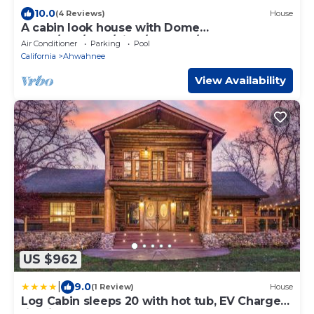
10.0
(4 Reviews)
House
A cabin look house with Dome
Room/Spa/Pool/View/Play Set/Game
Air Conditioner
Parking
Pool
Room/FamilyFun
California
Ahwahnee
View Availability
US $962
|
9.0
(1 Review)
House
Log Cabin sleeps 20 with hot tub, EV Charger,
firepit