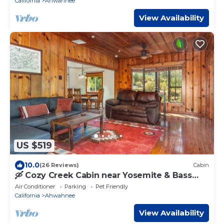
California
Ahwahnee
View Availability
US $519
10.0
(26 Reviews)
Cabin
🛶 Cozy Creek Cabin near Yosemite & Bass
Lake
Air Conditioner
Parking
Pet Friendly
California
Ahwahnee
View Availability