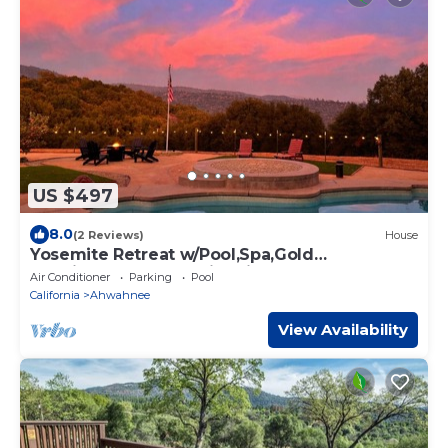
US $497
8.0
(2 Reviews)
House
Yosemite Retreat w/Pool,Spa,Gold
Panning,Bocce,BBQ,Fire pit
Air Conditioner
Parking
Pool
California
Ahwahnee
View Availability