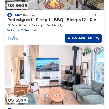
US $609
10.0
(2 Reviews)
House
Redesigned - Fire pit - BBQ - Sleeps 12 - King
Bed
Air Conditioner
Parking
Pet Friendly
California
Ahwahnee
View Availability
US $577