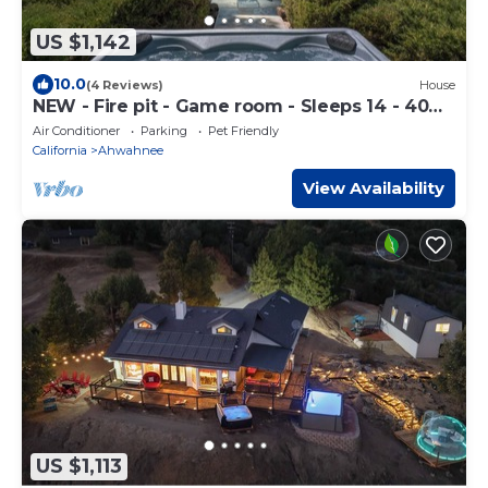
US $1,142
10.0
(4 Reviews)
House
NEW - Fire pit - Game room - Sleeps 14 - 40
acres
Air Conditioner
Parking
Pet Friendly
California
Ahwahnee
View Availability
US $1,113