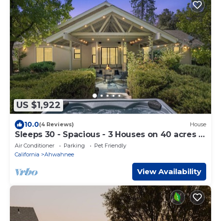
US $1,922
10.0
(4 Reviews)
House
Sleeps 30 - Spacious - 3 Houses on 40 acres -
Hot Tub - Game Room
Air Conditioner
Parking
Pet Friendly
California
Ahwahnee
View Availability