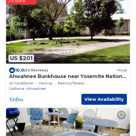
2% Back
US $201
10.0
(22 Reviews)
House
Ahwahnee Bunkhouse near Yosemite National
Park
Air Conditioner
Parking
Balcony/Terrace
California
Ahwahnee
View Availability