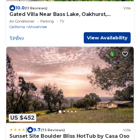
10.0
(11 Reviews)
Villa
Gated Villa Near Bass Lake, Oakhurst,
Mariposa, Yosemite with HotTub, EV Charger
Air Conditioner
Parking
TV
California
Ahwahnee
View Availability
US $452
|
9.7
(73 Reviews)
Villa
Sunset Site Boulder Bliss HotTub by Casa Oso