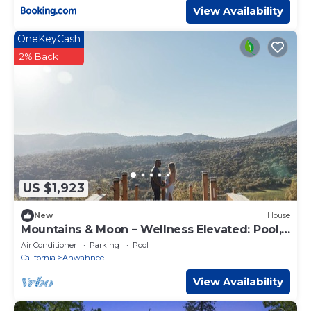
View Availability
OneKeyCash
2% Back
US $1,923
New
House
Mountains & Moon – Wellness Elevated: Pool,
Nordic Spa, Private Gym, Views
Air Conditioner
Parking
Pool
California
Ahwahnee
View Availability