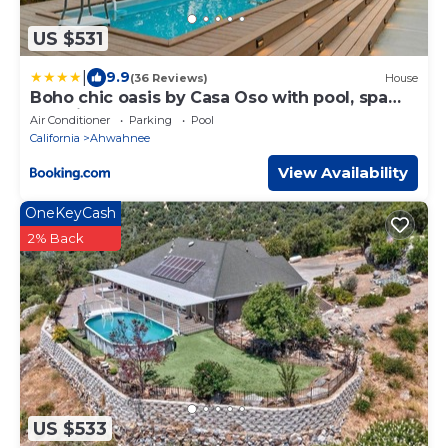
US $531
|
9.9
(36 Reviews)
House
Boho chic oasis by Casa Oso with pool, spa
and views
Air Conditioner
Parking
Pool
California
Ahwahnee
View Availability
OneKeyCash
2% Back
US $533