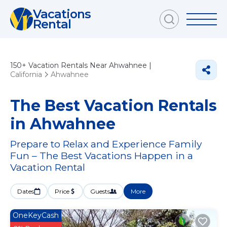
Vacations
Rental
150+
Vacation Rentals Near Ahwahnee |
California
Ahwahnee
The Best Vacation Rentals
in Ahwahnee
Prepare to Relax and Experience Family
Fun – The Best Vacations Happen in a
Vacation Rental
Dates
Price
Guests
More
OneKeyCash