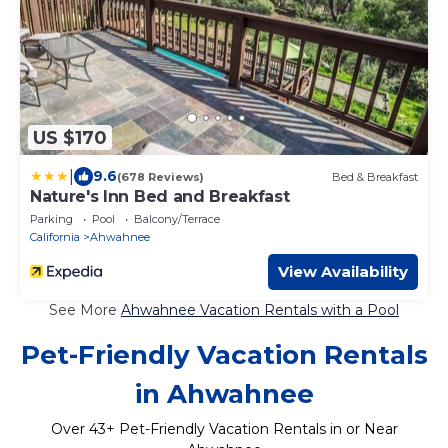
US $170
|
9.6
(678 Reviews)
Bed & Breakfast
Nature's Inn Bed and Breakfast
Parking
Pool
Balcony/Terrace
California
Ahwahnee
View Availability
See More
Ahwahnee Vacation Rentals with a Pool
Pet-Friendly Vacation Rentals
in Ahwahnee
Over
43
+ Pet-Friendly Vacation Rentals in or Near