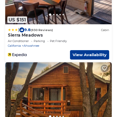
US $151
|
9.8
(930 Reviews)
Cabin
Sierra Meadows
Air Conditioner
Parking
Pet Friendly
California
Ahwahnee
View Availability