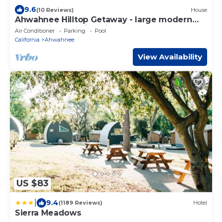
9.6
(10 Reviews)
House
Ahwahnee Hilltop Getaway - large modern
home with amazing views
Air Conditioner
Parking
Pool
California
Ahwahnee
View Availability
US $83
|
9.4
(1189 Reviews)
Hotel
Sierra Meadows