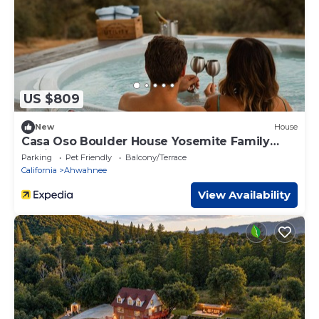
US $809
New
House
Casa Oso Boulder House Yosemite Family
Cabin
Parking
Pet Friendly
Balcony/Terrace
California
Ahwahnee
View Availability