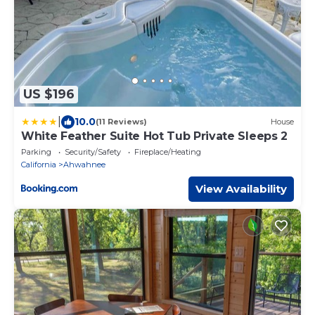
US $196
|
10.0
(11 Reviews)
House
White Feather Suite Hot Tub Private Sleeps 2
Parking
Security/Safety
Fireplace/Heating
California
Ahwahnee
View Availability