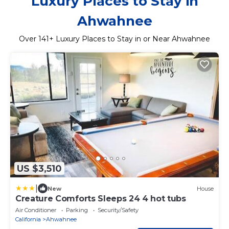
Luxury Places to Stay in
Ahwahnee
Over
141
+ Luxury Places to Stay in or Near Ahwahnee
US $3,510
|
New
House
Creature Comforts Sleeps 24 4 hot tubs
Air Conditioner
Parking
Security/Safety
California
Ahwahnee