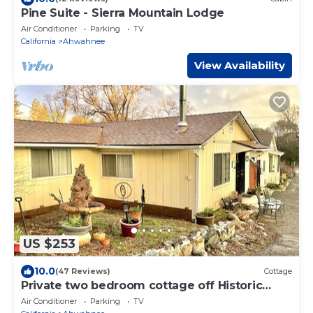
Pine Suite - Sierra Mountain Lodge
Air Conditioner
Parking
TV
California
Ahwahnee
View Availability
US $253
10.0
(47 Reviews)
Cottage
Private two bedroom cottage off Historic
Highway 49.
Air Conditioner
Parking
TV