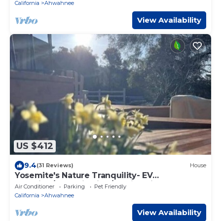
California
Ahwahnee
View Availability
US $412
9.4
(31 Reviews)
House
Yosemite's Nature Tranquility- EV
charging/Deer viewing/Family Friendly Home
Air Conditioner
Parking
Pet Friendly
California
Ahwahnee
View Availability