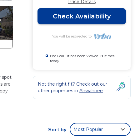
Price Details
Check Availability
You will be redirected to
Hot Deal - It has been viewed 180 times
today
y spot
s are
Not the right fit? Check out our
other properties in
Ahwahnee
appy
Sort by
Most Popular