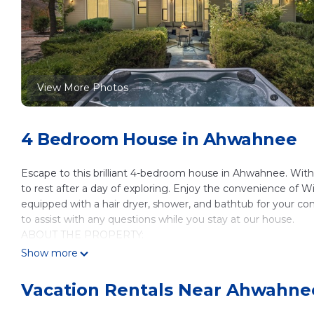
View More Photos
4 Bedroom House in Ahwahnee
Escape to this brilliant 4-bedroom house in Ahwahnee. With 
to rest after a day of exploring. Enjoy the convenience of 
equipped with a hair dryer, shower, and bathtub for your c
to assist with any questions while you stay at our house.
ABOUT THE PROPERTY:
✦ Located on 40 acres (There are 3 total homes on the c
Show more
✦ 4300 sqft
✦ Sleeps 14 in 4 bedrooms
Vacation Rentals Near Ahwahne
✦ 3.5 Bathroom
✦ New Hot Tub