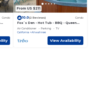
From US $211
10.0
Condo
(2 Reviews)
Condo
-
Fox`s Den - Hot Tub - BBQ - Queen
Bed - Sleeps 2
Air Conditioner
Parking
TV
California
Ahwahnee
ility
View Availability