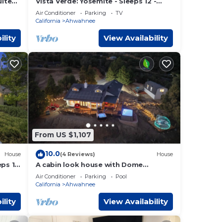
ests
uite
Vista Verde: Yosemite - Sleeps 12 -
tain
Game Room - Spa
r
Air Conditioner
Parking
TV
California
Ahwahnee
 has
ility
View Availability
From US $1,107
10.0
House
(4 Reviews)
House
eps 14
A cabin look house with Dome
Room/Spa/Pool/View/Play Set/Game
Air Conditioner
Parking
Pool
Room/FamilyFun
California
Ahwahnee
ility
View Availability