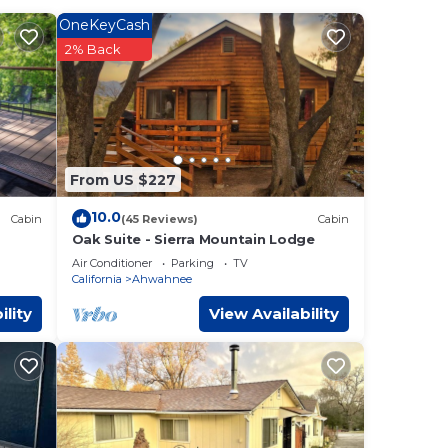
OneKeyCash
2% Back
From US $227
10.0
Cabin
(45 Reviews)
Cabin
Oak Suite - Sierra Mountain Lodge
Air Conditioner
Parking
TV
California
Ahwahnee
ility
View Availability