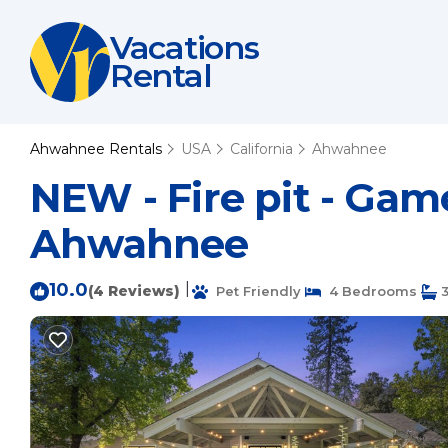
Vacations
Rental
Ahwahnee Rentals
USA
California
Ahwahnee
NEW - Fire pit - Game
Ahwahnee
10.0
|
(4 Reviews)
Pet Friendly
4 Bedrooms
3