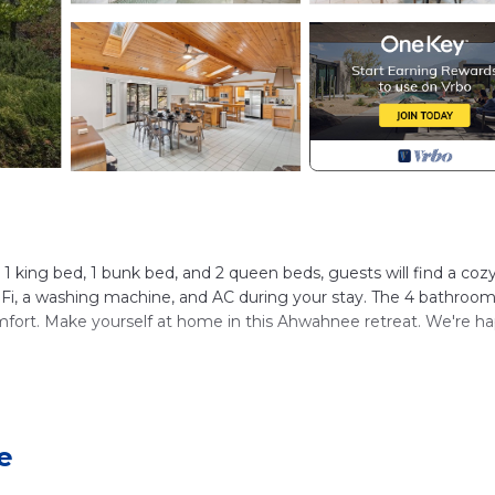
1 king bed, 1 bunk bed, and 2 queen beds, guests will find a coz
WiFi, a washing machine, and AC during your stay. The 4 bathroom
omfort. Make yourself at home in this Ahwahnee retreat. We're h
ompound)
e