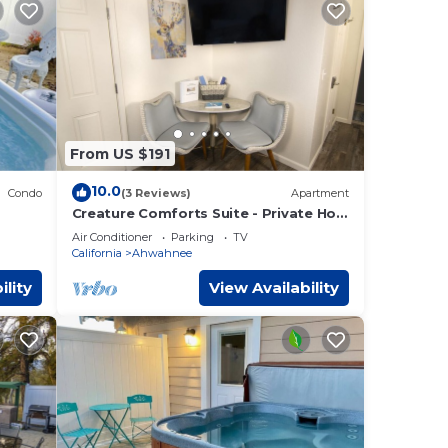
From US $191
10.0
Condo
(3 Reviews)
Apartment
Creature Comforts Suite - Private Hot
Tub-Sleeps 2
Air Conditioner
Parking
TV
California
Ahwahnee
ility
View Availability