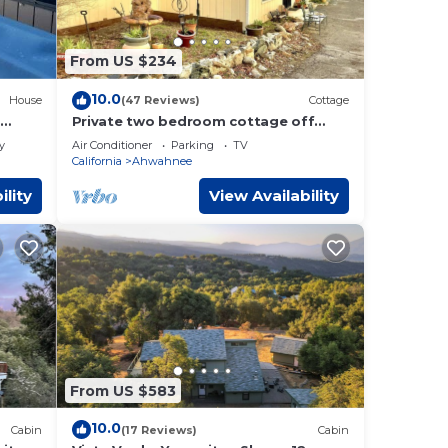
From US $234
10.0
House
(47 Reviews)
Cottage
Private two bedroom cottage off
Historic Highway 49.
y
Air Conditioner
Parking
TV
California
Ahwahnee
ey's,
ility
View Availability
You
M and
s
e
From US $583
10.0
Cabin
(17 Reviews)
Cabin