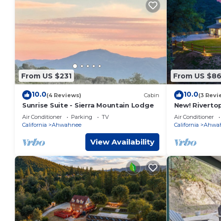
From US $231
From US $8
10.0
10.0
(4 Reviews)
Cabin
(3 Revi
Sunrise Suite - Sierra Mountain Lodge
New! Riverto
views/spa/ga
Air Conditioner
Parking
TV
Air Conditioner
California
Ahwahnee
California
Ahwa
View Availability