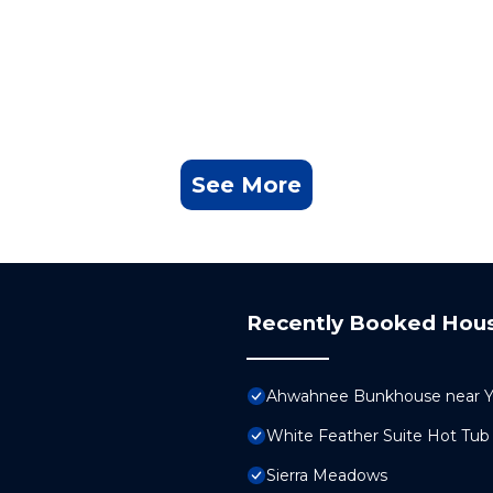
See More
Recently Booked Hou
Ahwahnee Bunkhouse near Yo
White Feather Suite Hot Tub 
Sierra Meadows