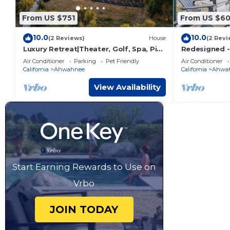
From US $751
From US $6
10.0
10.0
(2 Reviews)
House
(2 Revi
Luxury Retreat|Theater, Golf, Spa, Pit
Redesigned - 
& Views
- King Bed
Air Conditioner
Parking
Pet Friendly
Air Conditioner
California
Ahwahnee
California
Ahwa
View Availability
Start Earning Rewards to Use on
Vrbo
JOIN TODAY