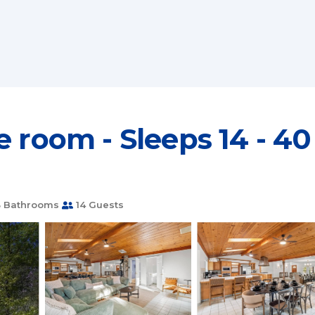
 room - Sleeps 14 - 40
 Bathrooms
14 Guests