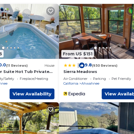
4)
6
From US $151
 max
0.0
9.8
|
(11 Reviews)
House
(930 Reviews)
r Suite Hot Tub Private
Sierra Meadows
ty/Safety
Fireplace/Heating
Air Conditioner
Parking
Pet Friendly
hnee
California
Ahwahnee
View Availability
View Availab