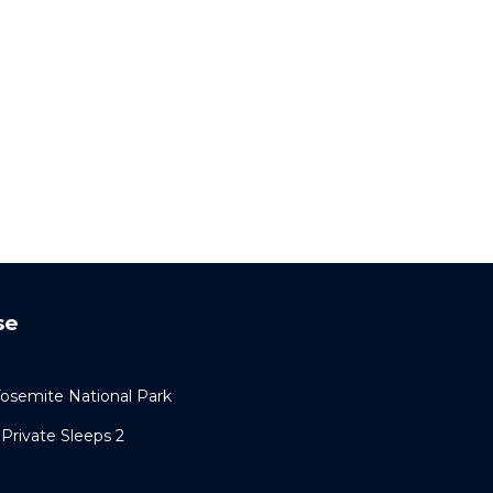
se
semite National Park
Private Sleeps 2