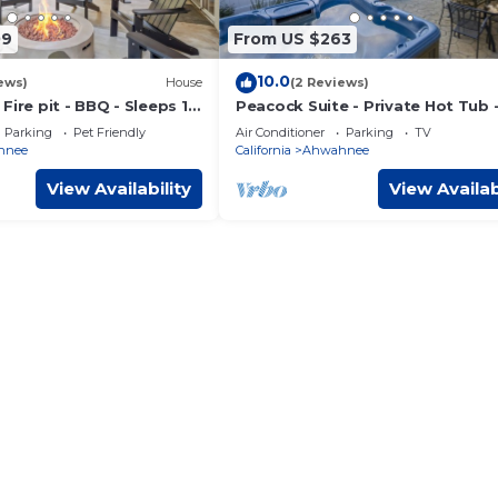
09
From US $263
10.0
ews)
House
(2 Reviews)
Fire pit - BBQ - Sleeps 12
Peacock Suite - Private Hot Tub 
Sleeps 4 - BBQ
Parking
Pet Friendly
Air Conditioner
Parking
TV
hnee
California
Ahwahnee
View Availability
View Availab