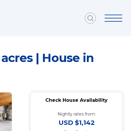
 acres | House in
Check House Availability
Nightly rates from:
USD $1,142