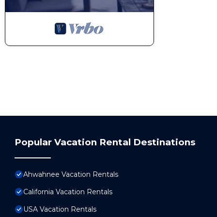
Popular Vacation Rental Destinations
Ahwahnee Vacation Rentals
California Vacation Rentals
USA Vacation Rentals