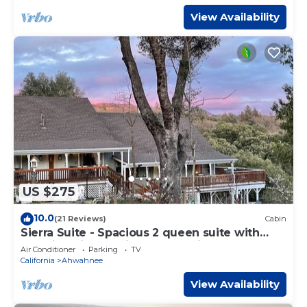
View Availability
US $275
10.0
(21 Reviews)
Cabin
Sierra Suite - Spacious 2 queen suite with
amazing views - Sierra Mountain Lodge
Air Conditioner
Parking
TV
California
Ahwahnee
View Availability