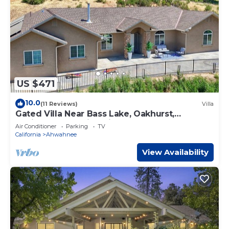
US $471
10.0
(11 Reviews)
Villa
Gated Villa Near Bass Lake, Oakhurst,
Mariposa, Yosemite with HotTub, EV Charger
Air Conditioner
Parking
TV
California
Ahwahnee
View Availability