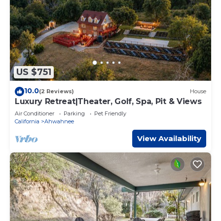
US $751
10.0
(2 Reviews)
House
Luxury Retreat|Theater, Golf, Spa, Pit & Views
Air Conditioner
Parking
Pet Friendly
California
Ahwahnee
View Availability