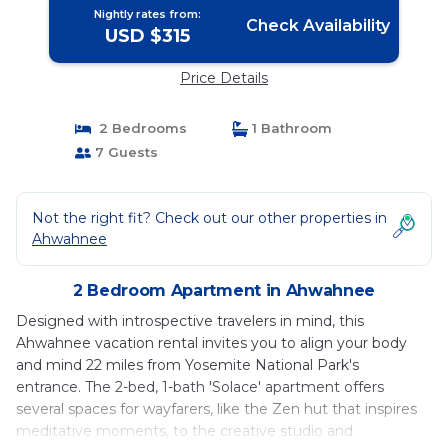
Nightly rates from:
Check Availability
USD $315
Price Details
2 Bedrooms
1 Bathroom
7 Guests
Not the right fit? Check out our other properties in
Ahwahnee
2 Bedroom Apartment in Ahwahnee
Designed with introspective travelers in mind, this
Ahwahnee vacation rental invites you to align your body
and mind 22 miles from Yosemite National Park's
entrance. The 2-bed, 1-bath 'Solace' apartment offers
several spaces for wayfarers, like the Zen hut that inspires
meditative moments, to the creative studio and