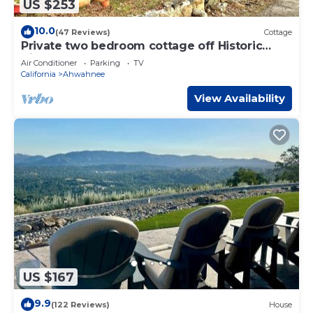
US $253
10.0
(47 Reviews)
Cottage
Private two bedroom cottage off Historic
Highway 49.
Air Conditioner
Parking
TV
California
Ahwahnee
View Availability
US $167
9.9
(122 Reviews)
House