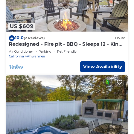
US $609
10.0
(2 Reviews)
House
Redesigned - Fire pit - BBQ - Sleeps 12 - King
Bed
Air Conditioner
Parking
Pet Friendly
California
Ahwahnee
View Availability