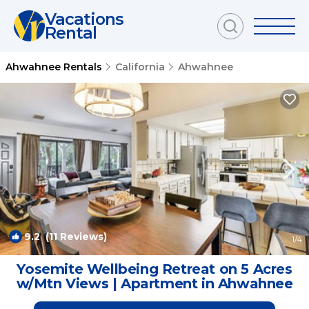
Vacations
Rental
Ahwahnee Rentals
California
Ahwahnee
9.2
(11 Reviews)
1
/4
Yosemite Wellbeing Retreat on 5 Acres
w/Mtn Views | Apartment in Ahwahnee