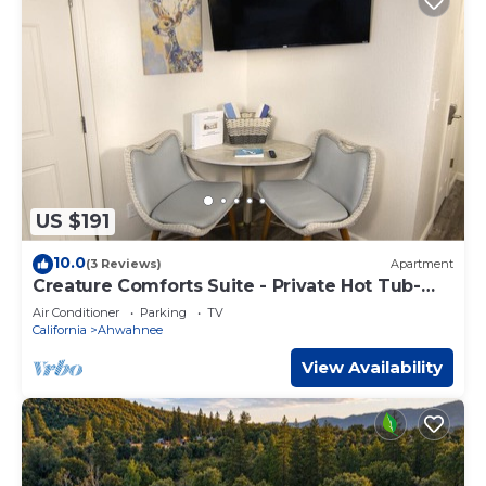
US $191
10.0
(3 Reviews)
Apartment
Creature Comforts Suite - Private Hot Tub-
Sleeps 2
Air Conditioner
Parking
TV
California
Ahwahnee
View Availability