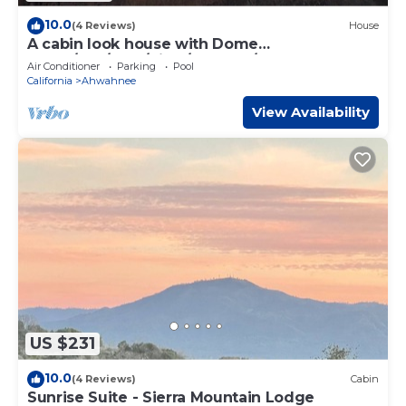
10.0
(4 Reviews)
House
A cabin look house with Dome
Room/Spa/Pool/View/Play Set/Game
Air Conditioner
Parking
Pool
Room/FamilyFun
California
Ahwahnee
View Availability
US $231
10.0
(4 Reviews)
Cabin
Sunrise Suite - Sierra Mountain Lodge