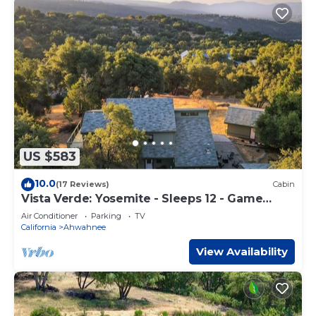
US $583
10.0
(17 Reviews)
Cabin
Vista Verde: Yosemite - Sleeps 12 - Game
Room - Spa
Air Conditioner
Parking
TV
California
Ahwahnee
View Availability