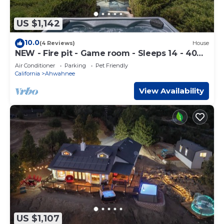
US $1,142
10.0
(4 Reviews)
House
NEW - Fire pit - Game room - Sleeps 14 - 40
acres
Air Conditioner
Parking
Pet Friendly
California
Ahwahnee
View Availability
US $1,107