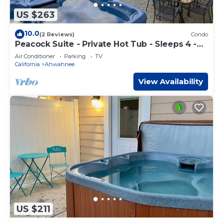
US $263
10.0
(2 Reviews)
Condo
Peacock Suite - Private Hot Tub - Sleeps 4 -
BBQ
Air Conditioner
Parking
TV
California
Ahwahnee
View Availability
US $211