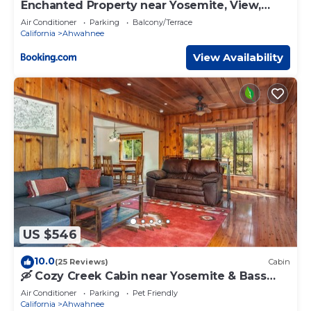
Enchanted Property near Yosemite, View,
Game Room
Air Conditioner
Parking
Balcony/Terrace
California
Ahwahnee
View Availability
US $546
10.0
(25 Reviews)
Cabin
🛶 Cozy Creek Cabin near Yosemite & Bass
Lake
Air Conditioner
Parking
Pet Friendly
California
Ahwahnee