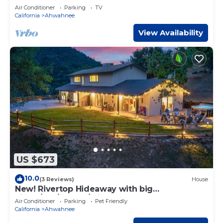
Air Conditioner
Parking
TV
California
Ahwahnee
View Availability
US $673
10.0
(3 Reviews)
House
New! Rivertop Hideaway with big
views/spa/games/privacy!
Air Conditioner
Parking
Pet Friendly
California
Ahwahnee