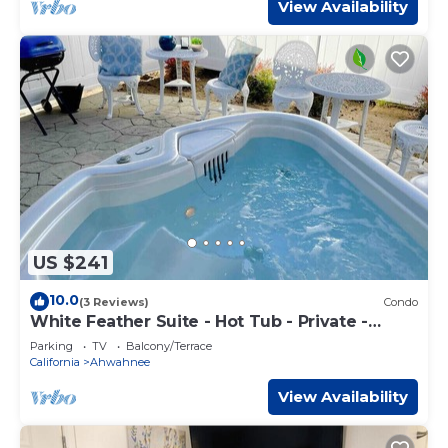
View Availability
US $241
10.0
(3 Reviews)
Condo
White Feather Suite - Hot Tub - Private -
Sleeps 2
Parking
TV
Balcony/Terrace
California
Ahwahnee
View Availability