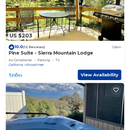
US $203
10.0
(12 Reviews)
Cabin
Pine Suite - Sierra Mountain Lodge
Air Conditioner
Parking
TV
California
Ahwahnee
View Availability