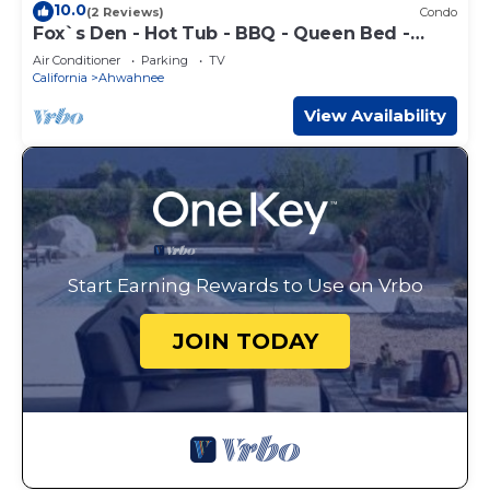
10.0
(2 Reviews)
Condo
Fox`s Den - Hot Tub - BBQ - Queen Bed -
Sleeps 2
Air Conditioner
Parking
TV
California
Ahwahnee
View Availability
Start Earning Rewards to Use on Vrbo
JOIN TODAY