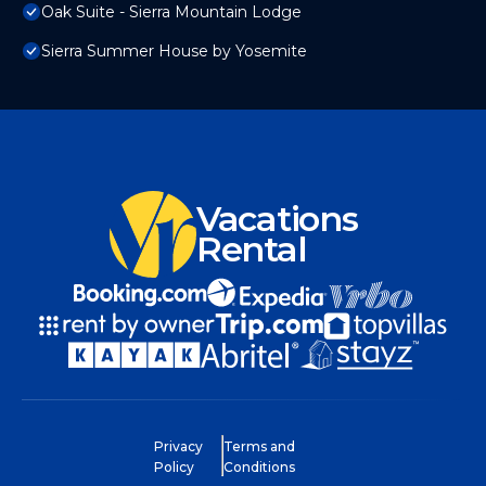
Oak Suite - Sierra Mountain Lodge
Sierra Summer House by Yosemite
Vacations
Rental
Privacy
Terms and
Policy
Conditions