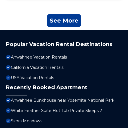
See More
Popular Vacation Rental Destinations
Ahwahnee Vacation Rentals
California Vacation Rentals
USA Vacation Rentals
Recently Booked Apartment
Ahwahnee Bunkhouse near Yosemite National Park
White Feather Suite Hot Tub Private Sleeps 2
Sierra Meadows