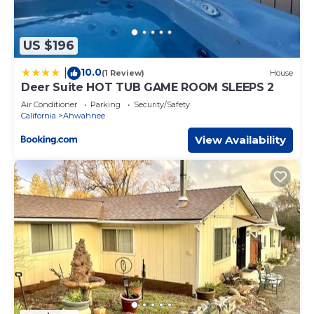
US $196
10.0
|
(1 Review)
House
Deer Suite HOT TUB GAME ROOM SLEEPS 2
Air Conditioner
Parking
Security/Safety
California
Ahwahnee
View Availability