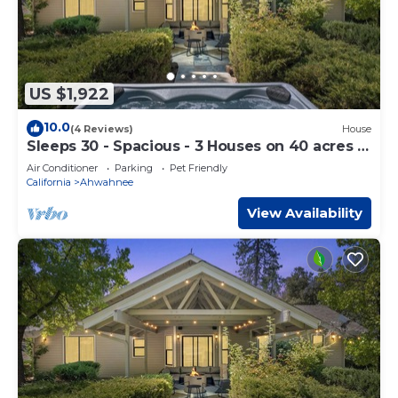
US $1,922
10.0
(4 Reviews)
House
Sleeps 30 - Spacious - 3 Houses on 40 acres -
Hot Tub - Game Room
Air Conditioner
Parking
Pet Friendly
California
Ahwahnee
View Availability