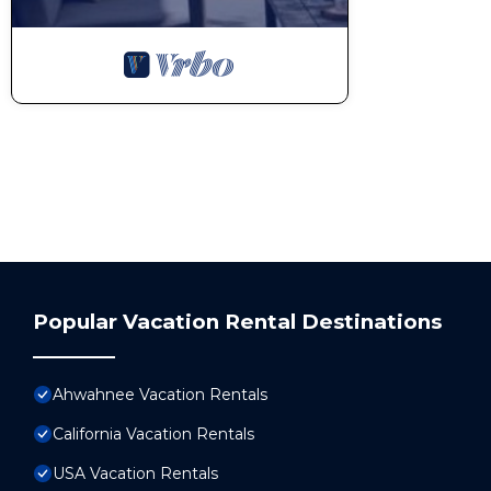
Popular Vacation Rental Destinations
Ahwahnee Vacation Rentals
California Vacation Rentals
USA Vacation Rentals