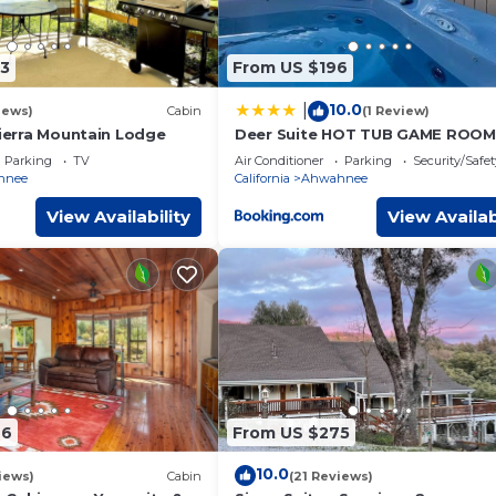
t guests. House has a friendly neighborhood, and the Ahwahnee
 the House in Ahwahnee, such as places to visit and things to do
3
From US $196
10.0
|
iews)
Cabin
(1 Review)
Sierra Mountain Lodge
Deer Suite HOT TUB GAME ROOM
SLEEPS 2
Parking
TV
Air Conditioner
Parking
Security/Safet
hnee
California
Ahwahnee
View Availability
View Availab
46
From US $275
10.0
iews)
Cabin
(21 Reviews)