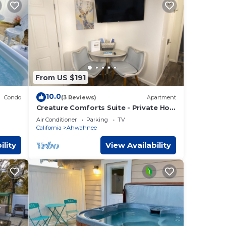
From US $191
10.0
Condo
(3 Reviews)
Apartment
Creature Comforts Suite - Private Hot
Tub-Sleeps 2
Air Conditioner
Parking
TV
California
Ahwahnee
ility
View Availability