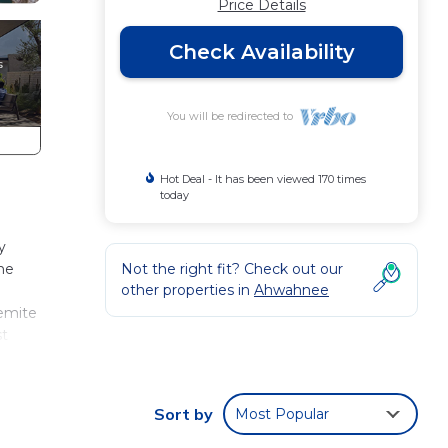
Price Details
Check Availability
You will be redirected to
Hot Deal - It has been viewed 170 times
today
y
he
Not the right fit? Check out our
other properties in
Ahwahnee
semite
st
e
For
Sort by
Most Popular