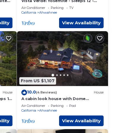
uite
Vista Verde: Yosemite - Sleeps 12 -
tain
Game Room - Spa
Air Conditioner
Parking
TV
California
Ahwahnee
ility
View Availability
From US $1,107
10.0
House
(4 Reviews)
House
eps 14
A cabin look house with Dome
Room/Spa/Pool/View/Play Set/Game
Air Conditioner
Parking
Pool
Room/FamilyFun
California
Ahwahnee
ility
View Availability