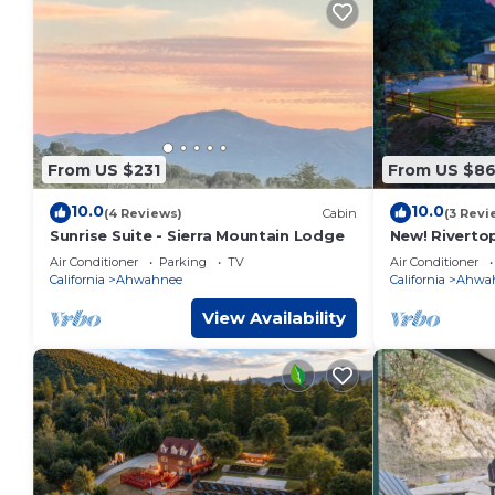
From US $231
From US $8
10.0
10.0
(4 Reviews)
Cabin
(3 Revi
Sunrise Suite - Sierra Mountain Lodge
New! Riverto
views/spa/ga
Air Conditioner
Parking
TV
Air Conditioner
California
Ahwahnee
California
Ahwa
View Availability