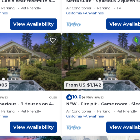
k Cabin near Yosemite &
Sierra Suite - Spacious 2 queen s
with amazing views - Sierra Moun
Parking
Pet Friendly
Air Conditioner
Parking
TV
Lodge
hnee
California
Ahwahnee
View Availability
View Availab
003
From US $1,142
10.0
ews)
House
(4 Reviews)
pacious - 3 Houses on 40
NEW - Fire pit - Game room - Sle
Tub - Game Room
- 40 acres
Parking
Pet Friendly
Air Conditioner
Parking
Pet Friendly
hnee
California
Ahwahnee
View Availability
View Availab