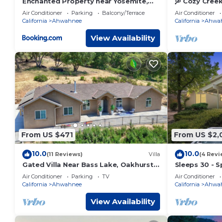
Enchanted Property near Yosemite,
🛶 Cozy Cree
View, Game Room
Bass Lake
Air Conditioner
Parking
Balcony/Terrace
Air Conditioner
California
Ahwahnee
California
Ahwa
View Availability
From US $471
From US $2,
10.0
10.0
(11 Reviews)
Villa
(4 Revi
Gated Villa Near Bass Lake, Oakhurst,
Sleeps 30 - S
Mariposa, Yosemite with HotTub, EV
acres - Hot 
Air Conditioner
Parking
TV
Air Conditioner
Charger
California
Ahwahnee
California
Ahwa
View Availability