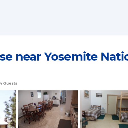
near Yosemite Nation
4 Guests