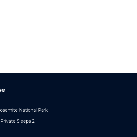
se
semite National Park
Private Sleeps 2