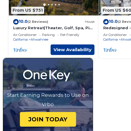
From US $751
From US $6
10.0
10.0
(2 Reviews)
House
(2 Revi
Luxury Retreat|Theater, Golf, Spa, Pit
Redesigned - 
& Views
- King Bed
Air Conditioner
Parking
Pet Friendly
Air Conditioner
California
Ahwahnee
California
Ahwa
View Availability
Start Earning Rewards to Use on
Vrbo
JOIN TODAY