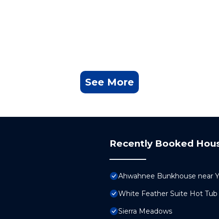
See More
Recently Booked Hou
Ahwahnee Bunkhouse near Yo
White Feather Suite Hot Tub 
Sierra Meadows