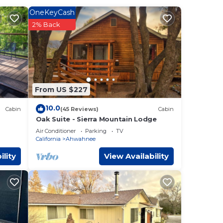
OneKeyCash
g the
2% Back
and
From US $227
, and
10.0
Cabin
(45 Reviews)
Cabin
Oak Suite - Sierra Mountain Lodge
Air Conditioner
Parking
TV
California
Ahwahnee
Park
ility
View Availability
ures
ests
r