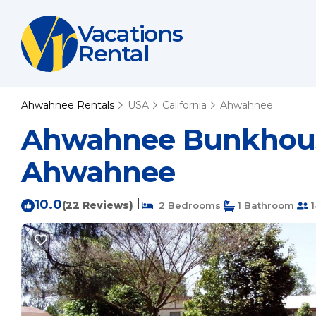
Vacations
Rental
Ahwahnee Rentals
USA
California
Ahwahnee
Ahwahnee Bunkhouse 
Ahwahnee
10.0
|
(22 Reviews)
2 Bedrooms
1 Bathroom
1