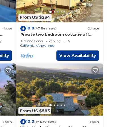
 has
From US $234
10.0
House
(47 Reviews)
Cottage
Private two bedroom cottage off
Historic Highway 49.
y
Air Conditioner
Parking
TV
California
Ahwahnee
ility
View Availability
From US $583
10.0
Cabin
(17 Reviews)
Cabin