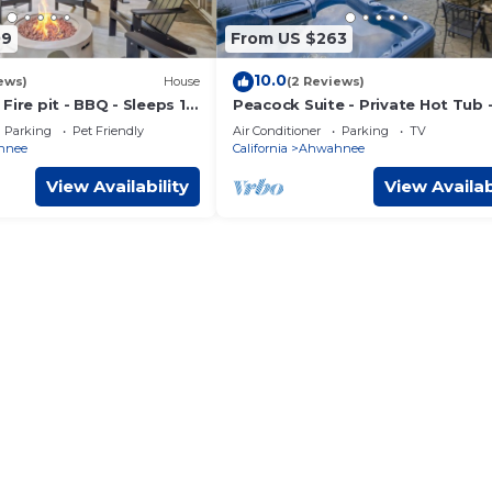
09
From US $263
10.0
ews)
House
(2 Reviews)
Fire pit - BBQ - Sleeps 12
Peacock Suite - Private Hot Tub 
Sleeps 4 - BBQ
Parking
Pet Friendly
Air Conditioner
Parking
TV
hnee
California
Ahwahnee
View Availability
View Availab