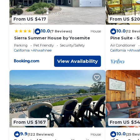
recommend it to their friends and some of them are repea
interesting places to visit. If you want to learn more about
nearby, you can check below to learn more.
From US $417
From US $20
10.0
10.0
|
(7 Reviews)
House
(12 Rev
Sierra Summer House by Yosemite
Pine Suite - 
Parking
Pet Friendly
Security/Safety
Air Conditioner
California
Ahwahnee
California
Ahwa
View Availability
From US $167
From US $5
9.9
10.0
(122 Reviews)
House
(25 Rev