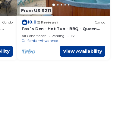
From US $211
10.0
Condo
(2 Reviews)
Condo
-
Fox`s Den - Hot Tub - BBQ - Queen
Bed - Sleeps 2
Air Conditioner
Parking
TV
California
Ahwahnee
ility
View Availability