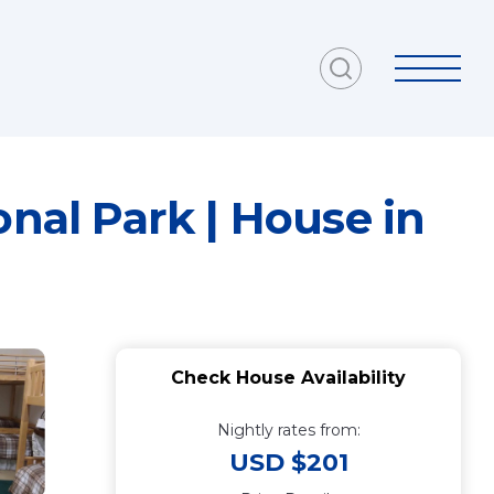
al Park | House in
Check House Availability
Nightly rates from:
USD $201