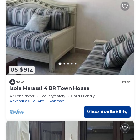
US $912
New
House
Isola Marassi 4 BR Town House
Air Conditioner
Security/Safety
Child Friendly
Alexandria
Sidi Abd El-Rahman
View Availability