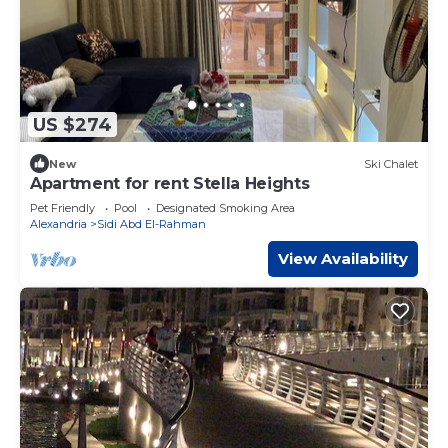
US $274
New
Ski Chalet
Apartment for rent Stella Heights
Pet Friendly
Pool
Designated Smoking Area
Alexandria
Sidi Abd El-Rahman
View Availability