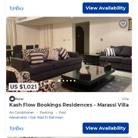
View Availability
US $1,021
New
Villa
Kash Flow Bookings Residences - Marassi Villa
Air Conditioner
Parking
Pool
Alexandria
Sidi Abd El-Rahman
View Availability