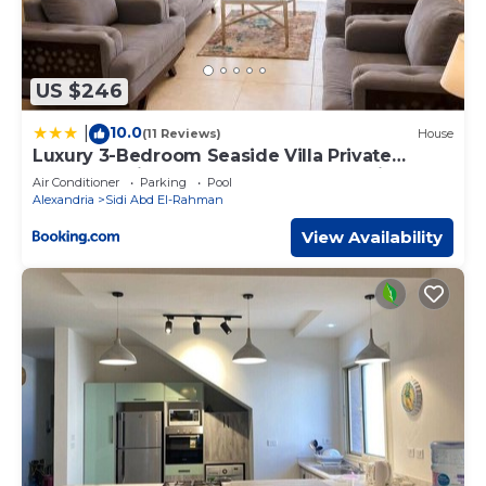
US $246
10.0
|
(11 Reviews)
House
Luxury 3-Bedroom Seaside Villa Private
Garden & Direct Pool Access Stella Heights
Air Conditioner
Parking
Pool
Sidi Abdelrahman
Alexandria
Sidi Abd El-Rahman
View Availability