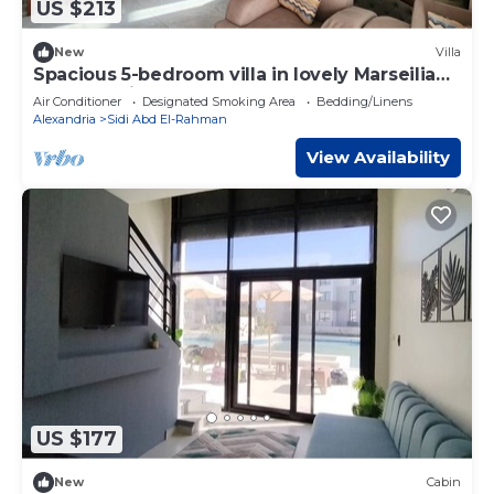
US $213
New
Villa
Spacious 5-bedroom villa in lovely Marseilia
beach 4 with AC
Air Conditioner
Designated Smoking Area
Bedding/Linens
Alexandria
Sidi Abd El-Rahman
View Availability
US $177
New
Cabin