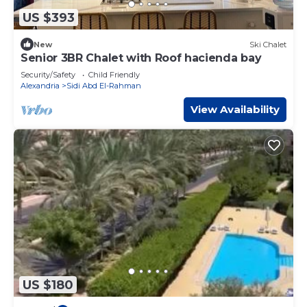
US $393
New
Ski Chalet
Senior 3BR Chalet with Roof hacienda bay
Security/Safety
Child Friendly
Alexandria
Sidi Abd El-Rahman
View Availability
US $180