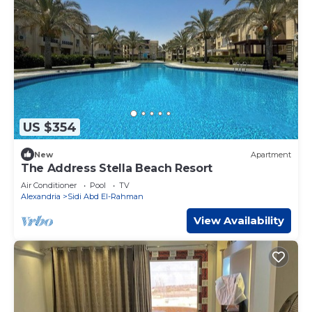
US $354
New
Apartment
The Address Stella Beach Resort
Air Conditioner
Pool
TV
Alexandria
Sidi Abd El-Rahman
View Availability