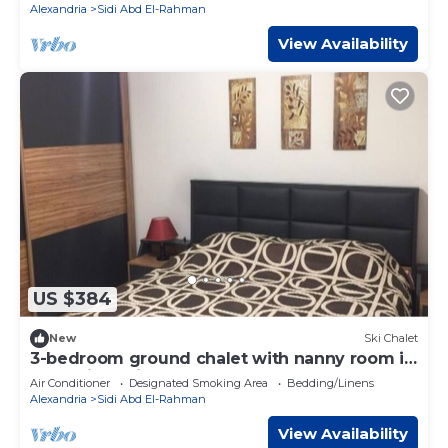
Alexandria
Sidi Abd El-Rahman
View Availability
US $384
New
Ski Chalet
3-bedroom ground chalet with nanny room in
Marassi Verdi
Air Conditioner
Designated Smoking Area
Bedding/Linens
Alexandria
Sidi Abd El-Rahman
View Availability