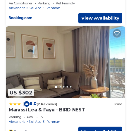
Access by Best of Bedz
Air Conditioner
Parking
Pet Friendly
Alexandria
Sidi Abd El-Rahman
View Availability
US $302
6.0
|
(2 Reviews)
House
Marassi Lea & Faya - BIRD NEST
Parking
Pool
TV
Alexandria
Sidi Abd El-Rahman