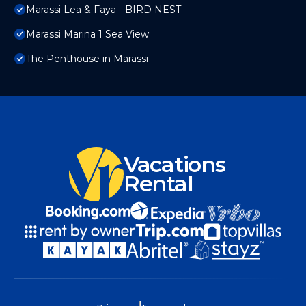
Marassi Lea & Faya - BIRD NEST
Marassi Marina 1 Sea View
The Penthouse in Marassi
Vacations
Rental