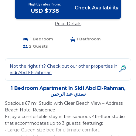
Nightly rates from:
Check Availability
USD $738
Price Details
1 Bedroom
1 Bathroom
2 Guests
Not the right fit? Check out our other properties in
Sidi Abd El-Rahman
1 Bedroom Apartment in Sidi Abd El-Rahman,
سيدي عبد الرحمن
Spacious 67 m² Studio with Clear Beach View – Address
Beach Hotel Residence
Enjoy a comfortable stay in this spacious 4th-floor studio
that accommodates up to 3 guests, featuring:
• Large Queen-size bed for ultimate comfort.