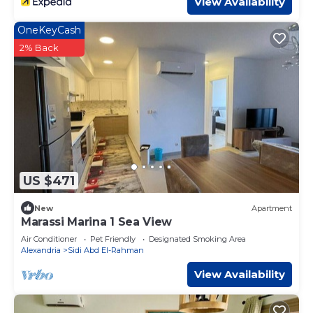
View Availability
OneKeyCash
2% Back
US $471
New
Apartment
Marassi Marina 1 Sea View
Air Conditioner
Pet Friendly
Designated Smoking Area
Alexandria
Sidi Abd El-Rahman
View Availability