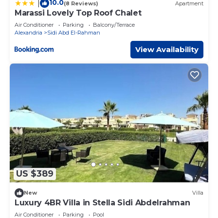
10.0
|
(8 Reviews)
Apartment
Marassi Lovely Top Roof Chalet
Air Conditioner
Parking
Balcony/Terrace
Alexandria
Sidi Abd El-Rahman
View Availability
US $389
New
Villa
Luxury 4BR Villa in Stella Sidi Abdelrahman
Air Conditioner
Parking
Pool