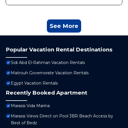
See More
Popular Vacation Rental Destinations
Sidi Abd El-Rahman Vacation Rentals
Matrouh Governorate Vacation Rentals
Egypt Vacation Rentals
Recently Booked Apartment
Marassi Vida Marina
Marassi Views Direct on Pool 3BR Beach Access by
Best of Bedz