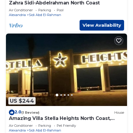
Zahra Sidi-Abdelrahman North Coast
Air Conditioner
Parking
Pool
Alexandria
Sidi Abd El-Rahman
View Availability
US $244
2.0
(1 Review)
House
Amazing Villa Stella Heights North Coast,
Cozy, Swimming Bool, Wonderfull Beach
Air Conditioner
Parking
Pet Friendly
Alexandria
Sidi Abd El-Rahman