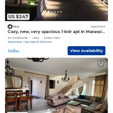
US $247
New
Apartment
Cozy, new, very spacious 1-bdr apt in Marassi
best entertaining area
Air Conditioner
View
Ocean View
Alexandria
Sidi Abd El-Rahman
View Availability