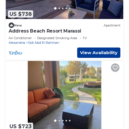
US $738
New
Apartment
Address Beach Resort Marassi
Air Conditioner
Designated Smoking Area
TV
Alexandria
Sidi Abd El-Rahman
View Availability
US $723