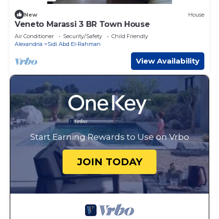
New
House
Veneto Marassi 3 BR Town House
Air Conditioner
Security/Safety
Child Friendly
Alexandria
Sidi Abd El-Rahman
View Availability
Start Earning Rewards to Use on Vrbo
JOIN TODAY