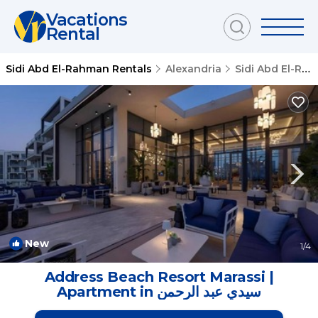
Vacations
Rental
Sidi Abd El-Rahman Rentals
Alexandria
Sidi Abd El-Rahman
New
1
/4
Address Beach Resort Marassi |
Apartment in سيدي عبد الرحمن