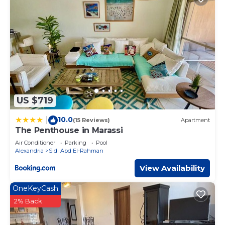
US $719
10.0
|
(15 Reviews)
Apartment
The Penthouse in Marassi
Air Conditioner
Parking
Pool
Alexandria
Sidi Abd El-Rahman
View Availability
OneKeyCash
2% Back