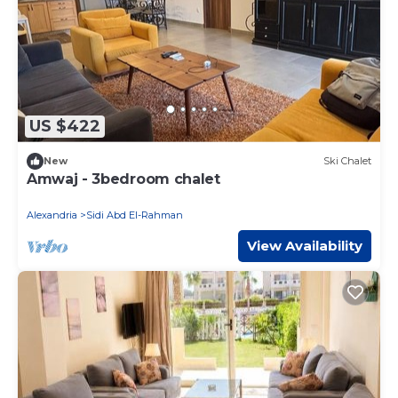
US $422
New
Ski Chalet
Amwaj - 3bedroom chalet
Alexandria
Sidi Abd El-Rahman
View Availability