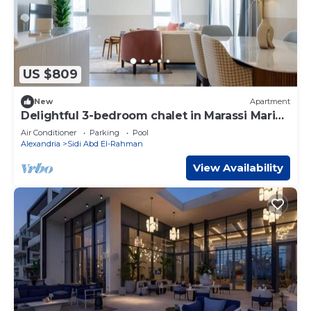
US $809
New
Apartment
Delightful 3-bedroom chalet in Marassi Marina
2
Air Conditioner
Parking
Pool
Alexandria
Sidi Abd El-Rahman
View Availability