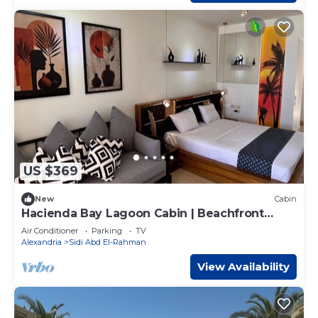
US $369
New
Cabin
Hacienda Bay Lagoon Cabin | Beachfront
Escape
Air Conditioner
Parking
TV
Alexandria
Sidi Abd El-Rahman
View Availability