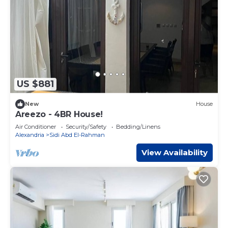
US $881
New
House
Areezo - 4BR House!
Air Conditioner
Security/Safety
Bedding/Linens
Alexandria
Sidi Abd El-Rahman
View Availability