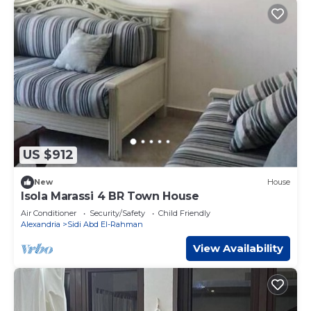
US $912
New
House
Isola Marassi 4 BR Town House
Air Conditioner
Security/Safety
Child Friendly
Alexandria
Sidi Abd El-Rahman
View Availability