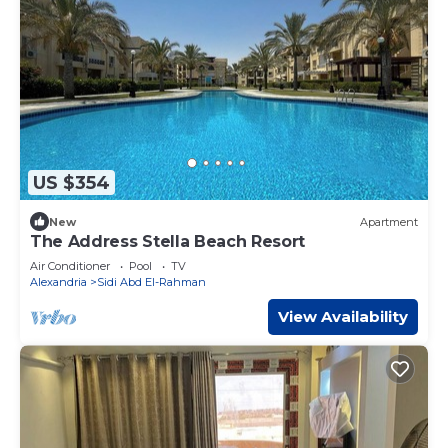
US $354
New
Apartment
The Address Stella Beach Resort
Air Conditioner
Pool
TV
Alexandria
Sidi Abd El-Rahman
View Availability