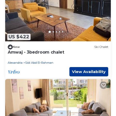
US $422
New
Ski Chalet
Amwaj - 3bedroom chalet
Alexandria
Sidi Abd El-Rahman
View Availability