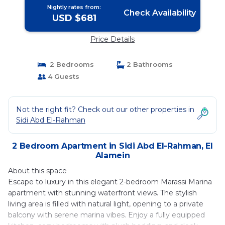
Nightly rates from:
Check Availability
USD $681
Price Details
2 Bedrooms
2 Bathrooms
4 Guests
Not the right fit? Check out our other properties in
Sidi Abd El-Rahman
2 Bedroom Apartment in Sidi Abd El-Rahman, El
Alamein
About this space
Escape to luxury in this elegant 2-bedroom Marassi Marina
apartment with stunning waterfront views. The stylish
living area is filled with natural light, opening to a private
balcony with serene marina vibes. Enjoy a fully equipped