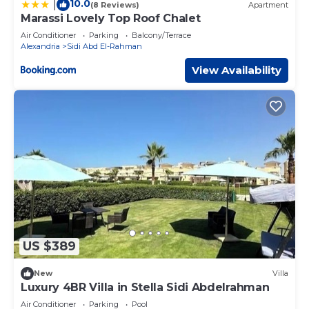
10.0
|
(8 Reviews)
Apartment
Marassi Lovely Top Roof Chalet
Air Conditioner
Parking
Balcony/Terrace
Alexandria
Sidi Abd El-Rahman
View Availability
US $389
New
Villa
Luxury 4BR Villa in Stella Sidi Abdelrahman
Air Conditioner
Parking
Pool