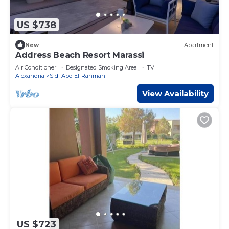
US $738
New
Apartment
Address Beach Resort Marassi
Air Conditioner
Designated Smoking Area
TV
Alexandria
Sidi Abd El-Rahman
View Availability
US $723