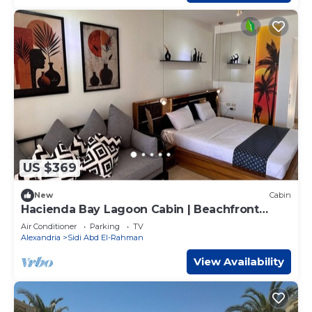
US $369
New
Cabin
Hacienda Bay Lagoon Cabin | Beachfront
Escape
Air Conditioner
Parking
TV
Alexandria
Sidi Abd El-Rahman
View Availability