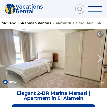
Vacations
Rental
Sidi Abd El-Rahman Rentals
Alexandria
Sidi Abd El-Rahman
New
1
/4
Elegant 2-BR Marina Marassi |
Apartment in El Alamein