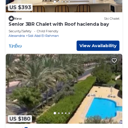
US $393
New
Ski Chalet
Senior 3BR Chalet with Roof hacienda bay
Security/Safety
Child Friendly
Alexandria
Sidi Abd El-Rahman
View Availability
US $180