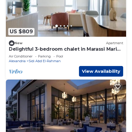
US $809
New
Apartment
Delightful 3-bedroom chalet in Marassi Marina
2
Air Conditioner
Parking
Pool
Alexandria
Sidi Abd El-Rahman
View Availability