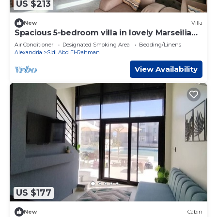
US $213
New
Villa
Spacious 5-bedroom villa in lovely Marseilia
beach 4 with AC
Air Conditioner
Designated Smoking Area
Bedding/Linens
Alexandria
Sidi Abd El-Rahman
View Availability
US $177
New
Cabin