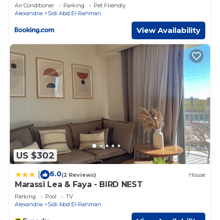
Access by Best of Bedz
Air Conditioner
Parking
Pet Friendly
Alexandria
Sidi Abd El-Rahman
View Availability
US $302
6.0
|
(2 Reviews)
House
Marassi Lea & Faya - BIRD NEST
Parking
Pool
TV
Alexandria
Sidi Abd El-Rahman