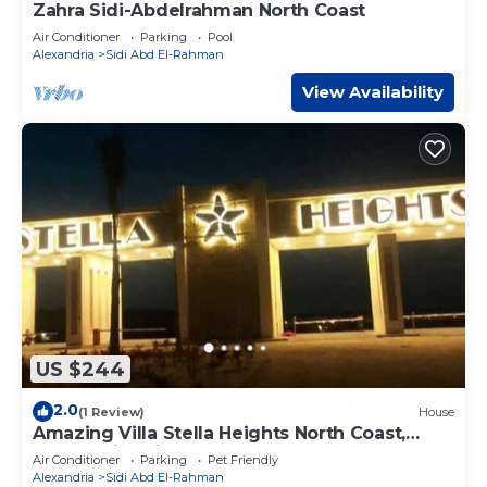
Zahra Sidi-Abdelrahman North Coast
Air Conditioner
Parking
Pool
Alexandria
Sidi Abd El-Rahman
View Availability
US $244
2.0
(1 Review)
House
Amazing Villa Stella Heights North Coast,
Cozy, Swimming Bool, Wonderfull Beach
Air Conditioner
Parking
Pet Friendly
Alexandria
Sidi Abd El-Rahman