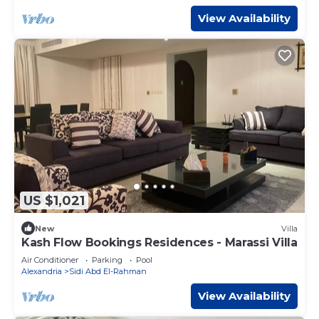
View Availability
US $1,021
New
Villa
Kash Flow Bookings Residences - Marassi Villa
Air Conditioner
Parking
Pool
Alexandria
Sidi Abd El-Rahman
View Availability