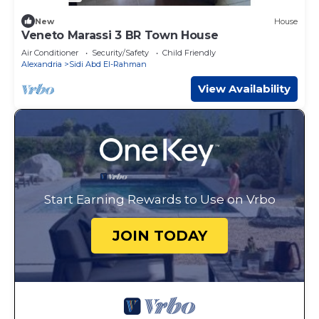
New
House
Veneto Marassi 3 BR Town House
Air Conditioner
Security/Safety
Child Friendly
Alexandria
Sidi Abd El-Rahman
View Availability
Start Earning Rewards to Use on Vrbo
JOIN TODAY