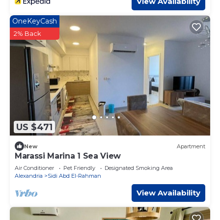
View Availability
OneKeyCash
2% Back
US $471
New
Apartment
Marassi Marina 1 Sea View
Air Conditioner
Pet Friendly
Designated Smoking Area
Alexandria
Sidi Abd El-Rahman
View Availability