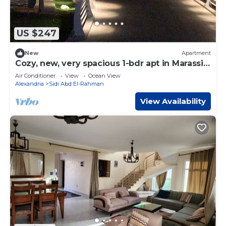
US $247
New
Apartment
Cozy, new, very spacious 1-bdr apt in Marassi
best entertaining area
Air Conditioner
View
Ocean View
Alexandria
Sidi Abd El-Rahman
View Availability