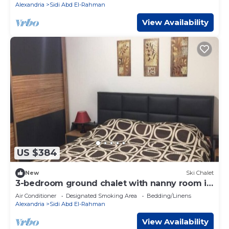
Alexandria
Sidi Abd El-Rahman
View Availability
US $384
New
Ski Chalet
3-bedroom ground chalet with nanny room in
Marassi Verdi
Air Conditioner
Designated Smoking Area
Bedding/Linens
Alexandria
Sidi Abd El-Rahman
View Availability