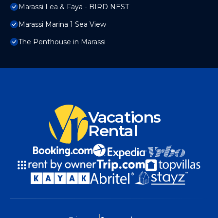
Marassi Lea & Faya - BIRD NEST
Marassi Marina 1 Sea View
The Penthouse in Marassi
Vacations
Rental