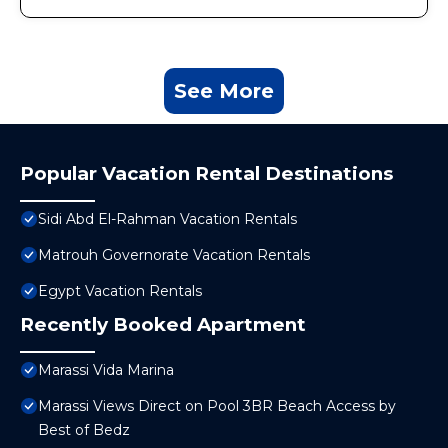
See More
Popular Vacation Rental Destinations
Sidi Abd El-Rahman Vacation Rentals
Matrouh Governorate Vacation Rentals
Egypt Vacation Rentals
Recently Booked Apartment
Marassi Vida Marina
Marassi Views Direct on Pool 3BR Beach Access by
Best of Bedz