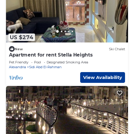
US $274
New
Ski Chalet
Apartment for rent Stella Heights
Pet Friendly
Pool
Designated Smoking Area
Alexandria
Sidi Abd El-Rahman
View Availability