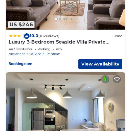
US $246
10.0
|
(11 Reviews)
House
Luxury 3-Bedroom Seaside Villa Private
Garden & Direct Pool Access Stella Heights
Air Conditioner
Parking
Pool
Sidi Abdelrahman
Alexandria
Sidi Abd El-Rahman
View Availability