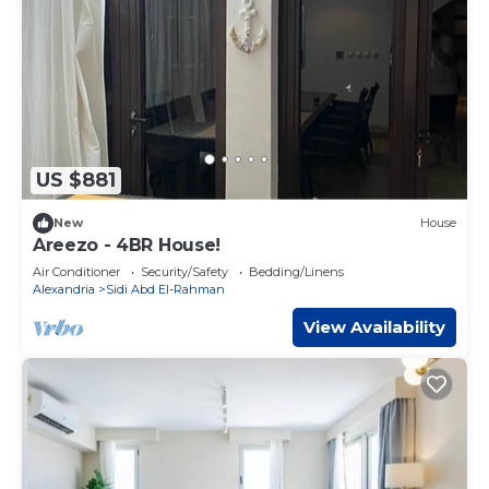
US $881
New
House
Areezo - 4BR House!
Air Conditioner
Security/Safety
Bedding/Linens
Alexandria
Sidi Abd El-Rahman
View Availability