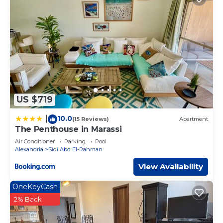
US $719
10.0
|
(15 Reviews)
Apartment
The Penthouse in Marassi
Air Conditioner
Parking
Pool
Alexandria
Sidi Abd El-Rahman
View Availability
OneKeyCash
2% Back