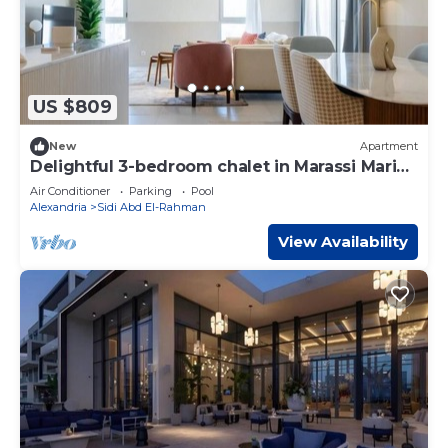
US $809
New
Apartment
Delightful 3-bedroom chalet in Marassi Marina
2
Air Conditioner
Parking
Pool
Alexandria
Sidi Abd El-Rahman
View Availability