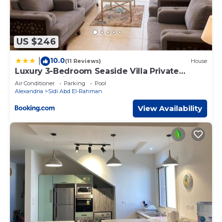
US $246
10.0
|
(11 Reviews)
House
Luxury 3-Bedroom Seaside Villa Private
Garden & Direct Pool Access Stella Heights
Air Conditioner
Parking
Pool
Sidi Abdelrahman
Alexandria
Sidi Abd El-Rahman
View Availability