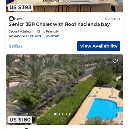
US $393
New
Ski Chalet
Senior 3BR Chalet with Roof hacienda bay
Security/Safety
Child Friendly
Alexandria
Sidi Abd El-Rahman
View Availability
US $180