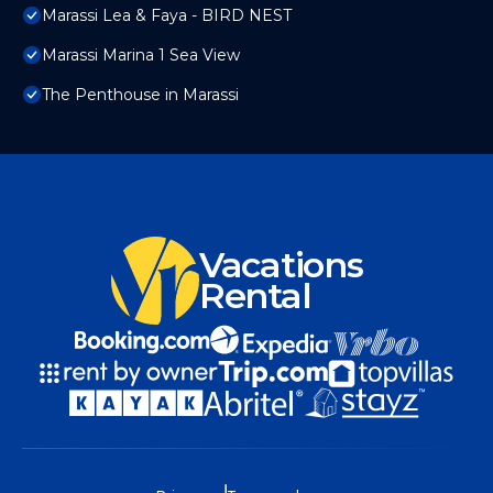
Marassi Lea & Faya - BIRD NEST
Marassi Marina 1 Sea View
The Penthouse in Marassi
Vacations
Rental