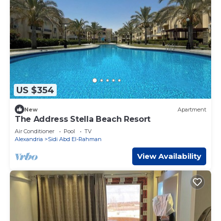
US $354
New
Apartment
The Address Stella Beach Resort
Air Conditioner
Pool
TV
Alexandria
Sidi Abd El-Rahman
View Availability