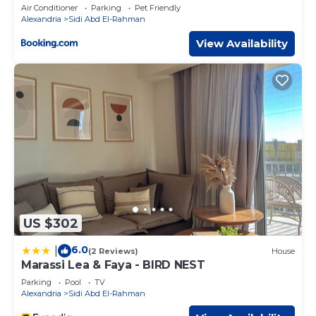
Access by Best of Bedz
Air Conditioner
Parking
Pet Friendly
Alexandria
Sidi Abd El-Rahman
View Availability
US $302
6.0
|
(2 Reviews)
House
Marassi Lea & Faya - BIRD NEST
Parking
Pool
TV
Alexandria
Sidi Abd El-Rahman