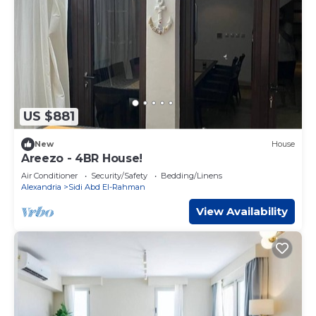
US $881
New
House
Areezo - 4BR House!
Air Conditioner
Security/Safety
Bedding/Linens
Alexandria
Sidi Abd El-Rahman
View Availability