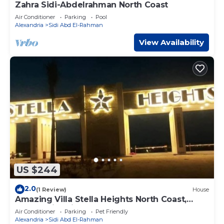
Zahra Sidi-Abdelrahman North Coast
Air Conditioner
Parking
Pool
Alexandria
Sidi Abd El-Rahman
View Availability
US $244
2.0
(1 Review)
House
Amazing Villa Stella Heights North Coast,
Cozy, Swimming Bool, Wonderfull Beach
Air Conditioner
Parking
Pet Friendly
Alexandria
Sidi Abd El-Rahman