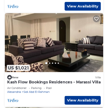
View Availability
US $1,021
New
Villa
Kash Flow Bookings Residences - Marassi Villa
Air Conditioner
Parking
Pool
Alexandria
Sidi Abd El-Rahman
View Availability