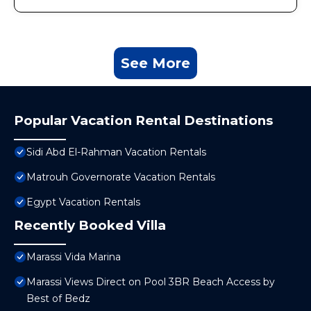
See More
Popular Vacation Rental Destinations
Sidi Abd El-Rahman Vacation Rentals
Matrouh Governorate Vacation Rentals
Egypt Vacation Rentals
Recently Booked Villa
Marassi Vida Marina
Marassi Views Direct on Pool 3BR Beach Access by
Best of Bedz