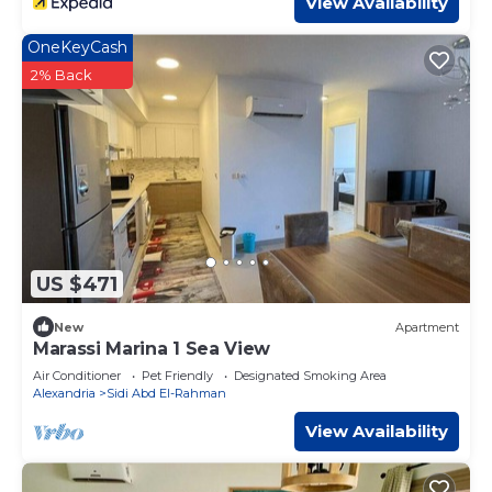
View Availability
OneKeyCash
2% Back
US $471
New
Apartment
Marassi Marina 1 Sea View
Air Conditioner
Pet Friendly
Designated Smoking Area
Alexandria
Sidi Abd El-Rahman
View Availability