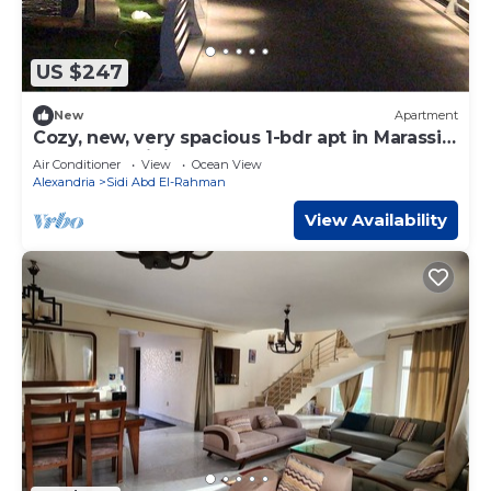
US $247
New
Apartment
Cozy, new, very spacious 1-bdr apt in Marassi
best entertaining area
Air Conditioner
View
Ocean View
Alexandria
Sidi Abd El-Rahman
View Availability