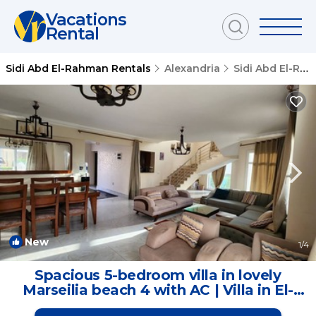
Vacations
Rental
Sidi Abd El-Rahman Rentals
Alexandria
Sidi Abd El-Rahman
New
1
/4
Spacious 5-bedroom villa in lovely
Marseilia beach 4 with AC | Villa in El-
Alamein