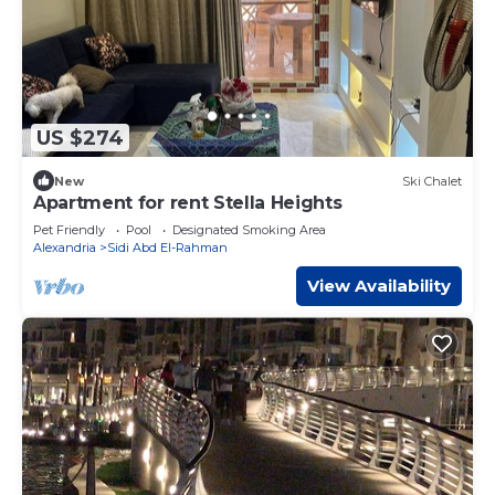
US $274
New
Ski Chalet
Apartment for rent Stella Heights
Pet Friendly
Pool
Designated Smoking Area
Alexandria
Sidi Abd El-Rahman
View Availability