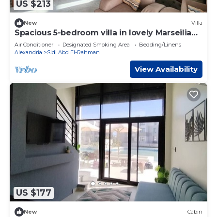
US $213
New
Villa
Spacious 5-bedroom villa in lovely Marseilia
beach 4 with AC
Air Conditioner
Designated Smoking Area
Bedding/Linens
Alexandria
Sidi Abd El-Rahman
View Availability
US $177
New
Cabin