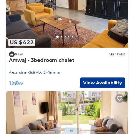
US $422
New
Ski Chalet
Amwaj - 3bedroom chalet
Alexandria
Sidi Abd El-Rahman
View Availability