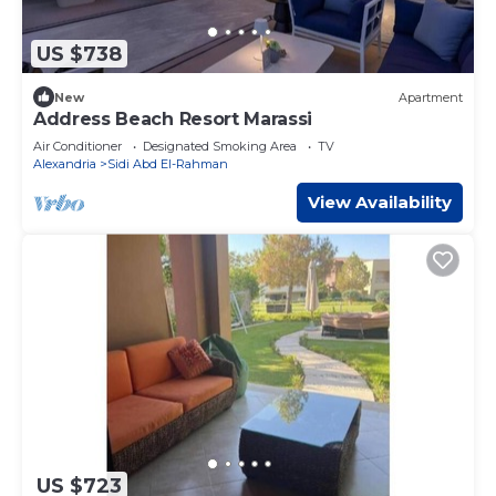
US $738
New
Apartment
Address Beach Resort Marassi
Air Conditioner
Designated Smoking Area
TV
Alexandria
Sidi Abd El-Rahman
View Availability
US $723