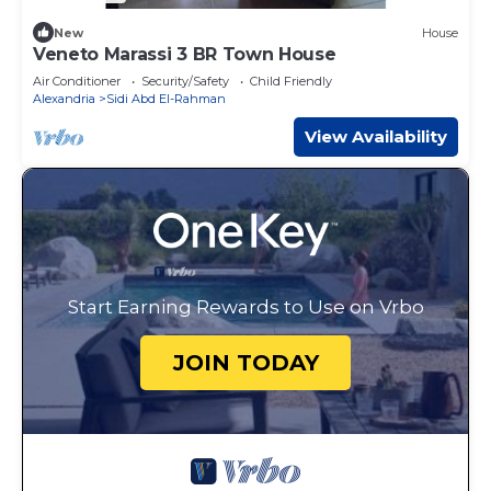
New
House
Veneto Marassi 3 BR Town House
Air Conditioner
Security/Safety
Child Friendly
Alexandria
Sidi Abd El-Rahman
View Availability
Start Earning Rewards to Use on Vrbo
JOIN TODAY