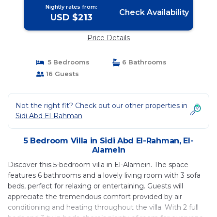
Nightly rates from:
Check Availability
USD $213
Price Details
5 Bedrooms
6 Bathrooms
16 Guests
Not the right fit? Check out our other properties in
Sidi Abd El-Rahman
5 Bedroom Villa in Sidi Abd El-Rahman, El-
Alamein
Discover this 5-bedroom villa in El-Alamein. The space
features 6 bathrooms and a lovely living room with 3 sofa
beds, perfect for relaxing or entertaining. Guests will
appreciate the tremendous comfort provided by air
conditioning and heating throughout the villa. With 2 full