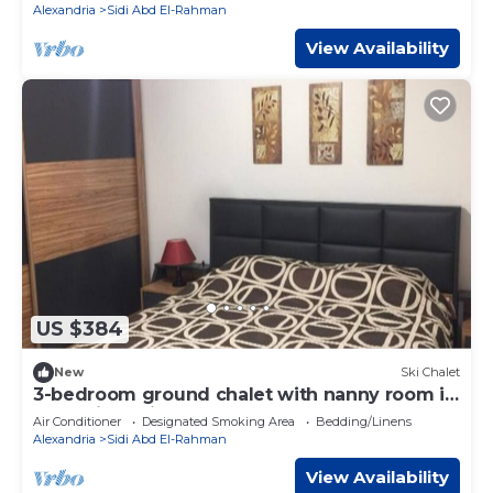
Alexandria
Sidi Abd El-Rahman
View Availability
US $384
New
Ski Chalet
3-bedroom ground chalet with nanny room in
Marassi Verdi
Air Conditioner
Designated Smoking Area
Bedding/Linens
Alexandria
Sidi Abd El-Rahman
View Availability