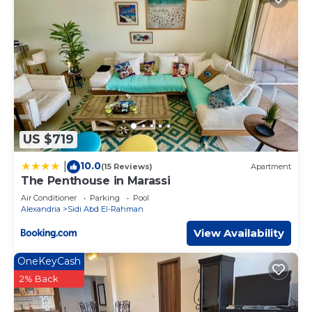
US $719
10.0
|
(15 Reviews)
Apartment
The Penthouse in Marassi
Air Conditioner
Parking
Pool
Alexandria
Sidi Abd El-Rahman
View Availability
OneKeyCash
2% Back