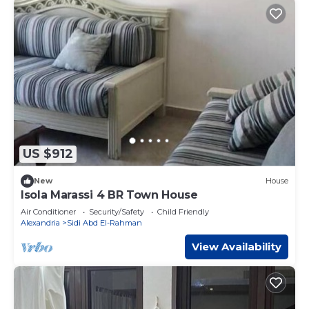
US $912
New
House
Isola Marassi 4 BR Town House
Air Conditioner
Security/Safety
Child Friendly
Alexandria
Sidi Abd El-Rahman
View Availability