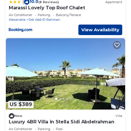
10.0
|
(8 Reviews)
Apartment
Marassi Lovely Top Roof Chalet
Air Conditioner
Parking
Balcony/Terrace
Alexandria
Sidi Abd El-Rahman
View Availability
US $389
New
Villa
Luxury 4BR Villa in Stella Sidi Abdelrahman
Air Conditioner
Parking
Pool