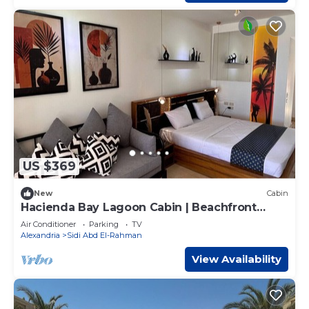
US $369
New
Cabin
Hacienda Bay Lagoon Cabin | Beachfront
Escape
Air Conditioner
Parking
TV
Alexandria
Sidi Abd El-Rahman
View Availability