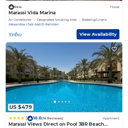
New
House
Marassi Vida Marina
Air Conditioner
Designated Smoking Area
Bedding/Linens
Alexandria
Sidi Abd El-Rahman
View Availability
US $479
10.0
|
(16 Reviews)
Apartment
Marassi Views Direct on Pool 3BR Beach