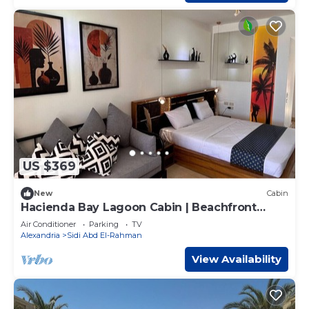
US $369
New
Cabin
Hacienda Bay Lagoon Cabin | Beachfront
Escape
Air Conditioner
Parking
TV
Alexandria
Sidi Abd El-Rahman
View Availability