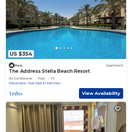
US $354
New
Apartment
The Address Stella Beach Resort
Air Conditioner
Pool
TV
Alexandria
Sidi Abd El-Rahman
View Availability