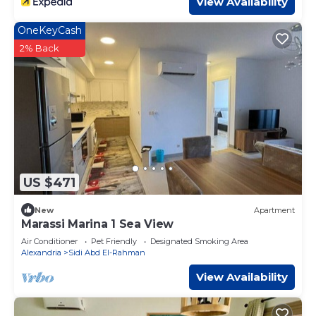
View Availability
OneKeyCash
2% Back
US $471
New
Apartment
Marassi Marina 1 Sea View
Air Conditioner
Pet Friendly
Designated Smoking Area
Alexandria
Sidi Abd El-Rahman
View Availability