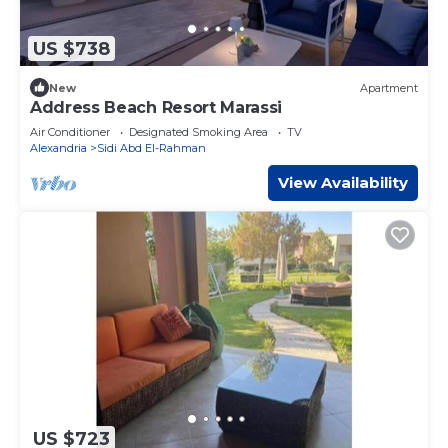
US $738
New
Apartment
Address Beach Resort Marassi
Air Conditioner
Designated Smoking Area
TV
Alexandria
Sidi Abd El-Rahman
View Availability
US $723