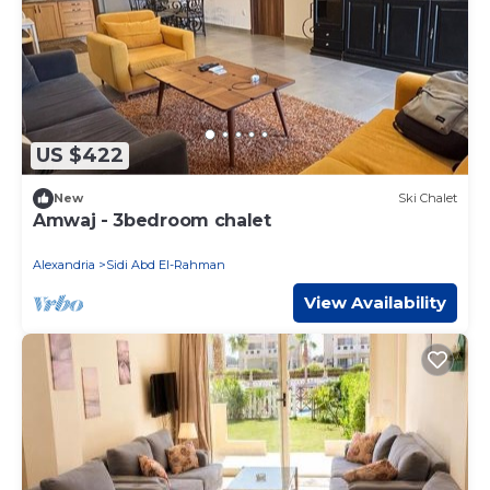
US $422
New
Ski Chalet
Amwaj - 3bedroom chalet
Alexandria
Sidi Abd El-Rahman
View Availability