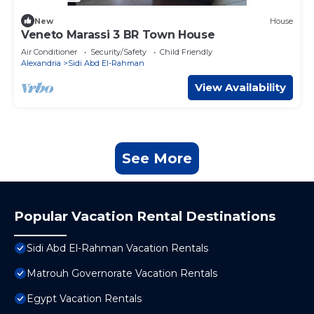
New
House
Veneto Marassi 3 BR Town House
Air Conditioner
Security/Safety
Child Friendly
Alexandria
Sidi Abd El-Rahman
View Availability
See More
Popular Vacation Rental Destinations
Sidi Abd El-Rahman Vacation Rentals
Matrouh Governorate Vacation Rentals
Egypt Vacation Rentals