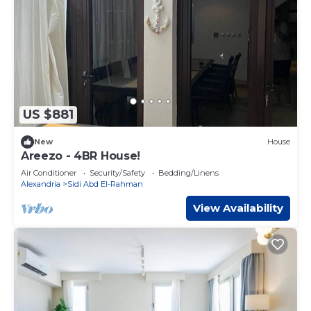
US $881
New
House
Areezo - 4BR House!
Air Conditioner
Security/Safety
Bedding/Linens
Alexandria
Sidi Abd El-Rahman
View Availability