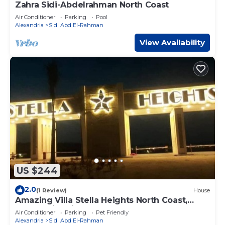
Zahra Sidi-Abdelrahman North Coast
Air Conditioner
Parking
Pool
Alexandria
Sidi Abd El-Rahman
View Availability
US $244
2.0
(1 Review)
House
Amazing Villa Stella Heights North Coast,
Cozy, Swimming Bool, Wonderfull Beach
Air Conditioner
Parking
Pet Friendly
Alexandria
Sidi Abd El-Rahman