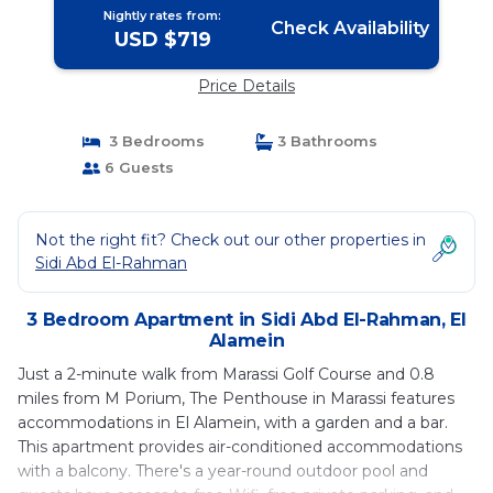
Nightly rates from:
Check Availability
USD $719
Price Details
3 Bedrooms
3 Bathrooms
6 Guests
Not the right fit? Check out our other properties in
Sidi Abd El-Rahman
3 Bedroom Apartment in Sidi Abd El-Rahman, El
Alamein
Just a 2-minute walk from Marassi Golf Course and 0.8
miles from M Porium, The Penthouse in Marassi features
accommodations in El Alamein, with a garden and a bar.
This apartment provides air-conditioned accommodations
with a balcony. There's a year-round outdoor pool and