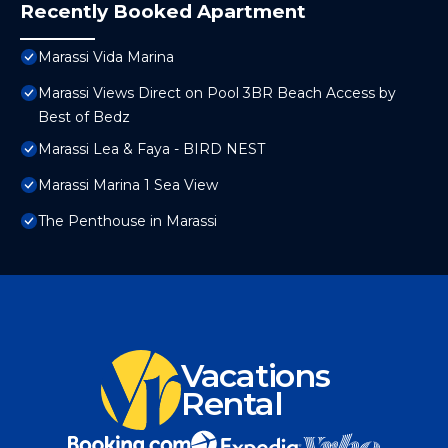
Recently Booked Apartment
Marassi Vida Marina
Marassi Views Direct on Pool 3BR Beach Access by
Best of Bedz
Marassi Lea & Faya - BIRD NEST
Marassi Marina 1 Sea View
The Penthouse in Marassi
Vacations
Rental