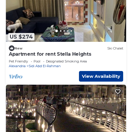
US $274
New
Ski Chalet
Apartment for rent Stella Heights
Pet Friendly
Pool
Designated Smoking Area
Alexandria
Sidi Abd El-Rahman
View Availability