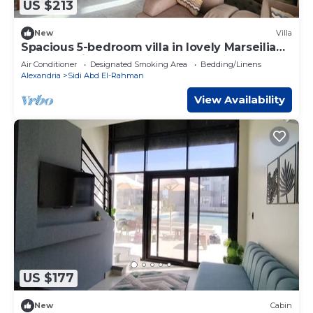
US $213
New
Villa
Spacious 5-bedroom villa in lovely Marseilia
beach 4 with AC
Air Conditioner
Designated Smoking Area
Bedding/Linens
Alexandria
Sidi Abd El-Rahman
View Availability
US $177
New
Cabin