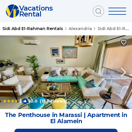
Vacations
Rental
Sidi Abd El-Rahman Rentals
Alexandria
Sidi Abd El-Rahman
|
10.0
(15 Reviews)
1
/4
The Penthouse in Marassi | Apartment in
El Alamein