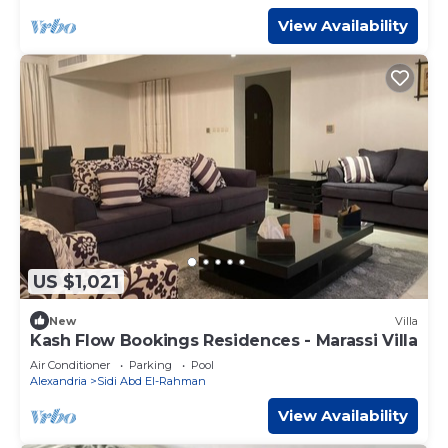
View Availability
US $1,021
New
Villa
Kash Flow Bookings Residences - Marassi Villa
Air Conditioner
Parking
Pool
Alexandria
Sidi Abd El-Rahman
View Availability