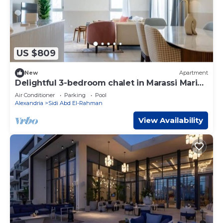
US $809
New
Apartment
Delightful 3-bedroom chalet in Marassi Marina
2
Air Conditioner
Parking
Pool
Alexandria
Sidi Abd El-Rahman
View Availability