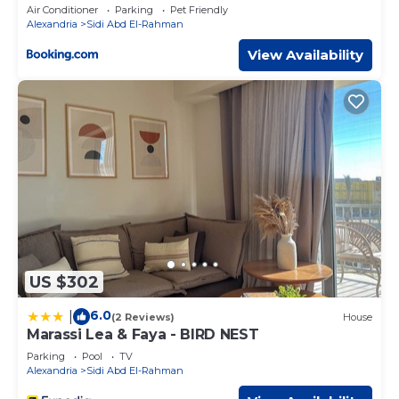
Access by Best of Bedz
Air Conditioner
Parking
Pet Friendly
Alexandria
Sidi Abd El-Rahman
View Availability
US $302
6.0
|
(2 Reviews)
House
Marassi Lea & Faya - BIRD NEST
Parking
Pool
TV
Alexandria
Sidi Abd El-Rahman