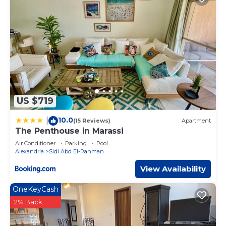
US $719
10.0
|
(15 Reviews)
Apartment
The Penthouse in Marassi
Air Conditioner
Parking
Pool
Alexandria
Sidi Abd El-Rahman
View Availability
OneKeyCash
2% Back