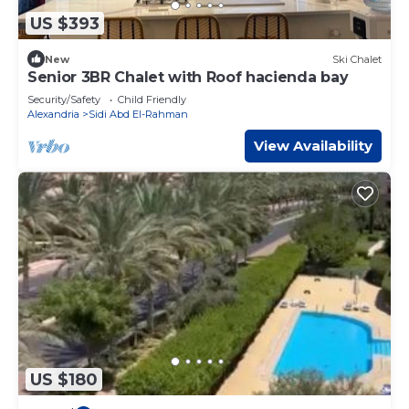
US $393
New
Ski Chalet
Senior 3BR Chalet with Roof hacienda bay
Security/Safety
Child Friendly
Alexandria
Sidi Abd El-Rahman
View Availability
US $180