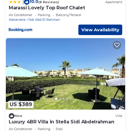
10.0
|
(8 Reviews)
Apartment
Marassi Lovely Top Roof Chalet
Air Conditioner
Parking
Balcony/Terrace
Alexandria
Sidi Abd El-Rahman
View Availability
US $389
New
Villa
Luxury 4BR Villa in Stella Sidi Abdelrahman
Air Conditioner
Parking
Pool