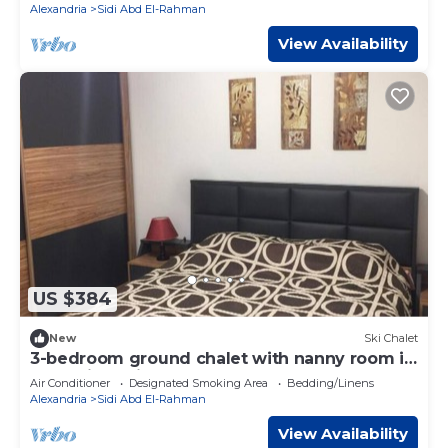
Alexandria
Sidi Abd El-Rahman
View Availability
US $384
New
Ski Chalet
3-bedroom ground chalet with nanny room in
Marassi Verdi
Air Conditioner
Designated Smoking Area
Bedding/Linens
Alexandria
Sidi Abd El-Rahman
View Availability