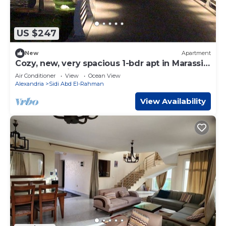
US $247
New
Apartment
Cozy, new, very spacious 1-bdr apt in Marassi
best entertaining area
Air Conditioner
View
Ocean View
Alexandria
Sidi Abd El-Rahman
View Availability