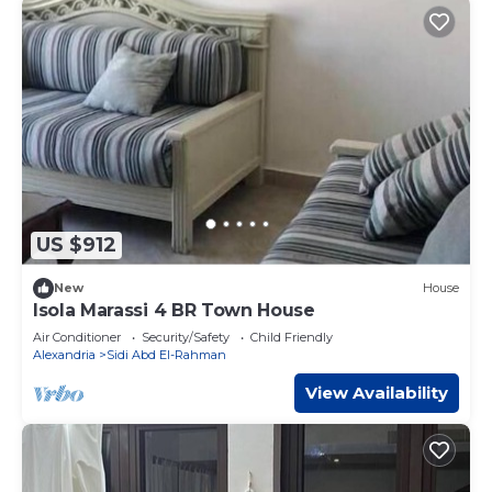
US $912
New
House
Isola Marassi 4 BR Town House
Air Conditioner
Security/Safety
Child Friendly
Alexandria
Sidi Abd El-Rahman
View Availability