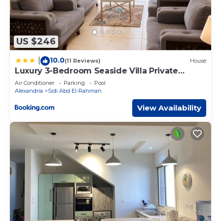
US $246
10.0
|
(11 Reviews)
House
Luxury 3-Bedroom Seaside Villa Private
Garden & Direct Pool Access Stella Heights
Air Conditioner
Parking
Pool
Sidi Abdelrahman
Alexandria
Sidi Abd El-Rahman
View Availability