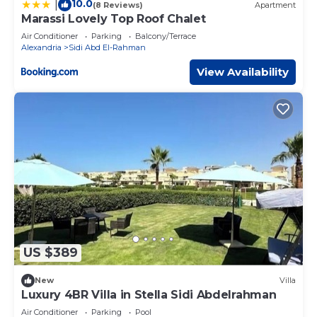
10.0
|
(8 Reviews)
Apartment
Marassi Lovely Top Roof Chalet
Air Conditioner
Parking
Balcony/Terrace
Alexandria
Sidi Abd El-Rahman
View Availability
US $389
New
Villa
Luxury 4BR Villa in Stella Sidi Abdelrahman
Air Conditioner
Parking
Pool