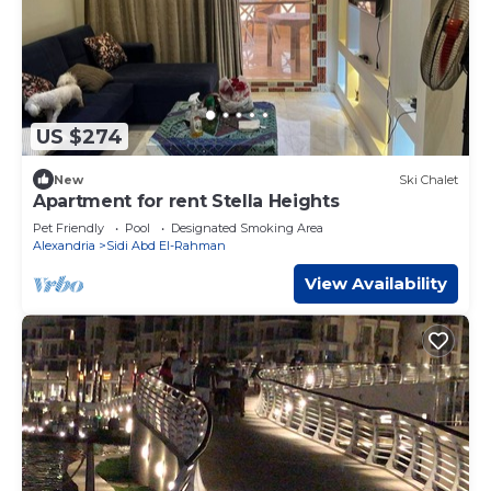
US $274
New
Ski Chalet
Apartment for rent Stella Heights
Pet Friendly
Pool
Designated Smoking Area
Alexandria
Sidi Abd El-Rahman
View Availability