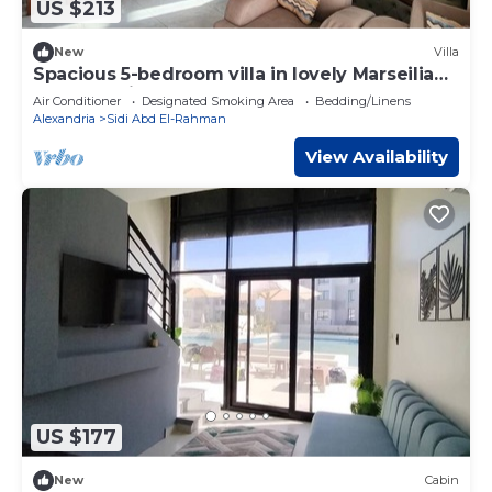
US $213
New
Villa
Spacious 5-bedroom villa in lovely Marseilia
beach 4 with AC
Air Conditioner
Designated Smoking Area
Bedding/Linens
Alexandria
Sidi Abd El-Rahman
View Availability
US $177
New
Cabin