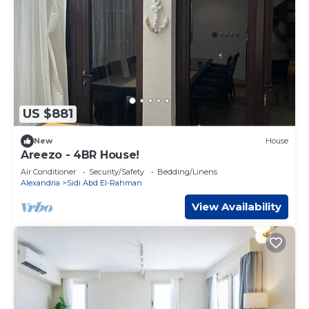
US $881
New
House
Areezo - 4BR House!
Air Conditioner
Security/Safety
Bedding/Linens
Alexandria
Sidi Abd El-Rahman
View Availability