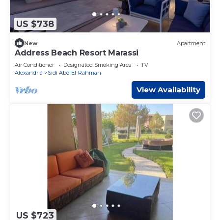
US $738
New
Apartment
Address Beach Resort Marassi
Air Conditioner
Designated Smoking Area
TV
Alexandria
Sidi Abd El-Rahman
View Availability
US $723