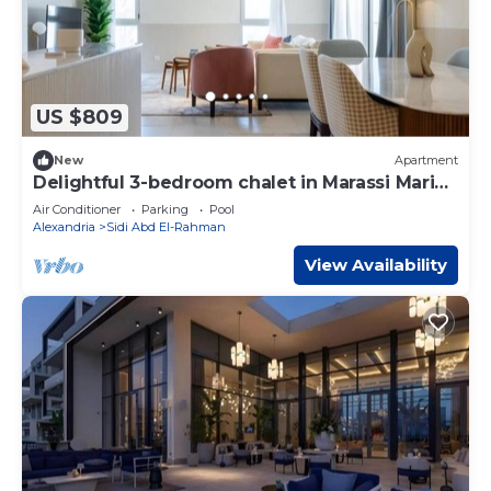
US $809
New
Apartment
Delightful 3-bedroom chalet in Marassi Marina
2
Air Conditioner
Parking
Pool
Alexandria
Sidi Abd El-Rahman
View Availability