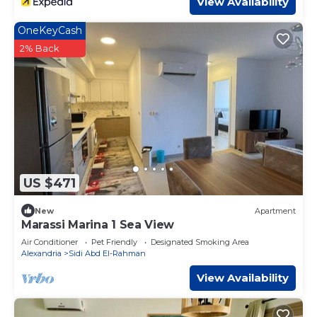
View Availability
OneKeyCash
2% Back
US $471
New
Apartment
Marassi Marina 1 Sea View
Air Conditioner
Pet Friendly
Designated Smoking Area
Alexandria
Sidi Abd El-Rahman
View Availability