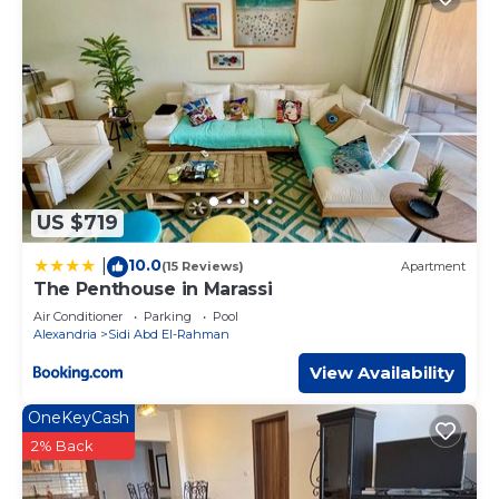
US $719
10.0
|
(15 Reviews)
Apartment
The Penthouse in Marassi
Air Conditioner
Parking
Pool
Alexandria
Sidi Abd El-Rahman
View Availability
OneKeyCash
2% Back