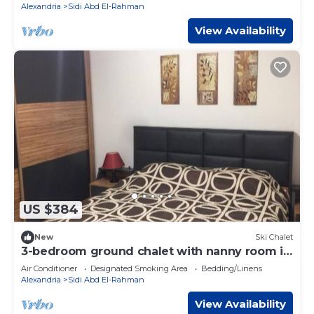
Alexandria
Sidi Abd El-Rahman
View Availability
US $384
New
Ski Chalet
3-bedroom ground chalet with nanny room in
Marassi Verdi
Air Conditioner
Designated Smoking Area
Bedding/Linens
Alexandria
Sidi Abd El-Rahman
View Availability