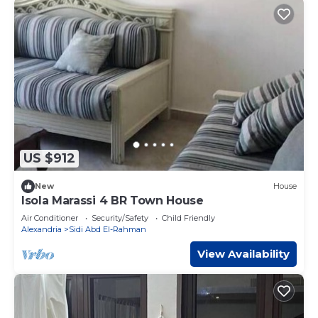
US $912
New
House
Isola Marassi 4 BR Town House
Air Conditioner
Security/Safety
Child Friendly
Alexandria
Sidi Abd El-Rahman
View Availability