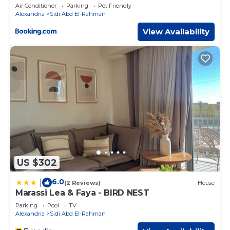
Access by Best of Bedz
Air Conditioner
Parking
Pet Friendly
Alexandria
Sidi Abd El-Rahman
View Availability
US $302
6.0
|
(2 Reviews)
House
Marassi Lea & Faya - BIRD NEST
Parking
Pool
TV
Alexandria
Sidi Abd El-Rahman