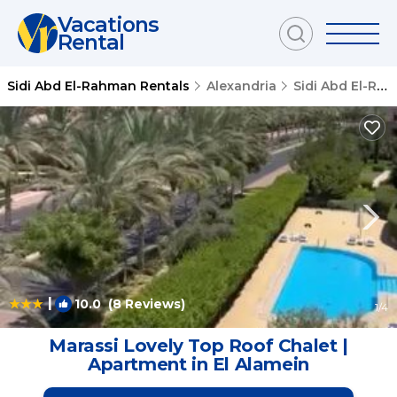
Vacations
Rental
Sidi Abd El-Rahman Rentals
Alexandria
Sidi Abd El-Rahman
|
10.0
(8 Reviews)
1
/4
Marassi Lovely Top Roof Chalet |
Apartment in El Alamein