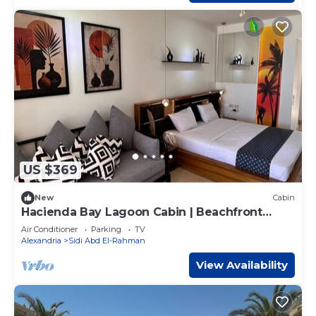
US $369
New
Cabin
Hacienda Bay Lagoon Cabin | Beachfront
Escape
Air Conditioner
Parking
TV
Alexandria
Sidi Abd El-Rahman
View Availability