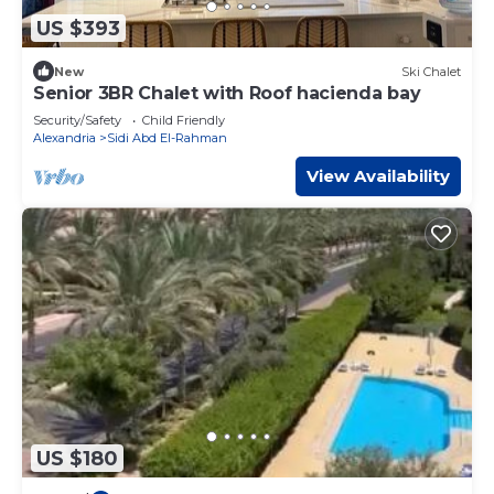
US $393
New
Ski Chalet
Senior 3BR Chalet with Roof hacienda bay
Security/Safety
Child Friendly
Alexandria
Sidi Abd El-Rahman
View Availability
US $180