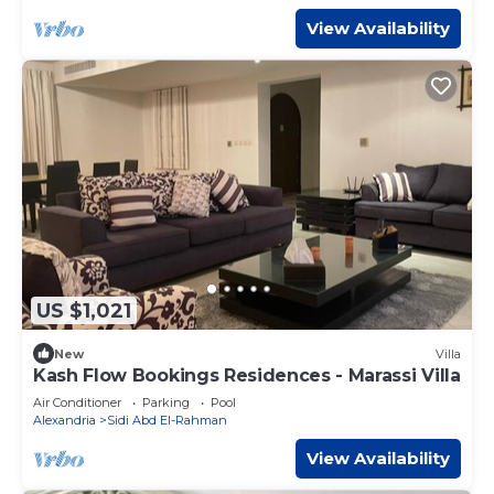
View Availability
US $1,021
New
Villa
Kash Flow Bookings Residences - Marassi Villa
Air Conditioner
Parking
Pool
Alexandria
Sidi Abd El-Rahman
View Availability