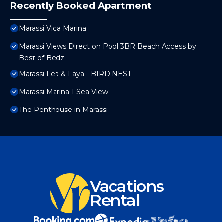
Recently Booked Apartment
Marassi Vida Marina
Marassi Views Direct on Pool 3BR Beach Access by
Best of Bedz
Marassi Lea & Faya - BIRD NEST
Marassi Marina 1 Sea View
The Penthouse in Marassi
Vacations
Rental