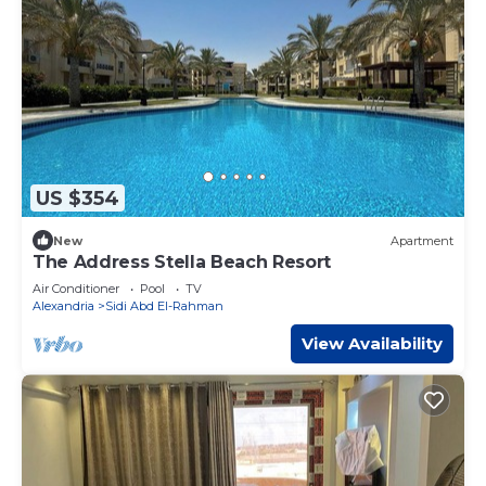
US $354
New
Apartment
The Address Stella Beach Resort
Air Conditioner
Pool
TV
Alexandria
Sidi Abd El-Rahman
View Availability