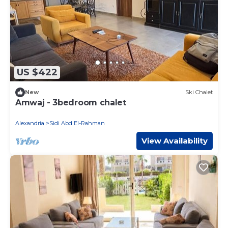
US $422
New
Ski Chalet
Amwaj - 3bedroom chalet
Alexandria
Sidi Abd El-Rahman
View Availability