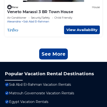
New
House
Veneto Marassi 3 BR Town House
Air Conditioner
Security/Safety
Child Friendly
Alexandria
Sidi Abd El-Rahman
View Availability
See More
Popular Vacation Rental Destinations
Sidi Abd El-Rahman Vacation Rentals
Matrouh Governorate Vacation Rentals
Egypt Vacation Rentals