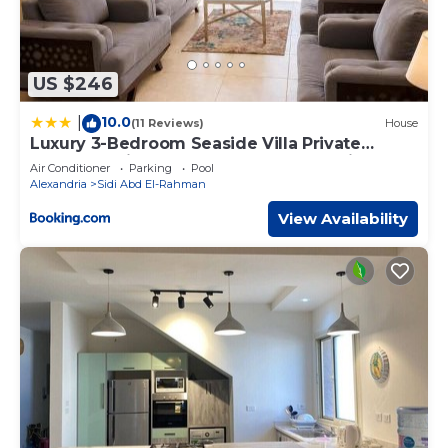
US $246
10.0
|
(11 Reviews)
House
Luxury 3-Bedroom Seaside Villa Private
Garden & Direct Pool Access Stella Heights
Air Conditioner
Parking
Pool
Sidi Abdelrahman
Alexandria
Sidi Abd El-Rahman
View Availability