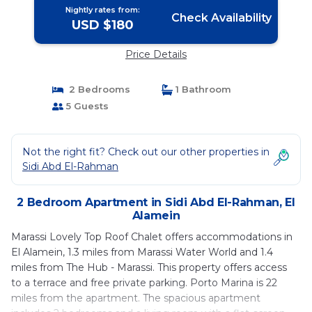
Nightly rates from:
Check Availability
USD $180
Price Details
2 Bedrooms
1 Bathroom
5 Guests
Not the right fit? Check out our other properties in
Sidi Abd El-Rahman
2 Bedroom Apartment in Sidi Abd El-Rahman, El
Alamein
Marassi Lovely Top Roof Chalet offers accommodations in
El Alamein, 1.3 miles from Marassi Water World and 1.4
miles from The Hub - Marassi. This property offers access
to a terrace and free private parking. Porto Marina is 22
miles from the apartment. The spacious apartment