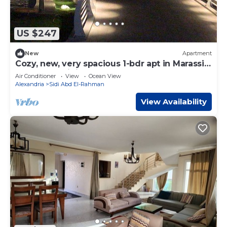
US $247
New
Apartment
Cozy, new, very spacious 1-bdr apt in Marassi
best entertaining area
Air Conditioner
View
Ocean View
Alexandria
Sidi Abd El-Rahman
View Availability