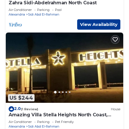
Zahra Sidi-Abdelrahman North Coast
Air Conditioner
Parking
Pool
Alexandria
Sidi Abd El-Rahman
View Availability
US $244
2.0
(1 Review)
House
Amazing Villa Stella Heights North Coast,
Cozy, Swimming Bool, Wonderfull Beach
Air Conditioner
Parking
Pet Friendly
Alexandria
Sidi Abd El-Rahman