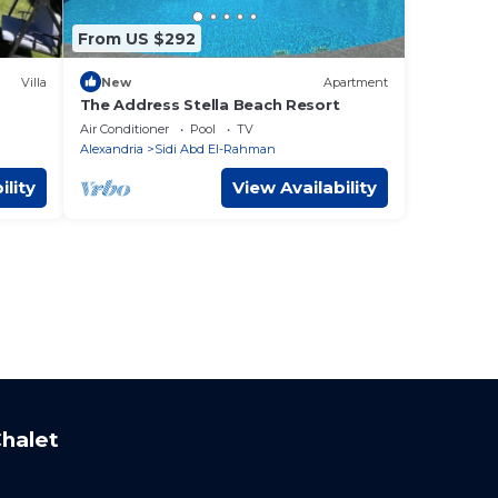
From US $292
Villa
New
Apartment
The Address Stella Beach Resort
Air Conditioner
Pool
TV
Alexandria
Sidi Abd El-Rahman
ility
View Availability
halet