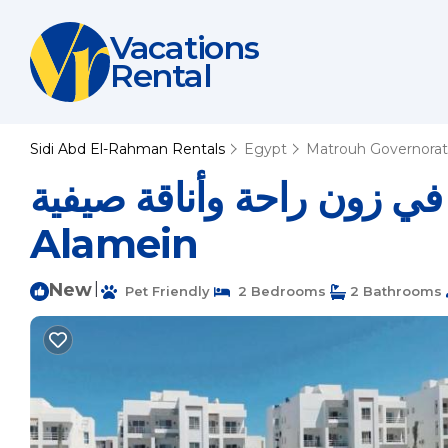
Vacations
Rental
Sidi Abd El-Rahman Rentals
Egypt
Matrouh Governora
شاليه دور أول بأسانسير في زون راحة
Alamein
New
|
Pet Friendly
2 Bedrooms
2 Bathrooms