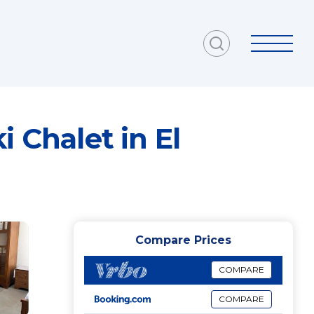
Compare Prices
COMPARE
COMPARE