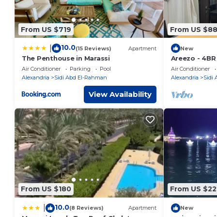
From US $719
From US $8
10.0
|
(15 Reviews)
Apartment
New
The Penthouse in Marassi
Areezo - 4BR
Air Conditioner
Parking
Pool
Air Conditioner
Alexandria
Sidi Abd El-Rahman
Alexandria
Sidi
View Availability
From US $180
From US $22
10.0
|
(8 Reviews)
Apartment
New