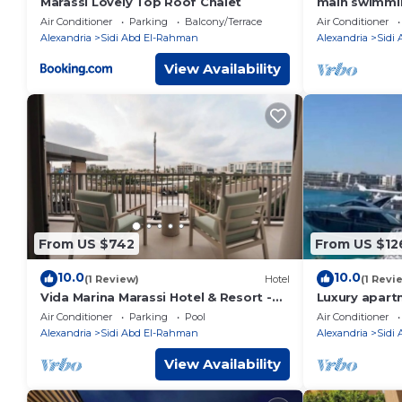
Marassi Lovely Top Roof Chalet
main swimmin
shopping, din
Air Conditioner
Parking
Balcony/Terrace
Air Conditioner
steps
Alexandria
Sidi Abd El-Rahman
Alexandria
Sidi
View Availability
From US $742
From US $12
10.0
10.0
(1 Review)
Hotel
(1 Revi
Vida Marina Marassi Hotel & Resort -
Luxury apart
Ghanem Executive Suite Apartment
Air Conditioner
Parking
Pool
Air Conditioner
2010
Alexandria
Sidi Abd El-Rahman
Alexandria
Sidi
View Availability