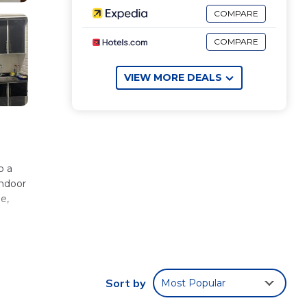
COMPARE
COMPARE
VIEW MORE DEALS
indoor
e,
Sort by
Most Popular
 El
ll