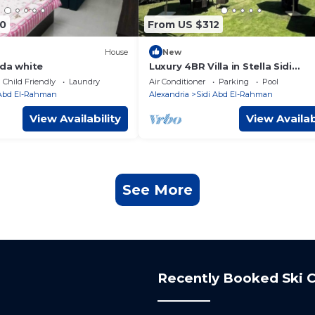
0
From US $312
House
New
nda white
Luxury 4BR Villa in Stella Sidi
Abdelrahman
Child Friendly
Laundry
Air Conditioner
Parking
Pool
 Abd El-Rahman
Alexandria
Sidi Abd El-Rahman
View Availability
View Availab
See More
Recently Booked Ski C