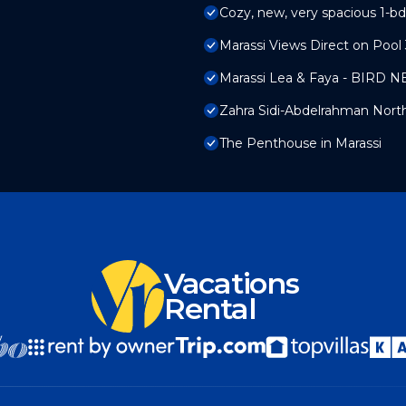
Cozy, new, very spacious 1-bd
Marassi Views Direct on Poo
Marassi Lea & Faya - BIRD N
Zahra Sidi-Abdelrahman Nort
The Penthouse in Marassi
Vacations
Rental