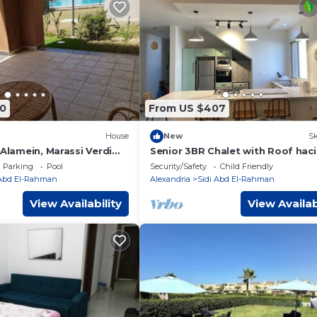
0
From US $407
House
New
Sk
 Alamein, Marassi Verdi
Senior 3BR Chalet with Roof hac
bay
Parking
Pool
Security/Safety
Child Friendly
 Abd El-Rahman
Alexandria
Sidi Abd El-Rahman
View Availability
View Availab