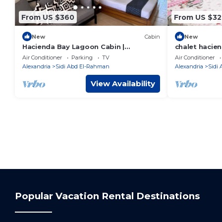
From US $360
From US $32
New
Cabin
New
Hacienda Bay Lagoon Cabin |
chalet hacie
Beachfront Escape
Air Conditioner
Parking
TV
Air Conditioner
Alexandria
Sidi Abd El-Rahman
Alexandria
Sidi
View Availability
Popular Vacation Rental Destinations