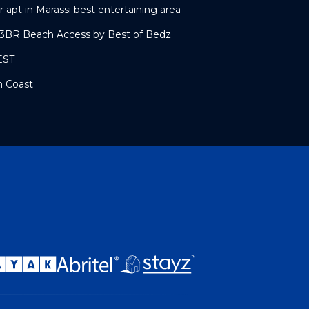
r apt in Marassi best entertaining area
l 3BR Beach Access by Best of Bedz
EST
h Coast