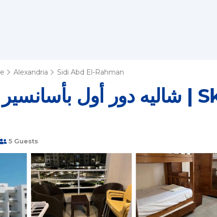
te
Alexandria
Sidi Abd El-Rahman
 وأناقة صيفية | Ski Chalet in El
5 Guests