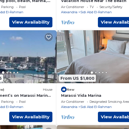
g pool, beach, Marina,
Vacation House Near The Beach
ing and night life,… are 2
Parking
Pool
Air Conditioner
TV
Security/Safety
 Abd El-Rahman
Alexandria
Sidi Abd El-Rahman
View Availability
View Availab
6
From US $1,800
ew)
House
New
ment’s on Marassi Marina
Marassi Vida Marina
on the yachts marina على مرسى اليخوت
Parking
Pool
Air Conditioner
Designated Smoking Are
 Abd El-Rahman
Alexandria
Sidi Abd El-Rahman
View Availability
View Availab