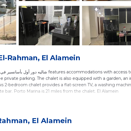
 El-Rahman, El Alamein
ee private parking. The chalet is also equipped with a garden, an 
this 2-bedroom chalet provides a flat-screen TV, a washing machin
ite bar. Porto Marina is 21 miles from the chalet. El Alamein
ocated in El Alamein.
lers. It has several amenities that would guarantee your comfort.
-Rahman, El Alamein
and several others. This is a good star rated property . Coming to
ure, consider staying at this Ski Chalet for your next visit, you wi