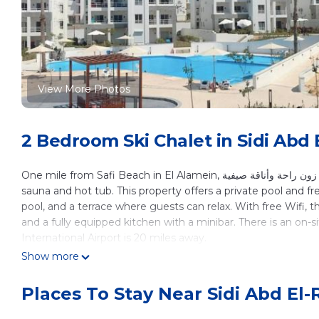
View More Photos
2 Bedroom Ski Chalet in Sidi Abd
One mile from Safi Beach in El Alamein, شاليه دور أول بأسانسير في زون راحة وأناقة صيفية features accommodations with access to a
sauna and hot tub. This property offers a private pool and fr
pool, and a terrace where guests can relax. With free Wifi, 
and a fully equipped kitchen with a minibar. There is an on-s
International Airport is 20 miles away.
Show more
شاليه دور أول بأسانسير في زون راحة وأناقة صيفية is l
This 2 Bedrooms Ski Chalet is suitable for tourists and trave
Places To Stay Near Sidi Abd El
These amenities include: Hot Tub, Internet, Air Conditioner, 
Alamein and needing a place to stay? Be it for work or for leis