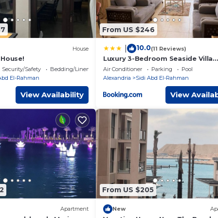
87
From US $246
10.0
|
House
(11 Reviews)
 House!
Luxury 3-Bedroom Seaside Villa
Private Garden & Direct Pool Acc
Security/Safety
Bedding/Linens
Air Conditioner
Parking
Pool
Stella Heights Sidi Abdelrahman
 Abd El-Rahman
Alexandria
Sidi Abd El-Rahman
View Availability
View Availab
2
From US $205
Apartment
New
Ap