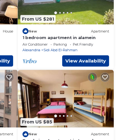
From US $281
House
New
Apartment
1 bedroom apartment in alamein
ess
Air Conditioner
Parking
Pet Friendly
Alexandria
Sidi Abd El-Rahman
ility
View Availability
From US $85
artment
New
Apartment