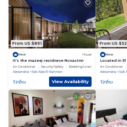
From US $891
From US $52
New
House
New
It’s the mazeej residnece Ncoastnn
Located in El
North Coast
Air Conditioner
Security/Safety
Bedding/Linens
Air Conditioner
Alexandria
Sidi Abd El-Rahman
Alexandria
Sidi
View Availability