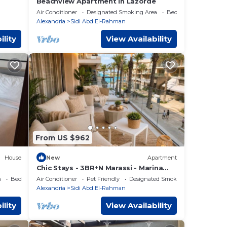
Beachview Apartment in Lazorde
Air Conditioner
Designated Smoking Area
Bedding/Linens
Alexandria
Sidi Abd El-Rahman
ility
View Availability
From US $962
House
New
Apartment
Chic Stays - 3BR+N Marassi - Marina
View - Prime Location
a
Bedding/Linens
Air Conditioner
Pet Friendly
Designated Smoking Area
Alexandria
Sidi Abd El-Rahman
ility
View Availability