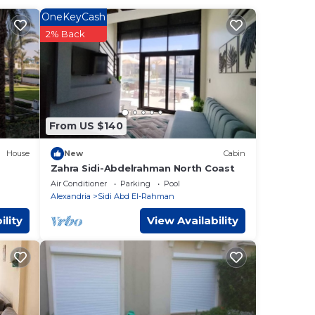
OneKeyCash
amein
.
2% Back
y
From US $140
House
New
Cabin
Zahra Sidi-Abdelrahman North Coast
Air Conditioner
Parking
Pool
Alexandria
Sidi Abd El-Rahman
ility
View Availability