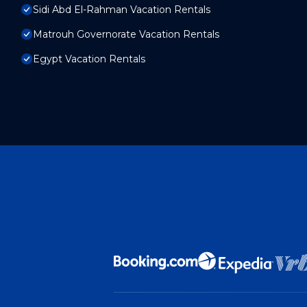
Sidi Abd El-Rahman Vacation Rentals
Matrouh Governorate Vacation Rentals
Egypt Vacation Rentals