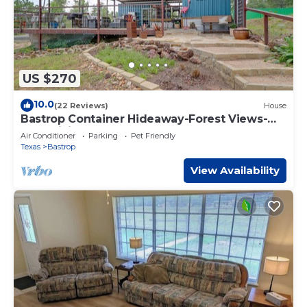
US $270
10.0
(22 Reviews)
House
Bastrop Container Hideaway-Forest Views-
Near Hiking
Air Conditioner
Parking
Pet Friendly
Texas
Bastrop
View Availability