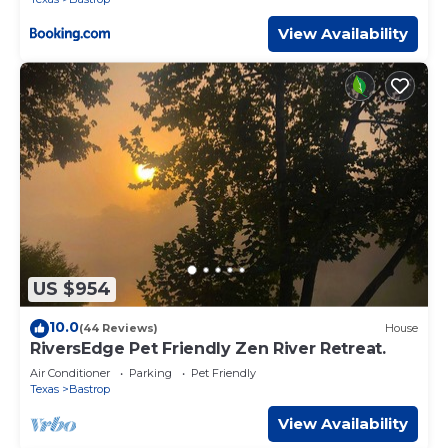
View Availability
US $954
10.0
(44 Reviews)
House
RiversEdge Pet Friendly Zen River Retreat.
Air Conditioner
Parking
Pet Friendly
Texas
Bastrop
View Availability