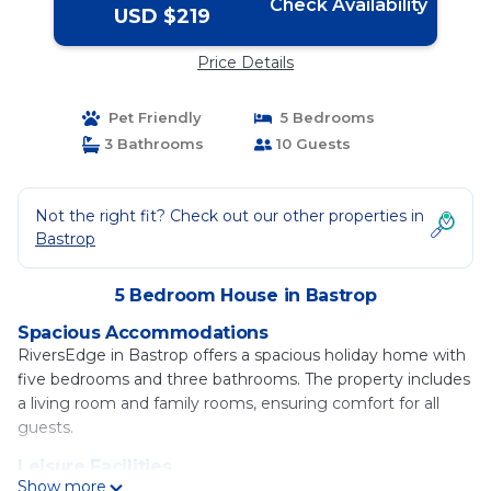
Check Availability
USD $219
Price Details
Pet Friendly
5 Bedrooms
3 Bathrooms
10 Guests
Not the right fit? Check out our other properties in
Bastrop
5 Bedroom House in Bastrop
Spacious Accommodations
RiversEdge in Bastrop offers a spacious holiday home with
five bedrooms and three bathrooms. The property includes
a living room and family rooms, ensuring comfort for all
guests.
Leisure Facilities
Show more
Guests can enjoy a sun terrace, water sports facilities, and