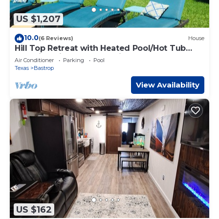
US $1,207
10.0
(6 Reviews)
House
Hill Top Retreat with Heated Pool/Hot Tub
Stunning views and Massive Game room!
Air Conditioner
Parking
Pool
Texas
Bastrop
View Availability
US $162