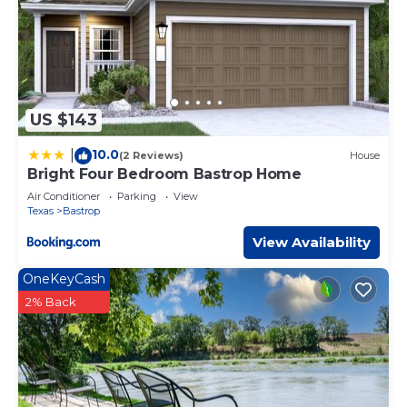
US $143
10.0
|
(2 Reviews)
House
Bright Four Bedroom Bastrop Home
Air Conditioner
Parking
View
Texas
Bastrop
View Availability
OneKeyCash
2% Back