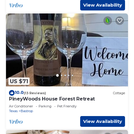
View Availability
US $71
10.0
(13 Reviews)
Cottage
PineyWoods House Forest Retreat
Air Conditioner
Parking
Pet Friendly
Texas
Bastrop
View Availability