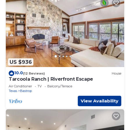
US $936
10.0
(12 Reviews)
House
Tarcoola Ranch | Riverfront Escape
Air Conditioner
TV
Balcony/Terrace
Texas
Bastrop
View Availability