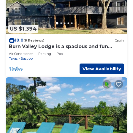
US $1,394
10.0
(8 Reviews)
Cabin
Burn Valley Lodge is a spacious and fun
'resort style' place on 100 Acres
Air Conditioner
Parking
Pool
Texas
Bastrop
View Availability