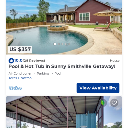
US $357
10.0
(28 Reviews)
House
Pool & Hot Tub in Sunny Smithville Getaway!
Air Conditioner
Parking
Pool
Texas
Bastrop
View Availability