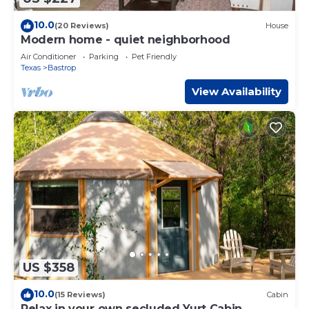
10.0
(20 Reviews)
House
Modern home - quiet neighborhood
Air Conditioner
Parking
Pet Friendly
Texas
Bastrop
View Availability
US $358
10.0
(15 Reviews)
Cabin
Relax in your own secluded Yurt Cabin