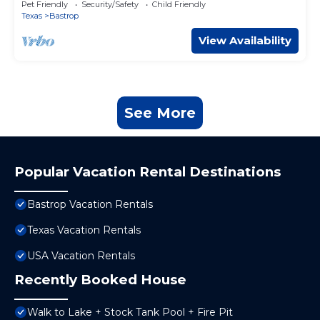
Pet Friendly
Security/Safety
Child Friendly
Texas
Bastrop
View Availability
See More
Popular Vacation Rental Destinations
Bastrop Vacation Rentals
Texas Vacation Rentals
USA Vacation Rentals
Recently Booked House
Walk to Lake + Stock Tank Pool + Fire Pit