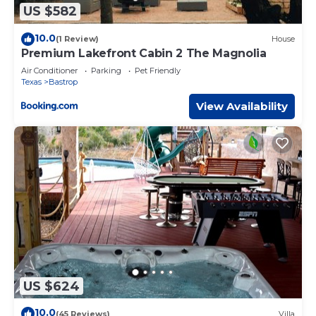
US $582
10.0
(1 Review)
House
Premium Lakefront Cabin 2 The Magnolia
Air Conditioner
Parking
Pet Friendly
Texas
Bastrop
View Availability
US $624
10.0
(45 Reviews)
Villa