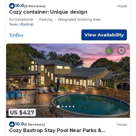
10.0
(6 Reviews)
House
Cozy container: Unique design
Air Conditioner
Parking
Designated Smoking Area
Texas
Bastrop
View Availability
US $427
10.0
(5 Reviews)
House
Cozy Bastrop Stay Pool Near Parks &
Downtown