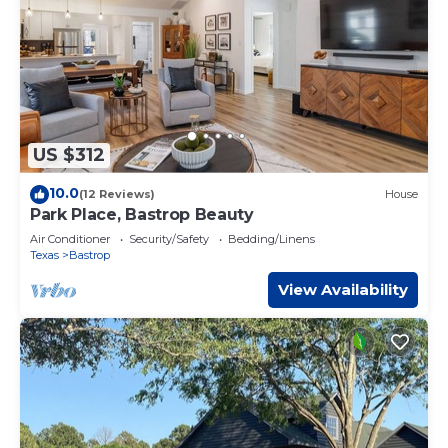
US $312
10.0
(12 Reviews)
House
Park Place, Bastrop Beauty
Air Conditioner
Security/Safety
Bedding/Linens
Texas
Bastrop
View Availability