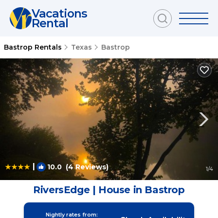
Vacations
Rental
Bastrop Rentals
Texas
Bastrop
|
10.0
(4 Reviews)
1
/4
RiversEdge | House in Bastrop
Nightly rates from: