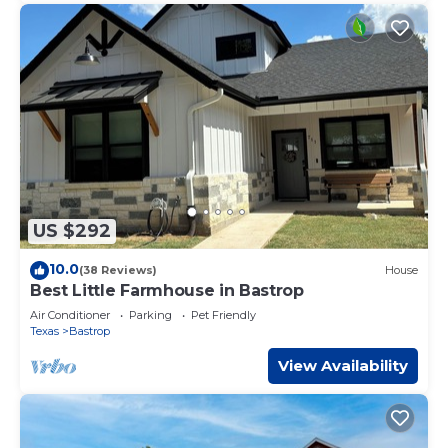
US $292
10.0
(38 Reviews)
House
Best Little Farmhouse in Bastrop
Air Conditioner
Parking
Pet Friendly
Texas
Bastrop
View Availability