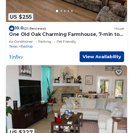
US $255
10.0
(21 Reviews)
House
One Old Oak Charming Farmhouse, 7-min to
Downtown
Air Conditioner
Parking
Pet Friendly
Texas
Bastrop
View Availability
US $227