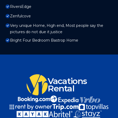
RiversEdge
Zenfulcove
Very unique Home, High end, Most people say the
pictures do not due it justice
Bright Four Bedroom Bastrop Home
Vacations
Rental