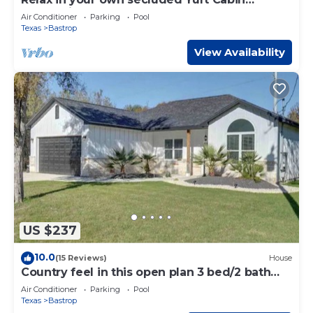
nestled into a 200+ acre Property!
Air Conditioner
Parking
Pool
Texas
Bastrop
View Availability
US $237
10.0
(15 Reviews)
House
Country feel in this open plan 3 bed/2 bath
home.
Air Conditioner
Parking
Pool
Texas
Bastrop