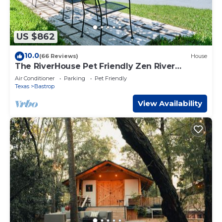
US $862
10.0
(66 Reviews)
House
The RiverHouse Pet Friendly Zen River
Retreat
Air Conditioner
Parking
Pet Friendly
Texas
Bastrop
View Availability