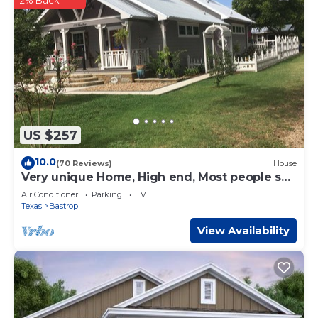
2% Back
US $257
10.0
(70 Reviews)
House
Very unique Home, High end, Most people say
the pictures do not due it justice
Air Conditioner
Parking
TV
Texas
Bastrop
View Availability