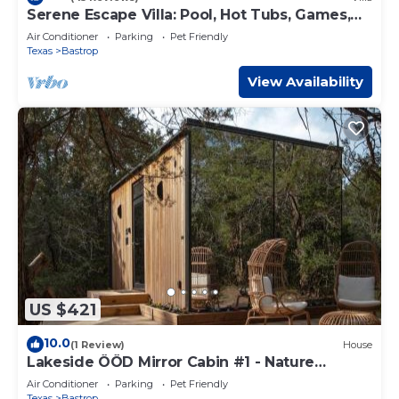
Serene Escape Villa: Pool, Hot Tubs, Games,
Sauna, & Steam Room & much more fun!
Air Conditioner
Parking
Pet Friendly
Texas
Bastrop
View Availability
US $421
10.0
(1 Review)
House
Lakeside ÖÖD Mirror Cabin #1 - Nature
Getaway
Air Conditioner
Parking
Pet Friendly
Texas
Bastrop