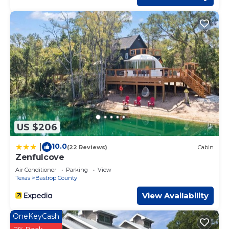
US $206
10.0
|
(22 Reviews)
Cabin
Zenfulcove
Air Conditioner
Parking
View
Texas
Bastrop County
View Availability
OneKeyCash