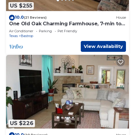
US $255
10.0
(21 Reviews)
House
One Old Oak Charming Farmhouse, 7-min to
Downtown
Air Conditioner
Parking
Pet Friendly
Texas
Bastrop
View Availability
US $226
10.0