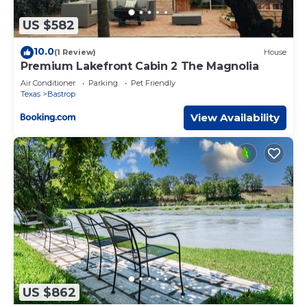
US $582
10.0
(1 Review)
House
Premium Lakefront Cabin 2 The Magnolia
Air Conditioner
Parking
Pet Friendly
Texas
Bastrop
View Availability
US $862