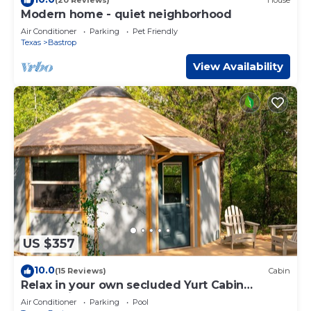
(20 Reviews)
House
Modern home - quiet neighborhood
Air Conditioner
Parking
Pet Friendly
Texas
Bastrop
View Availability
US $357
10.0
(15 Reviews)
Cabin
Relax in your own secluded Yurt Cabin
nestled into a 200+ acre Property!
Air Conditioner
Parking
Pool