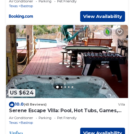
Air Conditioner
Parking
Pet Friendly
Texas
Bastrop
View Availability
US $624
10.0
(45 Reviews)
Villa
Serene Escape Villa: Pool, Hot Tubs, Games,
Sauna, & Steam Room & much more fun!
Air Conditioner
Parking
Pet Friendly
Texas
Bastrop
View Availability