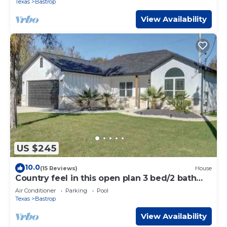
Texas
Bastrop
View Availability
US $245
10.0
(15 Reviews)
House
Country feel in this open plan 3 bed/2 bath
home.
Air Conditioner
Parking
Pool
Texas
Bastrop
View Availability