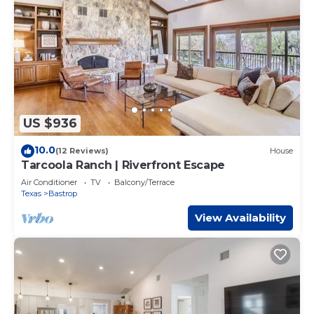
US $936
10.0
(12 Reviews)
House
Tarcoola Ranch | Riverfront Escape
Air Conditioner
TV
Balcony/Terrace
Texas
Bastrop
View Availability