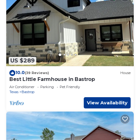
US $289
10.0
(39 Reviews)
House
Best Little Farmhouse in Bastrop
Air Conditioner
Parking
Pet Friendly
Texas
Bastrop
View Availability