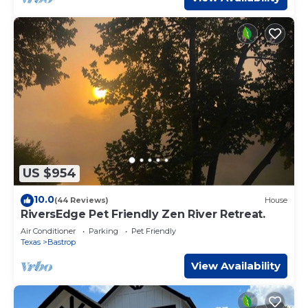
US $954
10.0
(44 Reviews)
House
RiversEdge Pet Friendly Zen River Retreat.
Air Conditioner
Parking
Pet Friendly
Texas
Bastrop
View Availability