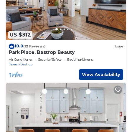
US $312
10.0
(12 Reviews)
House
Park Place, Bastrop Beauty
Air Conditioner
Security/Safety
Bedding/Linens
Texas
Bastrop
View Availability