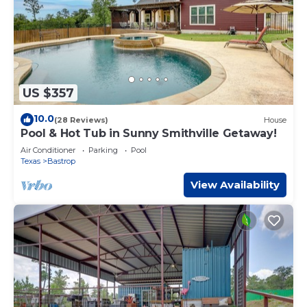
US $357
10.0
(28 Reviews)
House
Pool & Hot Tub in Sunny Smithville Getaway!
Air Conditioner
Parking
Pool
Texas
Bastrop
View Availability