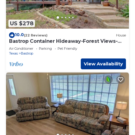
US $278
10.0
(22 Reviews)
House
Bastrop Container Hideaway-Forest Views-
Near Hiking
Air Conditioner
Parking
Pet Friendly
Texas
Bastrop
View Availability