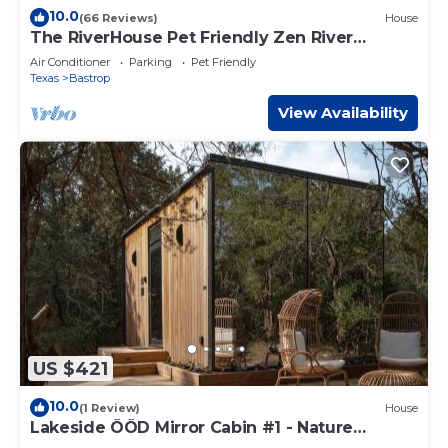
10.0
(66 Reviews)
House
The RiverHouse Pet Friendly Zen River
Retreat
Air Conditioner
Parking
Pet Friendly
Texas
Bastrop
View Availability
US $421
10.0
(1 Review)
House
Lakeside ÖÖD Mirror Cabin #1 - Nature
Getaway