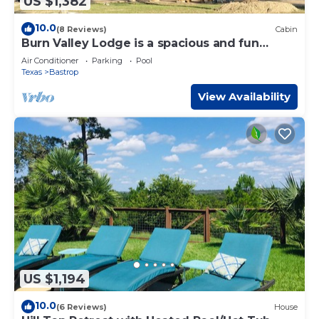
US $1,382
10.0
(8 Reviews)
Cabin
Burn Valley Lodge is a spacious and fun
'resort style' place on 100 Acres
Air Conditioner
Parking
Pool
Texas
Bastrop
View Availability
US $1,194
10.0
(6 Reviews)
House