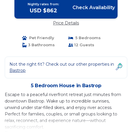
Nightly rates from:
Check Availability
USD $862
Price Details
Pet Friendly
5 Bedrooms
3 Bathrooms
12 Guests
Not the right fit? Check out our other properties in
Bastrop
5 Bedroom House in Bastrop
Escape to a peaceful riverfront retreat just minutes from
downtown Bastrop. Wake up to incredible sunrises,
unwind under star-filled skies, and enjoy river access.
Perfect for families, couples, or small groups looking to
relax, reconnect, and experience nature—without
sacrificing comfort.