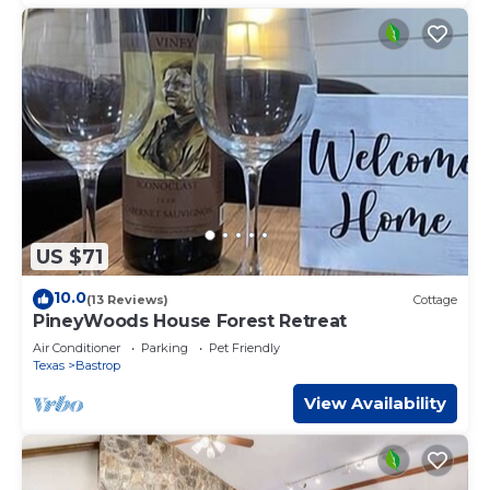
US $71
10.0
(13 Reviews)
Cottage
PineyWoods House Forest Retreat
Air Conditioner
Parking
Pet Friendly
Texas
Bastrop
View Availability