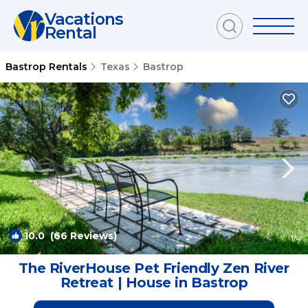
Vacations
Rental
Bastrop Rentals
Texas
Bastrop
10.0
(66 Reviews)
1
/4
The RiverHouse Pet Friendly Zen River
Retreat | House in Bastrop