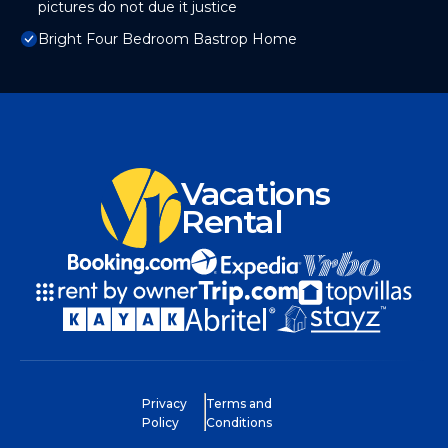
pictures do not due it justice
Bright Four Bedroom Bastrop Home
Vacations
Rental
Privacy
Terms and
Policy
Conditions