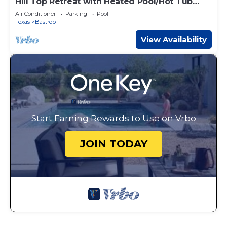
Hill Top Retreat with Heated Pool/Hot Tub
Stunning views and Massive Game room!
Air Conditioner
Parking
Pool
Texas
Bastrop
View Availability
Start Earning Rewards to Use on Vrbo
JOIN TODAY