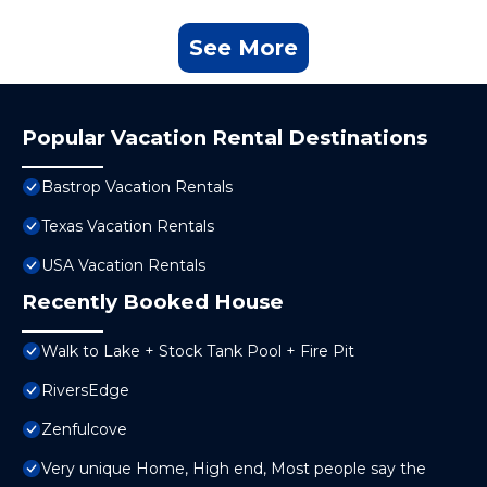
See More
Popular Vacation Rental Destinations
Bastrop Vacation Rentals
Texas Vacation Rentals
USA Vacation Rentals
Recently Booked House
Walk to Lake + Stock Tank Pool + Fire Pit
RiversEdge
Zenfulcove
Very unique Home, High end, Most people say the