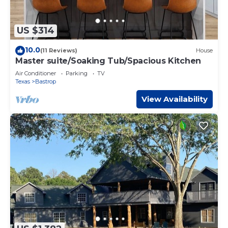
US $314
10.0
(11 Reviews)
House
Master suite/Soaking Tub/Spacious Kitchen
Air Conditioner
Parking
TV
Texas
Bastrop
View Availability