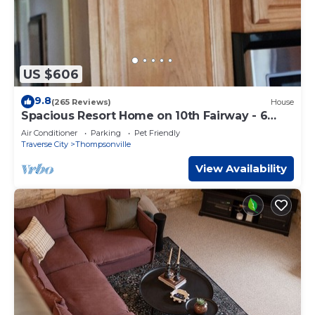
US $606
9.8
(265 Reviews)
House
Spacious Resort Home on 10th Fairway - 6
Bedrooms, 3 Baths. GOLF, SKI, SPA
Air Conditioner
Parking
Pet Friendly
Traverse City
Thompsonville
View Availability