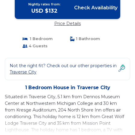
Nightly rates from:
Check Availability
USD $132
Price Details
1 Bedroom
1 Bathroom
4 Guests
Not the right fit? Check out our other properties in
Traverse City
1 Bedroom House in Traverse City
Situated in Traverse City, 5.1 km from Dennos Museum
Center at Northwestern Michigan College and 30 km
from Kresge Auditorium, 204 North Shore Inn offers air
conditioning. This holiday home is 12 km from Great Wolf
Lodge Traverse City and 35 km from Mission Point
Lighthouse. The holiday home has 1 bedroom, a TV with