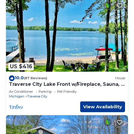
US $416
10.0
(87 Reviews)
House
Traverse City Lake Front w/Fireplace, Sauna, &
Kayaks. Dogs welcome. June Avail
Air Conditioner
Parking
Pet Friendly
Michigan
Traverse City
View Availability