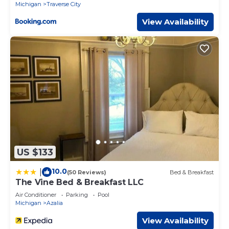
Michigan
Traverse City
View Availability
US $133
10.0
|
(50 Reviews)
Bed & Breakfast
The Vine Bed & Breakfast LLC
Air Conditioner
Parking
Pool
Michigan
Azalia
View Availability