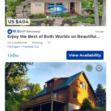
US $404
10.0
(107 Reviews)
House
Enjoy the Best of Both Worlds on Beautiful
Silver Lake
Air Conditioner
Parking
TV
Michigan
Traverse City
View Availability