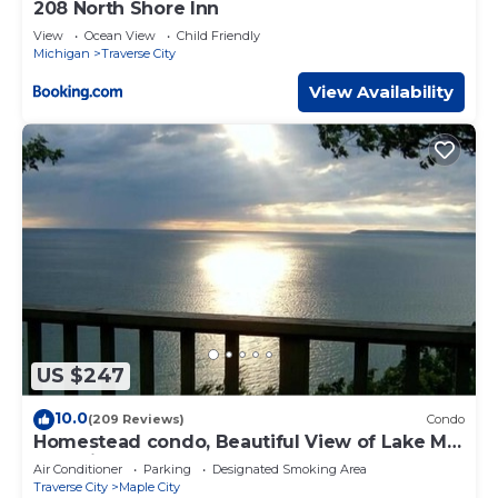
208 North Shore Inn
View
Ocean View
Child Friendly
Michigan
Traverse City
View Availability
US $247
10.0
(209 Reviews)
Condo
Homestead condo, Beautiful View of Lake MI
& Manitou Island
Air Conditioner
Parking
Designated Smoking Area
Traverse City
Maple City