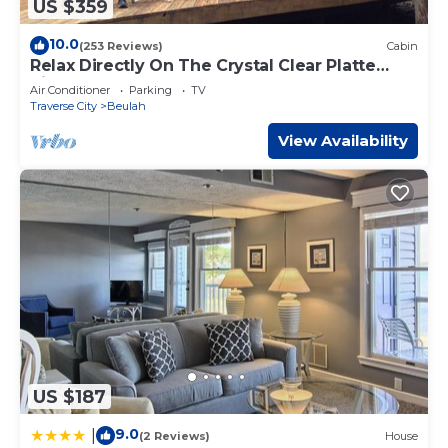
US $359
10.0
(253 Reviews)
Cabin
Relax Directly On The Crystal Clear Platte
River!
Air Conditioner
Parking
TV
Traverse City
Beulah
View Availability
US $187
9.0
|
(2 Reviews)
House