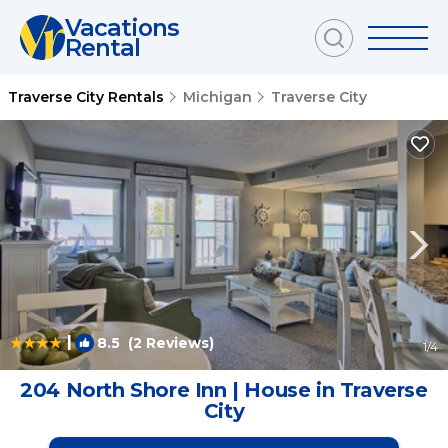
Vacations
Rental
Traverse City Rentals
Michigan
Traverse City
|
8.5
(2 Reviews)
1
/4
204 North Shore Inn | House in Traverse
City