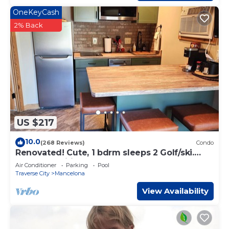
OneKeyCash
2% Back
US $217
10.0
(268 Reviews)
Condo
Renovated! Cute, 1 bdrm sleeps 2 Golf/ski.
pool and Wifi! new KING bed.
Air Conditioner
Parking
Pool
Traverse City
Mancelona
View Availability