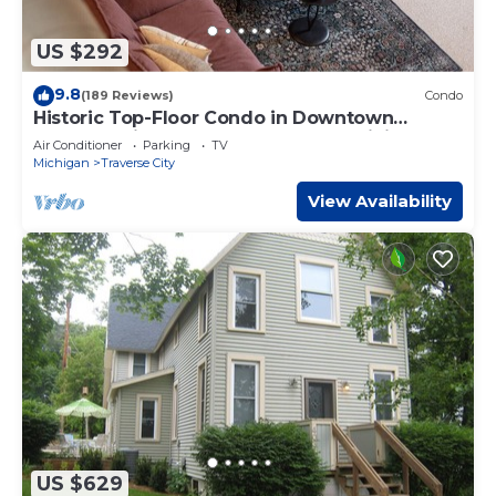
US $292
9.8
(189 Reviews)
Condo
Historic Top-Floor Condo in Downtown
Traverse City – Walk to Beaches & Dining
Air Conditioner
Parking
TV
Michigan
Traverse City
View Availability
US $629