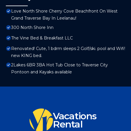
Love North Shore Cherry Cove Beachfront On West
Grand Traverse Bay In Leelanau!
300 North Shore Inn
The Vine Bed & Breakfast LLC
Renovated! Cute, 1 bdrm sleeps 2 Golf/ski. pool and Wifi!
new KING bed.
2Lakes 6BR 3BA Hot Tub Close to Traverse City
Pontoon and Kayaks available
Vacations
Rental