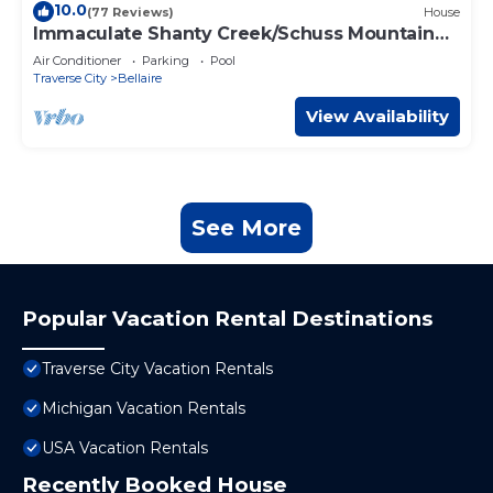
10.0
(77 Reviews)
House
Immaculate Shanty Creek/Schuss Mountain
Resort Home
Air Conditioner
Parking
Pool
Traverse City
Bellaire
View Availability
See More
Popular Vacation Rental Destinations
Traverse City Vacation Rentals
Michigan Vacation Rentals
USA Vacation Rentals
Recently Booked House