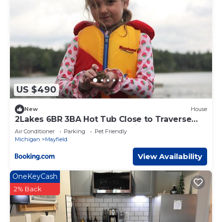
US $490
New
House
2Lakes 6BR 3BA Hot Tub Close to Traverse
City Pontoon and Kayaks available
Air Conditioner
Parking
Pet Friendly
Michigan
Mayfield
View Availability
OneKeyCash
2% Back