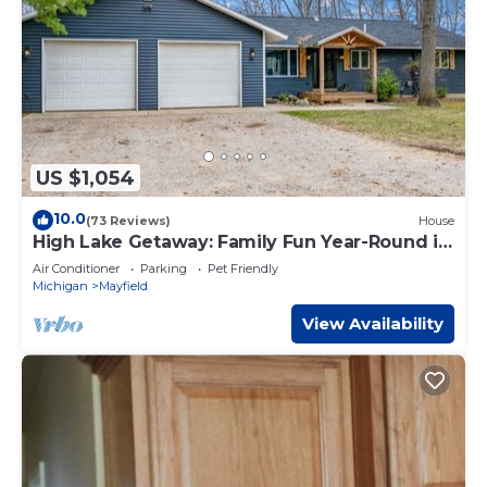
US $1,054
10.0
(73 Reviews)
House
High Lake Getaway: Family Fun Year-Round in
TC MI
Air Conditioner
Parking
Pet Friendly
Michigan
Mayfield
View Availability