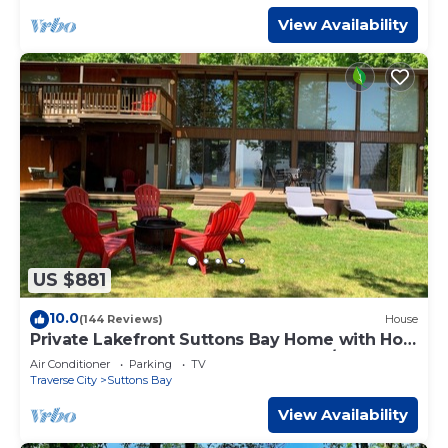
View Availability
US $881
10.0
(144 Reviews)
House
Private Lakefront Suttons Bay Home with Hot
Tub, Newly Renovated Beach and A/C!
Air Conditioner
Parking
TV
Traverse City
Suttons Bay
View Availability