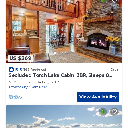
US $369
10.0
(183 Reviews)
Cabin
Secluded Torch Lake Cabin, 3BR, Sleeps 8,
Firepit
Air Conditioner
Parking
TV
Traverse City
Clam River
View Availability