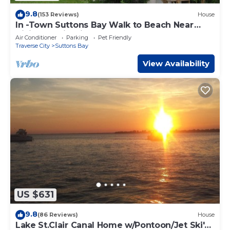
9.8
(153 Reviews)
House
In -Town Suttons Bay Walk to Beach Near
Hiking & Wineries
Air Conditioner
Parking
Pet Friendly
Traverse City
Suttons Bay
View Availability
US $631
9.8
(86 Reviews)
House
Lake St.Clair Canal Home w/Pontoon/Jet Ski's