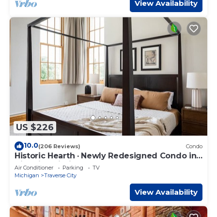
View Availability
US $226
10.0
(206 Reviews)
Condo
Historic Hearth · Newly Redesigned Condo in
Historic Building
Air Conditioner
Parking
TV
Michigan
Traverse City
View Availability