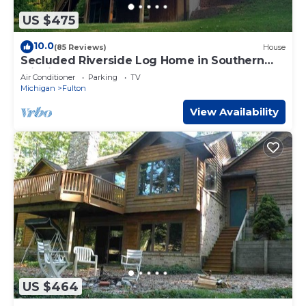
US $475
10.0
(85 Reviews)
House
Secluded Riverside Log Home in Southern
Michigan
Air Conditioner
Parking
TV
Michigan
Fulton
View Availability
US $464