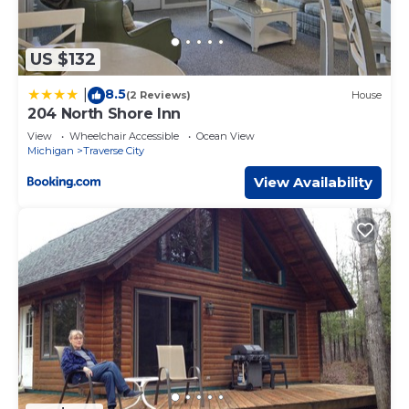
US $132
8.5
|
(2 Reviews)
House
204 North Shore Inn
View
Wheelchair Accessible
Ocean View
Michigan
Traverse City
View Availability