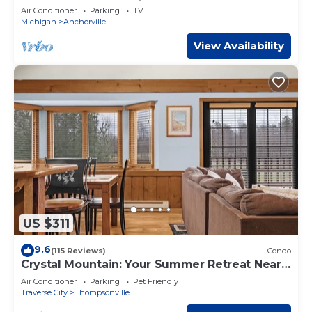
Perfect for Families/Fishermen
Air Conditioner
Parking
TV
Michigan
Anchorville
View Availability
US $311
9.6
(115 Reviews)
Condo
Crystal Mountain: Your Summer Retreat Near
Sleeping Bear Dunes!
Air Conditioner
Parking
Pet Friendly
Traverse City
Thompsonville