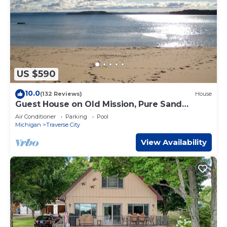
US $590
10.0
(132 Reviews)
House
Guest House on Old Mission, Pure Sand
Beach, Sunset, Wineries, A Couple Respite.
Air Conditioner
Parking
Pool
Michigan
Traverse City
View Availability