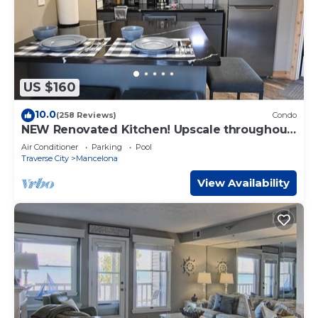
US $160
10.0
(258 Reviews)
Condo
NEW Renovated Kitchen! Upscale throughout.
1 bedroom KING bed. sleeps 2 WIFI
Air Conditioner
Parking
Pool
Traverse City
Mancelona
View Availability