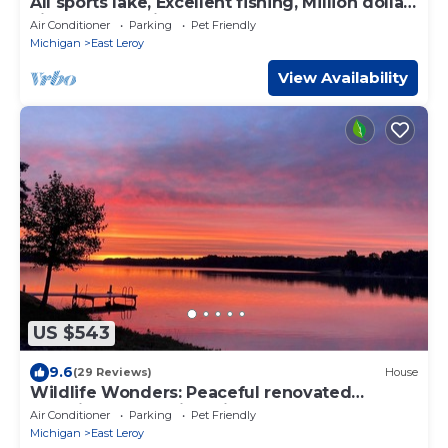
All sports lake, Excellent fishing, Million dollar
view over looking the lake!
Air Conditioner
Parking
Pet Friendly
Michigan
East Leroy
View Availability
US $543
9.6
(29 Reviews)
House
Wildlife Wonders: Peaceful renovated
Lakeside Home with private sandy beach
Air Conditioner
Parking
Pet Friendly
Michigan
East Leroy