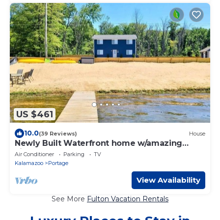
US $461
10.0
(39 Reviews)
House
Newly Built Waterfront home w/amazing
views!
Air Conditioner
Parking
TV
Kalamazoo
Portage
View Availability
See More
Fulton Vacation Rentals