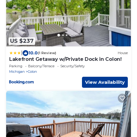
US $237
|
10.0
(1 Review)
House
Lakefront Getaway w/Private Dock in Colon!
Parking
Balcony/Terrace
Security/Safety
Michigan
Colon
View Availability