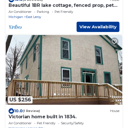
Beautiful 1BR lake cottage, fenced prop, pet
safe. Swimming beach next to home.
Air Conditioner
Parking
Pet Friendly
Michigan
East Leroy
View Availability
US $256
10.0
(1 Review)
House
Victorian home built in 1834.
Air Conditioner
Pet Friendly
Security/Safety