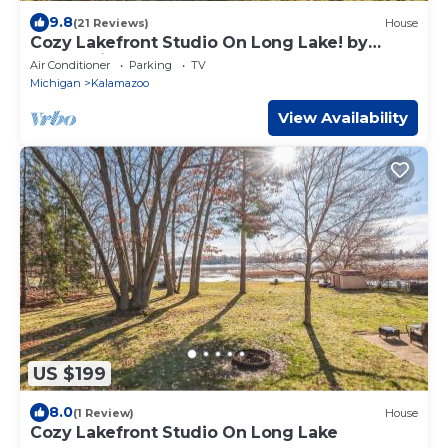
9.8
(21 Reviews)
House
Cozy Lakefront Studio On Long Lake! by
RedAwning
Air Conditioner
Parking
TV
Michigan
Kalamazoo
View Availability
US $199
8.0
(1 Review)
House
Cozy Lakefront Studio On Long Lake