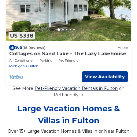
US $338
9.6
(18 Reviews)
House
Cottages on Sand Lake - The Lazy Lakehouse
Air Conditioner
Parking
Pet Friendly
Michigan
Fulton
View Availability
See More
Pet-Friendly Vacation Rentals in Fulton
on
PetFriendly.io
Large Vacation Homes &
Villas in Fulton
Over
15
+ Large Vacation Homes & Villas in or Near Fulton