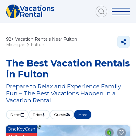
Vacations
Rental
92+
Vacation Rentals Near Fulton |
Michigan
Fulton
The Best Vacation Rentals
in Fulton
Prepare to Relax and Experience Family
Fun – The Best Vacations Happen in a
Vacation Rental
Dates
Price
Guests
More
OneKeyCash