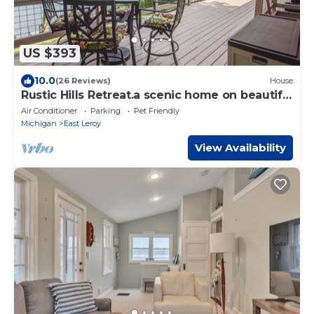
US $393
10.0
(26 Reviews)
House
Rustic Hills Retreat.a scenic home on beautiful
lake front property.
Air Conditioner
Parking
Pet Friendly
Michigan
East Leroy
View Availability