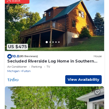
2% Back
US $475
10.0
(85 Reviews)
House
Secluded Riverside Log Home in Southern
Michigan
Air Conditioner
Parking
TV
Michigan
Fulton
View Availability