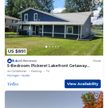
US $891
9.4
(43 Reviews)
House
5-Bedroom Pickerel Lakefront Getaway
Sleeps 12 , Hot Tub Game Room Kayaks
Air Conditioner
Parking
TV
Michigan
Scotts
View Availability