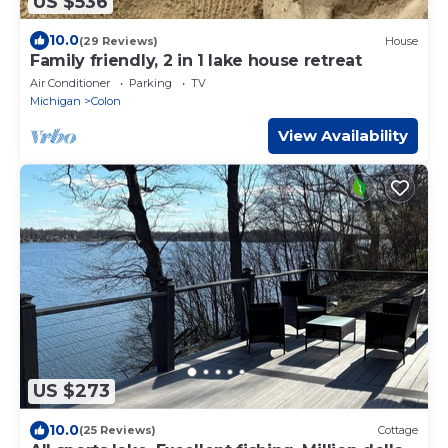
US $536
10.0
(29 Reviews)
House
Family friendly, 2 in 1 lake house retreat
Air Conditioner
Parking
TV
Michigan
Colon
View Availability
US $273
10.0
(25 Reviews)
Cottage