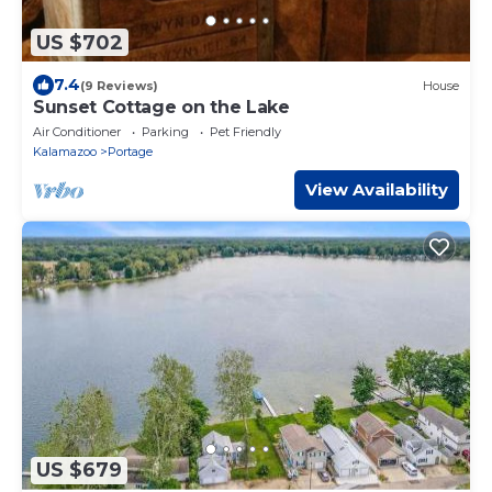
US $702
7.4
(9 Reviews)
House
Sunset Cottage on the Lake
Air Conditioner
Parking
Pet Friendly
Kalamazoo
Portage
View Availability
US $679