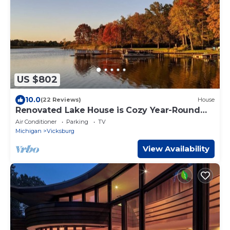
US $802
10.0
(22 Reviews)
House
Renovated Lake House is Cozy Year-Round
Getaway
Air Conditioner
Parking
TV
Michigan
Vicksburg
View Availability