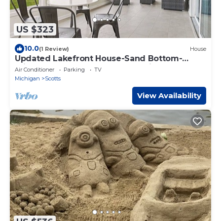
US $323
10.0
(1 Review)
House
Updated Lakefront House-Sand Bottom-
Private Dock-Kayaks&SUPs-Bonfires! Sleeps
Air Conditioner
Parking
TV
10
Michigan
Scotts
View Availability