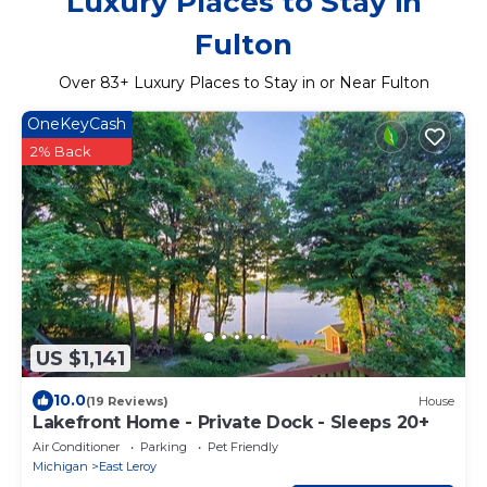
Luxury Places to Stay in
Fulton
Over
83
+ Luxury Places to Stay in or Near Fulton
OneKeyCash
2% Back
US $1,141
10.0
(19 Reviews)
House
Lakefront Home - Private Dock - Sleeps 20+
Air Conditioner
Parking
Pet Friendly
Michigan
East Leroy