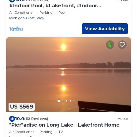
#Indoor Pool, #Lakefront, #Indoor
#Pickleball, Sleeps 30
Air Conditioner
Parking
Pool
Michigan
East Leroy
View Availability
US $569
10.0
(62 Reviews)
House
"Pier"adise on Long Lake - Lakefront Home
Air Conditioner
Parking
TV