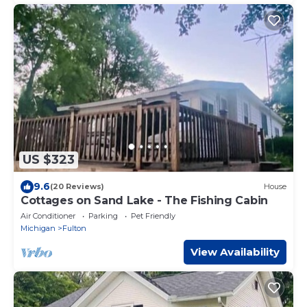
US $323
9.6
(20 Reviews)
House
Cottages on Sand Lake - The Fishing Cabin
Air Conditioner
Parking
Pet Friendly
Michigan
Fulton
View Availability