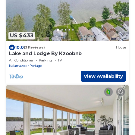
US $433
10.0
(3 Reviews)
House
Lake and Lodge By Kzoobnb
Air Conditioner
Parking
TV
Kalamazoo
Portage
View Availability