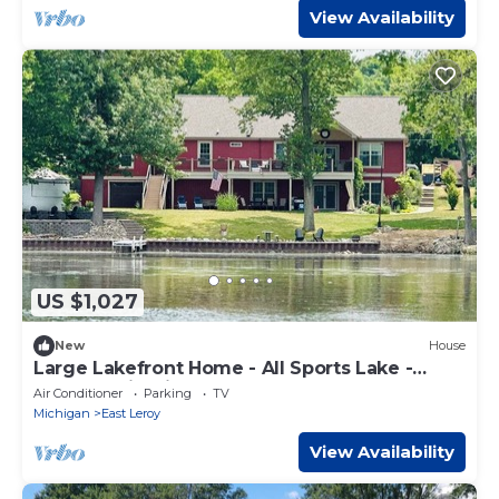
View Availability
US $1,027
New
House
Large Lakefront Home - All Sports Lake -
Kayaks - Firepit- Sunsets - New!
Air Conditioner
Parking
TV
Michigan
East Leroy
View Availability