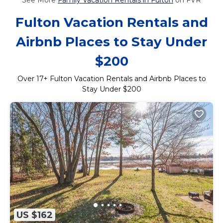
Fulton Vacation Rentals and
Airbnb Places to Stay Under
$200
Over
17
+ Fulton Vacation Rentals and Airbnb Places to
Stay Under $200
US $162