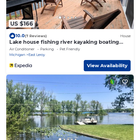
US $166
10.0
(7 Reviews)
House
Lake house fishing river kayaking boating
swimming ice fishing paddle board
Air Conditioner
Parking
Pet Friendly
Michigan
East Leroy
View Availability