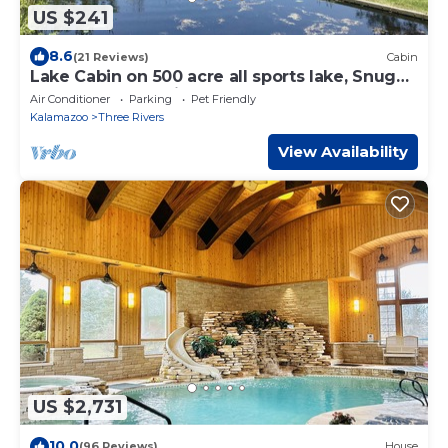
US $241
8.6
(21 Reviews)
Cabin
Lake Cabin on 500 acre all sports lake, Snug
Harbor close to Vicksburg,Kalamazoo
Air Conditioner
Parking
Pet Friendly
Kalamazoo
Three Rivers
View Availability
US $2,731
10.0
(96 Reviews)
House