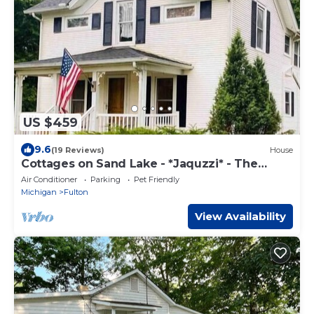
US $459
9.6
(19 Reviews)
House
Cottages on Sand Lake - *Jaquzzi* - The
Retreat
Air Conditioner
Parking
Pet Friendly
Michigan
Fulton
View Availability