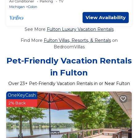
Air Conditioner
Parking
TV
Michigan
Colon
View Availability
See More
Fulton Luxury Vacation Rentals
Find More
Fulton Villas, Resorts, & Rentals
on
BedroomVillas
Pet-Friendly Vacation Rentals
in Fulton
Over
23
+ Pet-Friendly Vacation Rentals in or Near Fulton
OneKeyCash
2% Back