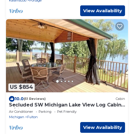
Kalamazoo
Portage
View Availability
US $854
10.0
(51 Reviews)
Cabin
Secluded SW Michigan Lake View Log Cabin
w/Fire Pit & Deck on Long Lake
Air Conditioner
Parking
Pet Friendly
Michigan
Fulton
View Availability