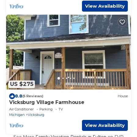
View Availability
US $275
8.8
(5 Reviews)
House
Vicksburg Village Farmhouse
Air Conditioner
Parking
TV
Michigan
Vicksburg
View Availability
See More
Family Vacation Rentals in Fulton
on FVR