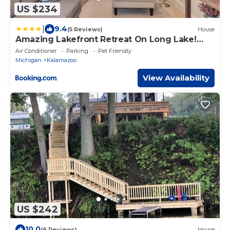
US $234
|
9.4
(5 Reviews)
House
Amazing Lakefront Retreat On Long Lake!
home
Air Conditioner
Parking
Pet Friendly
Michigan
Kalamazoo
View Availability
US $242
10.0
(6 Reviews)
House