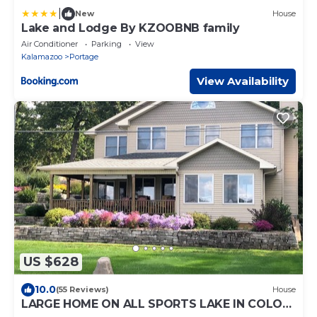
|
New
House
Lake and Lodge By KZOOBNB family
Air Conditioner
Parking
View
Kalamazoo
Portage
View Availability
US $628
10.0
(55 Reviews)
House
LARGE HOME ON ALL SPORTS LAKE IN COLON,
MICHIGAN