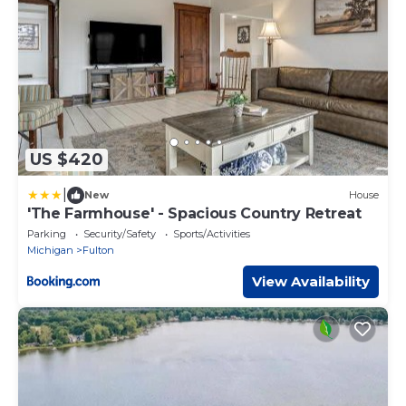
US $420
|
New
House
'The Farmhouse' - Spacious Country Retreat
Parking
Security/Safety
Sports/Activities
Michigan
Fulton
View Availability