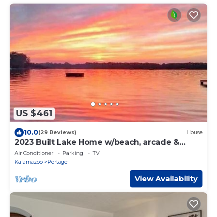
US $461
10.0
(29 Reviews)
House
2023 Built Lake Home w/beach, arcade &
huge deck
Air Conditioner
Parking
TV
Kalamazoo
Portage
View Availability