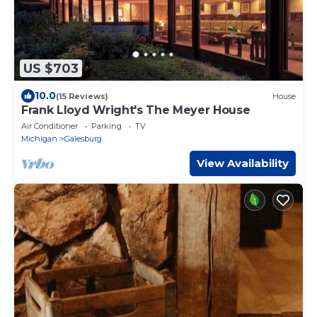
US $703
10.0
(15 Reviews)
House
Frank Lloyd Wright's The Meyer House
Air Conditioner
Parking
TV
Michigan
Galesburg
View Availability