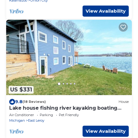
Kalamazoo
Union City
View Availability
US $331
9.8
(18 Reviews)
House
Lake house fishing river kayaking boating
swimming ice fishing paddle board
Air Conditioner
Parking
Pet Friendly
Michigan
East Leroy
View Availability