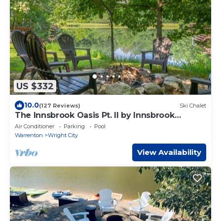
US $332
10.0
(127 Reviews)
Ski Chalet
The Innsbrook Oasis Pt. II by Innsbrook
Vacations!
Air Conditioner
Parking
Pool
Warrenton
Wright City
View Availability