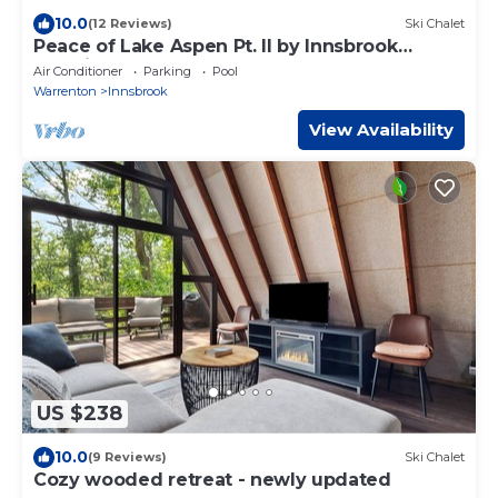
10.0
(12 Reviews)
Ski Chalet
Peace of Lake Aspen Pt. II by Innsbrook
Vacations!
Air Conditioner
Parking
Pool
Warrenton
Innsbrook
View Availability
US $238
10.0
(9 Reviews)
Ski Chalet
Cozy wooded retreat - newly updated