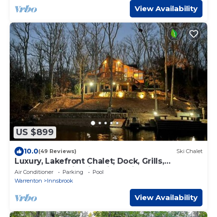
View Availability
US $899
10.0
(49 Reviews)
Ski Chalet
Luxury, Lakefront Chalet; Dock, Grills,
Sasquatch & Firepits with a view
Air Conditioner
Parking
Pool
Warrenton
Innsbrook
View Availability