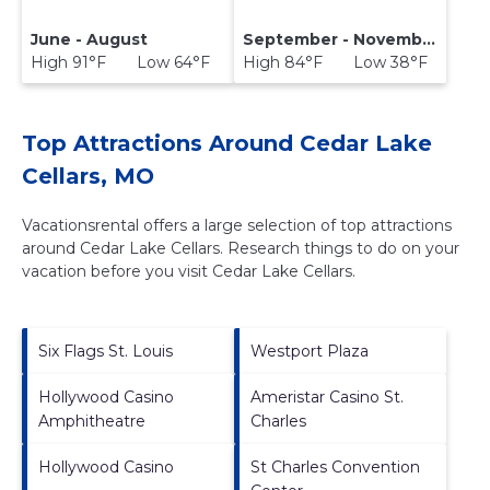
June - August
September - November
High 91°F Low 64°F
High 84°F Low 38°F
Top Attractions Around Cedar Lake
Cellars, MO
Vacationsrental offers a large selection of top attractions
around
Cedar Lake Cellars.
Research things to do on your
vacation before you visit
Cedar Lake Cellars
.
Six Flags St. Louis
Westport Plaza
Hollywood Casino
Ameristar Casino St.
Amphitheatre
Charles
Hollywood Casino
St Charles Convention