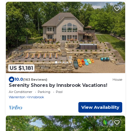
US $1,181
10.0
(163 Reviews)
House
Serenity Shores by Innsbrook Vacations!
Air Conditioner
Parking
Pool
Warrenton
Innsbrook
View Availability