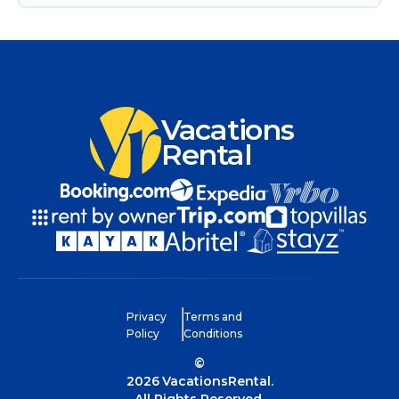
Vacations
Rental
Privacy
Terms and
Policy
Conditions
©
2026
VacationsRental.
All Rights Reserved.