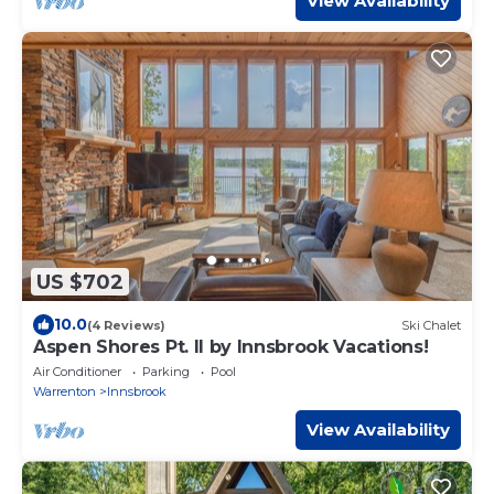
View Availability
US $702
10.0
(4 Reviews)
Ski Chalet
Aspen Shores Pt. II by Innsbrook Vacations!
Air Conditioner
Parking
Pool
Warrenton
Innsbrook
View Availability