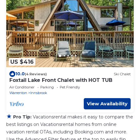
US $416
10.0
(4 Reviews)
Ski Chalet
Foxtail Lake Front Chalet with HOT TUB
Air Conditioner
Parking
Pet Friendly
Warrenton
Innsbrook
View Availability
★
Pro Tip:
Vacationsrental makes it easy to compare the
best listings on Vacationsrental homes from online
vacation rental OTAs, including Booking.com and more.
Use the Advanced Filter feature at the top to easily flip