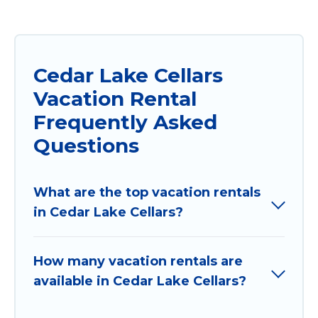
Cedar Lake Cellars
Vacation Rental
Frequently Asked
Questions
What are the top vacation rentals
in Cedar Lake Cellars?
How many vacation rentals are
available in Cedar Lake Cellars?