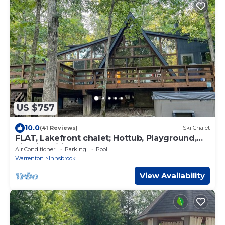
US $757
10.0
(41 Reviews)
Ski Chalet
FLAT, Lakefront chalet; Hottub, Playground,
Firepit, Wifi, and more!
Air Conditioner
Parking
Pool
Warrenton
Innsbrook
View Availability