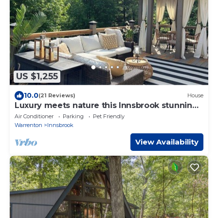
US $1,255
10.0
(21 Reviews)
House
Luxury meets nature this Innsbrook stunning
home
Air Conditioner
Parking
Pet Friendly
Warrenton
Innsbrook
View Availability