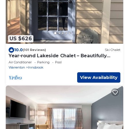
US $626
10.0
(101 Reviews)
Ski Chalet
Year-round Lakeside Chalet – Beautifully
Renovated & Conveniently Located
Air Conditioner
Parking
Pool
Warrenton
Innsbrook
View Availability