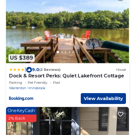
US $389
|
9.0
(2 Reviews)
House
Dock & Resort Perks: Quiet Lakefront Cottage
Parking
Pet Friendly
Pool
Warrenton
Innsbrook
View Availability
OneKeyCash
2% Back