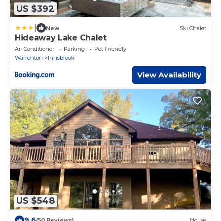
US $392
|
New
Ski Chalet
Hideaway Lake Chalet
Air Conditioner
Parking
Pet Friendly
Warrenton
Innsbrook
View Availability
US $548
9.6
(50 Reviews)
House