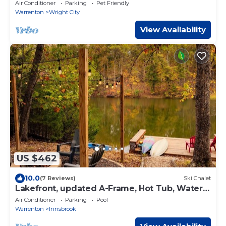
Air Conditioner
Parking
Pet Friendly
Warrenton
Wright City
View Availability
US $462
10.0
(7 Reviews)
Ski Chalet
Lakefront, updated A-Frame, Hot Tub, Water
Toys
Air Conditioner
Parking
Pool
Warrenton
Innsbrook