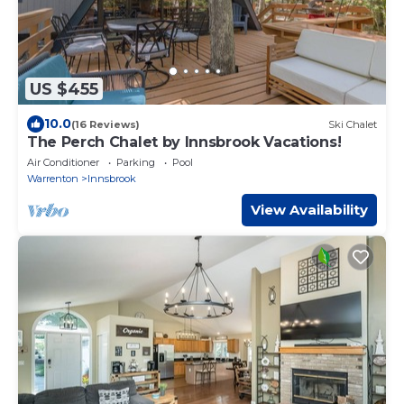
US $455
10.0
(16 Reviews)
Ski Chalet
The Perch Chalet by Innsbrook Vacations!
Air Conditioner
Parking
Pool
Warrenton
Innsbrook
View Availability