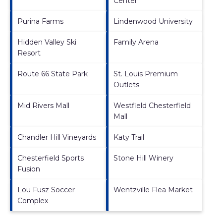
Center
Purina Farms
Lindenwood University
Hidden Valley Ski
Family Arena
Resort
Route 66 State Park
St. Louis Premium
Outlets
Mid Rivers Mall
Westfield Chesterfield
Mall
Chandler Hill Vineyards
Katy Trail
Chesterfield Sports
Stone Hill Winery
Fusion
Lou Fusz Soccer
Wentzville Flea Market
Complex