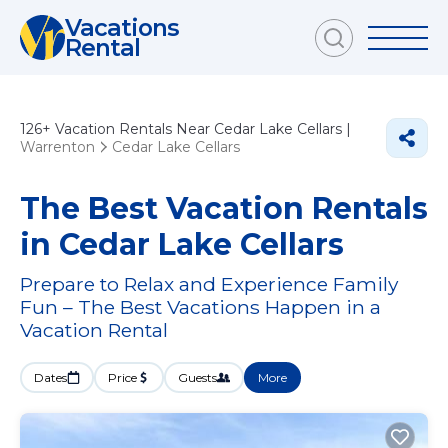
Vacations
Rental
126+
Vacation Rentals Near Cedar Lake Cellars |
Warrenton
Cedar Lake Cellars
The Best Vacation Rentals
in Cedar Lake Cellars
Prepare to Relax and Experience Family
Fun – The Best Vacations Happen in a
Vacation Rental
Dates
Price
Guests
More