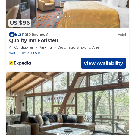
US $96
8.2
(1010 Reviews)
Hotel
Quality Inn Foristell
Air Conditioner
Parking
Designated Smoking Area
Warrenton
Foristell
View Availability