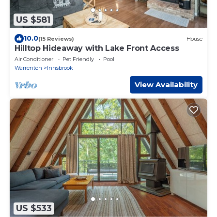
US $581
10.0
(15 Reviews)
House
Hilltop Hideaway with Lake Front Access
Air Conditioner
Pet Friendly
Pool
Warrenton
Innsbrook
View Availability
US $533