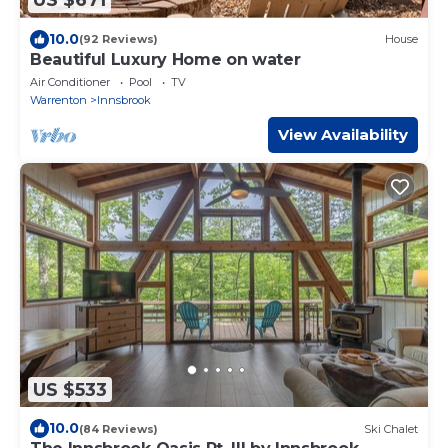
US $671
10.0
(92 Reviews)
House
Beautiful Luxury Home on water
Air Conditioner
Pool
TV
Warrenton
Innsbrook
View Availability
US $533
10.0
(84 Reviews)
Ski Chalet