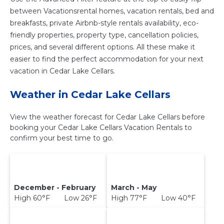
between Vacationsrental homes, vacation rentals, bed and
breakfasts, private Airbnb-style rentals availability, eco-
friendly properties, property type, cancellation policies,
prices, and several different options. All these make it
easier to find the perfect accommodation for your next
vacation in Cedar Lake Cellars.
Weather in Cedar Lake Cellars
View the weather forecast for Cedar Lake Cellars before
booking your Cedar Lake Cellars Vacation Rentals to
confirm your best time to go.
December - February
March - May
High 60°F Low 26°F
High 77°F Low 40°F