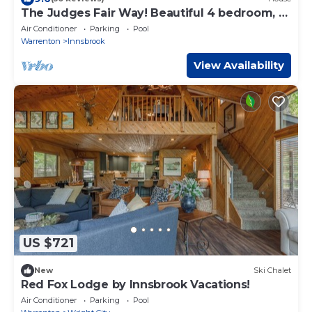
The Judges Fair Way! Beautiful 4 bedroom, 3
bath home that sleeps 13
Air Conditioner
Parking
Pool
Warrenton
Innsbrook
View Availability
US $721
New
Ski Chalet
Red Fox Lodge by Innsbrook Vacations!
Air Conditioner
Parking
Pool