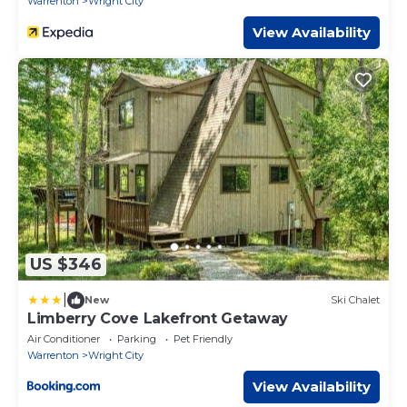
Warrenton
Wright City
View Availability
US $346
|
New
Ski Chalet
Limberry Cove Lakefront Getaway
Air Conditioner
Parking
Pet Friendly
Warrenton
Wright City
View Availability