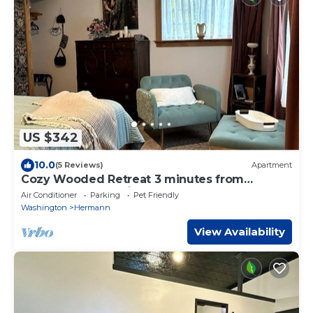
US $342
10.0
(5 Reviews)
Apartment
Cozy Wooded Retreat 3 minutes from
Hermann ~ Nature`s Nook
Air Conditioner
Parking
Pet Friendly
Washington
Hermann
View Availability