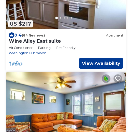
US $217
9.4
(84 Reviews)
Apartment
Wine Alley East suite
Air Conditioner
Parking
Pet Friendly
Washington
Hermann
View Availability