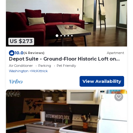
US $273
10.0
(4 Reviews)
Apartment
Depot Suite - Ground-Floor Historic Loft on
Katy Trail, 4 Mins to Hermann Wineries
Air Conditioner
Parking
Pet Friendly
Washington
McKittrick
View Availability