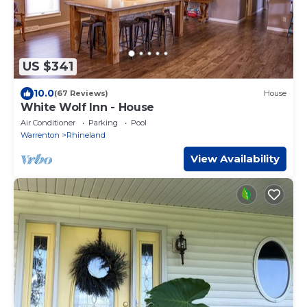
US $341
10.0
(67 Reviews)
House
White Wolf Inn - House
Air Conditioner
Parking
Pool
Warrenton
Rhineland
View Availability