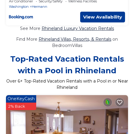
Air Conditioner
Security/Safety
Wellness Facilities
Washington
Hermann
View Availability
See More
Rhineland Luxury Vacation Rentals
Find More
Rhineland Villas, Resorts, & Rentals
on
BedroomVillas
Top-Rated Vacation Rentals
with a Pool in Rhineland
Over
6
+ Top-Rated Vacation Rentals with a Pool in or Near
Rhineland
OneKeyCash
2% Back