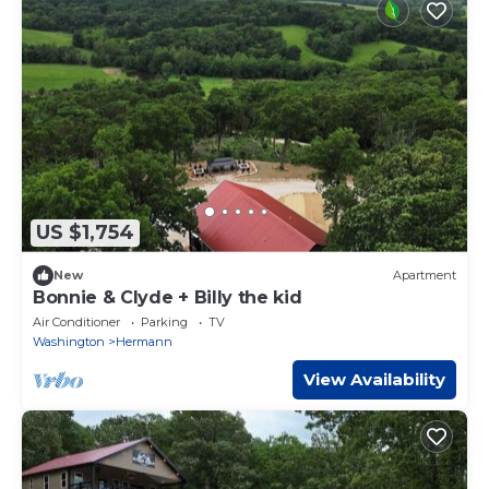
US $1,754
New
Apartment
Bonnie & Clyde + Billy the kid
Air Conditioner
Parking
TV
Washington
Hermann
View Availability