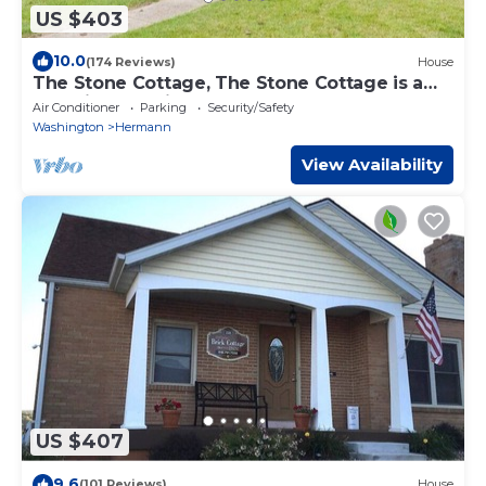
US $403
10.0
(174 Reviews)
House
The Stone Cottage, The Stone Cottage is a
beautiful, spacious 3 bedroom, 3 bath house
Air Conditioner
Parking
Security/Safety
Washington
Hermann
View Availability
US $407
9.6
(101 Reviews)
House