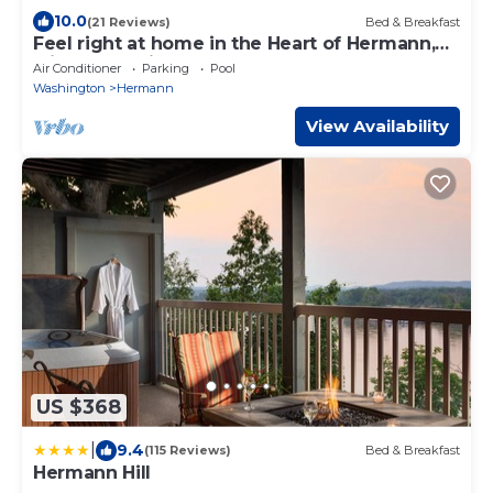
10.0
(21 Reviews)
Bed & Breakfast
Feel right at home in the Heart of Hermann,
with Trolly pick-up at front door.
Air Conditioner
Parking
Pool
Washington
Hermann
View Availability
US $368
|
9.4
(115 Reviews)
Bed & Breakfast
Hermann Hill