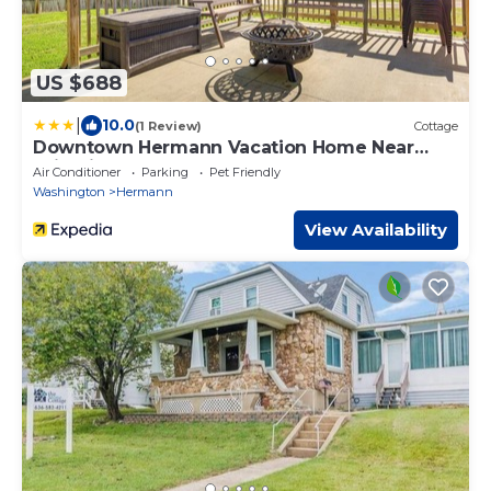
US $688
|
10.0
(1 Review)
Cottage
Downtown Hermann Vacation Home Near
Wineries!
Air Conditioner
Parking
Pet Friendly
Washington
Hermann
View Availability