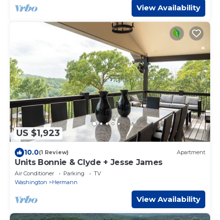
View Availability
US $1,923
10.0
(1 Review)
Apartment
Units Bonnie & Clyde + Jesse James
Air Conditioner
Parking
TV
Washington
Hermann
View Availability