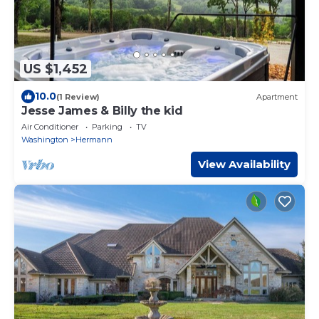
US $1,452
10.0
(1 Review)
Apartment
Jesse James & Billy the kid
Air Conditioner
Parking
TV
Washington
Hermann
View Availability