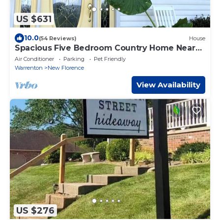
US $631
10.0
(54 Reviews)
House
Spacious Five Bedroom Country Home Near
Hermann MO
Air Conditioner
Parking
Pet Friendly
Warrenton
New Florence
View Availability
US $276