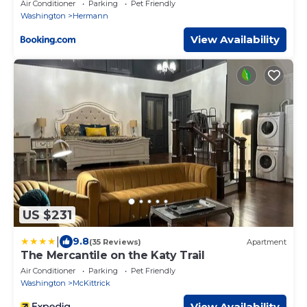
Street!
Air Conditioner
Parking
Pet Friendly
Washington
Hermann
View Availability
US $231
|
9.8
(35 Reviews)
Apartment
The Mercantile on the Katy Trail
Air Conditioner
Parking
Pet Friendly
Washington
McKittrick
View Availability