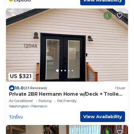
US $321
10.0
(23 Reviews)
House
Private 2BR Hermann Home w/Deck + Trolley
Pickup - Great Event-Ready Stay!
Air Conditioner
Parking
Pet Friendly
Washington
Hermann
View Availability