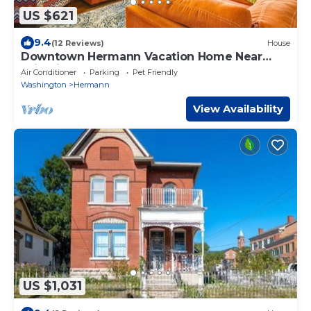
US $621
9.4
(12 Reviews)
House
Downtown Hermann Vacation Home Near
Wineries!
Air Conditioner
Parking
Pet Friendly
Washington
Hermann
View Availability
US $1,031