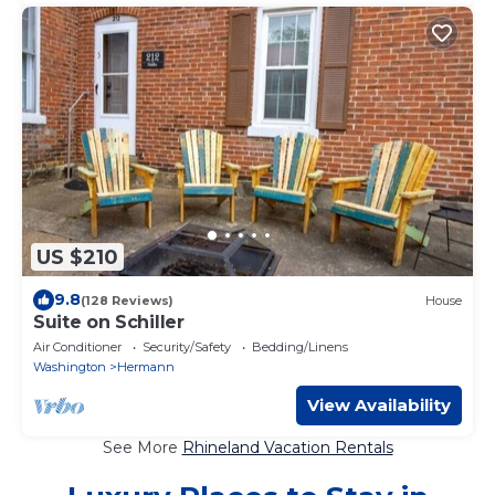
US $210
9.8
(128 Reviews)
House
Suite on Schiller
Air Conditioner
Security/Safety
Bedding/Linens
Washington
Hermann
View Availability
See More
Rhineland Vacation Rentals