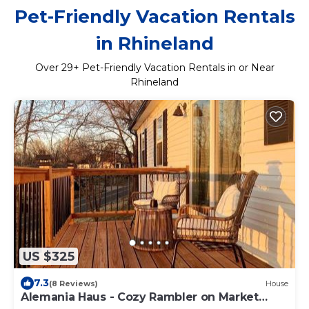
Pet-Friendly Vacation Rentals
in Rhineland
Over
29
+ Pet-Friendly Vacation Rentals in or Near
Rhineland
US $325
7.3
(8 Reviews)
House
Alemania Haus - Cozy Rambler on Market