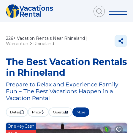
Vacations
Rental
226+
Vacation Rentals Near Rhineland |
Warrenton
Rhineland
The Best Vacation Rentals
in Rhineland
Prepare to Relax and Experience Family
Fun – The Best Vacations Happen in a
Vacation Rental
Dates
Price
Guests
More
OneKeyCash