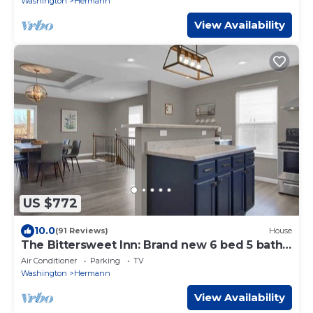
Washington
Hermann
View Availability
US $772
10.0
(91 Reviews)
House
The Bittersweet Inn: Brand new 6 bed 5 bath
house
Air Conditioner
Parking
TV
Washington
Hermann
View Availability