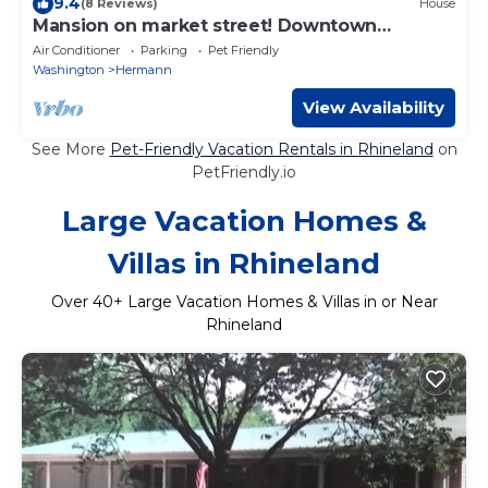
9.4
(8 Reviews)
House
Mansion on market street! Downtown
Hermann MO
Air Conditioner
Parking
Pet Friendly
Washington
Hermann
View Availability
See More
Pet-Friendly Vacation Rentals in Rhineland
on
PetFriendly.io
Large Vacation Homes &
Villas in Rhineland
Over
40
+ Large Vacation Homes & Villas in or Near
Rhineland