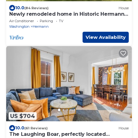
10.0
(84 Reviews)
House
Newly remodeled home in Historic Hermann
Wine Counrtry.
Air Conditioner
Parking
TV
Washington
Hermann
View Availability
US $704
10.0
(61 Reviews)
House
The Laughing Boar, perfectly located