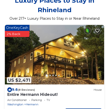
Luxury Places to Stay in
Rhineland
Over
217
+ Luxury Places to Stay in or Near Rhineland
OneKeyCash
2% Back
US $2,471
9.6
(8 Reviews)
House
Entire Hermann Hideout!
Air Conditioner
Parking
TV
Washington
Hermann