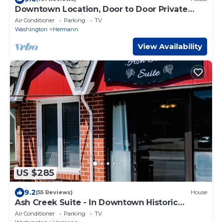
Downtown Location, Door to Door Private
Shuttle, Great View, & Free Breakfasts
Air Conditioner
Parking
TV
Washington
Hermann
View Availability
US $285
9.2
(55 Reviews)
House
Ash Creek Suite - In Downtown Historic
Hermann
Air Conditioner
Parking
TV