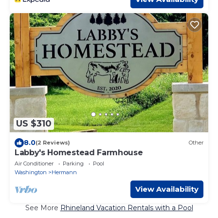
US $310
8.0
(2 Reviews)
Other
Labby's Homestead Farmhouse
Air Conditioner
Parking
Pool
Washington
Hermann
View Availability
See More
Rhineland Vacation Rentals with a Pool