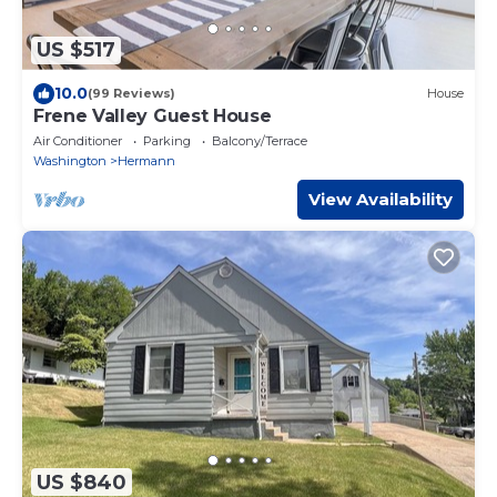
US $517
10.0
(99 Reviews)
House
Frene Valley Guest House
Air Conditioner
Parking
Balcony/Terrace
Washington
Hermann
View Availability
US $840