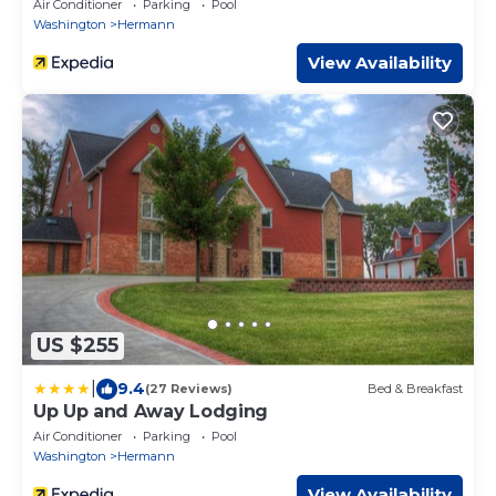
Air Conditioner
Parking
Pool
Washington
Hermann
View Availability
US $255
|
9.4
(27 Reviews)
Bed & Breakfast
Up Up and Away Lodging
Air Conditioner
Parking
Pool
Washington
Hermann
View Availability