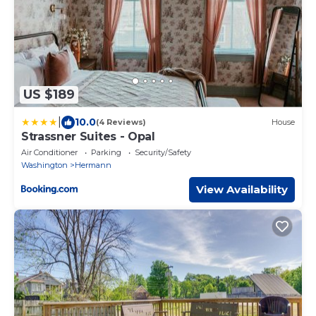
US $189
|
10.0
(4 Reviews)
House
Strassner Suites - Opal
Air Conditioner
Parking
Security/Safety
Washington
Hermann
View Availability