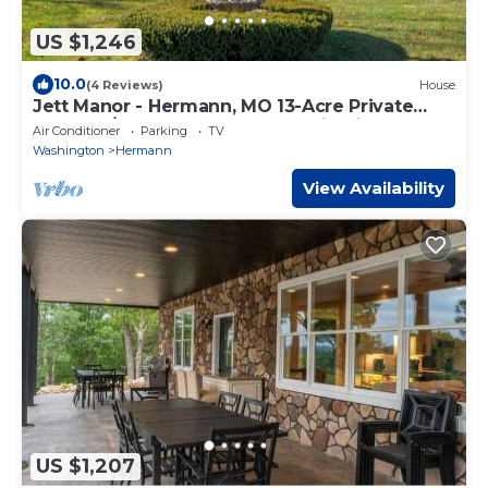
US $1,246
10.0
(4 Reviews)
House
Jett Manor - Hermann, MO 13-Acre Private
Estate w/Hot Tub, Sauna & Scenic Views
Air Conditioner
Parking
TV
Washington
Hermann
View Availability
US $1,207