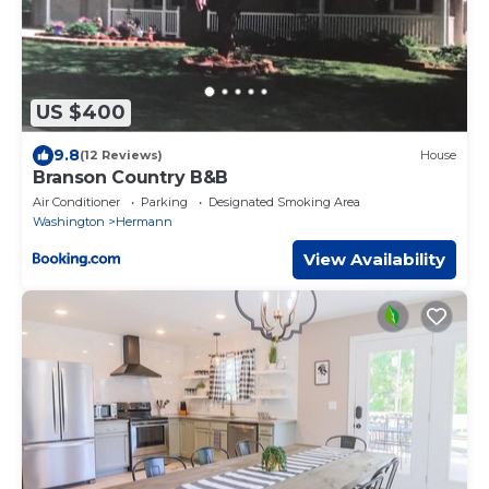
US $400
9.8
(12 Reviews)
House
Branson Country B&B
Air Conditioner
Parking
Designated Smoking Area
Washington
Hermann
View Availability