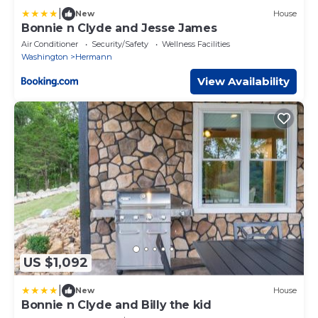
|
New
House
Bonnie n Clyde and Jesse James
Air Conditioner
Security/Safety
Wellness Facilities
Washington
Hermann
View Availability
US $1,092
|
New
House
Bonnie n Clyde and Billy the kid