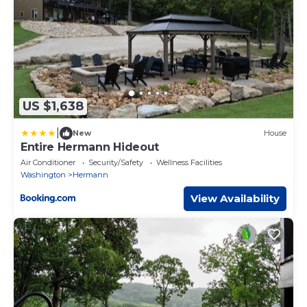
US $1,638
|
New
House
Entire Hermann Hideout
Air Conditioner
Security/Safety
Wellness Facilities
Washington
Hermann
View Availability