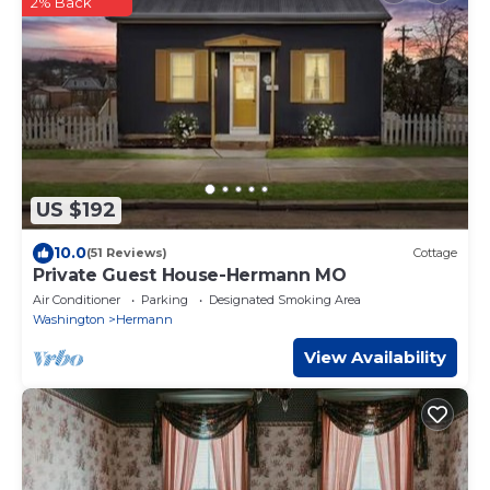
2% Back
US $192
10.0
(51 Reviews)
Cottage
Private Guest House-Hermann MO
Air Conditioner
Parking
Designated Smoking Area
Washington
Hermann
View Availability