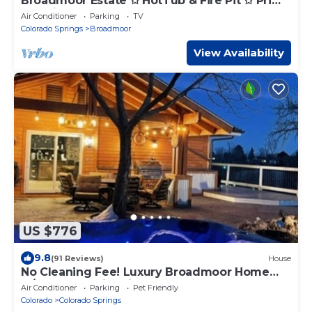
Broadmoor Estate ✩ HotTub & Fire Pit ✩ Prime
Location
Air Conditioner
Parking
TV
Colorado Springs
Broadmoor
View Availability
US $776
9.8
(91 Reviews)
House
No Cleaning Fee! Luxury Broadmoor Home
w/Hot Tub & Fire Pit
Air Conditioner
Parking
Pet Friendly
Colorado
Colorado Springs