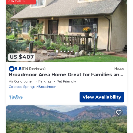
2% Back
US $407
9.8
(114 Reviews)
House
Broadmoor Area Home Great for Families and
Pets!
Air Conditioner
Parking
Pet Friendly
Colorado Springs
Broadmoor
View Availability