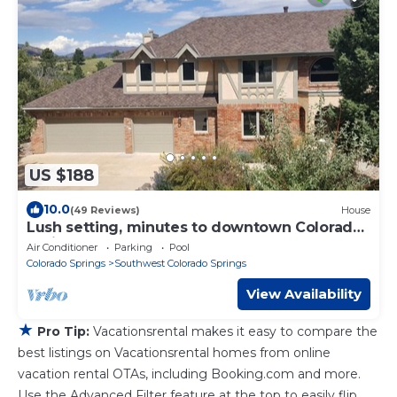
US $188
10.0
(49 Reviews)
House
Lush setting, minutes to downtown Colorado
Springs
Air Conditioner
Parking
Pool
Colorado Springs
Southwest Colorado Springs
View Availability
★
Pro Tip:
Vacationsrental makes it easy to compare the
best listings on Vacationsrental homes from online
vacation rental OTAs, including Booking.com and more.
Use the Advanced Filter feature at the top to easily flip