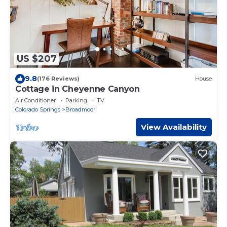
US $207
9.8
(176 Reviews)
House
Cottage in Cheyenne Canyon
Air Conditioner
Parking
TV
Colorado Springs
Broadmoor
View Availability