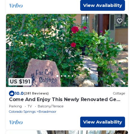
View Availability
US $191
10.0
(281 Reviews)
Cottage
Come And Enjoy This Newly Renovated Gem
Nestled In The Foothills Of Co Springs!
Parking
TV
Balcony/Terrace
Colorado Springs
Broadmoor
View Availability