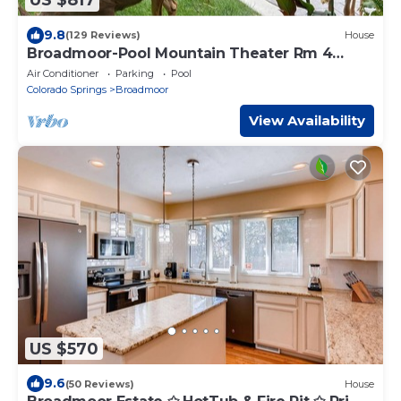
US $817
9.8
(129 Reviews)
House
Broadmoor-Pool Mountain Theater Rm 4
Bedroom 3 Bath STR-25-0550
Air Conditioner
Parking
Pool
Colorado Springs
Broadmoor
View Availability
US $570
9.6
(50 Reviews)
House