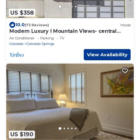
US $358
10.0
(73 Reviews)
House
Modern Luxury I Mountain Views- central
location- 4BR/3Ba
Air Conditioner
Parking
TV
Colorado
Colorado Springs
View Availability
US $190