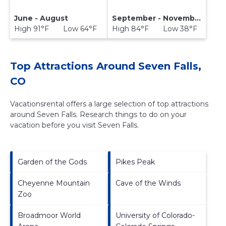
June - August
September - November
High 91°F Low 64°F
High 84°F Low 38°F
Top Attractions Around Seven Falls,
CO
Vacationsrental offers a large selection of top attractions
around
Seven Falls.
Research things to do on your
vacation before you visit
Seven Falls
.
Garden of the Gods
Pikes Peak
Cheyenne Mountain
Cave of the Winds
Zoo
Broadmoor World
University of Colorado-