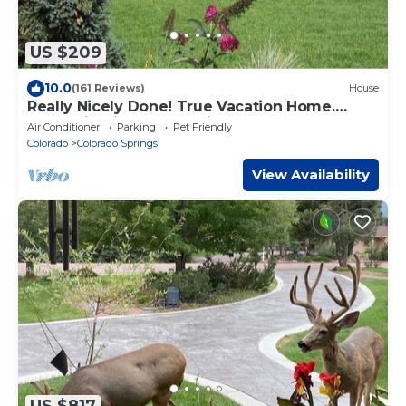
US $209
10.0
(161 Reviews)
House
Really Nicely Done! True Vacation Home.
Mountain Views. Dog Friendly.
Air Conditioner
Parking
Pet Friendly
Colorado
Colorado Springs
View Availability