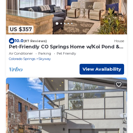
US $357
10.0
(87 Reviews)
House
Pet-Friendly CO Springs Home w/Koi Pond &
Patio
Air Conditioner
Parking
Pet Friendly
Colorado Springs
Skyway
View Availability