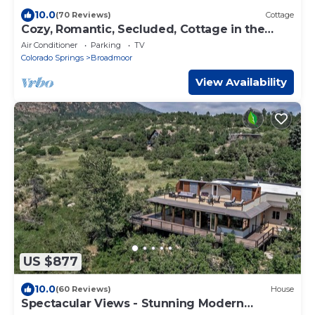
10.0
(70 Reviews)
Cottage
Cozy, Romantic, Secluded, Cottage in the
Heart of Cheyenne Cañon
Air Conditioner
Parking
TV
Colorado Springs
Broadmoor
View Availability
US $877
10.0
(60 Reviews)
House
Spectacular Views - Stunning Modern