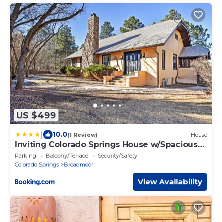
US $499
|
10.0
(1 Review)
House
Inviting Colorado Springs House w/Spacious
Deck!
Parking
Balcony/Terrace
Security/Safety
Colorado Springs
Broadmoor
View Availability