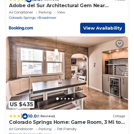
Adobe del Sur Architectural Gem Near
Broadmoor
Air Conditioner
Parking
View
Colorado Springs
Broadmoor
View Availability
US $435
|
10.0
(1 Review)
Cottage
Colorado Springs Home: Game Room, 3 Mi to
Downtown
Air Conditioner
Parking
Pet Friendly