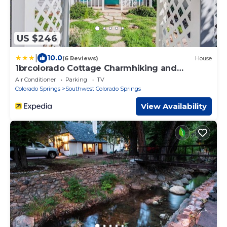
US $246
|
10.0
(6 Reviews)
House
1brcolorado Cottage Charmhiking and
Broadmoor
Air Conditioner
Parking
TV
Colorado Springs
Southwest Colorado Springs
View Availability