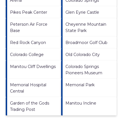
Arena
Colorado Springs
Pikes Peak Center
Glen Eyrie Castle
Peterson Air Force
Cheyenne Mountain
Base
State Park
Red Rock Canyon
Broadmoor Golf Club
Colorado College
Old Colorado City
Manitou Cliff Dwellings
Colorado Springs
Pioneers Museum
Memorial Hospital
Memorial Park
Central
Garden of the Gods
Manitou Incline
Trading Post