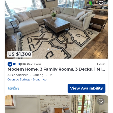
US $1,308
10.0
(136 Reviews)
House
Modern Home, 3 Family Rooms, 3 Decks, 1 Mile
from Broadmoor, 500’ above CoS.
Air Conditioner
Parking
TV
Colorado Springs
Broadmoor
View Availability