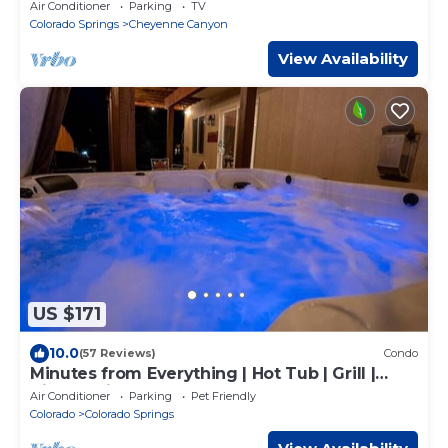
Broadmoor Home
Air Conditioner
Parking
TV
Colorado Springs
Cheyenne Canyon
View Availability
US $171
10.0
(57 Reviews)
Condo
Minutes from Everything | Hot Tub | Grill |
Views | King Bed
Air Conditioner
Parking
Pet Friendly
Colorado
Colorado Springs