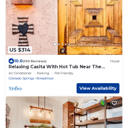
US $314
10.0
(190 Reviews)
House
Relaxing Casita With Hot Tub Near The
Broadmoor
Air Conditioner
Parking
Pet Friendly
Colorado Springs
Broadmoor
View Availability