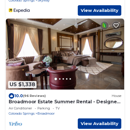
Colorado Springs
Skyway
View Availability
US $1,338
10.0
(96 Reviews)
House
Broadmoor Estate Summer Rental - Designed
for unforgettable family getaways.
Air Conditioner
Parking
TV
Colorado Springs
Broadmoor
View Availability