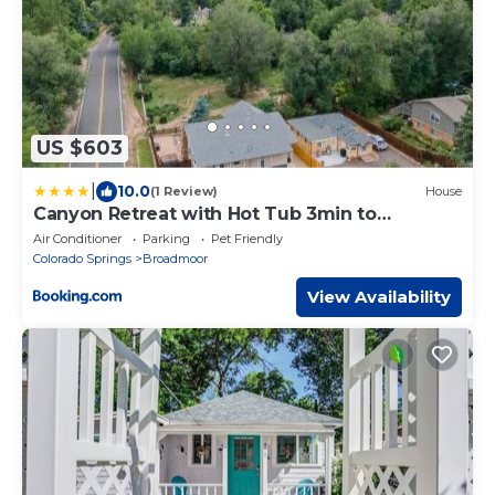
US $603
|
10.0
(1 Review)
House
Canyon Retreat with Hot Tub 3min to
Broadmoor
Air Conditioner
Parking
Pet Friendly
Colorado Springs
Broadmoor
View Availability