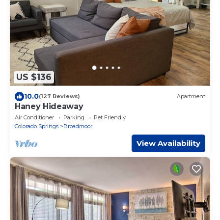
US $136
10.0
(127 Reviews)
Apartment
Haney Hideaway
Air Conditioner
Parking
Pet Friendly
Colorado Springs
Broadmoor
View Availability