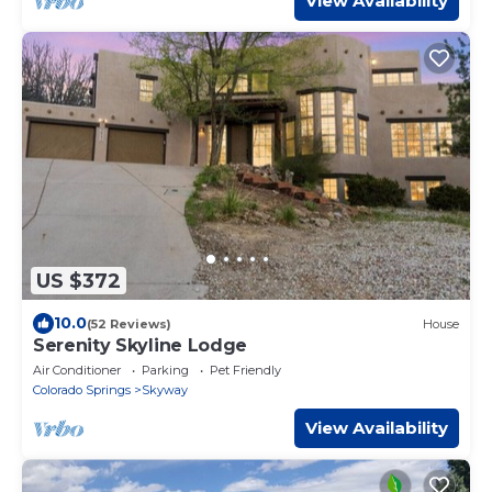
View Availability
US $372
10.0
(52 Reviews)
House
Serenity Skyline Lodge
Air Conditioner
Parking
Pet Friendly
Colorado Springs
Skyway
View Availability