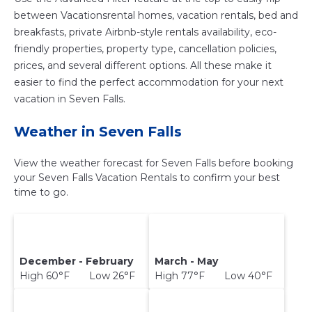
between Vacationsrental homes, vacation rentals, bed and
breakfasts, private Airbnb-style rentals availability, eco-
friendly properties, property type, cancellation policies,
prices, and several different options. All these make it
easier to find the perfect accommodation for your next
vacation in Seven Falls.
Weather in Seven Falls
View the weather forecast for Seven Falls before booking
your Seven Falls Vacation Rentals to confirm your best
time to go.
December - February
March - May
High 60°F Low 26°F
High 77°F Low 40°F