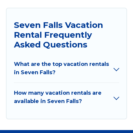
Seven Falls Vacation
Rental Frequently
Asked Questions
What are the top vacation rentals
in Seven Falls?
How many vacation rentals are
available in Seven Falls?