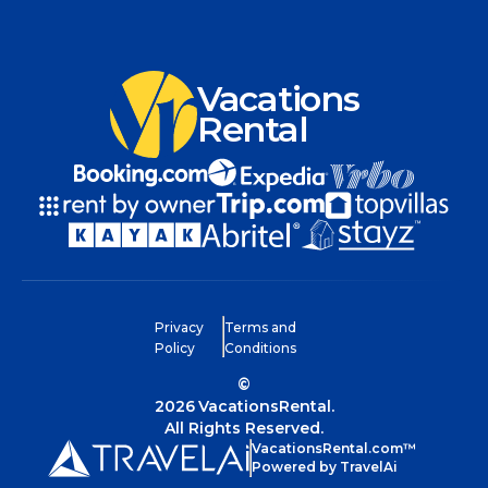
Vacations
Rental
Privacy
Terms and
Policy
Conditions
©
2026
VacationsRental.
All Rights Reserved.
VacationsRental.com™
Powered by TravelAi