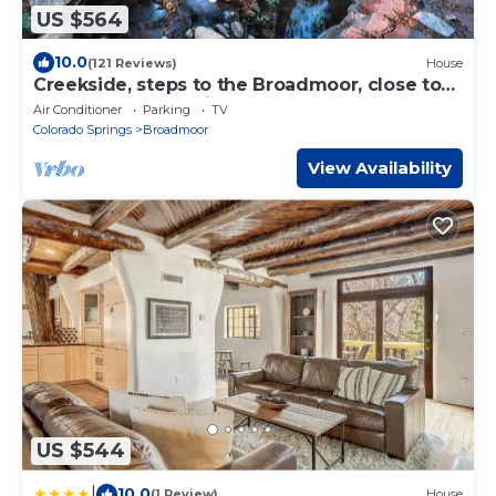
US $564
10.0
(121 Reviews)
House
Creekside, steps to the Broadmoor, close to
Zoo, Seven Falls, hike from house
Air Conditioner
Parking
TV
Colorado Springs
Broadmoor
View Availability
US $544
|
10.0
(1 Review)
House