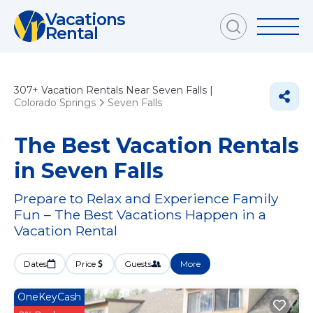
Vacations
Rental
307+
Vacation Rentals Near Seven Falls |
Colorado Springs
Seven Falls
The Best Vacation Rentals
in Seven Falls
Prepare to Relax and Experience Family
Fun – The Best Vacations Happen in a
Vacation Rental
Dates
Price
Guests
More
OneKeyCash