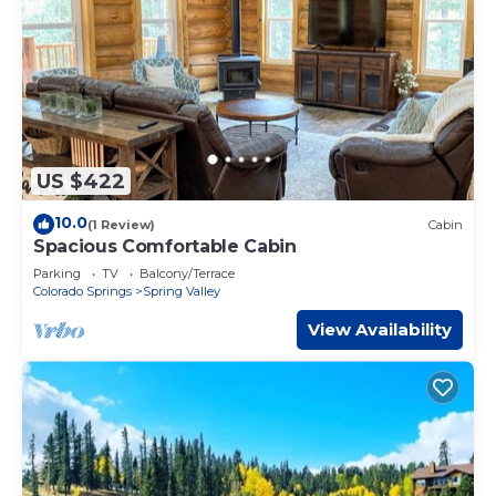
US $422
10.0
(1 Review)
Cabin
Spacious Comfortable Cabin
Parking
TV
Balcony/Terrace
Colorado Springs
Spring Valley
View Availability