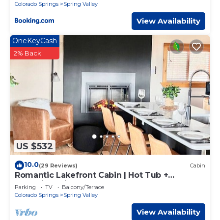
Colorado Springs
Spring Valley
View Availability
OneKeyCash
2% Back
US $532
10.0
(29 Reviews)
Cabin
Romantic Lakefront Cabin | Hot Tub +
Incredible Views
Parking
TV
Balcony/Terrace
Colorado Springs
Spring Valley
View Availability