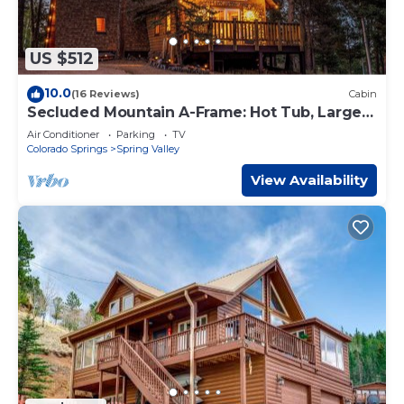
US $512
10.0
(16 Reviews)
Cabin
Secluded Mountain A-Frame: Hot Tub, Large
Deck, & BBQ, by Forest & Peak Retreats
Air Conditioner
Parking
TV
Colorado Springs
Spring Valley
View Availability