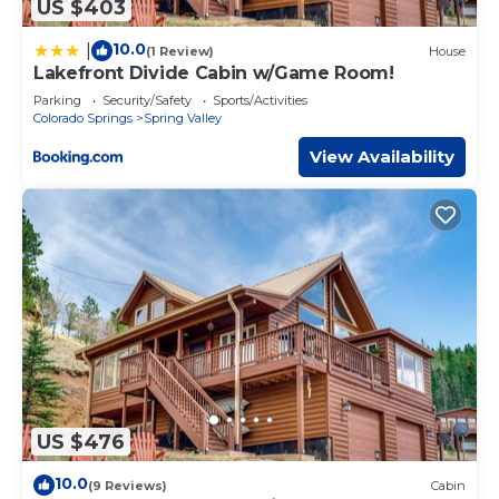
US $403
10.0
|
(1 Review)
House
Lakefront Divide Cabin w/Game Room!
Parking
Security/Safety
Sports/Activities
Colorado Springs
Spring Valley
View Availability
US $476
10.0
(9 Reviews)
Cabin