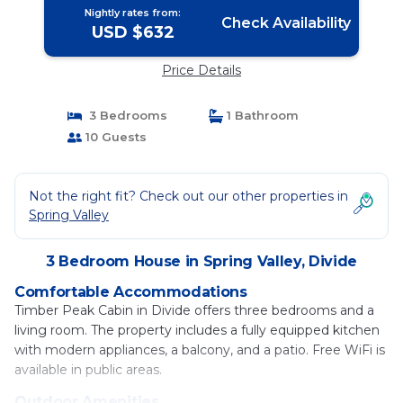
Nightly rates from:
Check Availability
USD $632
Price Details
3 Bedrooms
1 Bathroom
10 Guests
Not the right fit? Check out our other properties in
Spring Valley
3 Bedroom House in Spring Valley, Divide
Comfortable Accommodations
Timber Peak Cabin in Divide offers three bedrooms and a
living room. The property includes a fully equipped kitchen
with modern appliances, a balcony, and a patio. Free WiFi is
available in public areas.
Outdoor Amenities