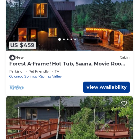
US $459
New
Cabin
Forest A-Frame! Hot Tub, Sauna, Movie Room,
Pets
Parking
Pet Friendly
TV
Colorado Springs
Spring Valley
View Availability