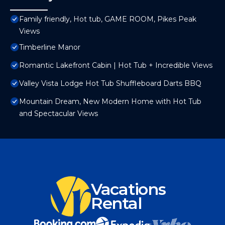
Family friendly, Hot tub, GAME ROOM, Pikes Peak
Views
Timberline Manor
Romantic Lakefront Cabin | Hot Tub + Incredible Views
Valley Vista Lodge Hot Tub Shuffleboard Darts BBQ
Mountain Dream, New Modern Home with Hot Tub
and Spectacular Views
Vacations
Rental