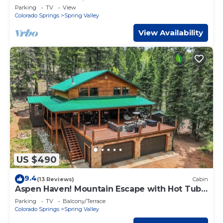
BBQ & EV Charging. Sleeps 6.
Parking
TV
View
Colorado Springs
Spring Valley
View Availability
US $490
9.4
(13 Reviews)
Cabin
Aspen Haven! Mountain Escape with Hot Tub
& Views
Parking
TV
Balcony/Terrace
Colorado Springs
Spring Valley