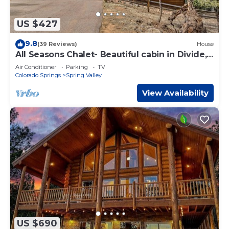
US $427
9.8
(39 Reviews)
House
All Seasons Chalet- Beautiful cabin in Divide,
CO!
Air Conditioner
Parking
TV
Colorado Springs
Spring Valley
View Availability
US $690