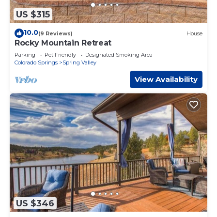
US $315
10.0
(9 Reviews)
House
Rocky Mountain Retreat
Parking
Pet Friendly
Designated Smoking Area
Colorado Springs
Spring Valley
View Availability
US $346