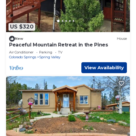
US $320
New
House
Peaceful Mountain Retreat in the Pines
Air Conditioner
Parking
TV
Colorado Springs
Spring Valley
View Availability