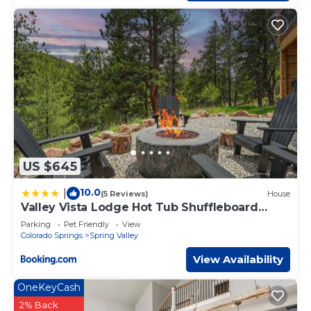
US $645
10.0
|
(5 Reviews)
House
Valley Vista Lodge Hot Tub Shuffleboard
Darts BBQ
Parking
Pet Friendly
View
Colorado Springs
Spring Valley
View Availability
OneKeyCash
2% Back