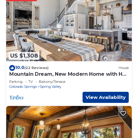
US $1,308
10.0
(22 Reviews)
House
Mountain Dream, New Modern Home with Hot
Tub and Spectacular Views
Parking
TV
Balcony/Terrace
Colorado Springs
Spring Valley
View Availability