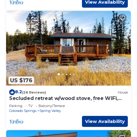
View Availability
US $176
8.2
(26 Reviews)
House
Secluded retreat w/wood stove, free WiFi,
mountain & valley views, washer/dryer
Parking
TV
Balcony/Terrace
Colorado Springs
Spring Valley
View Availability