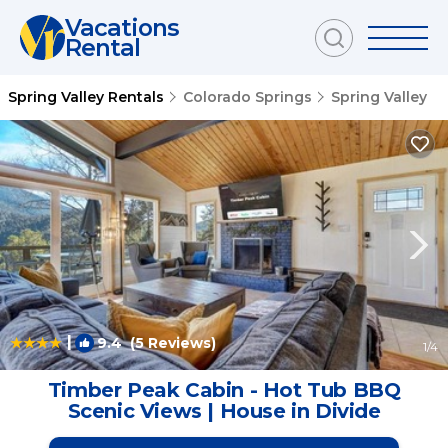
Vacations
Rental
Spring Valley Rentals
Colorado Springs
Spring Valley
|
9.4
(5 Reviews)
1
/4
Timber Peak Cabin - Hot Tub BBQ
Scenic Views | House in Divide