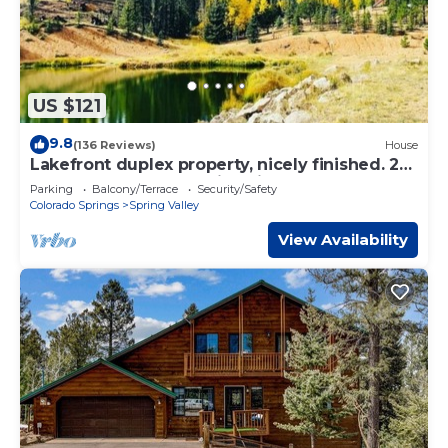
US $121
9.8
(136 Reviews)
House
Lakefront duplex property, nicely finished. 2
bedroom and queen size hide-a-bed.
Parking
Balcony/Terrace
Security/Safety
Colorado Springs
Spring Valley
View Availability