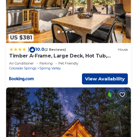
US $381
10.0
|
(2 Reviews)
House
Timber A-Frame, Large Deck, Hot Tub,
Fireplace
Air Conditioner
Parking
Pet Friendly
Colorado Springs
Spring Valley
View Availability