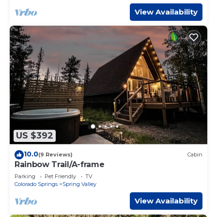
View Availability
US $392
10.0
(9 Reviews)
Cabin
Rainbow Trail/A-frame
Parking
Pet Friendly
TV
Colorado Springs
Spring Valley
View Availability