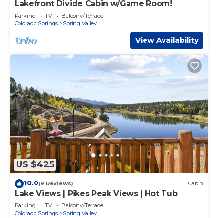
Lakefront Divide Cabin w/Game Room!
Parking
TV
Balcony/Terrace
Colorado Springs
Spring Valley
View Availability
US $425
10.0
(9 Reviews)
Cabin
Lake Views | Pikes Peak Views | Hot Tub
Parking
TV
Balcony/Terrace
Colorado Springs
Spring Valley