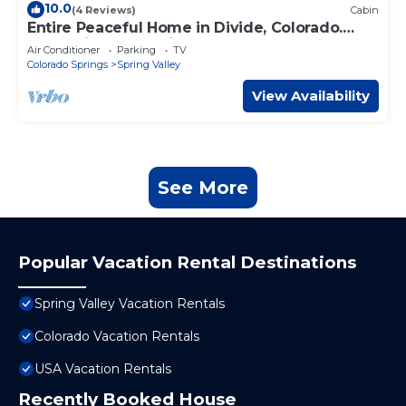
10.0
(4 Reviews)
Cabin
Entire Peaceful Home in Divide, Colorado.
Mountain & Lake Views
Air Conditioner
Parking
TV
Colorado Springs
Spring Valley
View Availability
See More
Popular Vacation Rental Destinations
Spring Valley Vacation Rentals
Colorado Vacation Rentals
USA Vacation Rentals
Recently Booked House