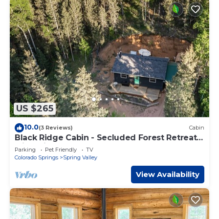
US $265
10.0
(3 Reviews)
Cabin
Black Ridge Cabin - Secluded Forest Retreat
with Private Hot Tub
Parking
Pet Friendly
TV
Colorado Springs
Spring Valley
View Availability