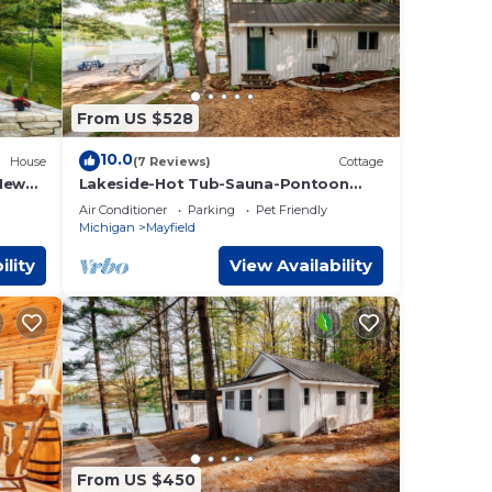
From US $528
10.0
House
(7 Reviews)
Cottage
 New
Lakeside-Hot Tub-Sauna-Pontoon
us
Rentals-Near TC!
Air Conditioner
Parking
Pet Friendly
Michigan
Mayfield
ility
View Availability
From US $450