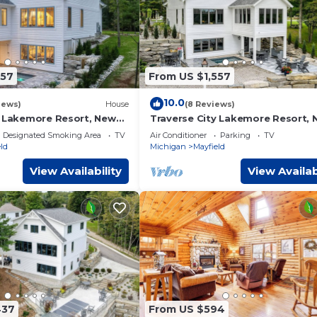
557
From US $1,557
10.0
iews)
House
(8 Reviews)
y Lakemore Resort, New
Traverse City Lakemore Resort,
ront Home on Arbutus
Luxury Lakefront Home on Arbut
Designated Smoking Area
TV
Air Conditioner
Parking
TV
Lake
ld
Michigan
Mayfield
View Availability
View Availab
437
From US $594