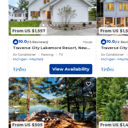
From US $1,557
From US $1,
10.0
10.0
(13 Reviews)
House
(12 Rev
Traverse City Lakemore Resort, New
Traverse Cit
Luxury Lakefront Home on Arbutus
Luxury Lakef
Air Conditioner
Parking
TV
Air Conditioner
Lake
Lake
Michigan
Mayfield
Michigan
Mayfie
View Availability
From US $505
From US $1,