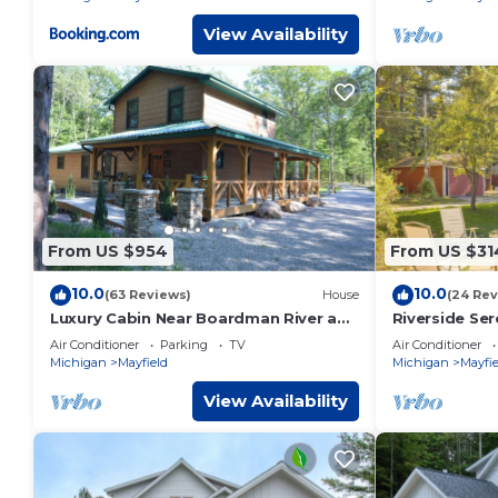
View Availability
From US $954
From US $31
10.0
10.0
(63 Reviews)
House
(24 Rev
Luxury Cabin Near Boardman River and
Riverside Ser
Brown Bridge Quiet Area!
Guesthouse
Air Conditioner
Parking
TV
Air Conditioner
Michigan
Mayfield
Michigan
Mayfie
View Availability