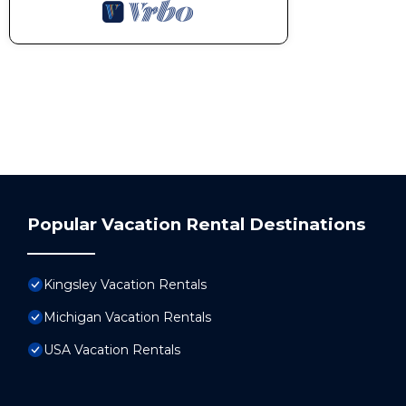
Popular Vacation Rental Destinations
Kingsley Vacation Rentals
Michigan Vacation Rentals
USA Vacation Rentals