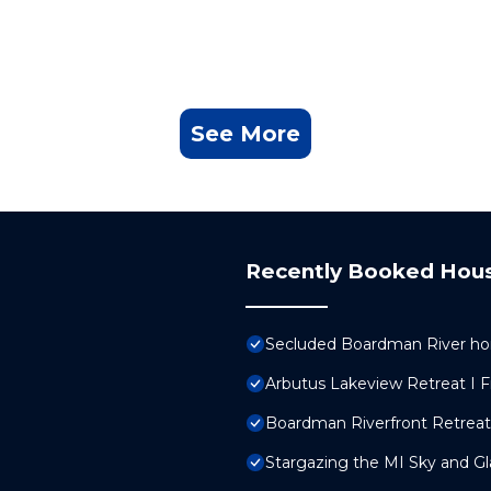
See More
Recently Booked Hou
Secluded Boardman River ho
Arbutus Lakeview Retreat I Fi
Boardman Riverfront Retrea
Stargazing the MI Sky and G