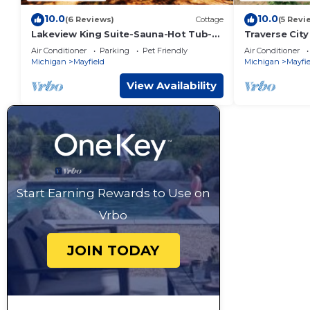
10.0
10.0
(6 Reviews)
Cottage
(5 Revi
Lakeview King Suite-Sauna-Hot Tub-
Traverse Cit
Pontoon Rentals!
Lakefront H
Air Conditioner
Parking
Pet Friendly
Air Conditioner
Arbutus Lake
Michigan
Mayfield
Michigan
Mayfie
View Availability
Start Earning Rewards to Use on
Vrbo
JOIN TODAY