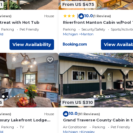
orhood, and the Kingsley has interesting places to visit. If you
1
From US $475
o visit and things to do nearby, you can check below to learn mo
10.0
|
views)
House
(1 Review)
treat with Hot Tub
Riverfront Manton Cabin w/Pool 
& Fire Pit!
Parking
Pet Friendly
Parking
Security/Safety
Sports/Activiti
ld
Michigan
Manton
View Availability
View Availab
6
From US $310
10.0
views)
House
(91 Reviews)
Luxury Lakefront Lodge
Grand Traverse County Cabin in 
each,Kayak/SUPs, Dock
Woods
Parking
TV
Air Conditioner
Parking
Pet Friendly
ld
Michigan
Kingsley