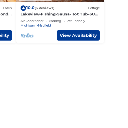
10.0
Cabin
(3 Reviews)
Cottage
Ponds
Lakeview-Fishing-Sauna-Hot Tub-SUP
Rentals-Near TC
Air Conditioner
Parking
Pet Friendly
Michigan
Mayfield
ility
View Availability