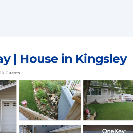
 | House in Kingsley
10 Guests