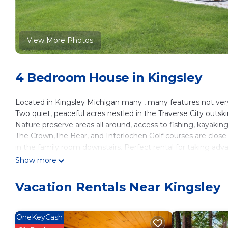
View More Photos
4 Bedroom House in Kingsley
Located in Kingsley Michigan many , many features not very 
Two quiet, peaceful acres nestled in the Traverse City outskir
Nature preserve areas all around, access to fishing, kayaking 
The Crown,The Bear, and Interlochen Golf courses are close
in the family room downstairs. Perfect rental for taking ad
Michigan Fair.
Show more
Horses By The Bay guests, no problem we have a 2 stall hor
horses from the front door .
Vacation Rentals Near Kingsley
Fire pit, including firewood, corn hole boards, horseshoe pit
and cards are all provided should you have time to play at t
Destination Wedding people listen up , Cobblestone Farms 
OneKeyCash
wedding venues , should you be looking for somewhere to 