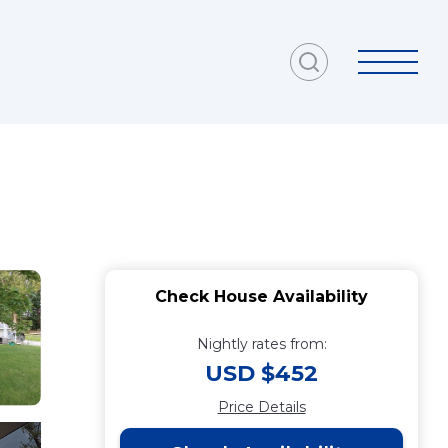
Check House Availability
Nightly rates from:
USD $452
Price Details