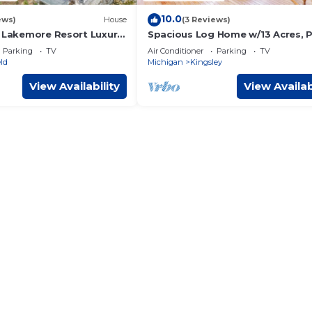
10.0
ews)
House
(3 Reviews)
y Lakemore Resort Luxury
Spacious Log Home w/13 Acres, 
ome w/Hot Tub on
& Fire Pit!
Parking
TV
Air Conditioner
Parking
TV
ld
Michigan
Kingsley
View Availability
View Availab