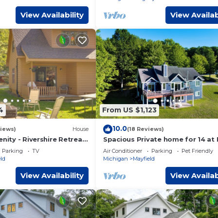
View Availability
View Availab
4
From US $1,123
10.0
iews)
House
(18 Reviews)
enity - Rivershire Retreat
Spacious Private home for 14 at 
Valley
Parking
TV
Air Conditioner
Parking
Pet Friendly
ld
Michigan
Mayfield
View Availability
View Availab