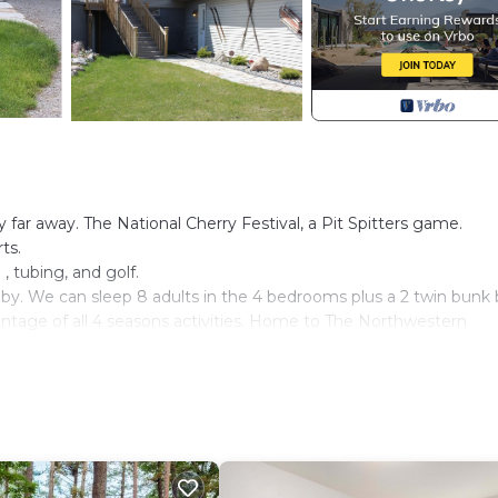
far away. The National Cherry Festival, a Pit Spitters game.
ts.
, tubing, and golf.
 by. We can sleep 8 adults in the 4 bedrooms plus a 2 twin bunk
vantage of all 4 seasons activities. Home to The Northwestern
se barn and mini pasture right on the premise, keep an eye on 
s, disc golf baskets with discs , children books and games, adult
he house.
, The Stoneridge Barn and The Greystone Mansion are 3 very clo
get hitched.