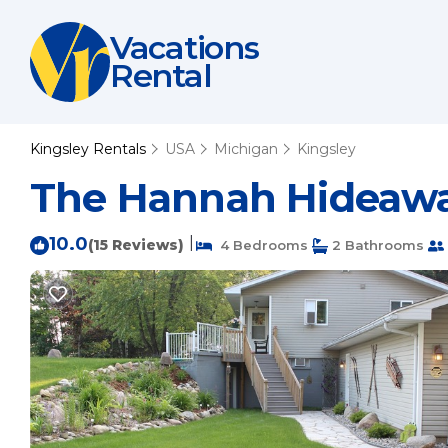
Vacations
Rental
Kingsley Rentals
USA
Michigan
Kingsley
The Hannah Hideaway
10.0
|
(15 Reviews)
4 Bedrooms
2 Bathrooms