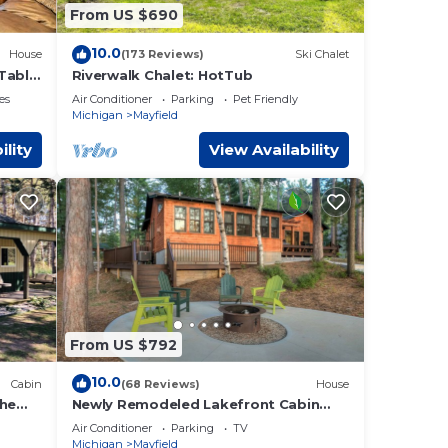
 want
From US $690
re.
10.0
House
(173 Reviews)
Ski Chalet
Table
Riverwalk Chalet: HotTub
es
Air Conditioner
Parking
Pet Friendly
Michigan
Mayfield
ility
View Availability
From US $792
10.0
Cabin
(68 Reviews)
House
the
Newly Remodeled Lakefront Cabin
w/Modern Amenities.
Air Conditioner
Parking
TV
Michigan
Mayfield