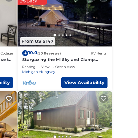
2% Back
ke
rget
From US $147
10.0
Cottage
(50 Reviews)
RV Rental
ose to
Stargazing the MI Sky and Glamp
camping!
Parking
View
Ocean View
Michigan
Kingsley
ility
View Availability
w,
one.
ty is
 VRBO
nd