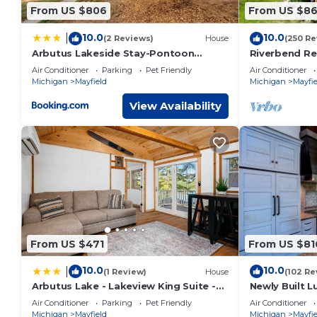
some of them are repeat guests. House has a friendly neighb
From US $806
From US $86
to learn more about the House in Kingsley, such as places t
10.0
10.0
|
(2 Reviews)
House
(250 Re
Arbutus Lakeside Stay-Pontoon
Riverbend Re
Rentals-Near TC!
Air Conditioner
Parking
Pet Friendly
Air Conditioner
Michigan
Mayfield
Michigan
Mayfie
View Availability
From US $471
From US $81
10.0
10.0
|
(1 Review)
House
(102 Re
Arbutus Lake - Lakeview King Suite -
Newly Built 
Pines - Pets
With Sandy B
Air Conditioner
Parking
Pet Friendly
Air Conditioner
Michigan
Mayfield
Michigan
Mayfie