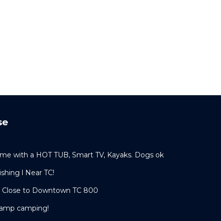
se
me with a HOT TUB, Smart TV, Kayaks. Dogs ok
shing l Near TC!
t Close to Downtown TC 800
lamp camping!