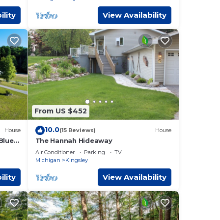
ility
View Availability
From US $452
10.0
House
(15 Reviews)
House
Blue
The Hannah Hideaway
Air Conditioner
Parking
TV
Michigan
Kingsley
ility
View Availability