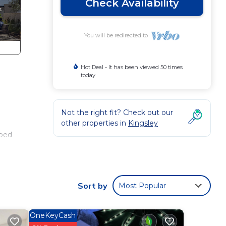
Check Availability
You will be redirected to
Hot Deal - It has been viewed 50 times
today
Not the right fit? Check out our
other properties in
Kingsley
 bed
your
Sort by
Most Popular
 games
se
OneKeyCash