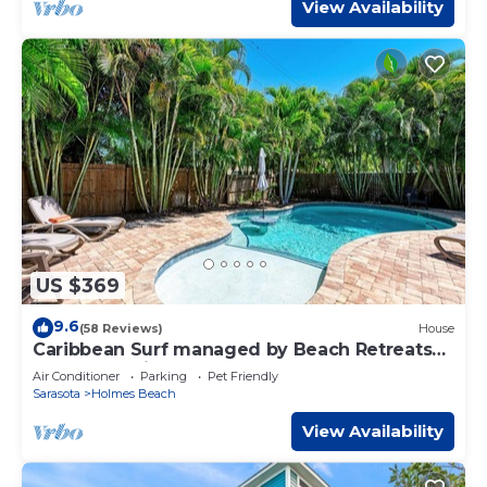
View Availability
US $369
9.6
(58 Reviews)
House
Caribbean Surf managed by Beach Retreats
FL Anna Maria Island
Air Conditioner
Parking
Pet Friendly
Sarasota
Holmes Beach
View Availability