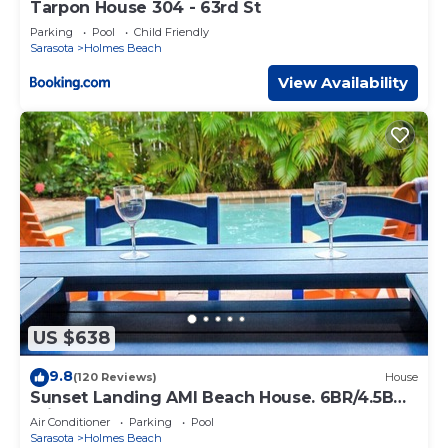
Tarpon House 304 - 63rd St
Parking
Pool
Child Friendly
Sarasota
Holmes Beach
View Availability
US $638
9.8
(120 Reviews)
House
Sunset Landing AMI Beach House. 6BR/4.5BA.
Private pool. 2 blks to beach.
Air Conditioner
Parking
Pool
Sarasota
Holmes Beach