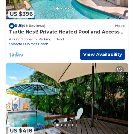
US $396
9.8
(98 Reviews)
House
Turtle Nest! Private Heated Pool and Access
to the Beach
Air Conditioner
Parking
Pool
Sarasota
Holmes Beach
View Availability
US $418