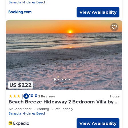
Sarasota
Holmes Beach
🍹 Close to Pine Ave's local boutiques, cafes, and
restaurants.
View Availability
🏖 Easy stroll to the white sandy beaches and turquoise
Gulf waters.
​​​​​​​🚗 This home can accommodate up to 3 vehicles
✅ Important Info
Dogs allowed with host approval before check-in ($250
non-refundable pet fee; no cats/other animals).
📝 While most of our properties rent only from Saturday
to Saturday, exceptions can be made. Please reach out to
us prior to booking if you would like to arrive or depart on
alternate dates, or stay for fewer than 7 nights. We would
love to host you!
US $222
Maximum of 2 parking spaces available at the home.
Guests must be 25+ years old to book and stay unless
10.0
|
(1 Review)
House
accompanied by a parent/guardian.
Beach Breeze Hideaway 2 Bedroom Villa by
Please respect our residential neighborhood with quiet
RedAwning
Air Conditioner
Parking
Pet Friendly
hours and noise awareness.
Sarasota
Holmes Beach
📅 Book your stay at Sunset and Sands today and
experience the best of laid-back island living on Anna
View Availability