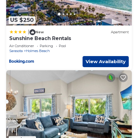
US $250
|
New
Apartment
Sunshine Beach Rentals
Air Conditioner
Parking
Pool
Sarasota
Holmes Beach
View Availability