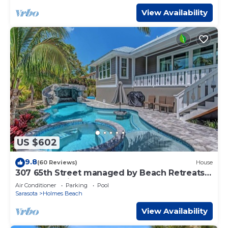
View Availability
US $602
9.8
(60 Reviews)
House
307 65th Street managed by Beach Retreats
FL Anna Maria Island
Air Conditioner
Parking
Pool
Sarasota
Holmes Beach
View Availability