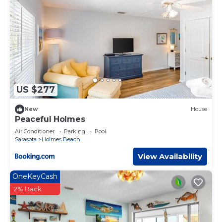
changes are permitted during the stay.
Sunset & Sand, managed by Beach Retreats is located in
Holmes Beach. Sunset & Sand, managed by Beach
Retreats provides accommodation, featuring Parking,
View, Wellness Facilities, among other amenities. This
House features Air Conditioner, Parking and Pet Friendly
to make your stay a comfortable one.
US $277
Sunset & Sand, managed by Beach Retreats has 4
Bedrooms , 3 Bathrooms, and max occupancy of 8
New
House
people. The minimum rental for this property is 1 nights,
Peaceful Holmes
but this can change depending on the season you plan
Air Conditioner
Parking
Pool
on staying. Previous guests have given good rated it, and
Sarasota
Holmes Beach
VRBO labeled it a top-rated House because of the
View Availability
excellent services rendered by the owner or manager of
this House, and has consistently provided great
OneKeyCash
experiences for their guests. Most families or guests that
2% Back
use it recommend it to their friends and some of them
are repeat guests. House has a friendly neighborhood,
and the Holmes Beach has interesting places to visit. If