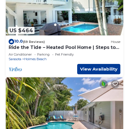
US $464
10.0
(59 Reviews)
House
Ride the Tide – Heated Pool Home | Steps to
Holmes Beach | Heated Pool | Free WIFI &
Air Conditioner
Parking
Pet Friendly
Trolley , NO Roads to Cross, Dog*(See
Sarasota
Holmes Beach
Note)Allow
View Availability