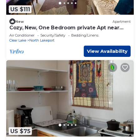
US $111
New
Apartment
Cozy, New, One Bedroom private Apt near
Hospital with Boat Parking & Hook Up
Air Conditioner
Security/Safety
Bedding/Linens
Clear Lake
North Lakeport
View Availability
US $75