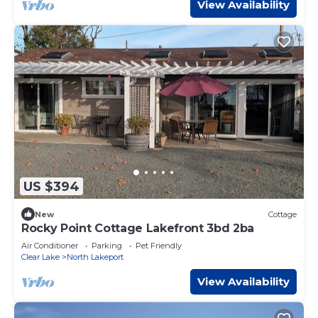
View Availability
US $394
New
Cottage
Rocky Point Cottage Lakefront 3bd 2ba
Air Conditioner
Parking
Pet Friendly
Clear Lake
North Lakeport
View Availability