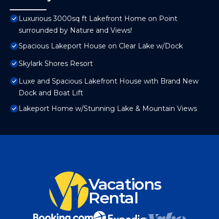
Luxurious 3000sq ft Lakefront Home on Point
surrounded by Nature and Views!
Spacious Lakeport House on Clear Lake w/Dock
Skylark Shores Resort
Luxe and Spacious Lakefront House with Brand New
Dock and Boat Lift
Lakeport Home w/Stunning Lake & Mountain Views
Vacations
Rental