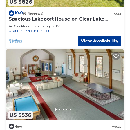
US $826
10.0
(6 Reviews)
House
Spacious Lakeport House on Clear Lake
w/Dock
Air Conditioner
Parking
TV
Clear Lake
North Lakeport
View Availability
US $536
New
House