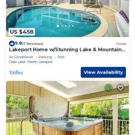
US $458
9.8
(7 Reviews)
House
Lakeport Home w/Stunning Lake & Mountain
Views
Air Conditioner
Parking
Pool
Clear Lake
North Lakeport
View Availability