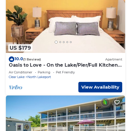
US $179
10.0
(1 Review)
Apartment
Oasis to Love - On the Lake/Pier/Full Kitchen
Lakeport Room #7
Air Conditioner
Parking
Pet Friendly
Clear Lake
North Lakeport
View Availability