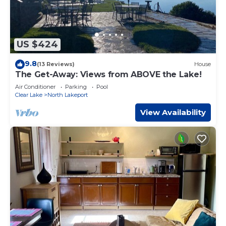
US $424
9.8
(13 Reviews)
House
The Get-Away: Views from ABOVE the Lake!
Air Conditioner
Parking
Pool
Clear Lake
North Lakeport
View Availability