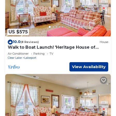
US $575
10.0
(8 Reviews)
House
Walk to Boat Launch! 'Heritage House of
Lakeport'
Air Conditioner
Parking
TV
Clear Lake
Lakeport
View Availability