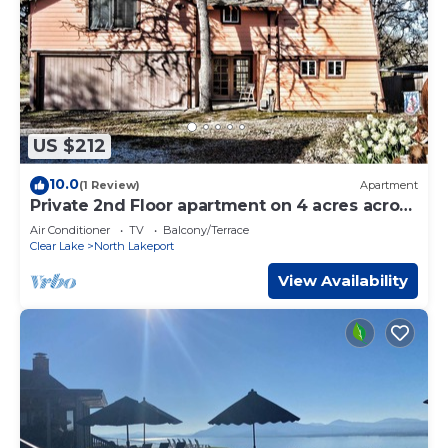
US $212
10.0
(1 Review)
Apartment
Private 2nd Floor apartment on 4 acres across
the street from Clear Lake.
Air Conditioner
TV
Balcony/Terrace
Clear Lake
North Lakeport
View Availability