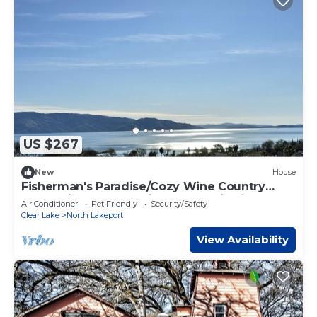
US $267
New
House
Fisherman's Paradise/Cozy Wine Country
Retreat in Lakeport with Panoramic View
Air Conditioner
Pet Friendly
Security/Safety
Clear Lake
North Lakeport
View Availability