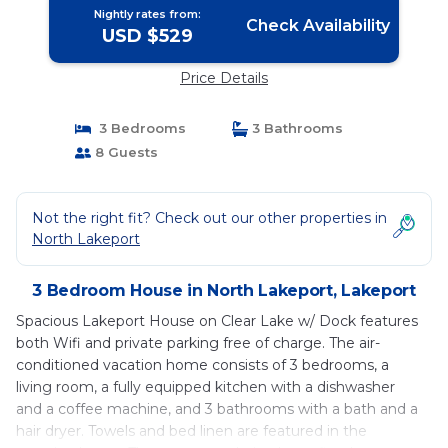
Nightly rates from:
Check Availability
USD $529
Price Details
3 Bedrooms
3 Bathrooms
8 Guests
Not the right fit? Check out our other properties in
North Lakeport
3 Bedroom House in North Lakeport, Lakeport
Spacious Lakeport House on Clear Lake w/ Dock features
both Wifi and private parking free of charge. The air-
conditioned vacation home consists of 3 bedrooms, a
living room, a fully equipped kitchen with a dishwasher
and a coffee machine, and 3 bathrooms with a bath and a
hair dryer. Towels and bed linen are featured in the