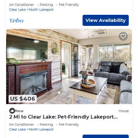
Lakeport Room #1
Air Conditioner
Parking
Pet Friendly
Clear Lake
North Lakeport
View Availability
US $406
New
House
2 Mi to Clear Lake: Pet-Friendly Lakeport
Retreat!
Air Conditioner
Parking
Pet Friendly
Clear Lake
North Lakeport