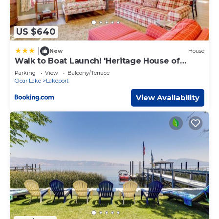
US $640
|
New
House
Walk to Boat Launch! 'Heritage House of
Lakeport'
Parking
View
Balcony/Terrace
Clear Lake
Lakeport
View Availability