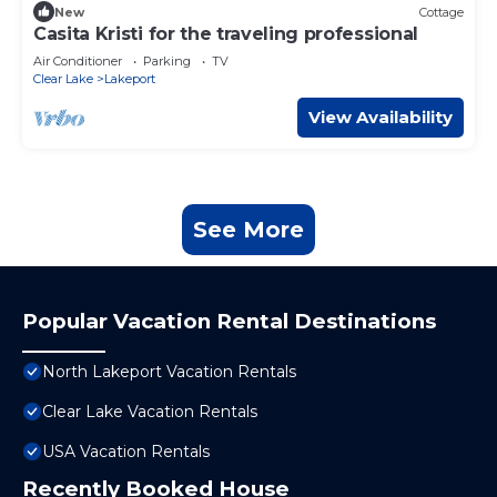
New
Cottage
Casita Kristi for the traveling professional
Air Conditioner
Parking
TV
Clear Lake
Lakeport
View Availability
See More
Popular Vacation Rental Destinations
North Lakeport Vacation Rentals
Clear Lake Vacation Rentals
USA Vacation Rentals
Recently Booked House