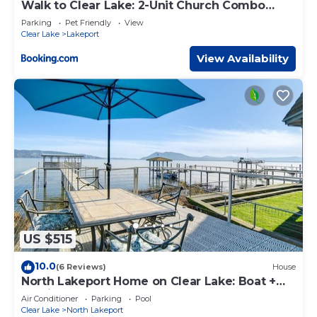
Walk to Clear Lake: 2-Unit Church Combo
Stay!
Parking
Pet Friendly
View
Clear Lake
Lakeport
View Availability
US $515
10.0
(6 Reviews)
House
North Lakeport Home on Clear Lake: Boat +
Unwind!
Air Conditioner
Parking
Pool
Clear Lake
North Lakeport