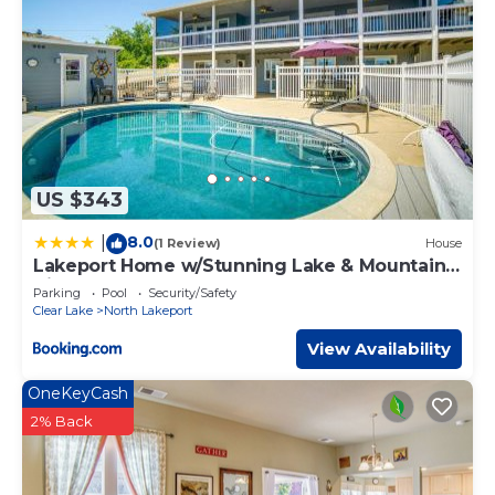
US $343
8.0
|
(1 Review)
House
Lakeport Home w/Stunning Lake & Mountain
Views
Parking
Pool
Security/Safety
Clear Lake
North Lakeport
View Availability
OneKeyCash
2% Back