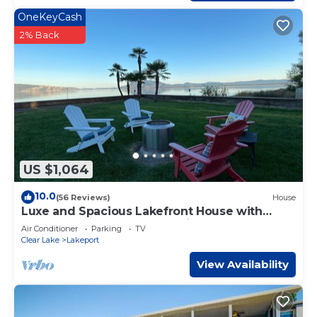
OneKeyCash
2% Back
US $1,064
10.0
(56 Reviews)
House
Luxe and Spacious Lakefront House with
Brand New Dock and Boat Lift
Air Conditioner
Parking
TV
Clear Lake
Lakeport
View Availability