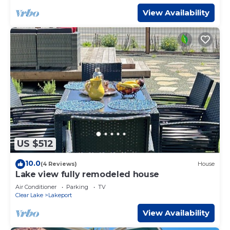
View Availability
US $512
10.0
(4 Reviews)
House
Lake view fully remodeled house
Air Conditioner
Parking
TV
Clear Lake
Lakeport
View Availability