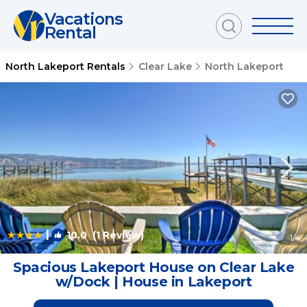
Vacations
Rental
North Lakeport Rentals
Clear Lake
North Lakeport
|
10.0
(1 Review)
1
/4
Spacious Lakeport House on Clear Lake
w/Dock | House in Lakeport