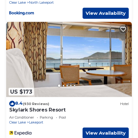
Clear Lake
North Lakeport
View Availability
US $173
8.4
(930 Reviews)
Hotel
Skylark Shores Resort
Air Conditioner
Parking
Pool
Clear Lake
Lakeport
View Availability