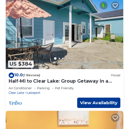
US $384
10.0
(1 Review)
House
Half-Mi to Clear Lake: Group Getaway in a
Church
Air Conditioner
Parking
Pet Friendly
Clear Lake
Lakeport
View Availability