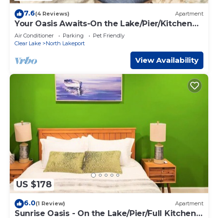
7.6
(4 Reviews)
Apartment
Your Oasis Awaits-On the Lake/Pier/Kitchen
Lakeport Room #6
Air Conditioner
Parking
Pet Friendly
Clear Lake
North Lakeport
View Availability
US $178
6.0
(1 Review)
Apartment
Sunrise Oasis - On the Lake/Pier/Full Kitchen