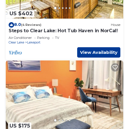
US $402
8.0
(4 Reviews)
House
Steps to Clear Lake: Hot Tub Haven in NorCal!
Air Conditioner
Parking
TV
Clear Lake
Lakeport
View Availability
US $175