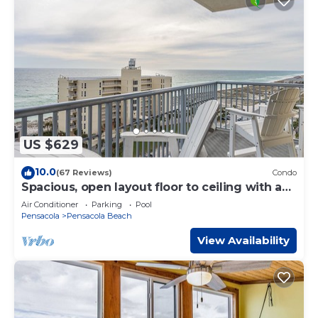
US $629
10.0
(67 Reviews)
Condo
Spacious, open layout floor to ceiling with a
wrap around balcony - ED1250
Air Conditioner
Parking
Pool
Pensacola
Pensacola Beach
View Availability