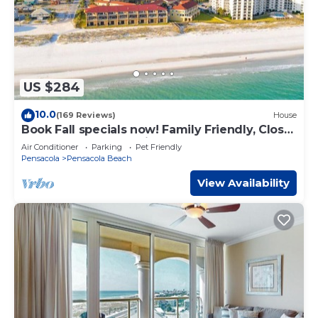
US $284
10.0
(169 Reviews)
House
Book Fall specials now! Family Friendly, Close
To The Beach, Pet Friendly
Air Conditioner
Parking
Pet Friendly
Pensacola
Pensacola Beach
View Availability