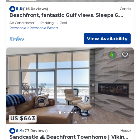
9.6
(116 Reviews)
Condo
Beachfront, fantastic Gulf views. Sleeps 6.
New kitchen, more upgrades for 2025.
Air Conditioner
Parking
Pool
Pensacola
Pensacola Beach
View Availability
US $643
9.4
(77 Reviews)
House
Sandcastle 🌊 Beachfront Townhome | Viking