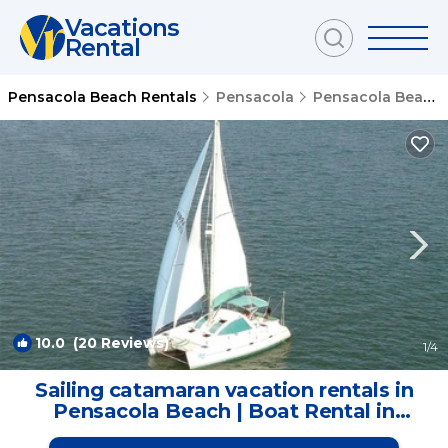
Vacations
Rental
Pensacola Beach Rentals
Pensacola
Pensacola Beach
10.0
(20 Reviews)
1
/4
Sailing catamaran vacation rentals in
Pensacola Beach | Boat Rental in
Pensacola Beach