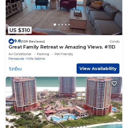
US $310
9.8
(109 Reviews)
Condo
Great Family Retreat w Amazing Views. #11D
Air Conditioner
Parking
Pet Friendly
Pensacola
Villa Sabine
View Availability