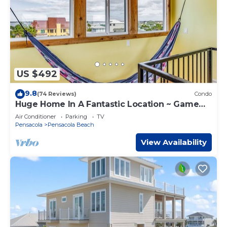
US $492
9.8
(74 Reviews)
Condo
Huge Home In A Fantastic Location ~ Game
Room ~ Foosball
Air Conditioner
Parking
TV
Pensacola
Pensacola Beach
View Availability