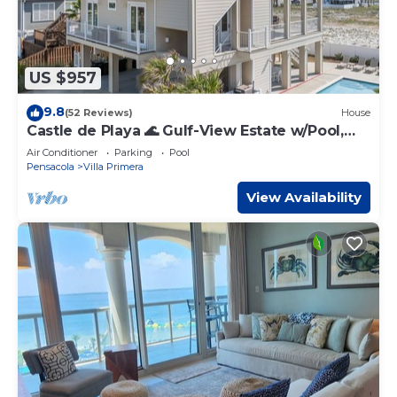
US $957
9.8
(52 Reviews)
House
Castle de Playa 🌊 Gulf-View Estate w/Pool,
Rooftop Deck + Elevator
Air Conditioner
Parking
Pool
Pensacola
Villa Primera
View Availability