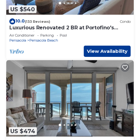
US $540
10.0
(133 Reviews)
Condo
Luxurious Renovated 2 BR at Portofino's
Family Friendly Resort on the Beach!
Air Conditioner
Parking
Pool
Pensacola
Pensacola Beach
View Availability
US $474