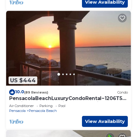
View Availability
US $444
10.0
(89 Reviews)
Condo
PensacolaBeachLuxuryCondoRental~1206T5~
NauticalBrees~StunningSunsetsWillSleep10!
Air Conditioner
Parking
Pool
Pensacola
Pensacola Beach
View Availability