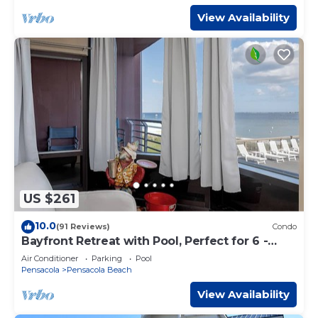
View Availability
US $261
10.0
(91 Reviews)
Condo
Bayfront Retreat with Pool, Perfect for 6 -
PBC108
Air Conditioner
Parking
Pool
Pensacola
Pensacola Beach
View Availability