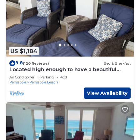
US $1,184
9.8
(120 Reviews)
Bed & Breakfast
Located high enough to have a beautiful
view, low enough to hear the waves!
Air Conditioner
Parking
Pool
Pensacola
Pensacola Beach
View Availability