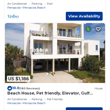
Kitchen, Steam Spa, Elevator + Views
Air Conditioner
Parking
Pool
Pensacola
Pensacola Beach
View Availability
US $1,186
10.0
(180 Reviews)
House
Beach House, Pet friendly, Elevator, Gulf
Views Available September 5-12 .
Air Conditioner
Parking
Pet Friendly
Pensacola
Pensacola Beach