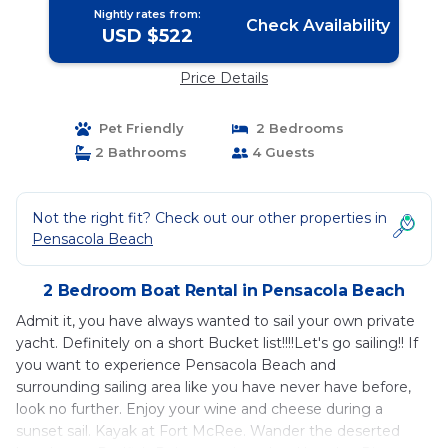
Nightly rates from:
Check Availability
USD $522
Price Details
Pet Friendly
2 Bedrooms
2 Bathrooms
4 Guests
Not the right fit? Check out our other properties in
Pensacola Beach
2 Bedroom Boat Rental in Pensacola Beach
Admit it, you have always wanted to sail your own private
yacht. Definitely on a short Bucket list!!!!Let's go sailing!! If
you want to experience Pensacola Beach and
surrounding sailing area like you have never have before,
look no further. Enjoy your wine and cheese during a
sunset sail. Kayak at Fort McRee. Wander the deserted