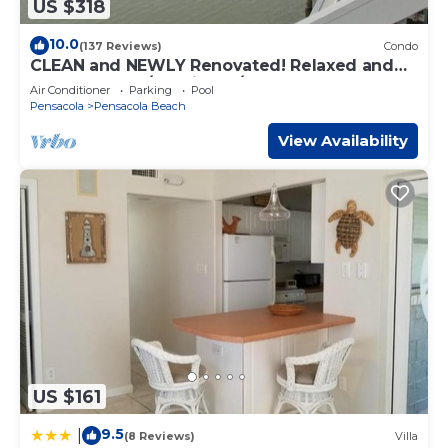
US $318
10.0
(137 Reviews)
Condo
CLEAN and NEWLY Renovated! Relaxed and
Fun Decor. 2B/2B with W/D
Air Conditioner
Parking
Pool
Pensacola
Pensacola Beach
View Availability
US $161
9.5
|
(8 Reviews)
Villa