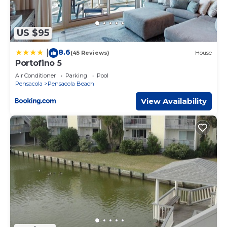
US $95
8.6
|
(45 Reviews)
House
Portofino 5
Air Conditioner
Parking
Pool
Pensacola
Pensacola Beach
View Availability