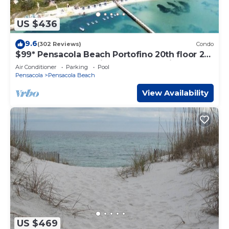
US $436
9.6
(302 Reviews)
Condo
$99* Pensacola Beach Portofino 20th floor 2
Bedroom Breathtaking gulf ocean view
Air Conditioner
Parking
Pool
Pensacola
Pensacola Beach
View Availability
US $469