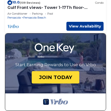
10.0
(109 Reviews)
Condo
Gulf Front views- Tower 1-17Th floor-
Pensacola Beach
Air Conditioner
Parking
Pool
Pensacola
Pensacola Beach
View Availability
Start Earning Rewards to Use on Vrbo
JOIN TODAY