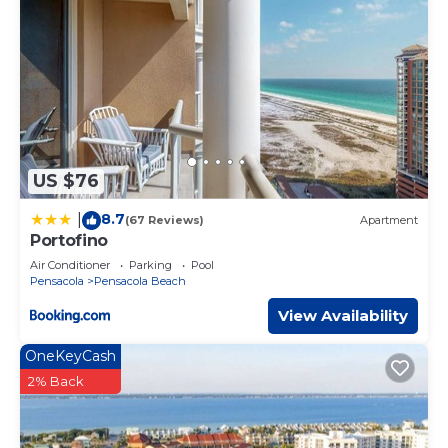
US $76
8.7
|
(67 Reviews)
Apartment
Portofino
Air Conditioner
Parking
Pool
Pensacola
Pensacola Beach
View Availability
OneKeyCash
2% Back