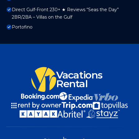
Direct Gulf-Front 230+ ★ Reviews “Seas the Day”
2BR/2BA – Villas on the Gulf
Portofino
Vacations
Rental