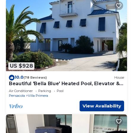
US $928
10.0
(78 Reviews)
House
Beautiful 'Bella Blue' Heated Pool, Elevator &
Best Location
Air Conditioner
Parking
Pool
Pensacola
Villa Primera
View Availability