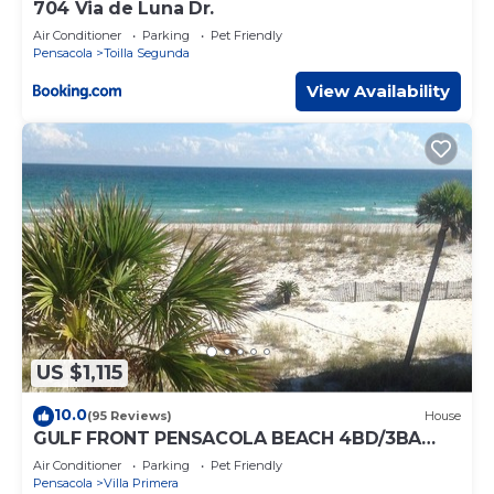
704 Via de Luna Dr.
Air Conditioner
Parking
Pet Friendly
Pensacola
Toilla Segunda
View Availability
US $1,115
10.0
(95 Reviews)
House
GULF FRONT PENSACOLA BEACH 4BD/3BA
HEATED POOL PET FRIENDLY
Air Conditioner
Parking
Pet Friendly
Pensacola
Villa Primera