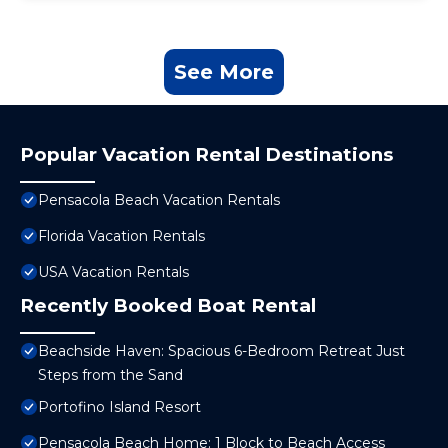
See More
Popular Vacation Rental Destinations
Pensacola Beach Vacation Rentals
Florida Vacation Rentals
USA Vacation Rentals
Recently Booked Boat Rental
Beachside Haven: Spacious 6-Bedroom Retreat Just
Steps from the Sand
Portofino Island Resort
Pensacola Beach Home: 1 Block to Beach Access