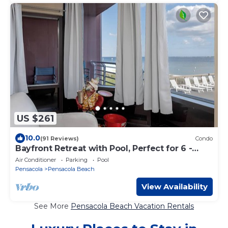
US $261
10.0
(91 Reviews)
Condo
Bayfront Retreat with Pool, Perfect for 6 -
PBC108
Air Conditioner
Parking
Pool
Pensacola
Pensacola Beach
View Availability
See More
Pensacola Beach Vacation Rentals