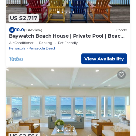
US $2,717
10.0
(1 Review)
Condo
Baywatch Beach House | Private Pool | Beach
Service Included | Dog Friendly
Air Conditioner
Parking
Pet Friendly
Pensacola
Pensacola Beach
View Availability