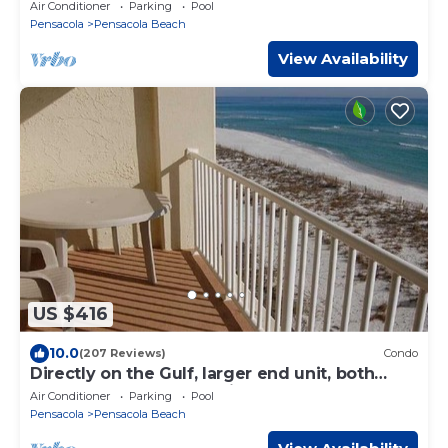
Air Conditioner
Parking
Pool
Pensacola
Pensacola Beach
View Availability
US $416
10.0
(207 Reviews)
Condo
Directly on the Gulf, larger end unit, both
bedrooms have water view!
Air Conditioner
Parking
Pool
Pensacola
Pensacola Beach