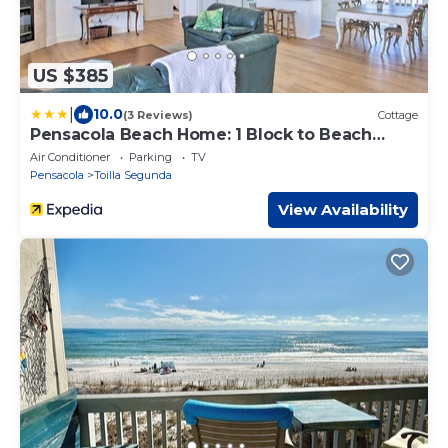
US $385
|
10.0
(3 Reviews)
Cottage
Pensacola Beach Home: 1 Block to Beach
Access
Air Conditioner
Parking
TV
Pensacola
Toilla Segunda
View Availability