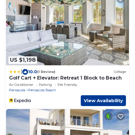
US $1,198
|
10.0
(1 Review)
Cottage
Golf Cart + Elevator: Retreat 1 Block to Beach
Air Conditioner
Parking
Pet Friendly
Pensacola
Pensacola Beach
View Availability