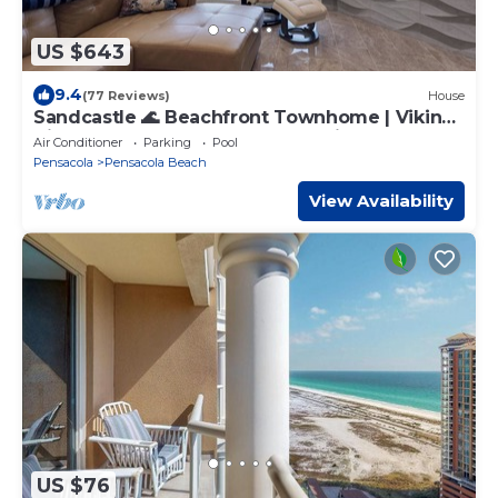
US $643
9.4
(77 Reviews)
House
Sandcastle 🌊 Beachfront Townhome | Viking
Kitchen, Steam Spa, Elevator + Views
Air Conditioner
Parking
Pool
Pensacola
Pensacola Beach
View Availability
US $76