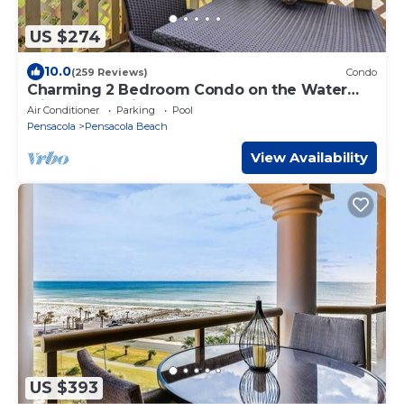
US $274
10.0
(259 Reviews)
Condo
Charming 2 Bedroom Condo on the Water
with Sunset Views
Air Conditioner
Parking
Pool
Pensacola
Pensacola Beach
View Availability
US $393