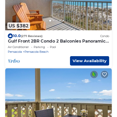
US $382
10.0
(271 Reviews)
Condo
Gulf Front 2BR Condo 2 Balconies Panoramic
Gulf Views Starboard Village 224
Air Conditioner
Parking
Pool
Pensacola
Pensacola Beach
View Availability