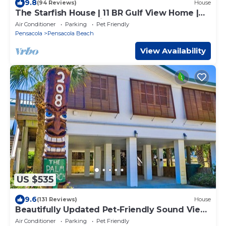
9.8
(94 Reviews)
House
The Starfish House | 11 BR Gulf View Home |
Pool | Pet & Event Friendly
Air Conditioner
Parking
Pet Friendly
Pensacola
Pensacola Beach
View Availability
US $535
9.6
(131 Reviews)
House
Beautifully Updated Pet-Friendly Sound View
Cottage!
Air Conditioner
Parking
Pet Friendly