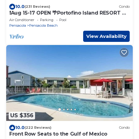
10.0
(231 Reviews)
Condo
❗️Aug 15-17 OPEN 🌴Portofino Island RESORT 🌴
Hear OCEAN WAVES from balcony
Air Conditioner
Parking
Pool
Pensacola
Pensacola Beach
View Availability
US $356
10.0
(222 Reviews)
Condo
Front Row Seats to the Gulf of Mexico