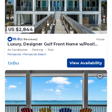
US $2,844
10.0
(2 Reviews)
House
Luxury, Designer Gulf Front Home w/Pool!
Sleeps 24, Perfect for Weddings!
Air Conditioner
Parking
Pool
Pensacola
Pensacola Beach
View Availability