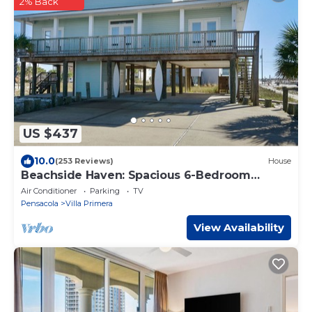
2% Back
US $437
10.0
(253 Reviews)
House
Beachside Haven: Spacious 6-Bedroom
Retreat Just Steps from the Sand
Air Conditioner
Parking
TV
Pensacola
Villa Primera
View Availability