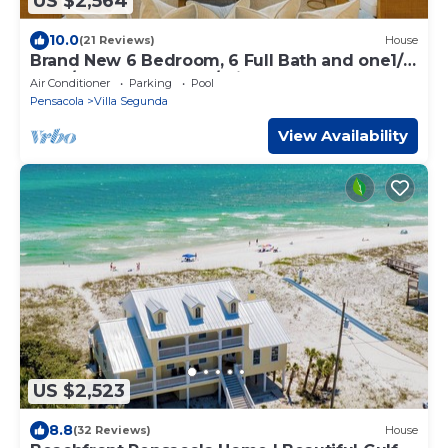
US $2,564
10.0
(21 Reviews)
House
Brand New 6 Bedroom, 6 Full Bath and one1/2
Bath/Gulf Front Home/Private Pool
Air Conditioner
Parking
Pool
Pensacola
Villa Segunda
View Availability
US $2,523
8.8
(32 Reviews)
House