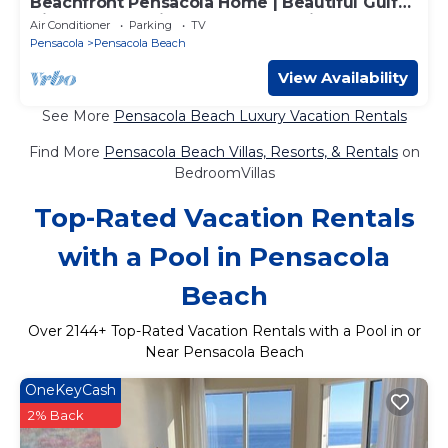
Beachfront Pensacola Home | Beautiful Gulf
Views, Large Private Deck and Grill!
Air Conditioner
Parking
TV
Pensacola
Pensacola Beach
View Availability
See More
Pensacola Beach Luxury Vacation Rentals
Find More
Pensacola Beach Villas, Resorts, & Rentals
on
BedroomVillas
Top-Rated Vacation Rentals
with a Pool in Pensacola
Beach
Over
2144
+ Top-Rated Vacation Rentals with a Pool in or
Near Pensacola Beach
OneKeyCash
2% Back