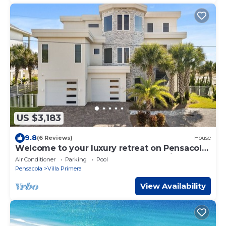
US $3,183
9.8
(6 Reviews)
House
Welcome to your luxury retreat on Pensacola
Beach, where opulence meets Paradise
Air Conditioner
Parking
Pool
Pensacola
Villa Primera
View Availability