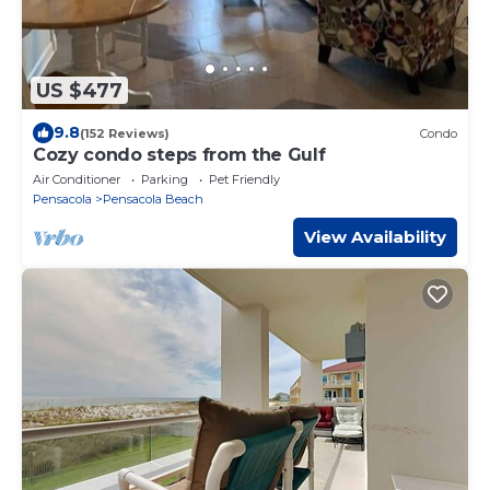
US $477
9.8
(152 Reviews)
Condo
Cozy condo steps from the Gulf
Air Conditioner
Parking
Pet Friendly
Pensacola
Pensacola Beach
View Availability