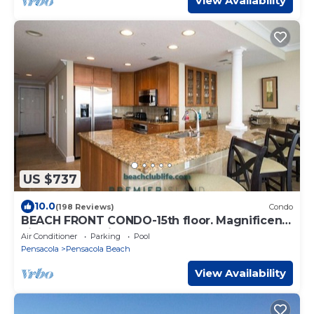
View Availability
US $737
10.0
(198 Reviews)
Condo
BEACH FRONT CONDO-15th floor. Magnificent
views of beautiful Pensacola Beach.
Air Conditioner
Parking
Pool
Pensacola
Pensacola Beach
View Availability