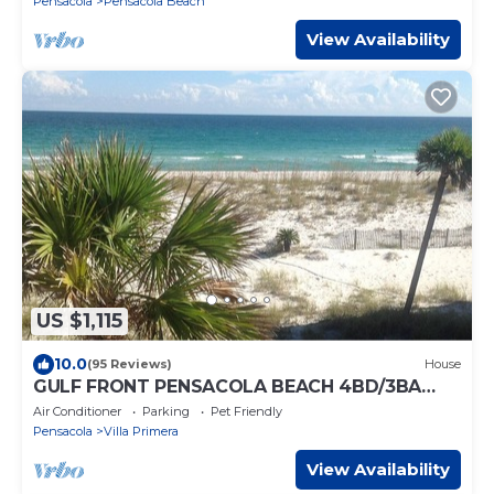
Pensacola
Pensacola Beach
View Availability
US $1,115
10.0
(95 Reviews)
House
GULF FRONT PENSACOLA BEACH 4BD/3BA
HEATED POOL PET FRIENDLY
Air Conditioner
Parking
Pet Friendly
Pensacola
Villa Primera
View Availability