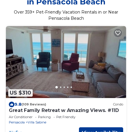
in Pensacola Beach
Over
359
+ Pet-Friendly Vacation Rentals in or Near
Pensacola Beach
US $310
9.8
(109 Reviews)
Condo
Great Family Retreat w Amazing Views. #11D
Air Conditioner
Parking
Pet Friendly
Pensacola
Villa Sabine