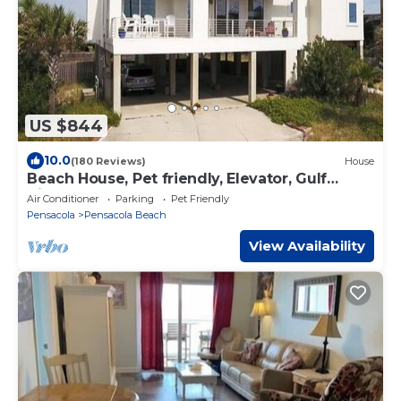
US $844
10.0
(180 Reviews)
House
Beach House, Pet friendly, Elevator, Gulf
Views
Air Conditioner
Parking
Pet Friendly
Pensacola
Pensacola Beach
View Availability