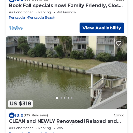
Book Fall specials now! Family Friendly, Close
To The Beach, Pet Friendly
Air Conditioner
Parking
Pet Friendly
Pensacola
Pensacola Beach
View Availability
US $318
10.0
(137 Reviews)
Condo
CLEAN and NEWLY Renovated! Relaxed and
Fun Decor. 2B/2B with W/D
Air Conditioner
Parking
Pool