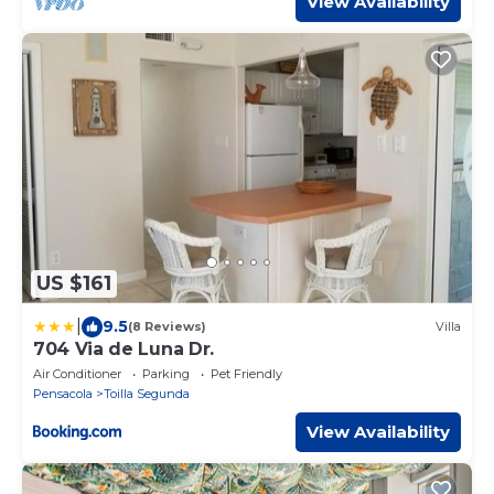
View Availability
US $161
|
9.5
(8 Reviews)
Villa
704 Via de Luna Dr.
Air Conditioner
Parking
Pet Friendly
Pensacola
Toilla Segunda
View Availability