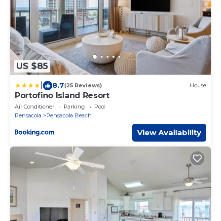
US $85
|
8.7
(25 Reviews)
House
Portofino Island Resort
Air Conditioner
Parking
Pool
Pensacola
Pensacola Beach
View Availability