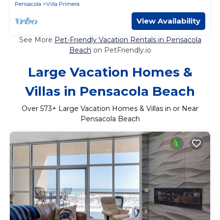
Pensacola
Villa Primera
View Availability
See More
Pet-Friendly Vacation Rentals in Pensacola
Beach
on PetFriendly.io
Large Vacation Homes &
Villas in Pensacola Beach
Over
573
+ Large Vacation Homes & Villas in or Near
Pensacola Beach