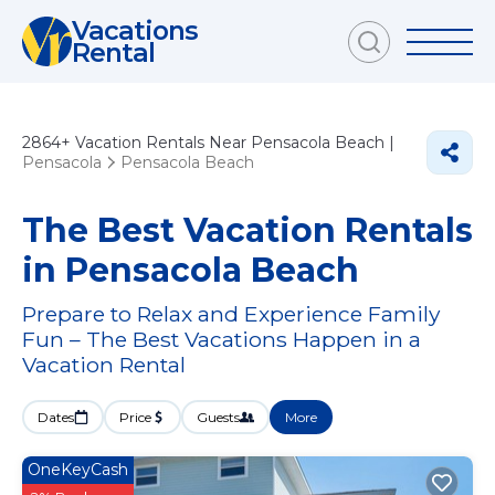
Vacations
Rental
2864+
Vacation Rentals Near Pensacola Beach |
Pensacola
Pensacola Beach
The Best Vacation Rentals
in Pensacola Beach
Prepare to Relax and Experience Family
Fun – The Best Vacations Happen in a
Vacation Rental
Dates
Price
Guests
More
OneKeyCash