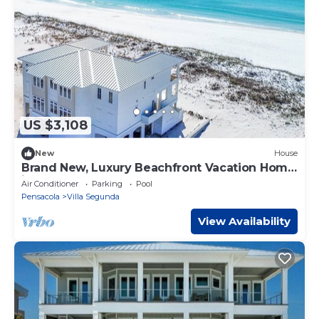
US $3,108
New
House
Brand New, Luxury Beachfront Vacation Home
in Pensacola Beach!
Air Conditioner
Parking
Pool
Pensacola
Villa Segunda
View Availability