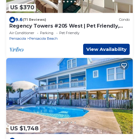
US $370
9.6
(71 Reviews)
Condo
Regency Towers #205 West | Pet Friendly,
Views!
Air Conditioner
Parking
Pet Friendly
Pensacola
Pensacola Beach
View Availability
US $1,748