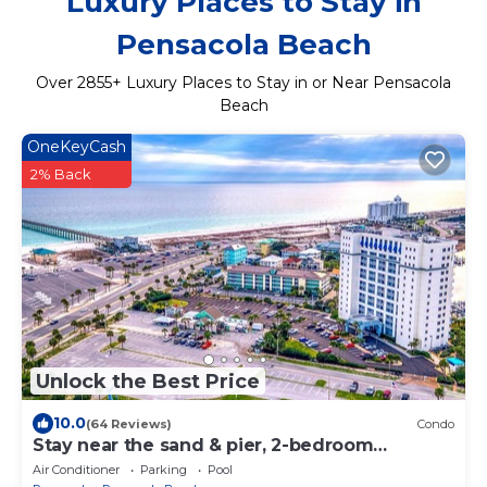
Luxury Places to Stay in
Pensacola Beach
Over
2855
+ Luxury Places to Stay in or Near Pensacola
Beach
OneKeyCash
2% Back
Unlock the Best Price
10.0
(64 Reviews)
Condo
Stay near the sand & pier, 2-bedroom
Pensacola Beach Condo
Air Conditioner
Parking
Pool