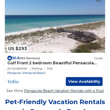
US $293
10.0
(182 Reviews)
Condo
Gulf Front 2 bedroom Beautiful Pensacola
Beach
Air Conditioner
Parking
Pool
Pensacola
Pensacola Beach
View Availability
See More
Pensacola Beach Vacation Rentals with a Pool
Pet-Friendly Vacation Rentals