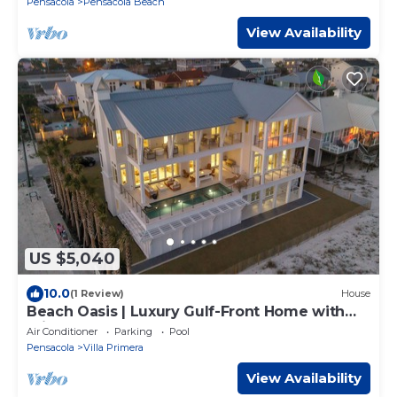
Pensacola
Pensacola Beach
View Availability
US $5,040
10.0
(1 Review)
House
Beach Oasis | Luxury Gulf-Front Home with
Private Heated Pool, Elevator & Beach
Air Conditioner
Parking
Pool
Pensacola
Villa Primera
View Availability