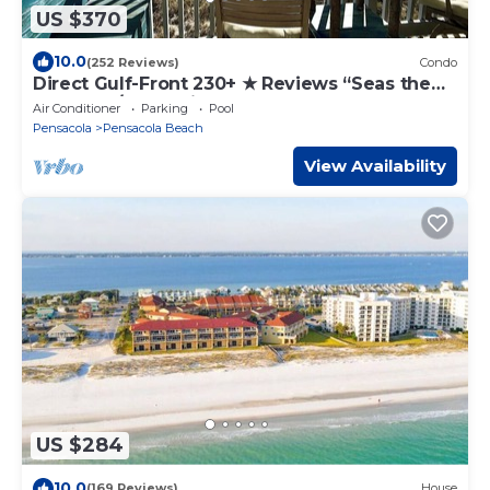
US $370
10.0
(252 Reviews)
Condo
Direct Gulf-Front 230+ ★ Reviews “Seas the
Day” 2BR/2BA – Villas on the Gulf
Air Conditioner
Parking
Pool
Pensacola
Pensacola Beach
View Availability
US $284
10.0
(169 Reviews)
House