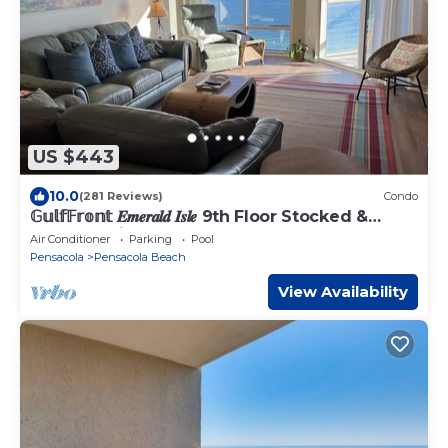
US $443
10.0
(281 Reviews)
Condo
𝔾𝕦𝕝𝕗𝔽𝕣𝕠𝕟𝕥 𝑬𝒎𝒆𝒓𝒂𝒍𝒅 𝑰𝒔𝒍𝒆 9th Floor Stocked &
Stellar Reviews!
Air Conditioner
Parking
Pool
Pensacola
Pensacola Beach
View Availability