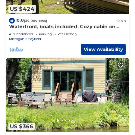
US $424
10.0
(39 Reviews)
Cabin
Waterfront, boats included, Cozy cabin on
private lake, 25 minutes from TC.
Air Conditioner
Parking
Pet Friendly
Michigan
Mayfield
View Availability
US $366