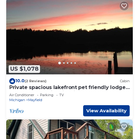
US $1,078
10.0
(2 Reviews)
Cabin
Private spacious lakefront pet friendly lodge
on 300 acres,swim hike fish relax!
Air Conditioner
Parking
TV
Michigan
Mayfield
View Availability