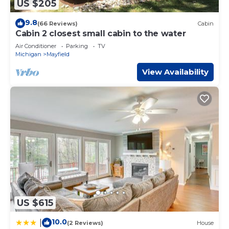
US $205
9.8
(66 Reviews)
Cabin
Cabin 2 closest small cabin to the water
Air Conditioner
Parking
TV
Michigan
Mayfield
View Availability
US $615
10.0
|
(2 Reviews)
House