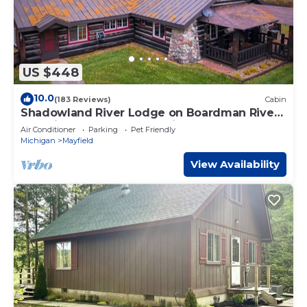
US $448
10.0
(183 Reviews)
Cabin
Shadowland River Lodge on Boardman River -
Pet Friendly - Acreage - Private
Air Conditioner
Parking
Pet Friendly
Michigan
Mayfield
View Availability