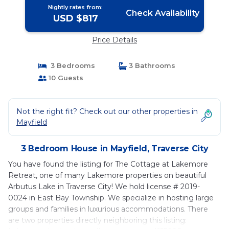
Nightly rates from:
Check Availability
USD $817
Price Details
3 Bedrooms
3 Bathrooms
10 Guests
Not the right fit? Check out our other properties in
Mayfield
3 Bedroom House in Mayfield, Traverse City
You have found the listing for The Cottage at Lakemore
Retreat, one of many Lakemore properties on beautiful
Arbutus Lake in Traverse City! We hold license # 2019-
0024 in East Bay Township. We specialize in hosting large
groups and families in luxurious accommodations. There
are two properties directly neighboring this listing: