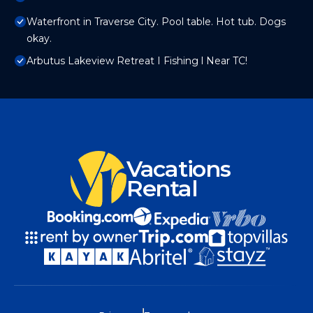
Waterfront in Traverse City. Pool table. Hot tub. Dogs
okay.
Arbutus Lakeview Retreat I Fishing l Near TC!
Vacations
Rental