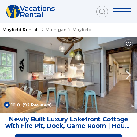
Vacations
Rental
Mayfield Rentals
Michigan
Mayfield
10.0
(92 Reviews)
1
/4
Newly Built Luxury Lakefront Cottage
with Fire Pit, Dock, Game Room | House
in Traverse City