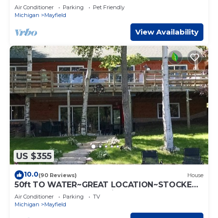
allowed
Air Conditioner
Parking
Pet Friendly
Michigan
Mayfield
View Availability
US $355
10.0
(90 Reviews)
House
50ft TO WATER~GREAT LOCATION~STOCKED
WITH CONVENIENCES! License #008922
Air Conditioner
Parking
TV
Michigan
Mayfield