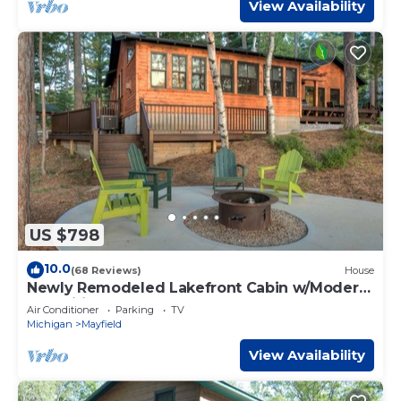
View Availability
US $798
10.0
(68 Reviews)
House
Newly Remodeled Lakefront Cabin w/Modern
Amenities.
Air Conditioner
Parking
TV
Michigan
Mayfield
View Availability