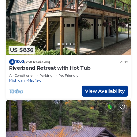
US $836
10.0
(250 Reviews)
House
Riverbend Retreat with Hot Tub
Air Conditioner
Parking
Pet Friendly
Michigan
Mayfield
View Availability