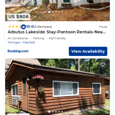
US $806
10.0
|
(2 Reviews)
House
Arbutus Lakeside Stay-Pontoon Rentals-Near
TC!
Air Conditioner
Parking
Pet Friendly
Michigan
Mayfield
View Availability