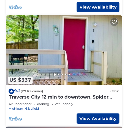
View Availability
US $337
9.2
(27 Reviews)
Cabin
Traverse City 12 min to downtown, Spider
Lake, On-site Rentals, Pet Friendly
Air Conditioner
Parking
Pet Friendly
Michigan
Mayfield
View Availability