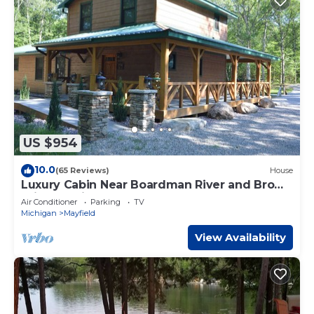
US $954
10.0
(65 Reviews)
House
Luxury Cabin Near Boardman River and Brown
Bridge Quiet Area!
Air Conditioner
Parking
TV
Michigan
Mayfield
View Availability