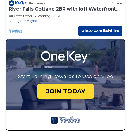
10.0
(31 Reviews)
Cottage
River Falls Cottage 2BR with loft Waterfront
cottage with Hot tub Traverse City
Air Conditioner
Parking
TV
Michigan
Mayfield
View Availability
Start Earning Rewards to Use on Vrbo
JOIN TODAY