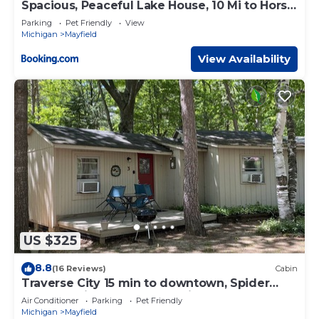
Spacious, Peaceful Lake House, 10 Mi to Horse
Show
Parking
Pet Friendly
View
Michigan
Mayfield
View Availability
US $325
8.8
(16 Reviews)
Cabin
Traverse City 15 min to downtown, Spider
Lake, On-site Rentals, Pet Friendly
Air Conditioner
Parking
Pet Friendly
Michigan
Mayfield