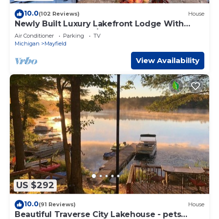
10.0
(102 Reviews)
House
Newly Built Luxury Lakefront Lodge With
Sandy Beach,Kayak/SUPs, Dock
Air Conditioner
Parking
TV
Michigan
Mayfield
View Availability
US $292
10.0
(91 Reviews)
House
Beautiful Traverse City Lakehouse - pets