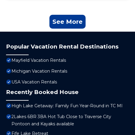
See More
Popular Vacation Rental Destinations
Mayfield Vacation Rentals
Michigan Vacation Rentals
USA Vacation Rentals
Recently Booked House
High Lake Getaway: Family Fun Year-Round in TC MI
2Lakes 6BR 3BA Hot Tub Close to Traverse City
Pontoon and Kayaks available
Fife Lake Retreat