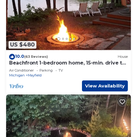
US $480
10.0
(63 Reviews)
House
Beachfront 1-bedroom home, 15-min. drive to
Traverse City. Private and peaceful
Air Conditioner
Parking
TV
Michigan
Mayfield
View Availability