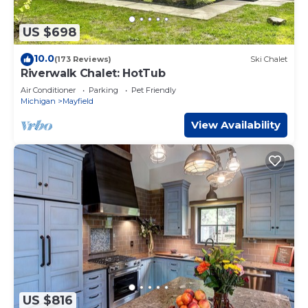
US $698
10.0
(173 Reviews)
Ski Chalet
Riverwalk Chalet: HotTub
Air Conditioner
Parking
Pet Friendly
Michigan
Mayfield
View Availability
US $816