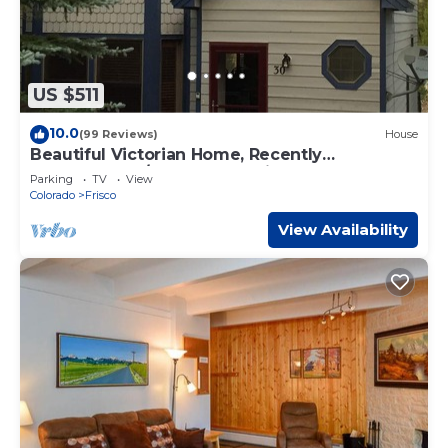
US $511
10.0
(99 Reviews)
House
Beautiful Victorian Home, Recently
Remodeled, 1/2 Block To Main Street
Parking
TV
View
Colorado
Frisco
View Availability