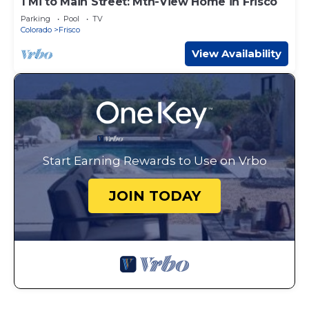
1 Mi to Main Street: Mtn-View Home in Frisco
Parking
Pool
TV
Colorado
Frisco
View Availability
Start Earning Rewards to Use on Vrbo
JOIN TODAY