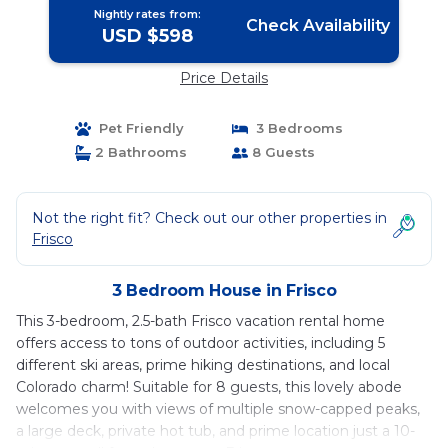
Nightly rates from:
Check Availability
USD $598
Price Details
Pet Friendly
3 Bedrooms
2 Bathrooms
8 Guests
Not the right fit? Check out our other properties in
Frisco
3 Bedroom House in Frisco
This 3-bedroom, 2.5-bath Frisco vacation rental home
offers access to tons of outdoor activities, including 5
different ski areas, prime hiking destinations, and local
Colorado charm! Suitable for 8 guests, this lovely abode
welcomes you with views of multiple snow-capped peaks,
a large deck, private hot tub, and prime location just a 10-