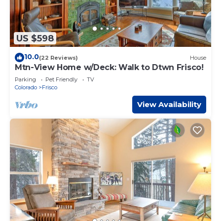
US $598
10.0
(22 Reviews)
House
Mtn-View Home w/Deck: Walk to Dtwn Frisco!
Parking
Pet Friendly
TV
Colorado
Frisco
View Availability