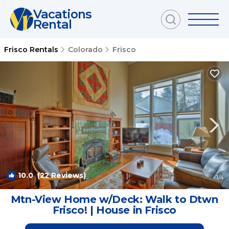
Vacations
Rental
Frisco Rentals
Colorado
Frisco
10.0
(22 Reviews)
1
/4
Mtn-View Home w/Deck: Walk to Dtwn
Frisco! | House in Frisco