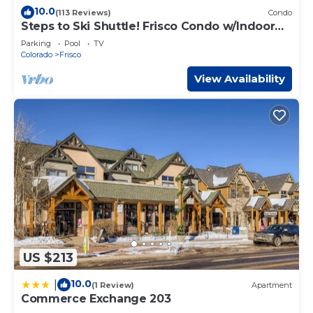
10.0
(113 Reviews)
Condo
Steps to Ski Shuttle! Frisco Condo w/Indoor
Pool
Parking
Pool
TV
Colorado
Frisco
View Availability
US $213
10.0
|
(1 Review)
Apartment
Commerce Exchange 203