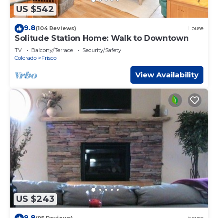
US $542
9.8
(104 Reviews)
House
Solitude Station Home: Walk to Downtown
TV
Balcony/Terrace
Security/Safety
Colorado
Frisco
View Availability
US $243
9.8