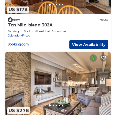
US $178
New
House
Ten Mile Island 302A
Parking
Pool
Wheelchair Accessible
Colorado
Frisco
View Availability
US $278