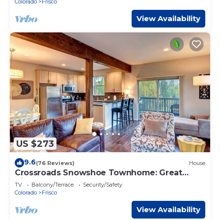
Colorado
Frisco
View Availability
US $273
9.6
(76 Reviews)
House
Crossroads Snowshoe Townhome: Great
Views, On Rec Path
TV
Balcony/Terrace
Security/Safety
Colorado
Frisco
View Availability