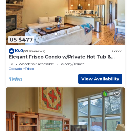
US $477
10.0
(59 Reviews)
Condo
Elegant Frisco Condo w/Private Hot Tub &
Views!
TV
Wheelchair Accessible
Balcony/Terrace
Colorado
Frisco
View Availability