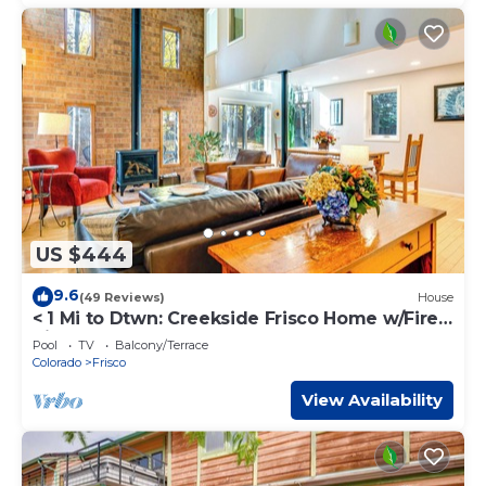
US $444
9.6
(49 Reviews)
House
< 1 Mi to Dtwn: Creekside Frisco Home w/Fire
Pit
Pool
TV
Balcony/Terrace
Colorado
Frisco
View Availability