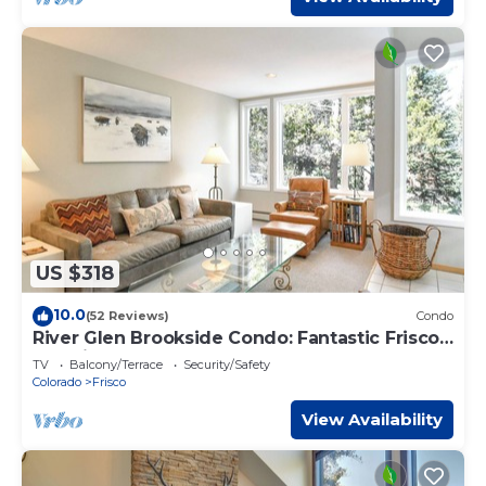
US $318
10.0
(52 Reviews)
Condo
River Glen Brookside Condo: Fantastic Frisco
Location
TV
Balcony/Terrace
Security/Safety
Colorado
Frisco
View Availability