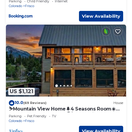
Parking
Child Friendly
Internet
Colorado
Frisco
View Availability
US $1,121
10.0
(69 Reviews)
House
⛷️Mountain View Home🌲4 Seasons Room☀️
Rooftop Deck♨️Hot Tub🤑$0 Cleaning Fees
Parking
Pet Friendly
TV
Colorado
Frisco
View Availability