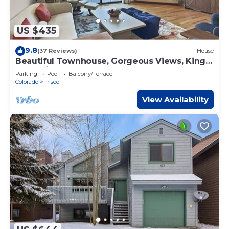
US $435
9.8
(37 Reviews)
House
Beautiful Townhouse, Gorgeous Views, King
Bed, Private Deck, Hot Tub - 732B
Parking
Pool
Balcony/Terrace
Colorado
Frisco
View Availability