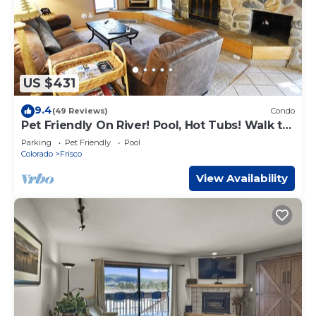
US $431
9.4
(49 Reviews)
Condo
Pet Friendly On River! Pool, Hot Tubs! Walk to
Main St. Shops, Restaurants
Parking
Pet Friendly
Pool
Colorado
Frisco
View Availability