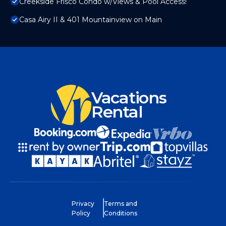
Creekside Frisco Condo w/Views & Pool Access!
Casa Airy II & 401 Mountainview on Main
Vacations
Rental
Privacy
Terms and
Policy
Conditions