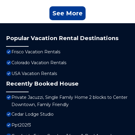
See More
Popular Vacation Rental Destinations
Frisco Vacation Rentals
Colorado Vacation Rentals
USA Vacation Rentals
Recently Booked House
Private Jacuzzi, Single Family Home 2 blocks to Center
Downtown, Family Friendly
Cedar Lodge Studio
Ppt202f3