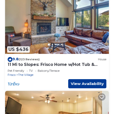
US $436
9.8
(123 Reviews)
House
11 Mi to Slopes: Frisco Home w/Hot Tub &
Sauna!
Pet Friendly
TV
Balcony/Terrace
Frisco
The Village
View Availability