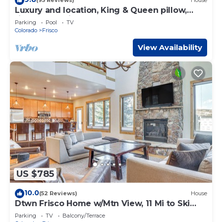
(95 Reviews)
House
Luxury and location, King & Queen pillow,
fireplace, whirlpool tub
Parking
Pool
TV
Colorado
Frisco
View Availability
US $785
10.0
(52 Reviews)
House
Dtwn Frisco Home w/Mtn View, 11 Mi to Ski
Breck!
Parking
TV
Balcony/Terrace