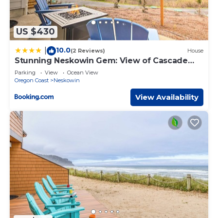
US $430
10.0
|
(2 Reviews)
House
Stunning Neskowin Gem: View of Cascade
Head!
Parking
View
Ocean View
Oregon Coast
Neskowin
View Availability