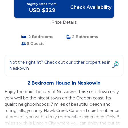
Nightly rates from:
Check Availability
USD $329
Price Details
2 Bedrooms
2 Bathrooms
5 Guests
Not the right fit? Check out our other properties in
Neskowin
2 Bedroom House in Neskowin
Enjoy the quiet beauty of Neskowin. This small town may
very well be the nicest town on the Oregon coast. Its
quaint neighborhoods, 7 miles of beautiful beach and
rolling hills, yummy Hawk Creek Cafe and quiet ambience
all present you with a truly memorable experience. Only 8
miles south is Lincoln City where you can enjoy the outlet