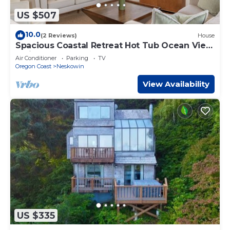
US $507
10.0
(2 Reviews)
House
Spacious Coastal Retreat Hot Tub Ocean View
3 King Bedrooms
Air Conditioner
Parking
TV
Oregon Coast
Neskowin
View Availability
US $335