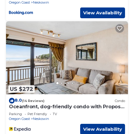
neighborhood, and the Neskowin has interesting places
Oregon Coast
Neskowin
to visit. If you want to learn more about the House in
View Availability
Neskowin, such as places to visit and things to do nearby,
you can check below to learn more.
US $272
8.0
(14 Reviews)
Condo
Oceanfront, dog-friendly condo with Proposal
Rock view, balcony & beach access
Parking
Pet Friendly
TV
Oregon Coast
Neskowin
View Availability