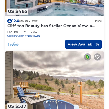
US $485
10.0
(26 Reviews)
House
Cliff-top Beauty has Stellar Ocean View, a
Furnished Deck, and a King Suite!
Parking
TV
View
Oregon Coast
Neskowin
View Availability
US $537