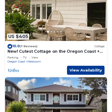
US $405
10.0
(7 Reviews)
Cottage
New! Cutest Cottage on the Oregon Coast +
Hot Tub + Steps to the Beach!
Parking
TV
View
Oregon Coast
Neskowin
View Availability