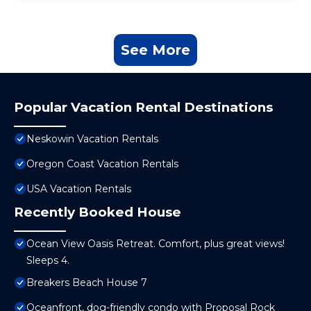
See More
Popular Vacation Rental Destinations
Neskowin Vacation Rentals
Oregon Coast Vacation Rentals
USA Vacation Rentals
Recently Booked House
Ocean View Oasis Retreat. Comfort, plus great views!
Sleeps 4.
Breakers Beach House 7
Oceanfront, dog-friendly condo with Proposal Rock