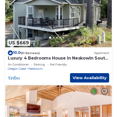
US $669
10.0
(51 Reviews)
Apartment
Luxury 4 Bedrooms House in Neskowin South
Beach.
Air Conditioner
Parking
Pet Friendly
Oregon Coast
Neskowin
View Availability