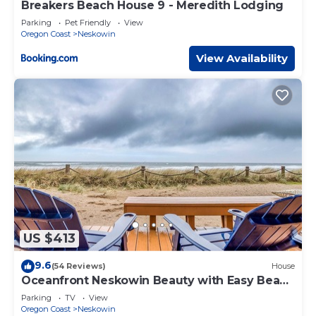
Breakers Beach House 9 - Meredith Lodging
Parking
Pet Friendly
View
Oregon Coast
Neskowin
View Availability
US $413
9.6
(54 Reviews)
House
Oceanfront Neskowin Beauty with Easy Beach
Access!
Parking
TV
View
Oregon Coast
Neskowin