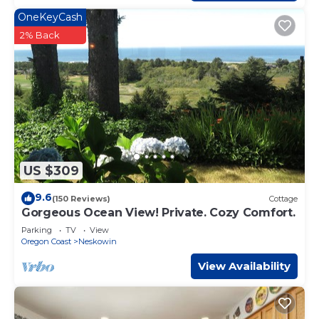
OneKeyCash
2% Back
US $309
9.6
(150 Reviews)
Cottage
Gorgeous Ocean View! Private. Cozy Comfort.
Parking
TV
View
Oregon Coast
Neskowin
View Availability