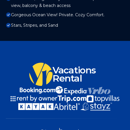
view, balcony & beach access
Gorgeous Ocean View! Private. Cozy Comfort.
Stars, Stripes, and Sand
Vacations
Rental