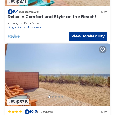
US $411
9.4
(68 Reviews)
House
Relax in Comfort and Style on the Beach!
Parking
TV
View
Oregon Coast
Neskowin
View Availability
US $538
10.0
|
(1 Review)
House