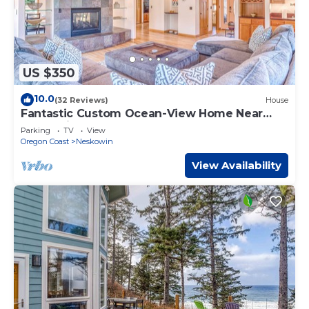
US $350
10.0
(32 Reviews)
House
Fantastic Custom Ocean-View Home Near
Neskowin has Deck, Spa Tub, Hot Tub!
Parking
TV
View
Oregon Coast
Neskowin
View Availability