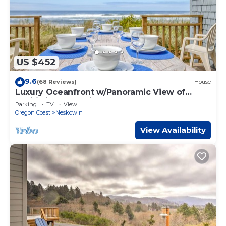
US $452
9.6
(68 Reviews)
House
Luxury Oceanfront w/Panoramic View of
Pacific in Neskowin
Parking
TV
View
Oregon Coast
Neskowin
View Availability