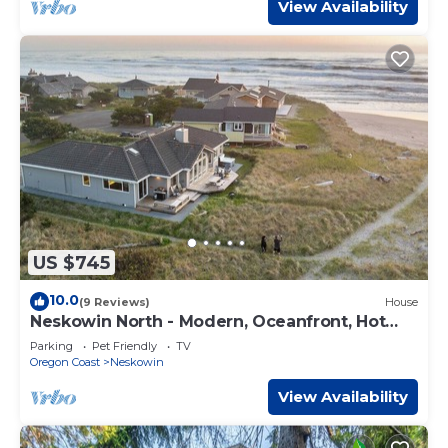
View Availability
US $745
10.0
(9 Reviews)
House
Neskowin North - Modern, Oceanfront, Hot
tub!
Parking
Pet Friendly
TV
Oregon Coast
Neskowin
View Availability