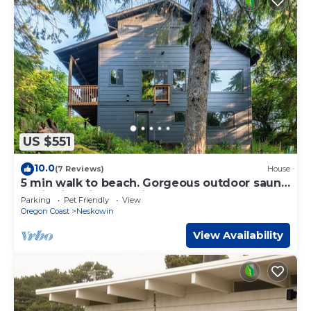
US $551
10.0
(7 Reviews)
House
5 min walk to beach. Gorgeous outdoor sauna,
stylish interior, pet friendly.
Parking
Pet Friendly
View
Oregon Coast
Neskowin
View Availability