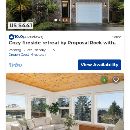
US $441
10.0
(4 Reviews)
House
Cozy fireside retreat by Proposal Rock with
ocean views, sun.
Parking
Pet Friendly
TV
Oregon Coast
Neskowin
View Availability