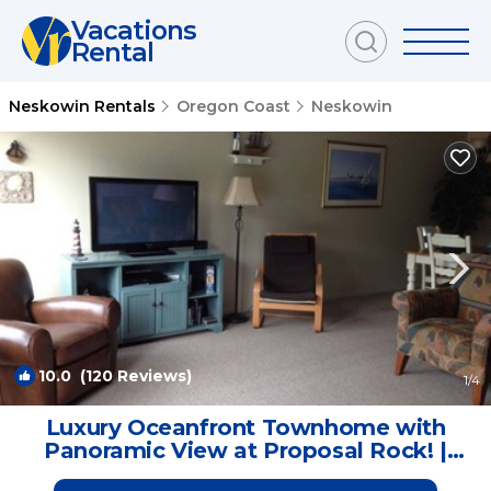
Vacations
Rental
Neskowin Rentals
Oregon Coast
Neskowin
10.0
(120 Reviews)
1
/4
Luxury Oceanfront Townhome with
Panoramic View at Proposal Rock! |
House in Neskowin