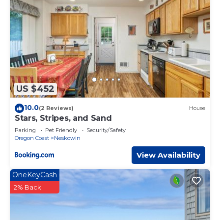
US $452
10.0
(2 Reviews)
House
Stars, Stripes, and Sand
Parking
Pet Friendly
Security/Safety
Oregon Coast
Neskowin
View Availability
OneKeyCash
2% Back