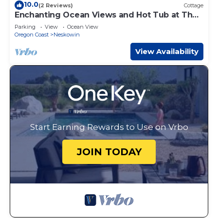
10.0
(2 Reviews)
Cottage
Enchanting Ocean Views and Hot Tub at The
Burrow
Parking
View
Ocean View
Oregon Coast
Neskowin
View Availability
Start Earning Rewards to Use on Vrbo
JOIN TODAY