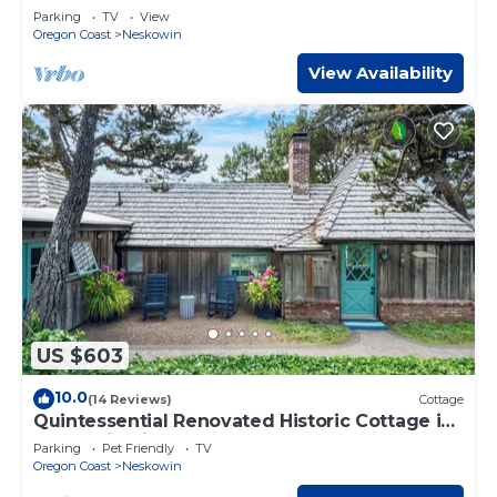
large deck walk to the beach and golf
Parking
TV
View
Oregon Coast
Neskowin
View Availability
US $603
10.0
(14 Reviews)
Cottage
Quintessential Renovated Historic Cottage in
Neskowin Village + Hot Tub
Parking
Pet Friendly
TV
Oregon Coast
Neskowin