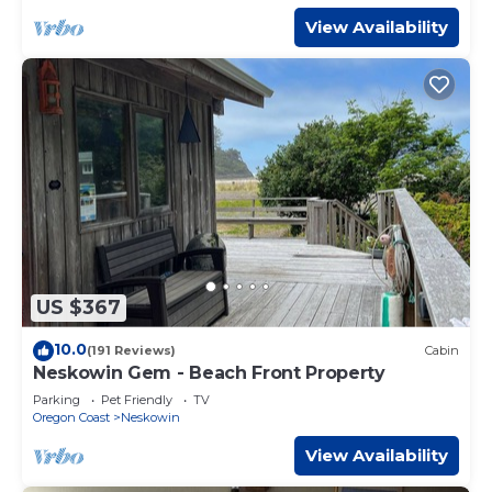
View Availability
US $367
10.0
(191 Reviews)
Cabin
Neskowin Gem - Beach Front Property
Parking
Pet Friendly
TV
Oregon Coast
Neskowin
View Availability