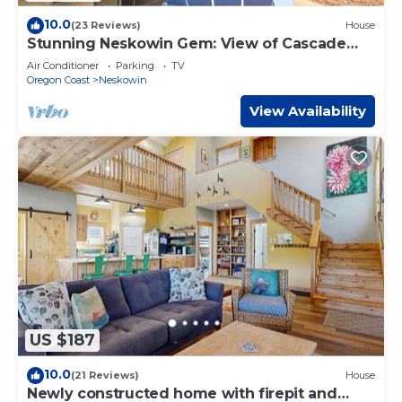
10.0
(23 Reviews)
House
Stunning Neskowin Gem: View of Cascade
Head!
Air Conditioner
Parking
TV
Oregon Coast
Neskowin
View Availability
US $187
10.0
(21 Reviews)
House
Newly constructed home with firepit and