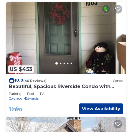
US $453
10.0
(40 Reviews)
Condo
Beautiful, Spacious Riverside Condo with
River & Mountain Views
Parking
Pool
TV
Colorado
Edwards
View Availability