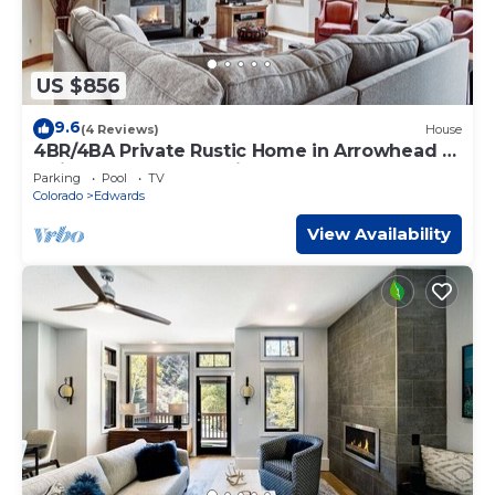
US $856
9.6
(4 Reviews)
House
4BR/4BA Private Rustic Home in Arrowhead -
Quick Shuttle to the Lift!
Parking
Pool
TV
Colorado
Edwards
View Availability