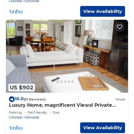
Colorado
Edwards
View Availability
US $902
10.0
(51 Reviews)
House
Luxury Home, magnificent Views! Private
Jacuzzi, Walk or Free shuttle to ski!
Parking
Pet Friendly
Pool
Colorado
Edwards
View Availability