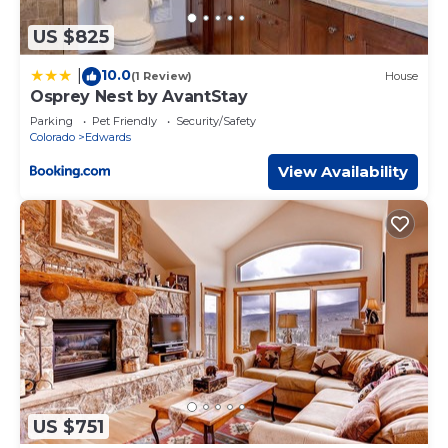
US $825
10.0
|
(1 Review)
House
Osprey Nest by AvantStay
Parking
Pet Friendly
Security/Safety
Colorado
Edwards
View Availability
US $751