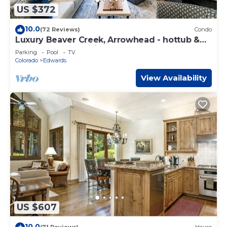
US $372
10.0
(72 Reviews)
Condo
Luxury Beaver Creek, Arrowhead - hottub &
pool, many amenities, newly remodeled
Parking
Pool
TV
Colorado
Edwards
View Availability
US $607
10.0