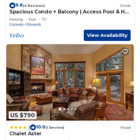
9.6
(4 Reviews)
Condo
Spacious Condo + Balcony | Access Pool & Hot
Tubs!
Parking
Pool
TV
Colorado
Edwards
View Availability
US $790
10.0
|
(1 Review)
House
Chalet Aster