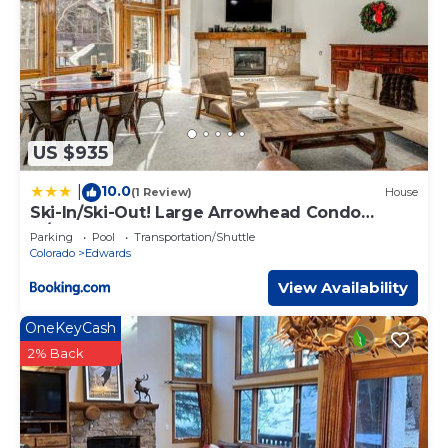
US $935
10.0
|
(1 Review)
House
Ski-In/Ski-Out! Large Arrowhead Condo
w/Balcony
Parking
Pool
Transportation/Shuttle
Colorado
Edwards
View Availability
OneKeyCash
2% Back