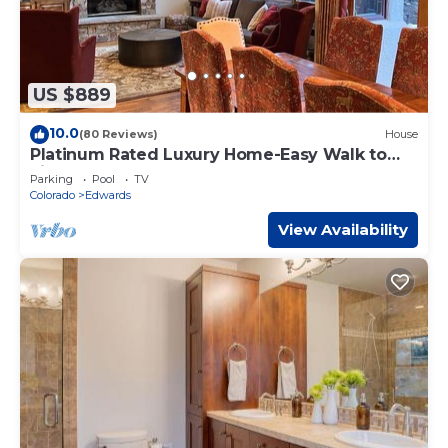
US $889
10.0
(80 Reviews)
House
Platinum Rated Luxury Home-Easy Walk to
Lift!
Parking
Pool
TV
Colorado
Edwards
View Availability