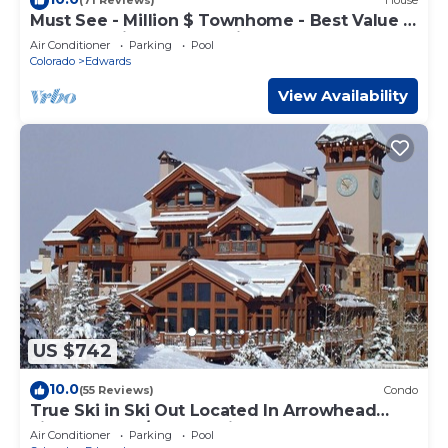
(71 Reviews)
House
Must See - Million $ Townhome - Best Value -
Ideal Location Close to Lift
Air Conditioner
Parking
Pool
Colorado
Edwards
View Availability
US $742
10.0
(55 Reviews)
Condo
True Ski in Ski Out Located In Arrowhead
village. 3 Bed/3 Bath Unit
Air Conditioner
Parking
Pool