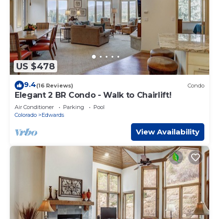
US $478
9.4
(16 Reviews)
Condo
Elegant 2 BR Condo - Walk to Chairlift!
Air Conditioner
Parking
Pool
Colorado
Edwards
View Availability