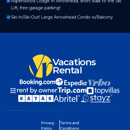
Aspenwood Lodge In Arrowhead, short walk to the Ski
Lift, free garage parking!
Ski-In/Ski-Out! Large Arrowhead Condo w/Balcony
Vacations
Rental
Privacy
Terms and
Policy
Conditions