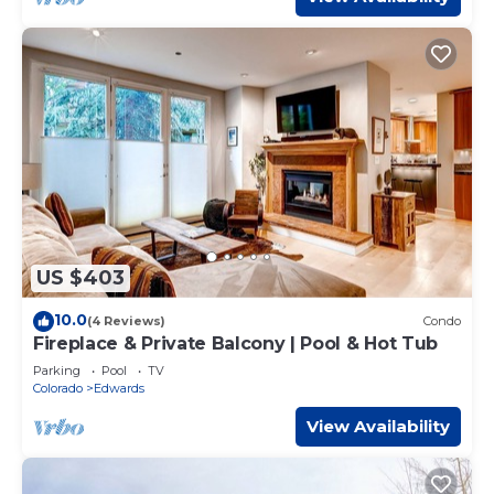
US $403
10.0
(4 Reviews)
Condo
Fireplace & Private Balcony | Pool & Hot Tub
Parking
Pool
TV
Colorado
Edwards
View Availability