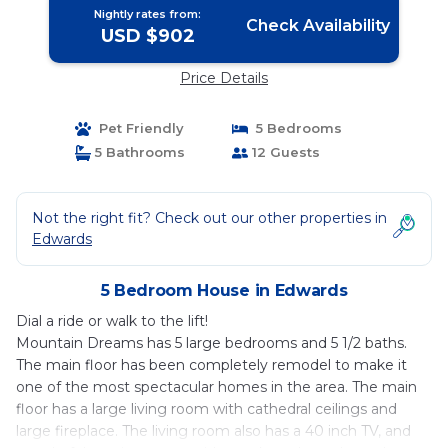
Nightly rates from:
Check Availability
USD $902
Price Details
Pet Friendly
5 Bedrooms
5 Bathrooms
12 Guests
Not the right fit? Check out our other properties in
Edwards
5 Bedroom House in Edwards
Dial a ride or walk to the lift!
Mountain Dreams has 5 large bedrooms and 5 1/2 baths.
The main floor has been completely remodel to make it
one of the most spectacular homes in the area. The main
floor has a large living room with cathedral ceilings and
large fireplace. The living room also has a 40 inch TV, and