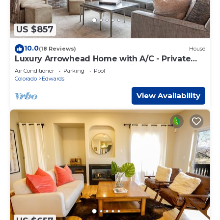
US $857
10.0
(18 Reviews)
House
Luxury Arrowhead Home with A/C - Private
Hot Tub, Game Room, Beautifully Remodeled
Air Conditioner
Parking
Pool
Colorado
Edwards
View Availability