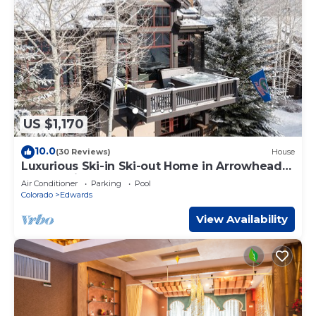
US $1,170
10.0
(30 Reviews)
House
Luxurious Ski-in Ski-out Home in Arrowhead
community
Air Conditioner
Parking
Pool
Colorado
Edwards
View Availability