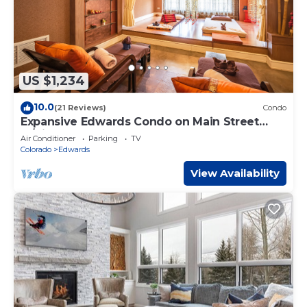
US $1,234
10.0
(21 Reviews)
Condo
Expansive Edwards Condo on Main Street
w/Views!
Air Conditioner
Parking
TV
Colorado
Edwards
View Availability