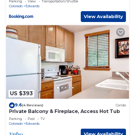
Parking
View
Transportation/Shuttle
Colorado
Edwards
View Availability
US $393
9.6
(4 Reviews)
Condo
Private Balcony & Fireplace, Access Hot Tub
Parking
Pool
TV
Colorado
Edwards
View Availability