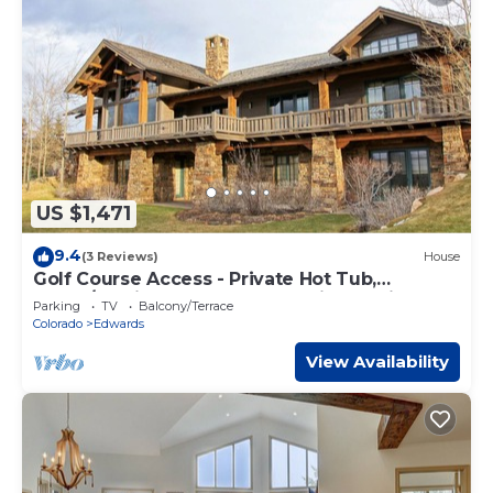
US $1,471
9.4
(3 Reviews)
House
Golf Course Access - Private Hot Tub,
Game/Media Room - Valet Parking at Ritz
Parking
TV
Balcony/Terrace
Carlton
Colorado
Edwards
View Availability