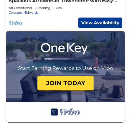
Spacious Arrowhead Townhome with Easy
Slope Access, Community Pool & Hot Tub
Air Conditioner
Parking
Pool
Colorado
Edwards
View Availability
Start Earning Rewards to Use on Vrbo
JOIN TODAY