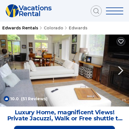
Vacations
Rental
Edwards Rentals
Colorado
Edwards
10.0
(51 Reviews)
1
/4
Luxury Home, magnificent Views!
Private Jacuzzi, Walk or Free shuttle to
ski! | House in Edwards