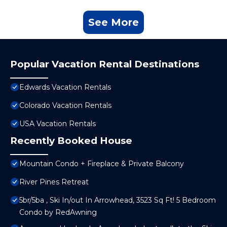
See More
Popular Vacation Rental Destinations
Edwards Vacation Rentals
Colorado Vacation Rentals
USA Vacation Rentals
Recently Booked House
Mountain Condo + Fireplace & Private Balcony
River Pines Retreat
5br/5ba , Ski In/out In Arrowhead, 3523 Sq Ft! 5 Bedroom
Condo by RedAwning