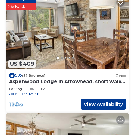
2% Back
US $409
9.6
(39 Reviews)
Condo
Aspenwood Lodge In Arrowhead, short walk
to the Ski Lift, free garage parking!
Parking
Pool
TV
Colorado
Edwards
View Availability