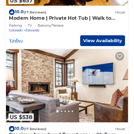
US $657
10.0
(17 Reviews)
House
Modern Home | Private Hot Tub | Walk to
Beaver Creek Shuttle | EV Charging
Parking
TV
Balcony/Terrace
Colorado
Edwards
View Availability
US $538
10.0
(17 Reviews)
House