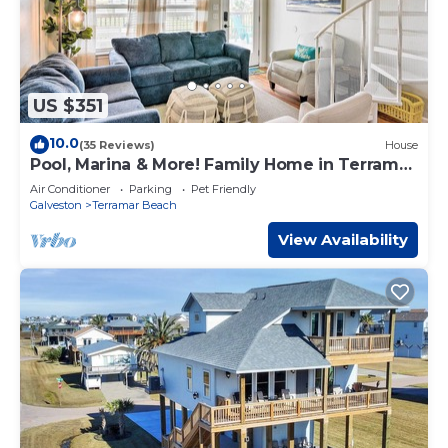
US $351
10.0
(35 Reviews)
House
Pool, Marina & More! Family Home in Terramar
Beach
Air Conditioner
Parking
Pet Friendly
Galveston
Terramar Beach
View Availability