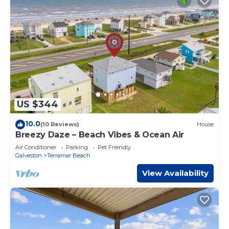
US $344
10.0
(10 Reviews)
House
Breezy Daze – Beach Vibes & Ocean Air
Air Conditioner
Parking
Pet Friendly
Galveston
Terramar Beach
View Availability