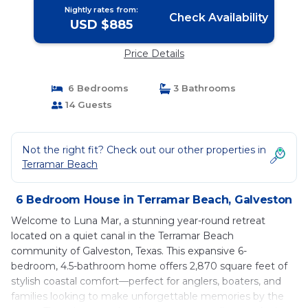
Nightly rates from:
Check Availability
USD $885
Price Details
6 Bedrooms
3 Bathrooms
14 Guests
Not the right fit? Check out our other properties in
Terramar Beach
6 Bedroom House in Terramar Beach, Galveston
Welcome to Luna Mar, a stunning year-round retreat
located on a quiet canal in the Terramar Beach
community of Galveston, Texas. This expansive 6-
bedroom, 4.5-bathroom home offers 2,870 square feet of
stylish coastal comfort—perfect for anglers, boaters, and
families looking to make unforgettable memories by the