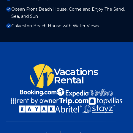
Ocean Front Beach House. Come and Enjoy The Sand,
Sea, and Sun
Galveston Beach House with Water Views
Vacations
Rental