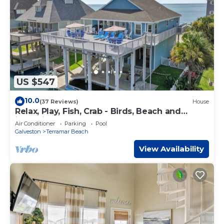
US $547
10.0
(37 Reviews)
House
Relax, Play, Fish, Crab - Birds, Beach and
incredible Sunsets - Sleeps 10 to 11
Air Conditioner
Parking
Pool
Galveston
Terramar Beach
View Availability