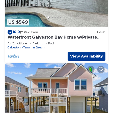
US $549
10.0
(7 Reviews)
House
Waterfront Galveston Bay Home w/Private
Pool!
Air Conditioner
Parking
Pool
Galveston
Terramar Beach
View Availability