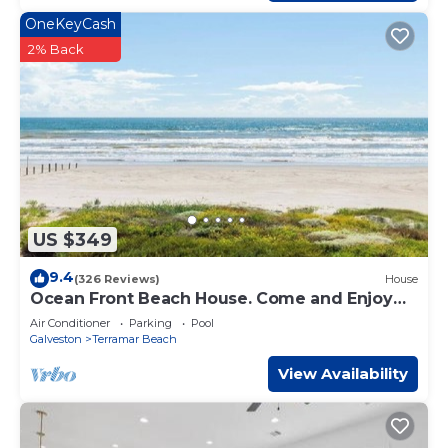
check below to learn more.
OneKeyCash
2% Back
US $349
9.4
(326 Reviews)
House
Ocean Front Beach House. Come and Enjoy
The Sand, Sea, and Sun
Air Conditioner
Parking
Pool
Galveston
Terramar Beach
View Availability