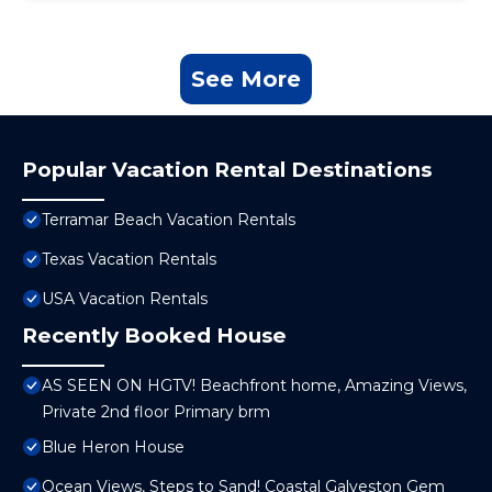
See More
Popular Vacation Rental Destinations
Terramar Beach Vacation Rentals
Texas Vacation Rentals
USA Vacation Rentals
Recently Booked House
AS SEEN ON HGTV! Beachfront home, Amazing Views,
Private 2nd floor Primary brm
Blue Heron House
Ocean Views, Steps to Sand! Coastal Galveston Gem