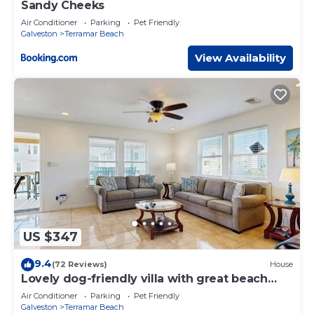
Sandy Cheeks
Air Conditioner
Parking
Pet Friendly
Galveston
Terramar Beach
View Availability
US $347
9.4
(72 Reviews)
House
Lovely dog-friendly villa with great beach
views & deck
Air Conditioner
Parking
Pet Friendly
Galveston
Terramar Beach