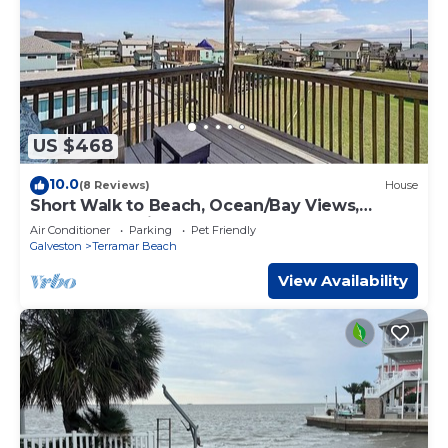
US $468
10.0
(8 Reviews)
House
Short Walk to Beach, Ocean/Bay Views,
Arcade NFL Blitz
Air Conditioner
Parking
Pet Friendly
Galveston
Terramar Beach
View Availability