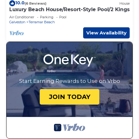
10.0
(6 Reviews)
House
Luxury Beach House/Resort-Style Pool/2 Kings
Air Conditioner
Parking
Pool
Galveston
Terramar Beach
View Availability
Start Earning Rewards to Use on Vrbo
JOIN TODAY