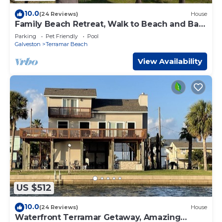
10.0
(24 Reviews)
House
Family Beach Retreat, Walk to Beach and Bay,
4 BR
Parking
Pet Friendly
Pool
Galveston
Terramar Beach
View Availability
US $512
10.0
(24 Reviews)
House
Waterfront Terramar Getaway, Amazing