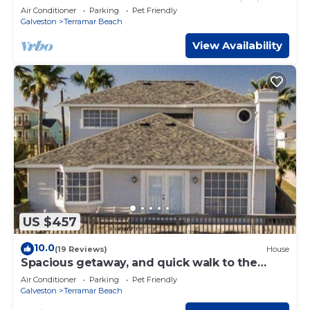
Sunsets, Outdoor Bar, Kayak, Beach, Fishing
Air Conditioner
Parking
Pet Friendly
Galveston
Terramar Beach
View Availability
US $457
10.0
(19 Reviews)
House
Spacious getaway, and quick walk to the
beach or bay.
Air Conditioner
Parking
Pet Friendly
Galveston
Terramar Beach