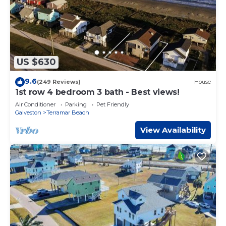
US $630
9.6
(249 Reviews)
House
1st row 4 bedroom 3 bath - Best views!
Air Conditioner
Parking
Pet Friendly
Galveston
Terramar Beach
View Availability