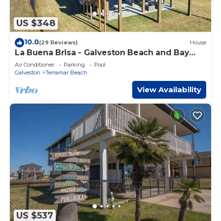
US $348
10.0
(29 Reviews)
House
La Buena Brisa - Galveston Beach and Bay
Views
Air Conditioner
Parking
Pool
Galveston
Terramar Beach
View Availability
US $537