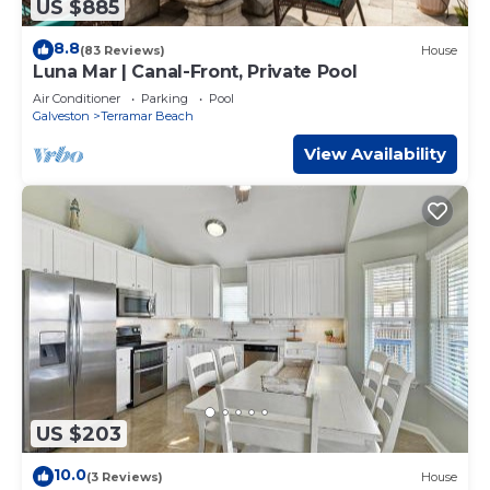
US $885
8.8
(83 Reviews)
House
Luna Mar | Canal-Front, Private Pool
Air Conditioner
Parking
Pool
Galveston
Terramar Beach
View Availability
US $203
10.0
(3 Reviews)
House