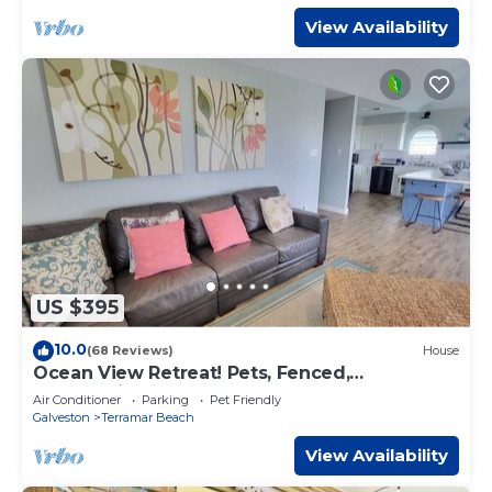
View Availability
US $395
10.0
(68 Reviews)
House
Ocean View Retreat! Pets, Fenced,
Community Pool
Air Conditioner
Parking
Pet Friendly
Galveston
Terramar Beach
View Availability