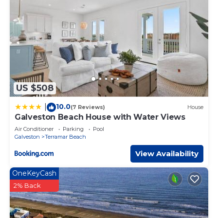
US $508
10.0
|
(7 Reviews)
House
Galveston Beach House with Water Views
Air Conditioner
Parking
Pool
Galveston
Terramar Beach
View Availability
OneKeyCash
2% Back