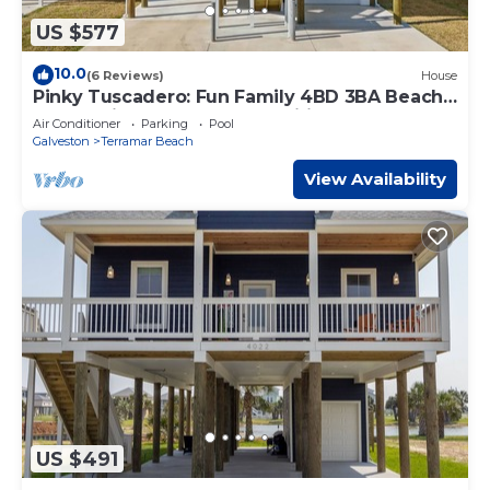
US $577
10.0
(6 Reviews)
House
Pinky Tuscadero: Fun Family 4BD 3BA Beach
House with Pool Access & Wifi
Air Conditioner
Parking
Pool
Galveston
Terramar Beach
View Availability
US $491