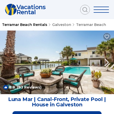
Vacations
Rental
Terramar Beach Rentals
Galveston
Terramar Beach
8.8
(83 Reviews)
1
/4
Luna Mar | Canal-Front, Private Pool |
House in Galveston