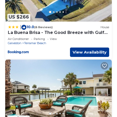
US $266
10.0
|
(6 Reviews)
House
La Buena Brisa - The Good Breeze with Gulf
views.
Air Conditioner
Parking
View
Galveston
Terramar Beach
View Availability