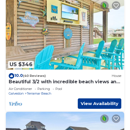
US $346
10.0
(40 Reviews)
House
Beautiful 3/2 with incredible beach views and
awesome beach bar!
Air Conditioner
Parking
Pool
Galveston
Terramar Beach
View Availability