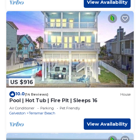
View Availability
US $916
10.0
(14 Reviews)
House
Pool | Hot Tub | Fire Pit | Sleeps 16
Air Conditioner
Parking
Pet Friendly
Galveston
Terramar Beach
View Availability