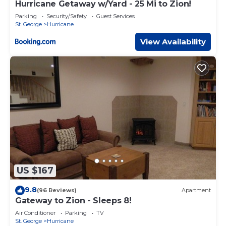
Hurricane Getaway w/Yard - 25 Mi to Zion!
Parking
Security/Safety
Guest Services
St. George
Hurricane
View Availability
US $167
9.8
(96 Reviews)
Apartment
Gateway to Zion - Sleeps 8!
Air Conditioner
Parking
TV
St. George
Hurricane