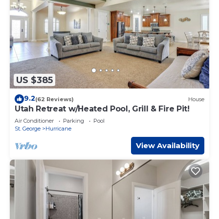
US $385
9.2
(62 Reviews)
House
Utah Retreat w/Heated Pool, Grill & Fire Pit!
Air Conditioner
Parking
Pool
St. George
Hurricane
View Availability