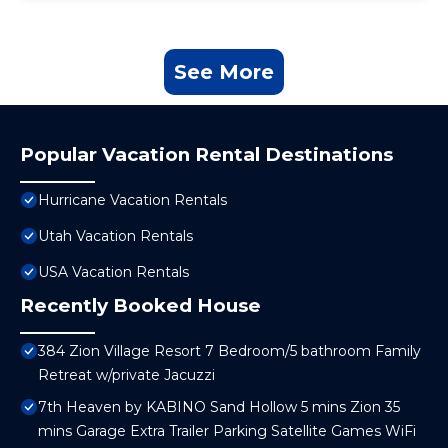
See More
Popular Vacation Rental Destinations
Hurricane Vacation Rentals
Utah Vacation Rentals
USA Vacation Rentals
Recently Booked House
384 Zion Village Resort 7 Bedroom/5 bathroom Family
Retreat w/private Jacuzzi
7th Heaven by KABINO Sand Hollow 5 mins Zion 35
mins Garage Extra Trailer Parking Satellite Games WiFi