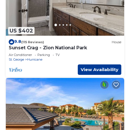
US $402
9.8
(115 Reviews)
House
Sunset Crag - Zion National Park
Air Conditioner
Parking
TV
St. George
Hurricane
View Availability