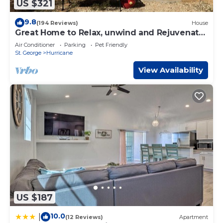
US $321
9.8
(194 Reviews)
House
Great Home to Relax, unwind and Rejuvenate.
Get connected to nature!
Air Conditioner
Parking
Pet Friendly
St. George
Hurricane
View Availability
US $187
10.0
|
(12 Reviews)
Apartment