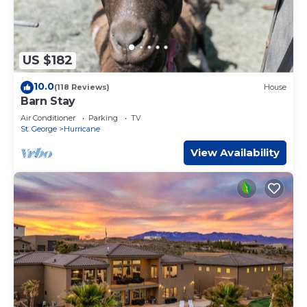
US $182
10.0
(118 Reviews)
House
Barn Stay
Air Conditioner
Parking
TV
St. George
Hurricane
View Availability