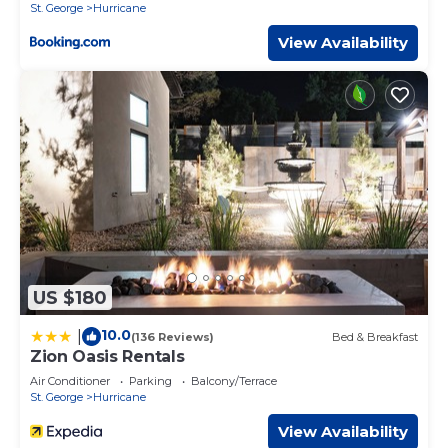
Satellite Games WiFi Bunk Beds Air
St. George
Hurricane
Conditioning
View Availability
US $180
10.0
|
(136 Reviews)
Bed & Breakfast
Zion Oasis Rentals
Air Conditioner
Parking
Balcony/Terrace
St. George
Hurricane
View Availability