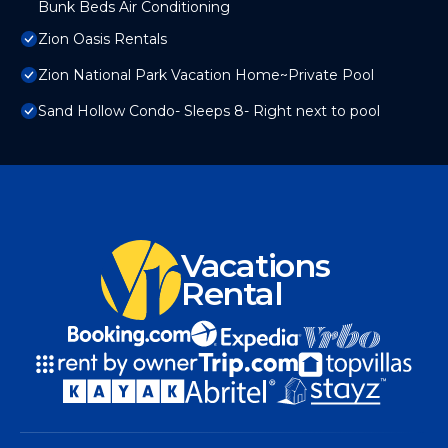
Bunk Beds Air Conditioning
Zion Oasis Rentals
Zion National Park Vacation Home~Private Pool
Sand Hollow Condo- Sleeps 8- Right next to pool
Vacations
Rental