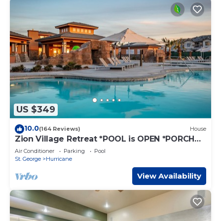
US $349
10.0
(164 Reviews)
House
Zion Village Retreat *POOL is OPEN *PORCH
VIEWS, SLEEPS 11
Air Conditioner
Parking
Pool
St. George
Hurricane
View Availability