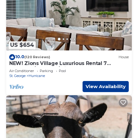
US $654
10.0
(120 Reviews)
House
NEW! Zions Village Luxurious Rental 7
Bedroom/6 Bath w/private hot tub
Air Conditioner
Parking
Pool
St. George
Hurricane
View Availability