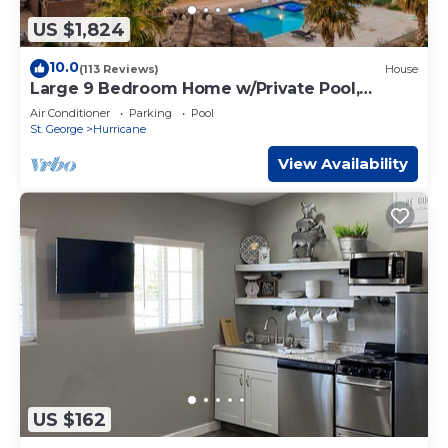
US $1,824
10.0
(113 Reviews)
House
Large 9 Bedroom Home w/Private Pool,
Indoor Sports Court & Arcade Room
Air Conditioner
Parking
Pool
St. George
Hurricane
View Availability
US $162