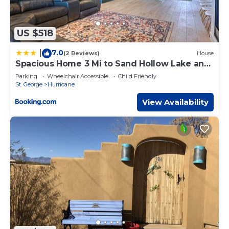
US $518
7.0
|
(2 Reviews)
House
Spacious Home 3 Mi to Sand Hollow Lake and
Golf
Parking
Wheelchair Accessible
Child Friendly
St. George
Hurricane
View Availability