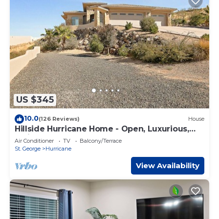
US $345
10.0
(126 Reviews)
House
Hillside Hurricane Home - Open, Luxurious,
wViews
Air Conditioner
TV
Balcony/Terrace
St. George
Hurricane
View Availability