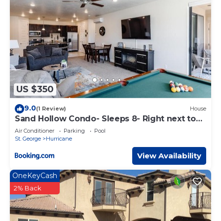
US $350
9.0
(1 Review)
House
Sand Hollow Condo- Sleeps 8- Right next to
pool
Air Conditioner
Parking
Pool
St. George
Hurricane
View Availability
OneKeyCash
2% Back