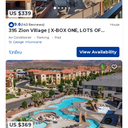
US $339
9.6
(143 Reviews)
House
395 Zion Village | X-BOX ONE, LOTS OF
GAMES, BUILT-IN BUNK BEDS, POOL VIEWS,
Air Conditioner
Parking
Pool
AND MORE!
St. George
Hurricane
View Availability
US $369