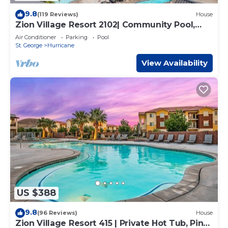
9.8
(119 Reviews)
House
Zion Village Resort 2102| Community Pool,
Ping Pong table, and near Zion National Park
Air Conditioner
Parking
Pool
St. George
Hurricane
View Availability
US $388
9.8
(96 Reviews)
House
Zion Village Resort 415 | Private Hot Tub, Ping