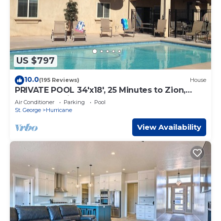
US $797
10.0
(195 Reviews)
House
PRIVATE POOL 34'x18', 25 Minutes to Zion,
Playset for Kids, 7 bdrm, sleeps 32
Air Conditioner
Parking
Pool
St. George
Hurricane
View Availability