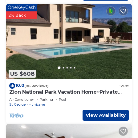
OneKeyCash
2% Back
US $608
10.0
(96 Reviews)
House
Zion National Park Vacation Home~Private
Pool
Air Conditioner
Parking
Pool
St. George
Hurricane
View Availability