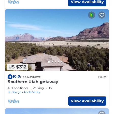
View Availability
US $312
10.0
(144 Reviews)
House
Southern Utah getaway
Air Conditioner
Parking
TV
St. George
Apple Valley
View Availability