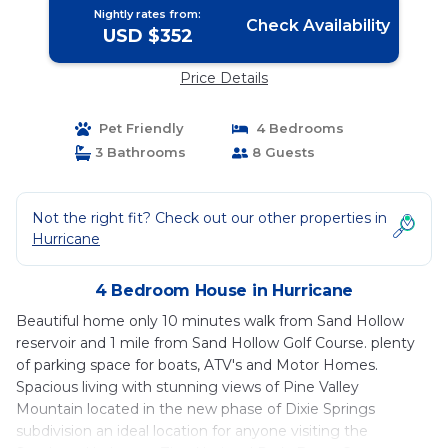
Nightly rates from:
Check Availability
USD $352
Price Details
Pet Friendly
4 Bedrooms
3 Bathrooms
8 Guests
Not the right fit? Check out our other properties in
Hurricane
4 Bedroom House in Hurricane
Beautiful home only 10 minutes walk from Sand Hollow
reservoir and 1 mile from Sand Hollow Golf Course. plenty
of parking space for boats, ATV's and Motor Homes.
Spacious living with stunning views of Pine Valley
Mountain located in the new phase of Dixie Springs
subdivision an ideal location for anyone visiting the