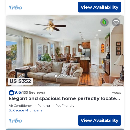
View Availability
US $352
9.6
(133 Reviews)
House
Elegant and spacious home perfectly located
to National Parks and more
Air Conditioner
Parking
Pet Friendly
St. George
Hurricane
View Availability