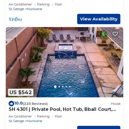
Pong Table, and Community Pool access
Air Conditioner
Parking
Pool
St. George
Hurricane
View Availability
US $542
10.0
(220 Reviews)
House
SH 4301 | Private Pool, Hot Tub, Bball Court,
Exercise Room, Near Sand Hollow Reservoir!
Air Conditioner
Parking
Pool
St. George
Hurricane