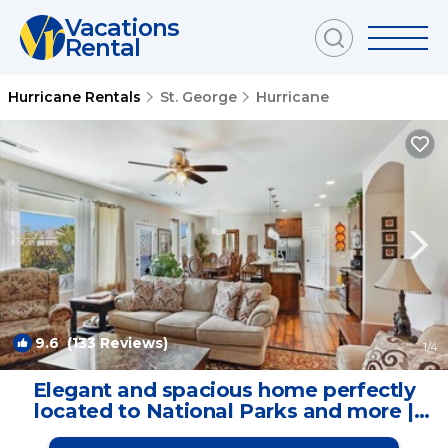
Vacations
Rental
Hurricane Rentals
St. George
Hurricane
9.6
(133 Reviews)
1
/4
Elegant and spacious home perfectly
located to National Parks and more |
House in Hurricane