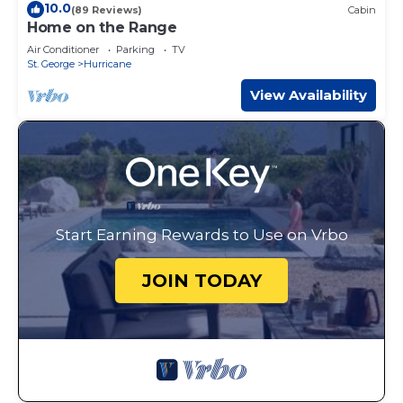
10.0
(89 Reviews)
Cabin
Home on the Range
Air Conditioner
Parking
TV
St. George
Hurricane
View Availability
Start Earning Rewards to Use on Vrbo
JOIN TODAY