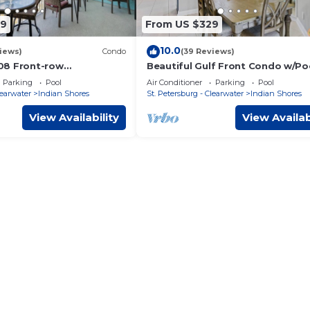
09
From US $329
10.0
iews)
Condo
(39 Reviews)
08 Front-row
Beautiful Gulf Front Condo w/Poo
LISS in Indian Shores
Beach Palms 209
Parking
Pool
Air Conditioner
Parking
Pool
rida magic
learwater
Indian Shores
St. Petersburg - Clearwater
Indian Shores
View Availability
View Availab