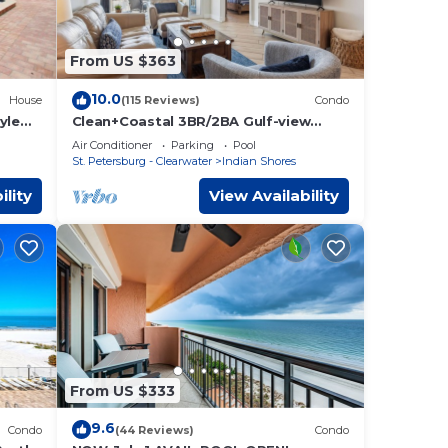
From US $363
10.0
House
(115 Reviews)
Condo
yle
Clean+Coastal 3BR/2BA Gulf-view
Condo, Heated Pool
Air Conditioner
Parking
Pool
St. Petersburg - Clearwater
Indian Shores
ility
View Availability
From US $333
9.6
Condo
(44 Reviews)
Condo