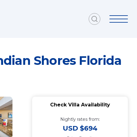
dian Shores Florida
Check Villa Availability
Nightly rates from:
USD $694