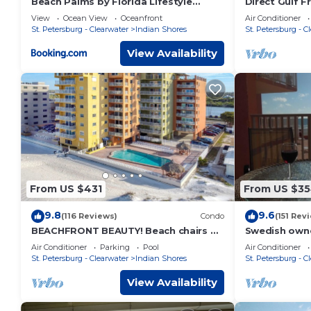
Beach Palms by Florida Lifestyle
Direct Gulf F
Vacation Rentals
Closer To Th
View
Ocean View
Oceanfront
Air Conditioner
It.
St. Petersburg - Clearwater
Indian Shores
St. Petersburg - C
View Availability
From US $431
From US $3
9.8
9.6
(116 Reviews)
Condo
(151 Rev
BEACHFRONT BEAUTY! Beach chairs &
Swedish own
sun umbrella provided.
view over the
Air Conditioner
Parking
Pool
Air Conditioner
beach
St. Petersburg - Clearwater
Indian Shores
St. Petersburg - C
View Availability