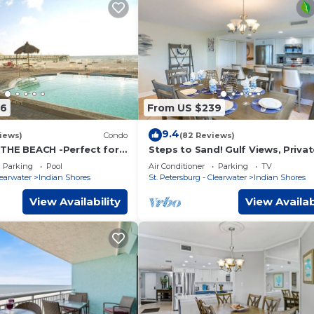
06
From US $239
9.4
iews)
Condo
(82 Reviews)
THE BEACH -Perfect for
Steps to Sand! Gulf Views, Priva
tion.
Balcony, Beach Gear - FREE Activi
Parking
Pool
Air Conditioner
Parking
TV
& Parking - 2 Piper's Nest
learwater
Indian Shores
St. Petersburg - Clearwater
Indian Shores
View Availability
View Availab