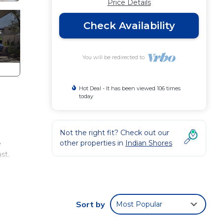
Price Details
Check Availability
You will be redirected to
Hot Deal - It has been viewed 106 times
today
Not the right fit? Check out our
other properties in
Indian Shores
e
st.
Two
us,
 You
Sort by
Most Popular
ing