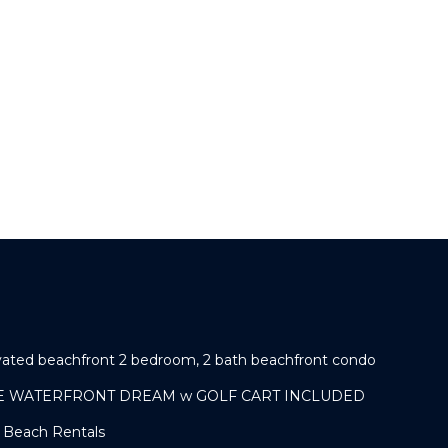
ovated beachfront 2 bedroom, 2 bath beachfront condo
IVE WATERFRONT DREAM w GOLF CART INCLUDED
e Beach Rentals