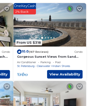
OneKeyCash
all
2% Back
ring
oom 2
From US $318
10.0
Condo
(167 Reviews)
Condo
pancy
ach
Gorgeous Sunset Views from Sand
Castle 3 Condo. 3/2, heated pool,
ing.
Air Conditioner
Parking
Pool
beachfront
by the
St. Petersburg - Clearwater
Indian Shores
t use
ility
View Availability
es has