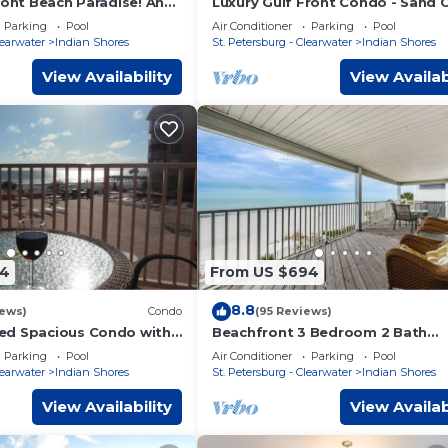
ront Beach Paradise! Any
Luxury Gulf Front Condo - Sand 
e Water & You Would Be In
III, Indian Shores - Direct Beach 
Parking
Pool
Air Conditioner
Parking
Pool
learwater
Indian Shores
St. Petersburg - Clearwater
Indian Shores
View Availability
View Availab
54
From US $694
8.8
iews)
Condo
(95 Reviews)
ed Spacious Condo with
Beachfront 3 Bedroom 2 Bath
 large pool area and the
Penthouse Indian Shores Florida
Parking
Pool
Air Conditioner
Parking
Pool
A Pool
learwater
Indian Shores
St. Petersburg - Clearwater
Indian Shores
View Availability
View Availab