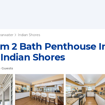
learwater
Indian Shores
m 2 Bath Penthouse In
n Indian Shores
 Guests