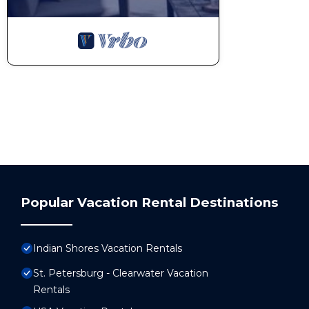
Popular Vacation Rental Destinations
Indian Shores Vacation Rentals
St. Petersburg - Clearwater Vacation
Rentals