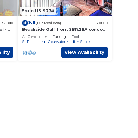
From US $374
9.8
Condo
(127 Reviews)
Condo
l -
Beachside Gulf front 3BR,2BA condo
in Indian Shores, FL Spectacular
Air Conditioner
Parking
Pool
Sunsets!
St. Petersburg - Clearwater
Indian Shores
ility
View Availability