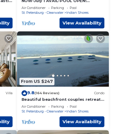
Castle
NOW-July 1 AVAIL-POOL OPEN!
Access
BCHFRONT PENTHOUSE MillionView
Air Conditioner
Parking
Pool
St. Petersburg - Clearwater
Indian Shores
ility
View Availability
From US $247
9.8
Villa
(164 Reviews)
Condo
Beautiful beachfront couples retreat
 With
#202
Air Conditioner
Parking
Pool
St. Petersburg - Clearwater
Indian Shores
ility
View Availability