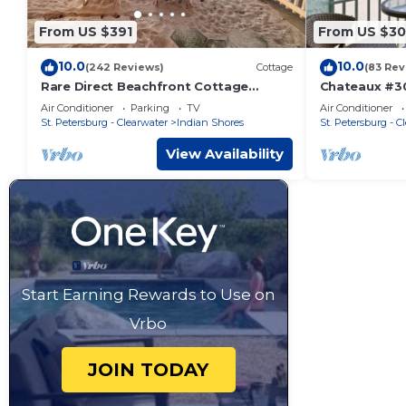
From US $391
From US $3
10.0
10.0
(242 Reviews)
Cottage
(83 Rev
Rare Direct Beachfront Cottage
Chateaux #3
Ground-Floor Walk-Out to the Sand
BEACHFRONT B
Air Conditioner
Parking
TV
Air Conditioner
No Stairs!
and pure Flo
St. Petersburg - Clearwater
Indian Shores
St. Petersburg - C
View Availability
Start Earning Rewards to Use on
Vrbo
JOIN TODAY