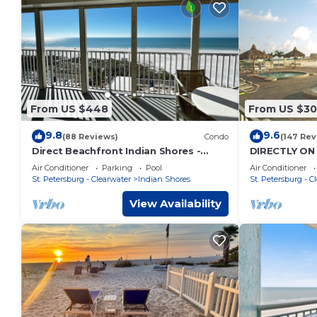
From US $448
From US $3
9.8
9.6
(88 Reviews)
Condo
(147 Rev
Direct Beachfront Indian Shores -
DIRECTLY ON 
Family Fav W/Pool- Vacay Mode On!
a Family Vaca
Air Conditioner
Parking
Pool
Air Conditioner
St. Petersburg - Clearwater
Indian Shores
St. Petersburg - C
View Availability