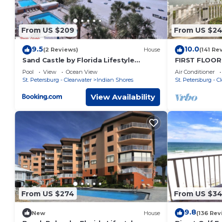
From US $209
From US $2
9.5
10.0
(2 Reviews)
House
(141 Re
Sand Castle by Florida Lifestyle
FIRST FLOOR
Vacation Rentals
Newly Renova
Pool
View
Ocean View
Air Conditioner
Bed
St. Petersburg - Clearwater
Indian Shores
St. Petersburg - C
View Availability
From US $274
From US $3
9.8
New
House
(136 Rev