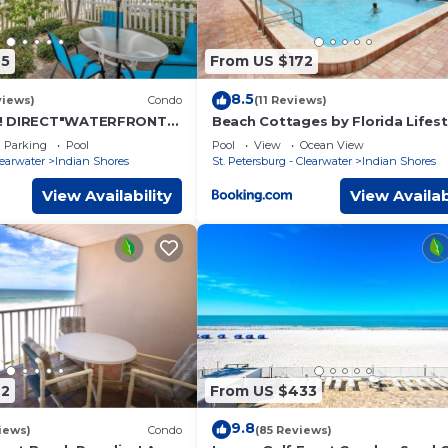
45
From US $172
8.5
views)
Condo
(11 Reviews)
! DIRECT"WATERFRONT"
Beach Cottages by Florida Lifest
ted! Walk to Beach! King
Vacation Rentals
Parking
Pool
Pool
View
Ocean View
learwater
Indian Shores
St. Petersburg - Clearwater
Indian Shores
View Availability
View Availab
42
From US $433
9.8
iews)
Condo
(85 Reviews)