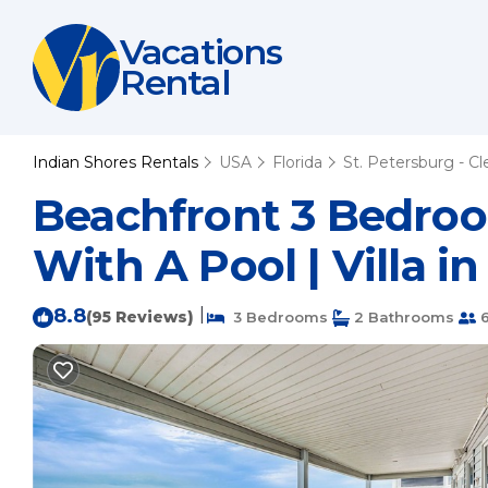
Vacations
Rental
Indian Shores Rentals
USA
Florida
St. Petersburg - C
Beachfront 3 Bedroo
With A Pool | Villa i
8.8
|
(95 Reviews)
3 Bedrooms
2 Bathrooms
6