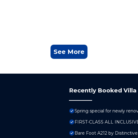
See More
Recently Booked Villa
Spring special for newly ren
FIRST-CLASS ALL INCLUS
Bare Foot A212 by Distinctiv