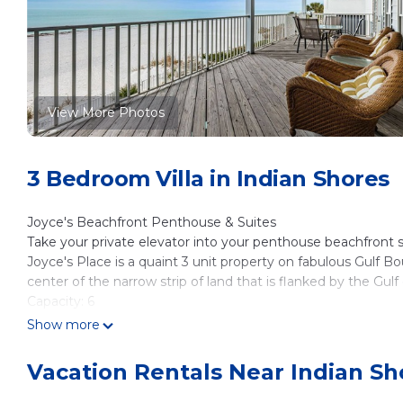
View More Photos
3 Bedroom Villa in Indian Shores
Joyce's Beachfront Penthouse & Suites
Take your private elevator into your penthouse beachfront s
Joyce's Place is a quaint 3 unit property on fabulous Gulf Bo
center of the narrow strip of land that is flanked by the Gu
Capacity: 6
A beautiful vista before you from the entire top floor of this
Show more
Beautifully appointed balconies face both east for the sunris
updated 2000 sq. ft. three bedroom, two bath, with large liv
Vacation Rentals Near Indian Sh
will have your own Private Elevator making it easy to get 
for? You deserve it, book it now!