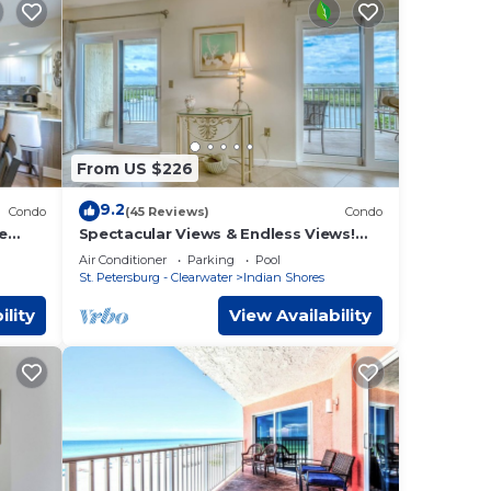
From US $226
9.2
Condo
(45 Reviews)
Condo
te
Spectacular Views & Endless Views!
ties
(Bldg. Construction-See Descrpt)
Air Conditioner
Parking
Pool
St. Petersburg - Clearwater
Indian Shores
ility
View Availability