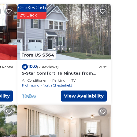
t to
OneKeyCash
2% Back
re in
r
 It
 USCG
From US $364
igh
you
10.0
t Rental
(2 Reviews)
House
ower
5-Star Comfort, 16 Minutes from
Richmond Downtown
Air Conditioner
Parking
TV
Richmond
North Chesterfield
to
y as
ility
View Availability
s less
nd
ty
h
 all