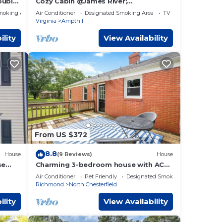
ouble
Cozy Cabin @James River;
Live/Work/Play Experience
he
moking Area
Air Conditioner
Designated Smoking Area
TV
Virginia
Ampthill
st
ility
View Availability
is
hese
 the
 King
oe and
the
t so
From US $372
8.8
en
House
(9 Reviews)
House
se
Charming 3-bedroom house with AC
and WiFi in wonderful Richmond
ry
Air Conditioner
Pet Friendly
Designated Smoking Area
Richmond
North Chesterfield
s at
the
ility
View Availability
oming
p or