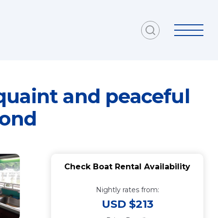
quaint and peaceful
mond
Check Boat Rental Availability
Nightly rates from:
USD $213