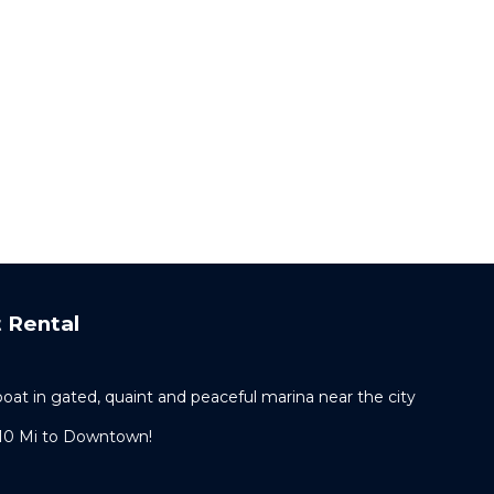
 Rental
t in gated, quaint and peaceful marina near the city
 10 Mi to Downtown!