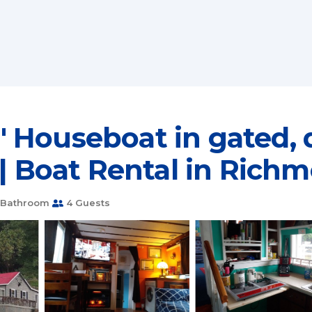
 Houseboat in gated, 
 | Boat Rental in Rich
 Bathroom
4 Guests