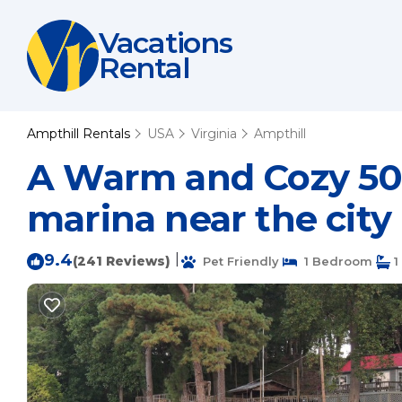
Vacations
Rental
Ampthill Rentals
USA
Virginia
Ampthill
A Warm and Cozy 50'
marina near the city
9.4
|
(241 Reviews)
Pet Friendly
1 Bedroom
1