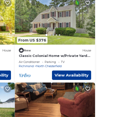
 of
ral
d,
From US $376
 will
House
New
House
Classic Colonial Home w/Private Yard
rs,
in Richmond!
ilver,
Air Conditioner
Parking
TV
Richmond
North Chesterfield
d and
ility
View Availability
mping
uides
 50'
r,