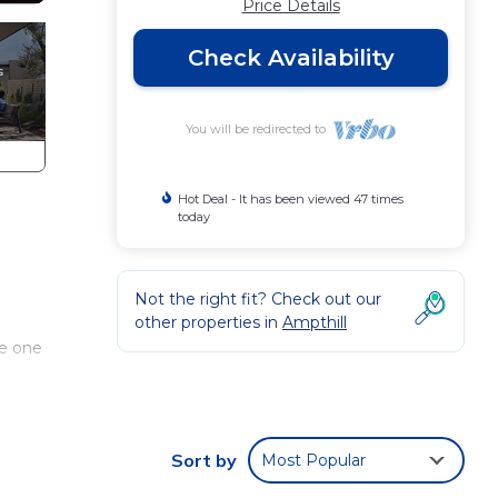
Price Details
Check Availability
You will be redirected to
Hot Deal - It has been viewed 47 times
today
Not the right fit? Check out our
other properties in
Ampthill
he one
erside
INIA
Sort by
Most Popular
You
f our