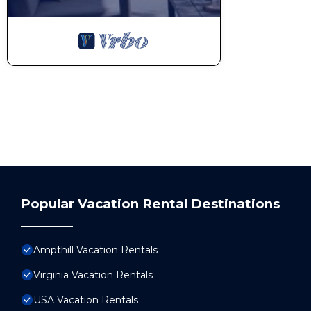
Popular Vacation Rental Destinations
Ampthill Vacation Rentals
Virginia Vacation Rentals
USA Vacation Rentals