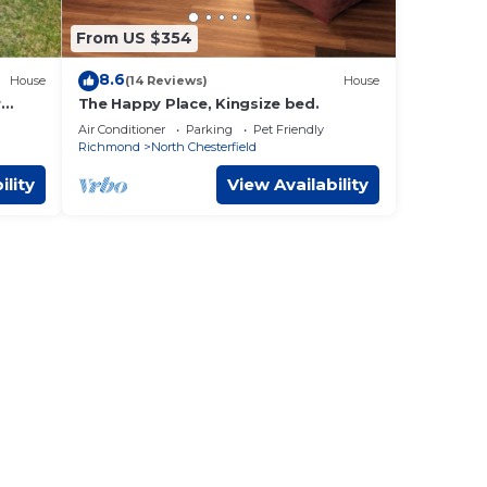
e one.
From US $354
plan
8.6
House
(14 Reviews)
House
r
The Happy Place, Kingsize bed.
ests.
Air Conditioner
Parking
Pet Friendly
Richmond
North Chesterfield
endly
such
ility
View Availability