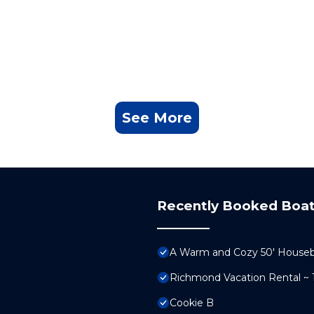
See More
Recently Booked Boat
A Warm and Cozy 50' Houseboa
Richmond Vacation Rental ~
Cookie B