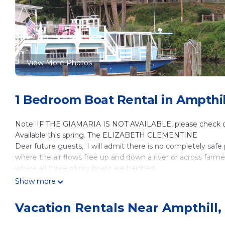
View More Photos
1 Bedroom Boat Rental in Ampthi
Note: IF THE GIAMARIA IS NOT AVAILABLE, please check 
Available this spring. The ELIZABETH CLEMENTINE
Dear future guests,. I will admit there is no completely saf
where the air flows free up and down a river or across farmer'
where all three of my boats are berthed.
We are blessed to be in a very unique country setting near t
Show more
eatery in the Richmond area.
Here you will find what I believe is a safe place to hike, bi
Vacation Rentals Near Ampthill
CAPITOL TRAIL. Or you could just choose to read, paint, writ
will also find a great deal of personal space and solitude w