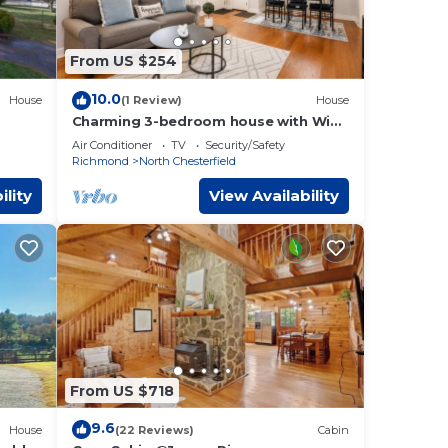
any
nearby
From US $254
ied
h the
10.0
House
(1 Review)
House
Charming 3-bedroom house with WiFi,
AC in marvelous Richmond
Air Conditioner
TV
Security/Safety
Richmond
North Chesterfield
orge
ility
View Availability
 of
re
our
and
essor
From US $718
9.6
and
House
(22 Reviews)
Cabin