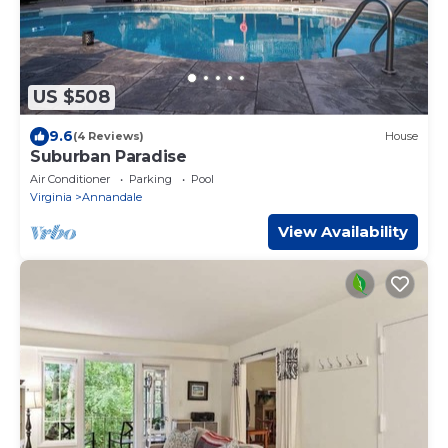
US $508
9.6
(4 Reviews)
House
Suburban Paradise
Air Conditioner
Parking
Pool
Virginia
Annandale
View Availability