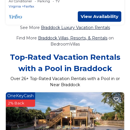
Air Conditioner
Parking
TV
Virginia
Fairfax
View Availability
See More
Braddock Luxury Vacation Rentals
Find More
Braddock Villas, Resorts, & Rentals
on
BedroomVillas
Top-Rated Vacation Rentals
with a Pool in Braddock
Over
26
+ Top-Rated Vacation Rentals with a Pool in or
Near Braddock
OneKeyCash
2% Back