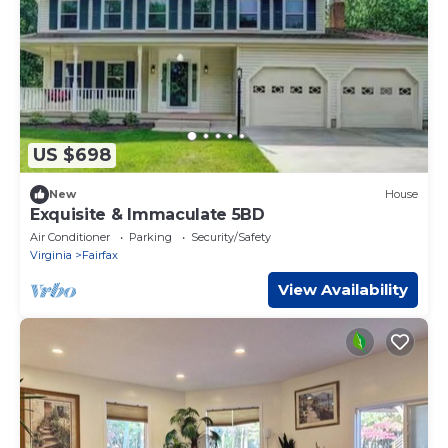
US $698
New
House
Exquisite & Immaculate 5BD
Air Conditioner
Parking
Security/Safety
Virginia
Fairfax
View Availability