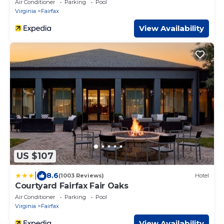
Air Conditioner
Parking
Pool
Virginia
Fairfax
View Availability
US $107
|
8.6
(1003 Reviews)
Hotel
Courtyard Fairfax Fair Oaks
Air Conditioner
Parking
Pool
Virginia
Fairfax
View Availability