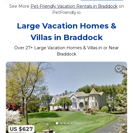
See More
Pet-Friendly Vacation Rentals in Braddock
on
PetFriendly.io
Large Vacation Homes &
Villas in Braddock
Over
27
+ Large Vacation Homes & Villas in or Near
Braddock
US $627