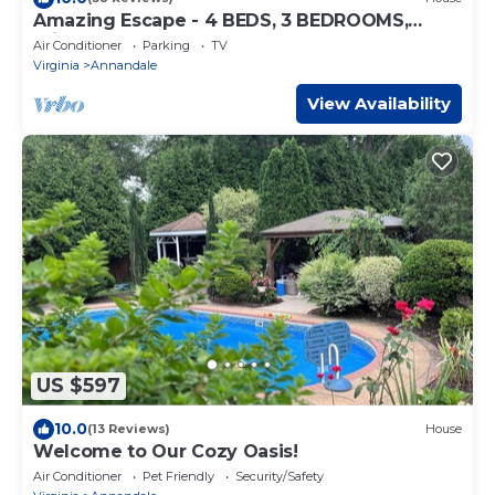
Amazing Escape - 4 BEDS, 3 BEDROOMS,
Private Deck near DC
Air Conditioner
Parking
TV
Virginia
Annandale
View Availability
US $597
10.0
(13 Reviews)
House
Welcome to Our Cozy Oasis!
Air Conditioner
Pet Friendly
Security/Safety