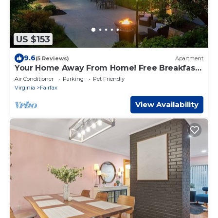
US $153
9.6
(5 Reviews)
Apartment
Your Home Away From Home! Free Breakfast,
Pet-friendly Property!
Air Conditioner
Parking
Pet Friendly
Virginia
Fairfax
View Availability