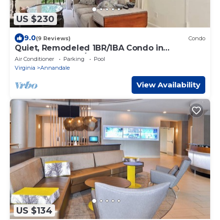
US $230
9.0
(9 Reviews)
Condo
Quiet, Remodeled 1BR/1BA Condo in
Annandale, VA w/pool near DC
Air Conditioner
Parking
Pool
Virginia
Annandale
View Availability
US $134