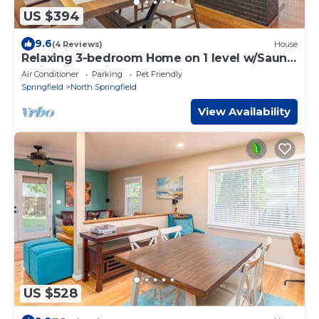
US $394
9.6
(4 Reviews)
House
Relaxing 3-bedroom Home on 1 level w/Sauna
& Firepit, 20 Mins to D.C.
Air Conditioner
Parking
Pet Friendly
Springfield
North Springfield
View Availability
US $528