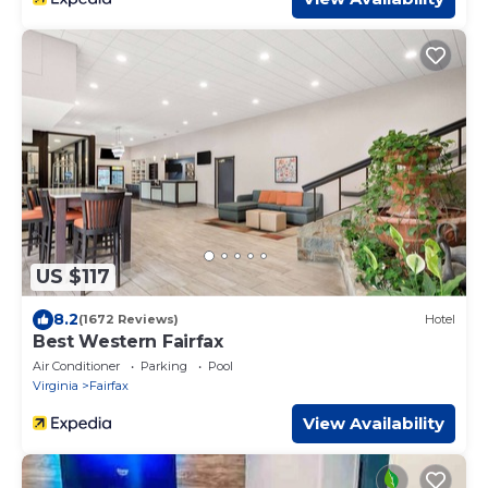
US $117
8.2
(1672 Reviews)
Hotel
Best Western Fairfax
Air Conditioner
Parking
Pool
Virginia
Fairfax
View Availability