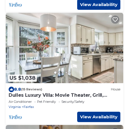
View Availability
US $1,038
8.8
(15 Reviews)
House
Dulles Luxury Villa: Movie Theater, Grill,
Gazebo ! 15 mins to IAD, 30 mins DC
Air Conditioner
Pet Friendly
Security/Safety
Virginia
Fairfax
View Availability