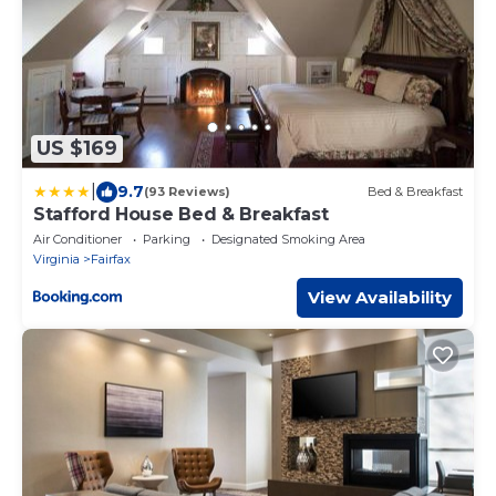
US $169
|
9.7
(93 Reviews)
Bed & Breakfast
Stafford House Bed & Breakfast
Air Conditioner
Parking
Designated Smoking Area
Virginia
Fairfax
View Availability