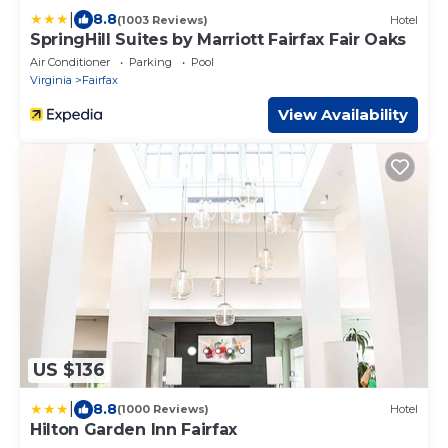
|
8.8
(1003 Reviews)
Hotel
SpringHill Suites by Marriott Fairfax Fair Oaks
Air Conditioner
Parking
Pool
Virginia
Fairfax
View Availability
US $136
|
8.8
(1000 Reviews)
Hotel
Hilton Garden Inn Fairfax