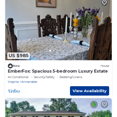
US $985
New
House
EmberFox: Spacious 5-bedroom Luxury Estate
Air Conditioner
Security/Safety
Bedding/Linens
Virginia
Annandale
View Availability