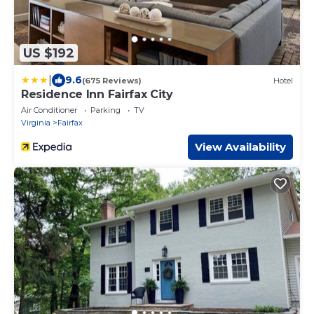
US $192
|
9.6
(675 Reviews)
Hotel
Residence Inn Fairfax City
Air Conditioner
Parking
TV
Virginia
Fairfax
View Availability