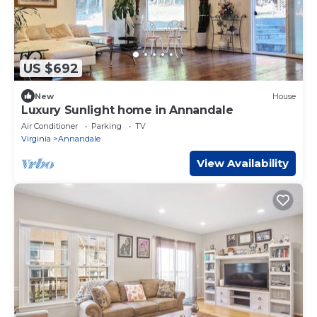
US $692
New
House
Luxury Sunlight home in Annandale
Air Conditioner
Parking
TV
Virginia
Annandale
View Availability