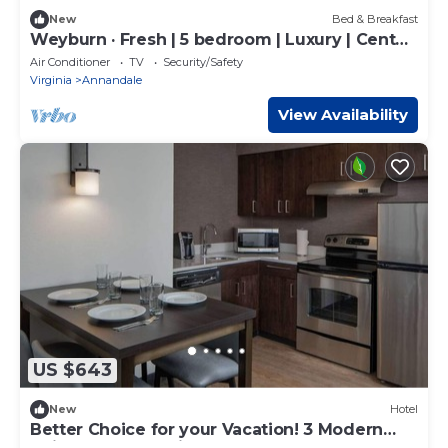
New
Bed & Breakfast
Weyburn · Fresh | 5 bedroom | Luxury | Center
| Sunny
Air Conditioner
TV
Security/Safety
Virginia
Annandale
View Availability
US $643
New
Hotel
Better Choice for your Vacation! 3 Modern
Units, Close to Stringfellow Park