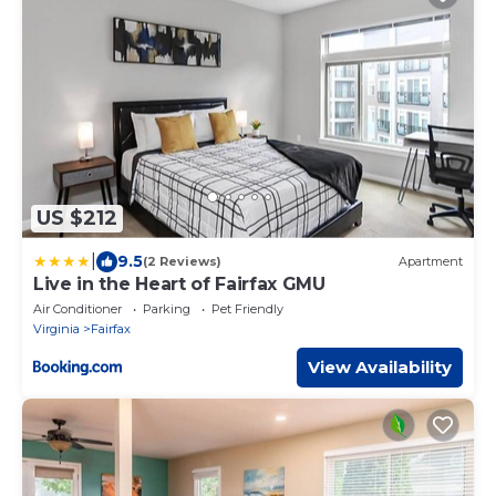
US $212
|
9.5
(2 Reviews)
Apartment
Live in the Heart of Fairfax GMU
Air Conditioner
Parking
Pet Friendly
Virginia
Fairfax
View Availability