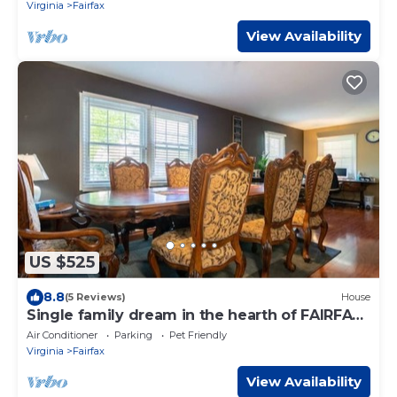
Virginia
Fairfax
View Availability
US $525
8.8
(5 Reviews)
House
Single family dream in the hearth of FAIRFAX
VA
Air Conditioner
Parking
Pet Friendly
Virginia
Fairfax
View Availability