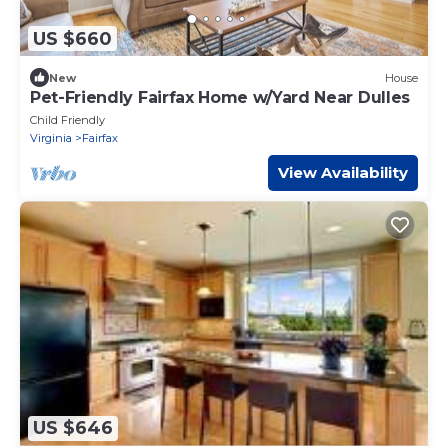
US $660
New
House
Pet-Friendly Fairfax Home w/Yard Near Dulles
Child Friendly
Virginia
Fairfax
View Availability
US $646