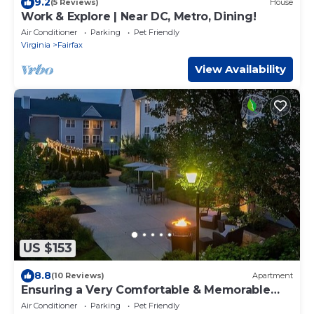
9.2
(5 Reviews)
House
Work & Explore | Near DC, Metro, Dining!
Air Conditioner
Parking
Pet Friendly
Virginia
Fairfax
View Availability
US $153
8.8
(10 Reviews)
Apartment
Ensuring a Very Comfortable & Memorable
Stay! Free Breakfast, Pets Allowed!
Air Conditioner
Parking
Pet Friendly