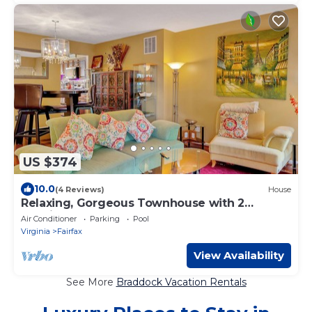
US $374
10.0
(4 Reviews)
House
Relaxing, Gorgeous Townhouse with 2
Spacious Master Bedrooms
Air Conditioner
Parking
Pool
Virginia
Fairfax
View Availability
See More
Braddock Vacation Rentals