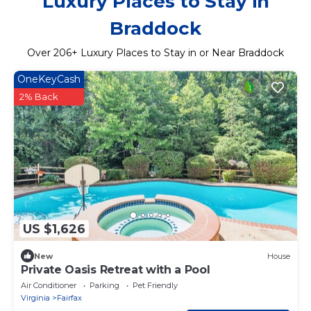
Luxury Places to Stay in
Braddock
Over
206
+ Luxury Places to Stay in or Near Braddock
OneKeyCash
2% Back
US $1,626
New
House
Private Oasis Retreat with a Pool
Air Conditioner
Parking
Pet Friendly
Virginia
Fairfax