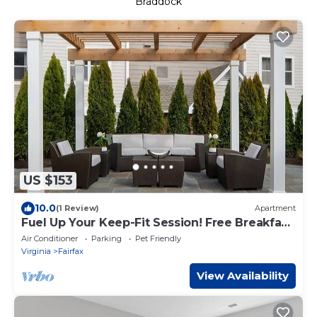
Braddock
US $153
10.0
(1 Review)
Apartment
Fuel Up Your Keep-Fit Session! Free Breakfast,
Pet-friendly Property!
Air Conditioner
Parking
Pet Friendly
Virginia
Fairfax
View Availability