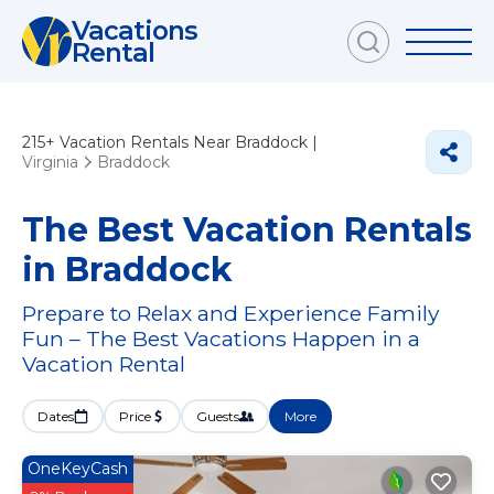
Vacations
Rental
215+
Vacation Rentals Near Braddock |
Virginia
Braddock
The Best Vacation Rentals
in Braddock
Prepare to Relax and Experience Family
Fun – The Best Vacations Happen in a
Vacation Rental
Dates
Price
Guests
More
OneKeyCash