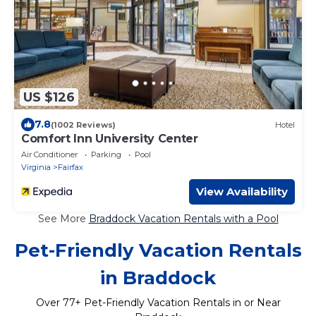
US $126
7.8
(1002 Reviews)
Hotel
Comfort Inn University Center
Air Conditioner
Parking
Pool
Virginia
Fairfax
View Availability
See More
Braddock Vacation Rentals with a Pool
Pet-Friendly Vacation Rentals
in Braddock
Over
77
+ Pet-Friendly Vacation Rentals in or Near