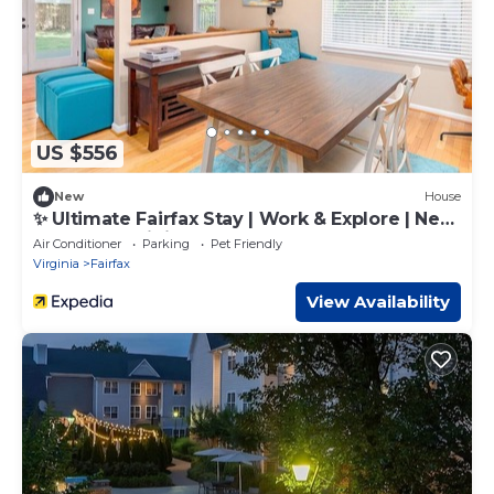
US $556
New
House
✨ Ultimate Fairfax Stay | Work & Explore | Near
DC, Metro, Dining! ✨
Air Conditioner
Parking
Pet Friendly
Virginia
Fairfax
View Availability