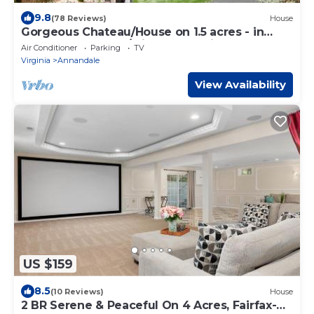
9.8
(78 Reviews)
House
Gorgeous Chateau/House on 1.5 acres - in
Annandale Center/mins to Washington DC
Air Conditioner
Parking
TV
Virginia
Annandale
View Availability
US $159
8.5
(10 Reviews)
House
2 BR Serene & Peaceful On 4 Acres, Fairfax-