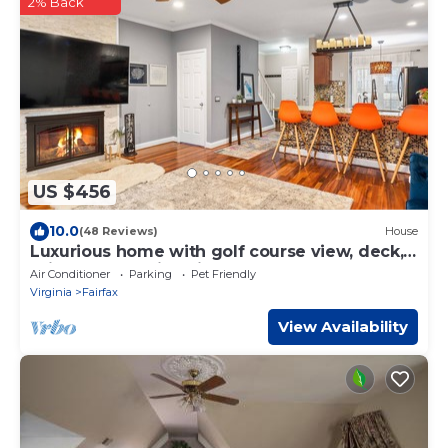
2% Back
US $456
10.0
(48 Reviews)
House
Luxurious home with golf course view, deck,
grill, Peloton! King size bed.
Air Conditioner
Parking
Pet Friendly
Virginia
Fairfax
View Availability