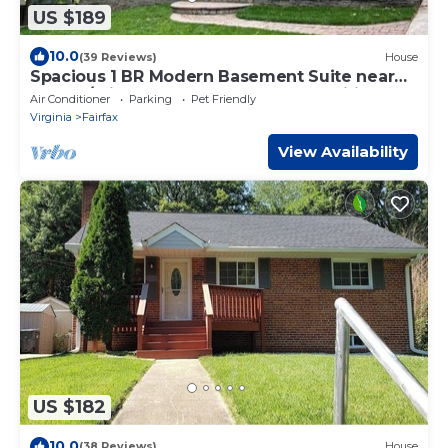
US $189
10.0
(39 Reviews)
House
Spacious 1 BR Modern Basement Suite near
GMU w/private entry - Updated Amenities
Air Conditioner
Parking
Pet Friendly
Virginia
Fairfax
View Availability
US $182
10.0
(38 Reviews)
House