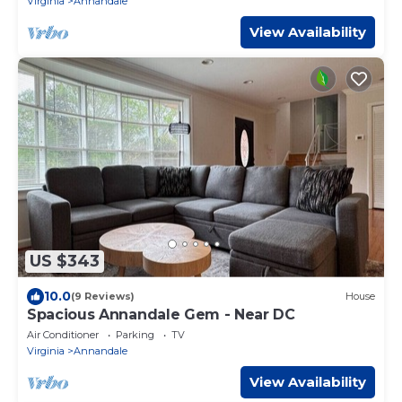
Virginia
Annandale
View Availability
US $343
10.0
(9 Reviews)
House
Spacious Annandale Gem - Near DC
Air Conditioner
Parking
TV
Virginia
Annandale
View Availability