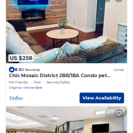
US $258
8.0
(1 Review)
Condo
Chic Mosaic District 2BR/1BA Condo pet
friendly near DC w/pool
Pet Friendly
Pool
Security/Safety
Virginia
Annandale
View Availability