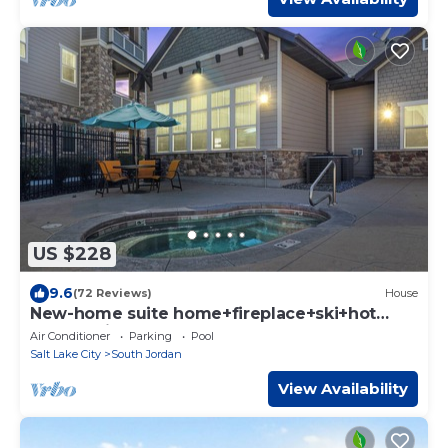
US $228
9.6
(72 Reviews)
House
New-home suite home+fireplace+ski+hot
tub+21 mi. to SLC
Air Conditioner
Parking
Pool
Salt Lake City
South Jordan
View Availability