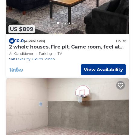
US $899
10.0
(4 Reviews)
House
2 whole houses, Fire pit, Game room, feel at
home.
Air Conditioner
Parking
TV
Salt Lake City
South Jordan
View Availability