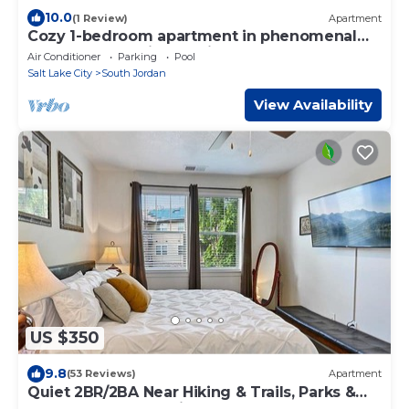
10.0
(1 Review)
Apartment
Cozy 1-bedroom apartment in phenomenal
South Jordan with AC, fitness room
Air Conditioner
Parking
Pool
Salt Lake City
South Jordan
View Availability
US $350
9.8
(53 Reviews)
Apartment
Quiet 2BR/2BA Near Hiking & Trails, Parks &
Summer Fun – Spacious 1,300 Sq Ft