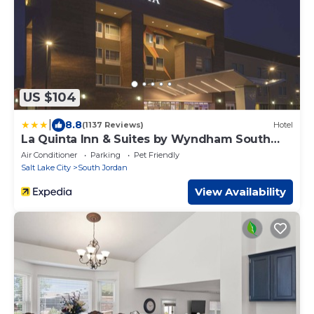
US $104
|
8.8
(1137 Reviews)
Hotel
La Quinta Inn & Suites by Wyndham South
Jordan
Air Conditioner
Parking
Pet Friendly
Salt Lake City
South Jordan
View Availability