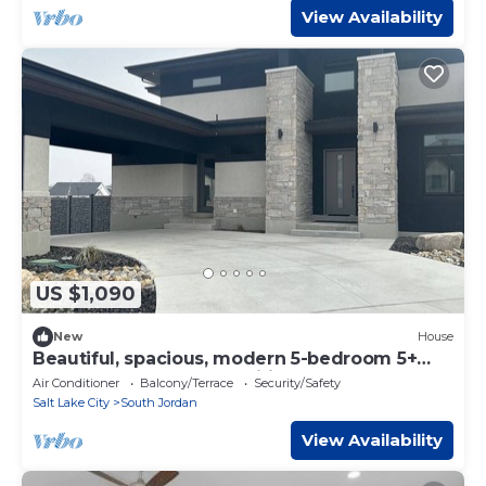
View Availability
US $1,090
New
House
Beautiful, spacious, modern 5-bedroom 5+
bathrooms. All the amenities, must see.
Air Conditioner
Balcony/Terrace
Security/Safety
Salt Lake City
South Jordan
View Availability