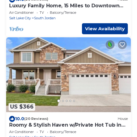
Luxury Family Home, 15 Miles to Downtown
SLC!
Air Conditioner
TV
Balcony/Terrace
Salt Lake City
South Jordan
View Availability
US $366
10.0
(20 Reviews)
House
Roomy & Stylish Haven w/Private Hot Tub in
SoJo
Air Conditioner
TV
Balcony/Terrace