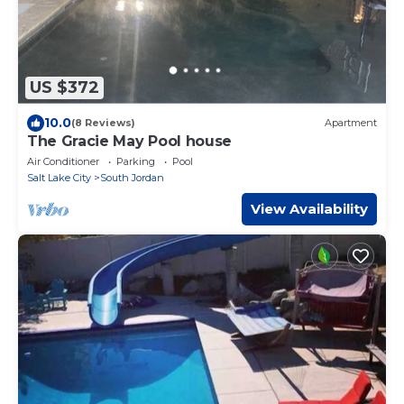
US $372
10.0
(8 Reviews)
Apartment
The Gracie May Pool house
Air Conditioner
Parking
Pool
Salt Lake City
South Jordan
View Availability