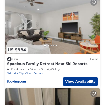
US $984
New
House
Spacious Family Retreat Near Ski Resorts
Air Conditioner
View
Security/Safety
Salt Lake City
South Jordan
View Availability