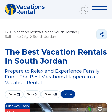
Vacations
Rental
179+
Vacation Rentals Near South Jordan |
Salt Lake City
South Jordan
The Best Vacation Rentals
in South Jordan
Prepare to Relax and Experience Family
Fun – The Best Vacations Happen in a
Vacation Rental
Dates
Price
Guests
More
OneKeyCash