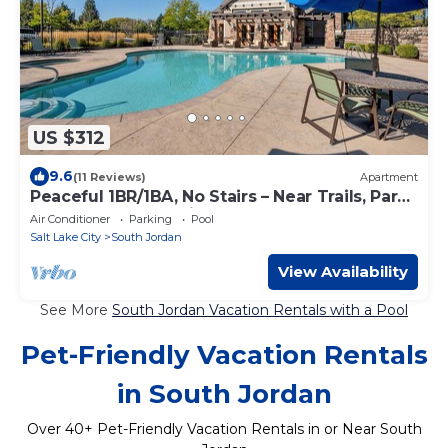
US $312
9.6
(11 Reviews)
Apartment
Peaceful 1BR/1BA, No Stairs – Near Trails, Parks
& Outdoor Fun, Spring & Summer!
Air Conditioner
Parking
Pool
Salt Lake City
South Jordan
View Availability
See More
South Jordan Vacation Rentals with a Pool
Pet-Friendly Vacation Rentals
in South Jordan
Over
40
+ Pet-Friendly Vacation Rentals in or Near South