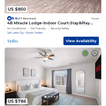
US $850
8.4
(27 Reviews)
House
4B Miracle Lodge-Indoor Court-Stay&Play
Together-Staycation/Reunions/Events/Ski
Air Conditioner
Pet Friendly
Security/Safety
Salt Lake City
South Jordan
View Availability
US $786