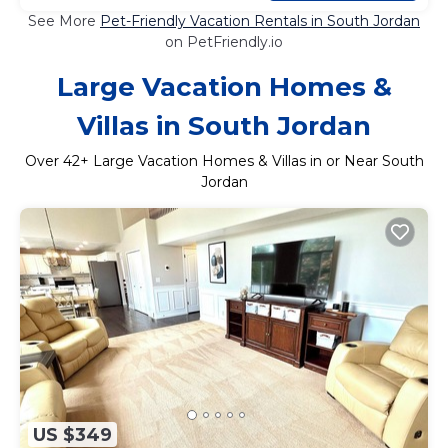
See More
Pet-Friendly Vacation Rentals in South Jordan
on PetFriendly.io
Large Vacation Homes &
Villas in South Jordan
Over
42
+ Large Vacation Homes & Villas in or Near South
Jordan
US $349