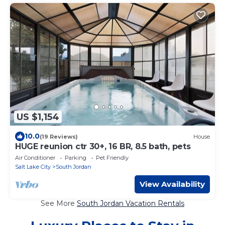
US $1,154
10.0
(19 Reviews)
House
HUGE reunion ctr 30+, 16 BR, 8.5 bath, pets
Air Conditioner
Parking
Pet Friendly
Salt Lake City
South Jordan
View Availability
See More
South Jordan Vacation Rentals