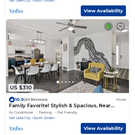
Salt Lake City
South Jordan
View Availability
US $310
10.0
(20 Reviews)
House
Family Favorite! Stylish & Spacious, Near
Mountains, Sightseeing, Shopping & Fun
Air Conditioner
Parking
Pet Friendly
Salt Lake City
South Jordan
View Availability