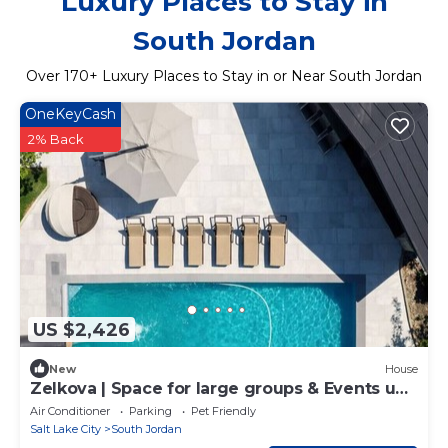
Luxury Places to Stay in
South Jordan
Over
170
+ Luxury Places to Stay in or Near South Jordan
OneKeyCash
2% Back
US $2,426
New
House
Zelkova | Space for large groups & Events up
to 100 people
Air Conditioner
Parking
Pet Friendly
Salt Lake City
South Jordan