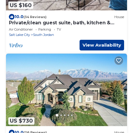
US $160
10.0
(34 Reviews)
House
Private/clean guest suite, bath, kitchen &
laundry
Air Conditioner
Parking
TV
Salt Lake City
South Jordan
View Availability
US $730
10.0
(26 Reviews)
House