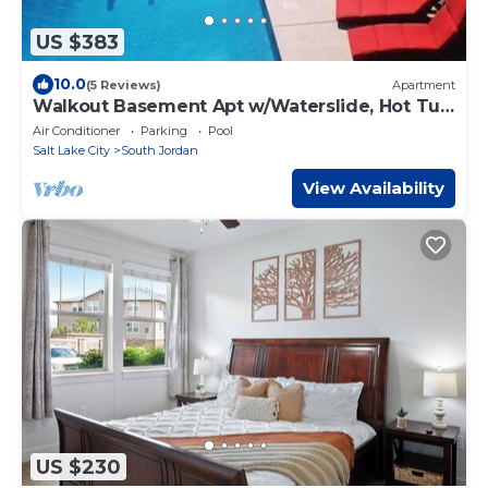
US $383
10.0
(5 Reviews)
Apartment
Walkout Basement Apt w/Waterslide, Hot Tub
& More
Air Conditioner
Parking
Pool
Salt Lake City
South Jordan
View Availability
US $230