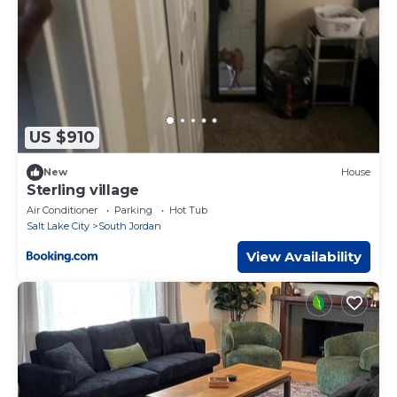
US $910
New
House
Sterling village
Air Conditioner
Parking
Hot Tub
Salt Lake City
South Jordan
View Availability