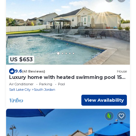
US $653
9.6
(41 Reviews)
House
Luxury home with heated swimming pool 15
min from mountains.
Air Conditioner
Parking
Pool
Salt Lake City
South Jordan
View Availability