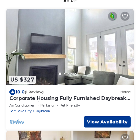
Jordan
US $327
10.0
(1 Review)
House
Corporate Housing Fully Furnished Daybreak
Gourmet Kitchen Pets Always OK
Air Conditioner
Parking
Pet Friendly
Salt Lake City
Daybreak
View Availability