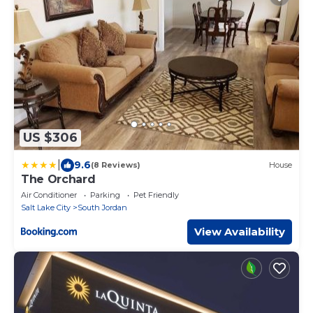
US $306
|
9.6
(8 Reviews)
House
The Orchard
Air Conditioner
Parking
Pet Friendly
Salt Lake City
South Jordan
View Availability