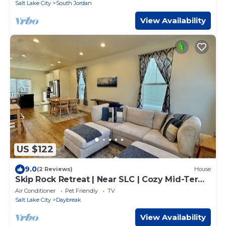
Salt Lake City
South Jordan
View Availability
US $122
9.0
(2 Reviews)
House
Skip Rock Retreat | Near SLC | Cozy Mid-Term
Stay
Air Conditioner
Pet Friendly
TV
Salt Lake City
Daybreak
View Availability