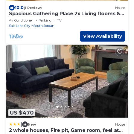
10.0
(1 Review)
House
Spacious Gathering Place 2x Living Rooms &
Dining Rooms + Fenced Private Yard
Air Conditioner
Parking
TV
Salt Lake City
South Jordan
View Availability
US $470
|
New
House
2 whole houses, Fire pit, Game room, feel at