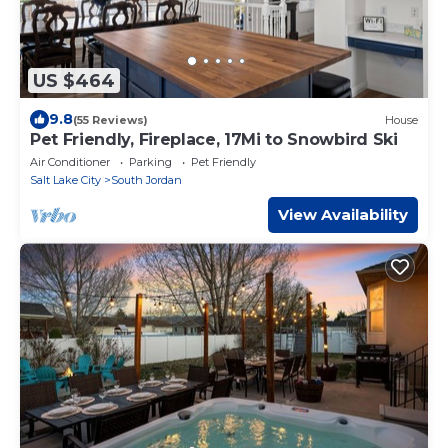
US $464
9.8
(55 Reviews)
House
Pet Friendly, Fireplace, 17Mi to Snowbird Ski
Air Conditioner
Parking
Pet Friendly
Salt Lake City
South Jordan
View Availability