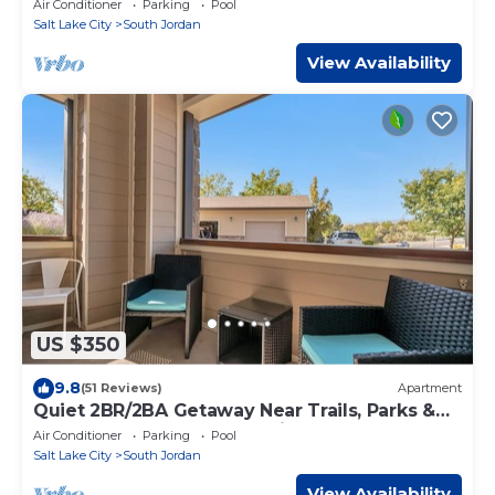
Air Conditioner
Parking
Pool
Salt Lake City
South Jordan
View Availability
US $350
9.8
(51 Reviews)
Apartment
Quiet 2BR/2BA Getaway Near Trails, Parks &
Summer Adventures–Spacious 1,300 SqFt
Air Conditioner
Parking
Pool
Salt Lake City
South Jordan
View Availability