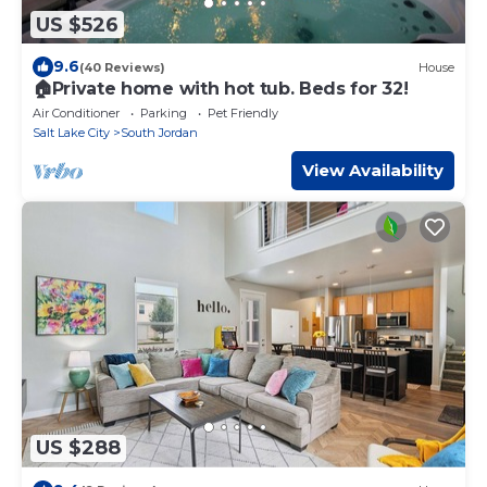
US $526
9.6
(40 Reviews)
House
🏠Private home with hot tub. Beds for 32!
Air Conditioner
Parking
Pet Friendly
Salt Lake City
South Jordan
View Availability
US $288