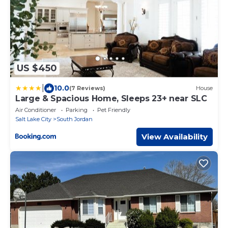
US $450
|
10.0
(7 Reviews)
House
Large & Spacious Home, Sleeps 23+ near SLC
Air Conditioner
Parking
Pet Friendly
Salt Lake City
South Jordan
View Availability