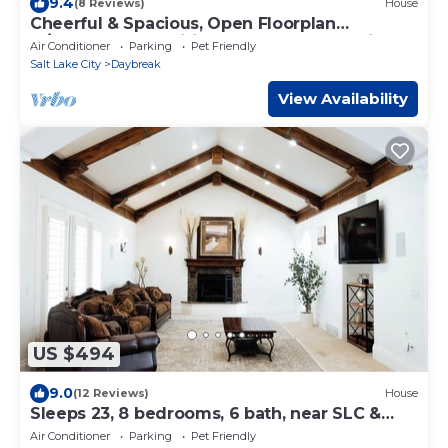
9.4
(8 Reviews)
House
Cheerful & Spacious, Open Floorplan
w/Garage & Amenities! Near Shops & Trails!
Air Conditioner
Parking
Pet Friendly
Salt Lake City
Daybreak
View Availability
US $494
9.0
(12 Reviews)
House
Sleeps 23, 8 bedrooms, 6 bath, near SLC &
Provo
Air Conditioner
Parking
Pet Friendly