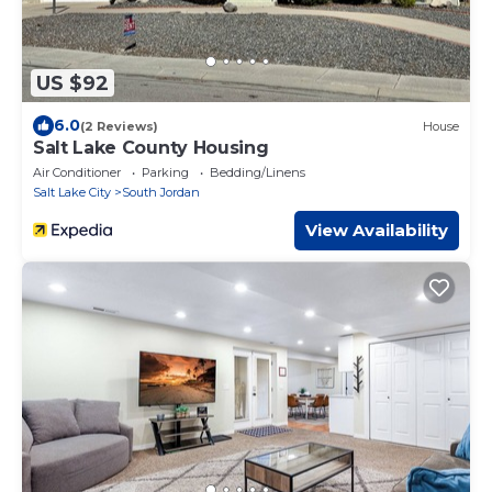
US $92
6.0
(2 Reviews)
House
Salt Lake County Housing
Air Conditioner
Parking
Bedding/Linens
Salt Lake City
South Jordan
View Availability