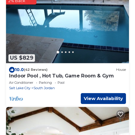
2% Back
US $829
10.0
(42 Reviews)
House
Indoor Pool , Hot Tub, Game Room & Gym
Air Conditioner
Parking
Pool
Salt Lake City
South Jordan
View Availability