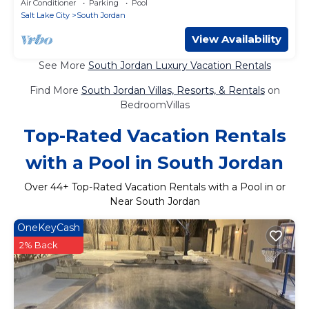
Air Conditioner
Parking
Pool
Salt Lake City
South Jordan
View Availability
See More
South Jordan Luxury Vacation Rentals
Find More
South Jordan Villas, Resorts, & Rentals
on
BedroomVillas
Top-Rated Vacation Rentals
with a Pool in South Jordan
Over
44
+ Top-Rated Vacation Rentals with a Pool in or
Near South Jordan
OneKeyCash
2% Back