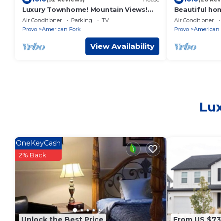
Luxury Townhome! Mountain Views!
Beautiful ho
Family Amenities! Seasonal Pool &
Point. Views 
Air Conditioner
Parking
TV
Air Conditioner
Pickleball!
sunset
Provo
American Fork
Provo
American 
View Availability
Lux
OneKeyCash
2% Back
Unlock the Best Price
From US $7