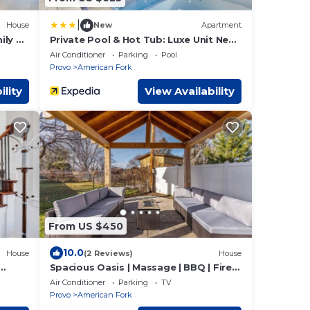
|
House
New
Apartment
ily &
Private Pool & Hot Tub: Luxe Unit Near
UTA Train!
Air Conditioner
Parking
Pool
Provo
American Fork
ility
View Availability
From US $450
10.0
House
(2 Reviews)
House
Spacious Oasis | Massage | BBQ | Fire
Pit
Air Conditioner
Parking
TV
Provo
American Fork