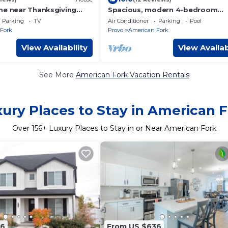
me near Thanksgiving
Spacious, modern 4-bedroom
of Utah Lake, sunrise and
townhome with AC in beautiful
Parking
TV
Air Conditioner
Parking
Pool
American Fork
Fork
Provo
American Fork
View Availability
View Availab
See More
American Fork Vacation Rentals
ury Places to Stay in American 
Over
156
+ Luxury Places to Stay in or Near American Fork
36
From US $636