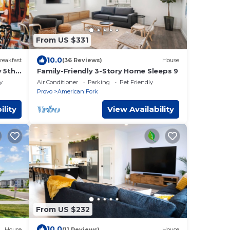
From US $331
10.0
reakfast
(36 Reviews)
House
y 5th
Family-Friendly 3-Story Home Sleeps 9
y
Air Conditioner
Parking
Pet Friendly
Provo
American Fork
ility
View Availability
From US $232
10.0
House
(11 Reviews)
House