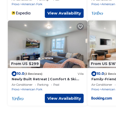
Provo
American Fork
Provo
American 
View Availability
From US $299
From US $16
10.0
10.0
(3 Reviews)
Villa
(2 Revi
Newly Built Retreat | Comfort & Ski
Family-Frien
Access
Air Conditioner
Parking
Pool
Air Conditioner
Provo
American Fork
Provo
American 
View Availability