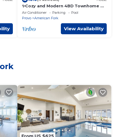
✨Cozy and Modern 4BD Townhome 📺
w/86 inch Television ✨
Air Conditioner
Parking
Pool
Provo
American Fork
ility
View Availability
Fork
From US $625