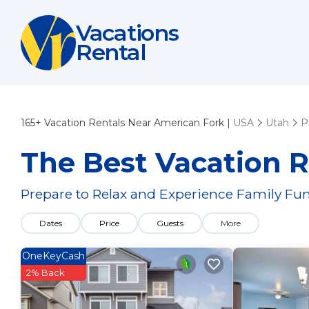
Vacations
Rental
165+
Vacation Rentals Near American Fork |
USA
Utah
P
The Best Vacation R
Prepare to Relax and Experience Family Fun
Dates
Price
Guests
More
OneKeyCash
2% Back