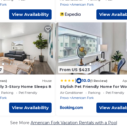
Fork
Provo
American Fork
View Availability
View Availab
7
From US $423
|
10.0
ews)
House
(1 Review)
Ap
dly 3-Story Home Sleeps 8
Stylish Pet Friendly Home for Wo
Relaxation
Parking
Pet Friendly
Air Conditioner
Parking
Pet Friendly
Fork
Provo
American Fork
View Availability
View Availab
See More
American Fork Vacation Rentals with a Pool