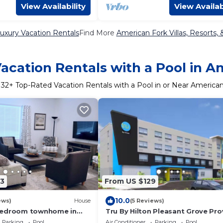
View Availability
View Availab
uxury Vacation Rentals
Find More
American Fork Villas, Resorts, 
acation Rentals with a Pool in A
r
32
+ Top-Rated Vacation Rentals with a Pool in or Near America
3
From US $129
10.0
ews)
House
(5 Reviews)
bedroom townhome in
Tru By Hilton Pleasant Grove Pr
rican Fork with AC
North
Parking
Pool
Air Conditioner
Parking
Pool