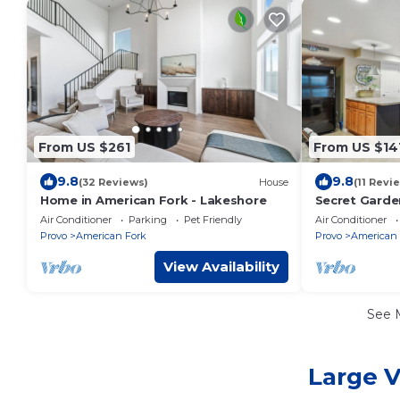
From US $261
From US $14
9.8
9.8
(32 Reviews)
House
(11 Revi
Home in American Fork - Lakeshore
Secret Garden
Kitchen
Air Conditioner
Parking
Pet Friendly
Air Conditioner
Provo
American Fork
Provo
American 
View Availability
See 
Large V