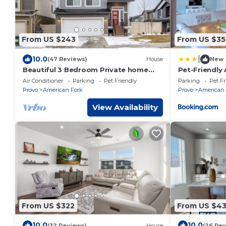
From US $243
From US $35
|
10.0
(47 Reviews)
House
New
Beautiful 3 Bedroom Private home
Pet-Friendly
with easy access
Mtn Views!
Air Conditioner
Parking
Pet Friendly
Parking
Pet Fr
Provo
American Fork
Provo
American 
View Availability
From US $322
From US $4
10.0
10.0
(32 Reviews)
House
(26 Rev