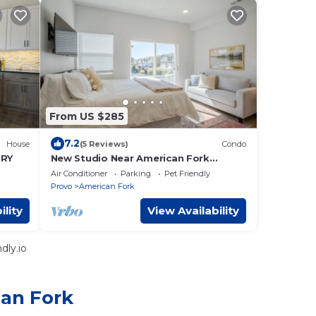
From US $285
7.2
House
(5 Reviews)
Condo
URY
New Studio Near American Fork
Canyon | Long Stays
Air Conditioner
Parking
Pet Friendly
Provo
American Fork
ility
View Availability
dly.io
can Fork