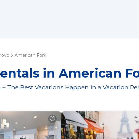
rovo
American Fork
entals in American F
 – The Best Vacations Happen in a Vacation Re