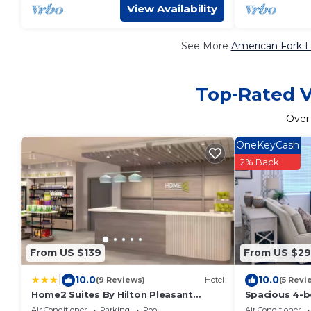
View Availability
See More
American Fork L
Top-Rated V
Ove
OneKeyCash
2% Back
From US $139
From US $29
|
10.0
10.0
(9 Reviews)
Hotel
(5 Revi
Home2 Suites By Hilton Pleasant
Spacious 4-
Grove Provo North
charming Ame
Air Conditioner
Parking
Pool
Air Conditioner