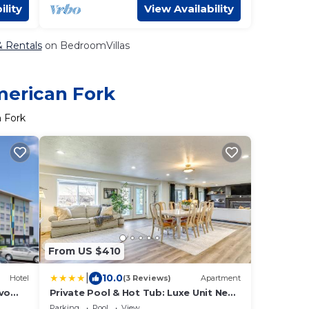
ility
View Availability
& Rentals
on BedroomVillas
merican Fork
n Fork
From US $410
|
10.0
Hotel
(3 Reviews)
Apartment
ovo
Private Pool & Hot Tub: Luxe Unit Near
UTA Train!
Parking
Pool
View