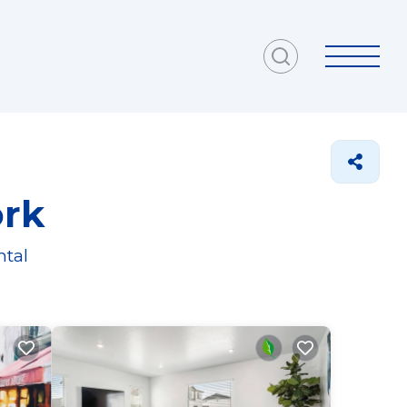
ork
ntal