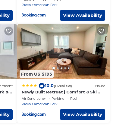
Provo
American Fork
ility
View Availability
From US $195
|
10.0
artment
(1 Review)
House
rk &
Newly Built Retreat | Comfort & Ski
Access
Air Conditioner
Parking
Pool
Provo
American Fork
ility
View Availability