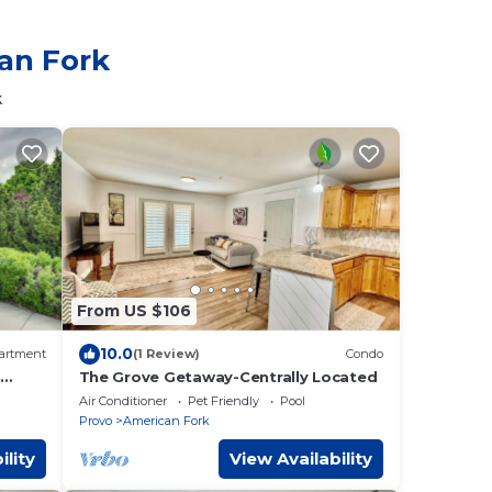
can Fork
k
From US $106
10.0
artment
(1 Review)
Condo
:
The Grove Getaway-Centrally Located
Air Conditioner
Pet Friendly
Pool
Provo
American Fork
ility
View Availability