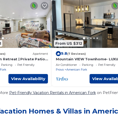
1
From US $312
9.8
ews)
Apartment
(7 Reviews)
 Retreat | Private Patio |
Mountain VIEW Townhome- LUX
Parking
Pet Friendly
Air Conditioner
Parking
Pet Friendly
Fork
Provo
American Fork
View Availability
View Availab
More
Pet-Friendly Vacation Rentals in American Fork
on PetFrien
acation Homes & Villas in Ameri