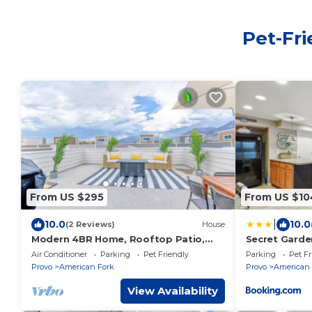
Pet-Fri
From US $295
From US $10
|
10.0
10.0
(2 Reviews)
House
Modern 4BR Home, Rooftop Patio,
Secret Garden
Mountain Views
Kitchen
Air Conditioner
Parking
Pet Friendly
Parking
Pet Fr
Provo
American Fork
Provo
American 
View Availability