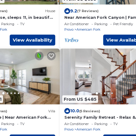
9.2
ews)
House
(7 Reviews)
e, sleeps 11, in beautiful
Near American Fork Canyon | Fam
 with fireplace, and
Pet Friendly
Parking
TV
Air Conditioner
Parking
Pet Friendly
Fork
Provo
American Fork
View Availability
View Availab
1
From US $485
10.0
ews)
Villa
(5 Reviews)
| Near American Fork
Serenity Family Retreat - Relax &
Recharge Here
Parking
TV
Air Conditioner
Parking
TV
Fork
Provo
American Fork