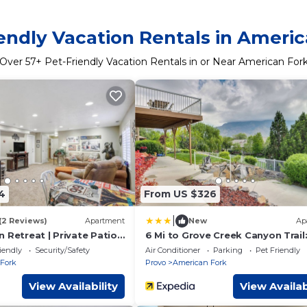
endly Vacation Rentals in Ameri
Over
57
+ Pet-Friendly Vacation Rentals in or Near American For
4
From US $326
|
(2 Reviews)
Apartment
New
Ap
 Retreat | Private Patio |
6 Mi to Grove Creek Canyon Trail
Abode w/Views
iendly
Security/Safety
Air Conditioner
Parking
Pet Friendly
Fork
Provo
American Fork
View Availability
View Availab