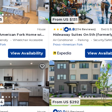
5
From US $131
|
8.8
House
(214 Reviews)
Bed & B
 American Fork Home with
Hideaway Suites On 5th (formerl
East Hall B&B)
iendly
Wheelchair Accessible
Air Conditioner
Parking
Security/Safet
Fork
Provo
American Fork
View Availability
View Availab
34
From US $292
10.0
iews)
House
(12 Reviews)