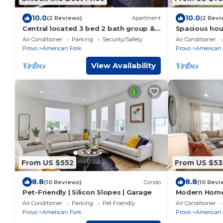
10.0
10.0
(2 Reviews)
Apartment
(2 Revi
Central located 3 bed 2 bath group &
Spacious hous
family-friendly bsmt step-out Apt w
American Fork
Air Conditioner
Parking
Security/Safety
Air Conditioner
view
arcade
Provo
American Fork
Provo
American 
View Availability
From US $552
From US $53
8.8
8.8
(10 Reviews)
Condo
(10 Revi
Pet-Friendly | Silicon Slopes | Garage
Modern Home 
Canyon
Air Conditioner
Parking
Pet Friendly
Air Conditioner
Provo
American Fork
Provo
American 