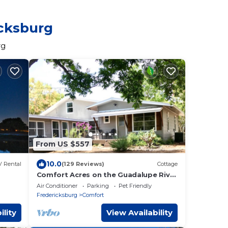
icksburg
rg
From US $557
10.0
 Rental
(129 Reviews)
Cottage
Comfort Acres on the Guadalupe River
Ranch (secluded) House and Small
Air Conditioner
Parking
Pet Friendly
Party Barn
Fredericksburg
Comfort
ility
View Availability