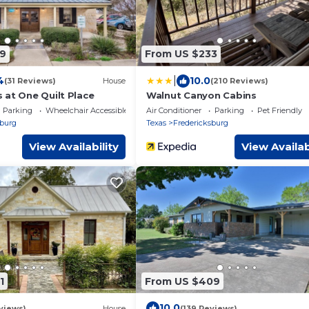
9
From US $233
|
4
10.0
(31 Reviews)
House
(210 Reviews)
 at One Quilt Place
Walnut Canyon Cabins
Parking
Wheelchair Accessible
Air Conditioner
Parking
Pet Friendly
sburg
Texas
Fredericksburg
View Availability
View Availab
1
From US $409
10.0
views)
House
(139 Reviews)