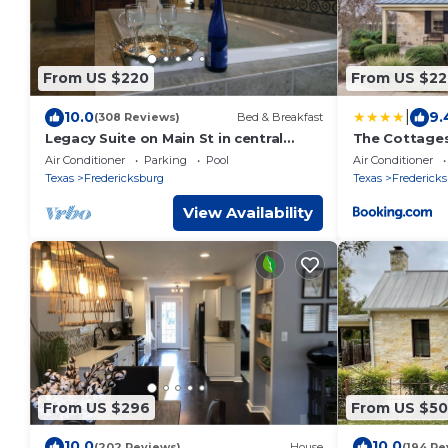
From US $220
From US $22
|
10.0
9.
(308 Reviews)
Bed & Breakfast
Legacy Suite on Main St in central
The Cottages
downtown, jacuzzi tub, ask about
Air Conditioner
Parking
Pool
Air Conditioner
Wine Tours!
Texas
Fredericksburg
Texas
Frederick
View Availability
From US $296
From US $50
10.0
10.0
(202 Reviews)
House
(194 Re