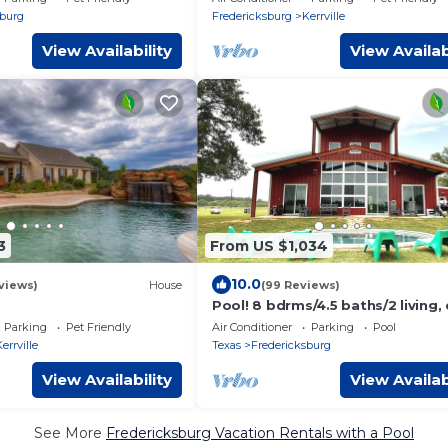
neighborhood
sburg
Fredericksburg
Kerrville
View Availability
View Availab
3
From US $1,034
10.0
views)
House
(99 Reviews)
Pool! 8 bdrms/4.5 baths/2 living,
to town and wineries!
Parking
Pet Friendly
Air Conditioner
Parking
Pool
errville
Texas
Fredericksburg
View Availability
View Availab
See More
Fredericksburg Vacation Rentals with a Pool