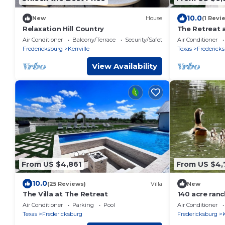
10.0
New
House
(1 Revi
Relaxation Hill Country
The Retreat 
Air Conditioner
Balcony/Terrace
Security/Safety
Air Conditioner
Fredericksburg
Kerrville
Texas
Frederick
View Availability
From US $4,861
From US $4,
10.0
(25 Reviews)
Villa
New
The Villa at The Retreat
140 acre ran
pool!
Air Conditioner
Parking
Pool
Air Conditioner
Texas
Fredericksburg
Fredericksburg
K