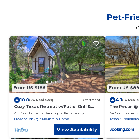
Pet-Fri
O
From US $186
From US $8
10.0
4.1
(74 Reviews)
Apartment
(14 Revi
Cozy Texas Retreat w/Patio, Grill &
The Pecan @
Fire Pit!
Guest Cabins
Air Conditioner
Parking
Pet Friendly
Air Conditioner
Fredericksburg
Mountain Home
Texas
Frederick
View Availability