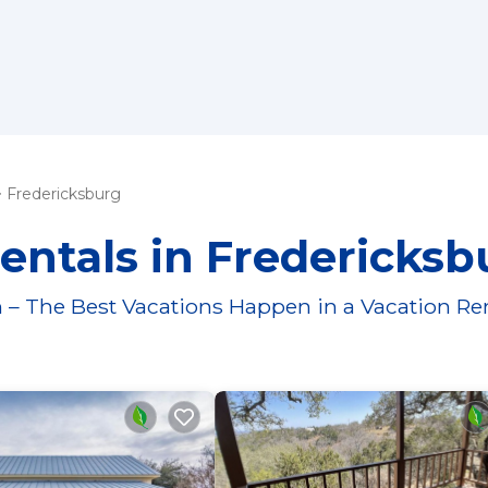
Fredericksburg
entals in Fredericksb
 – The Best Vacations Happen in a Vacation Re