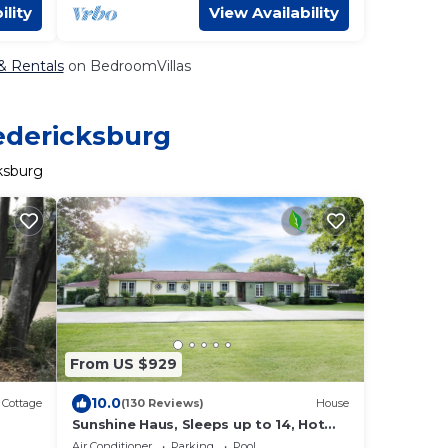
ility
View Availability
 & Rentals
on BedroomVillas
redericksburg
ksburg
From US $929
10.0
Cottage
(130 Reviews)
House
Sunshine Haus, Sleeps up to 14, Hot
Tub, Pool, Walk to Main Street, 2
Air Conditioner
Parking
Pool