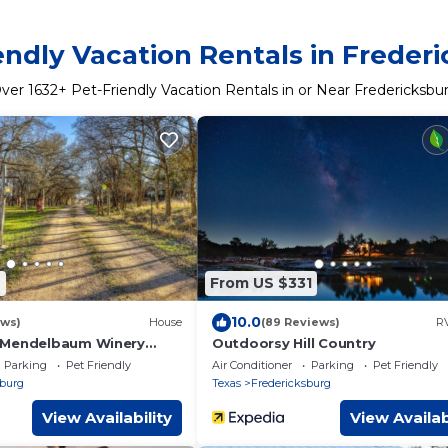
endly Vacation Rentals in Freder
ver
1632
+ Pet-Friendly Vacation Rentals in or Near Fredericksbu
9
From US $331
10.0
ews)
House
(89 Reviews)
RV
 Mendelbaum Winery
Outdoorsy Hill Country
Parking
Pet Friendly
Air Conditioner
Parking
Pet Friendly
sburg
Texas
Fredericksburg
View Availability
View Availab