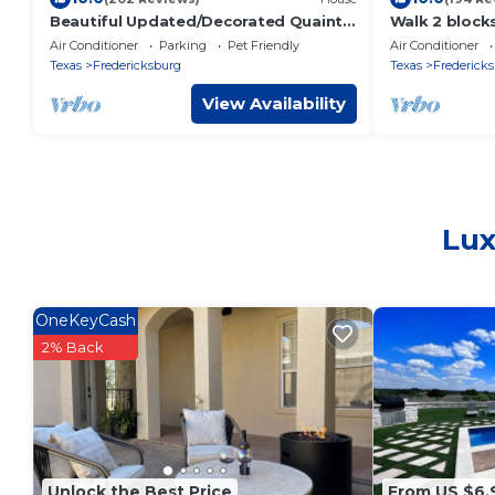
Beautiful Updated/Decorated Quaint
Walk 2 block
Cottage in the Heart of
FBG. Heritag
Air Conditioner
Parking
Pet Friendly
Air Conditioner
Fredericksburg
Bedroom Ho
Texas
Fredericksburg
Texas
Frederick
View Availability
Lux
OneKeyCash
2% Back
Unlock the Best Price
From US $6,