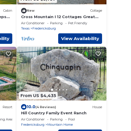
Cabin
New
Cottage
eeps
Cross Mountain I 12 Cottages Great
For Gatherings
Air Conditioner
Parking
Pet Friendly
Texas
Fredericksburg
ility
View Availability
From US $4,435
10.0
Resort
(4 Reviews)
House
Hill Country Family Event Ranch
ing Area
Air Conditioner
Parking
Pool
Fredericksburg
Mountain Home