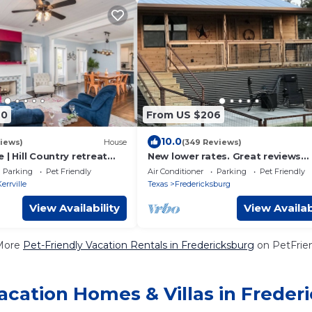
70
From US $206
10.0
iews)
House
(349 Reviews)
 | Hill Country retreat
New lower rates. Great reviews
ol - hot tub - outdoor
Elevated deck, Pet friendly, Rom
Parking
Pet Friendly
Air Conditioner
Parking
Pet Friendly
scenic
errville
Texas
Fredericksburg
View Availability
View Availab
More
Pet-Friendly Vacation Rentals in Fredericksburg
on PetFrien
acation Homes & Villas in Freder