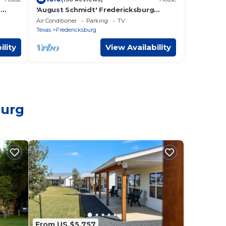
-
'August Schmidt' Fredericksburg
Cottage w/Hot Tub
Air Conditioner
Parking
TV
Texas
Fredericksburg
ility
View Availability
burg
From US $5,757