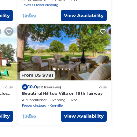
firepls
Texas
Fredericksburg
ility
View Availability
From US $781
10.0
House
(82 Reviews)
House
 close
Beautiful Hilltop Villa on 18th fairway
Air Conditioner
Parking
Pool
Fredericksburg
Kerrville
ility
View Availability