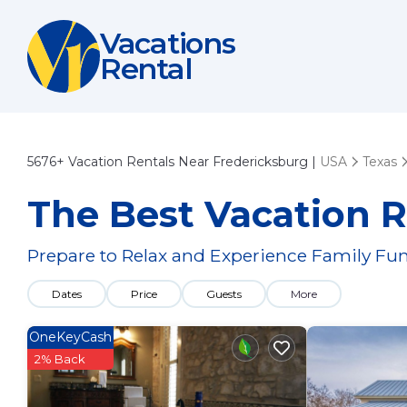
Vacations
Rental
5676+
Vacation Rentals Near Fredericksburg |
USA
Texas
The Best Vacation R
Prepare to Relax and Experience Family Fun
Dates
Price
Guests
More
OneKeyCash
2% Back