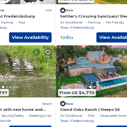
ew)
Villa
New
at Fredericksburg
Settler's Crossing Sanctuary! Sl
35 | Weddings
Parking
Pool
Air Conditioner
Parking
Pet Friendly
sburg
Texas
Fredericksburg
View Availability
View Availab
797
From US $4,770
Resort
New
ch with new home and
Grand Oaks Ranch | Sleeps 56
Security/Safety
Bedding/Linens
Air Conditioner
Pool
Designated Smok
errville
Texas
Fredericksburg