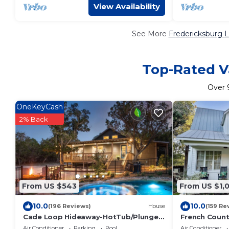
View Availability
See More
Fredericksburg L
Top-Rated Va
Over
OneKeyCash
2% Back
From US $543
From US $1,0
10.0
10.0
(196 Reviews)
House
(159 Re
Cade Loop Hideaway-HotTub/Plunge
French Count
Pool/Private Riverfront
Creek - Pool/
Air Conditioner
Parking
Pool
Air Conditioner