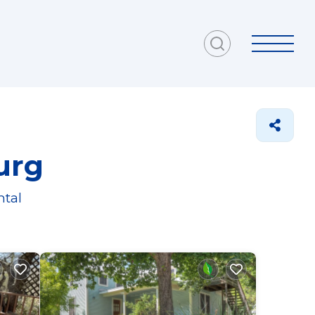
urg
ntal