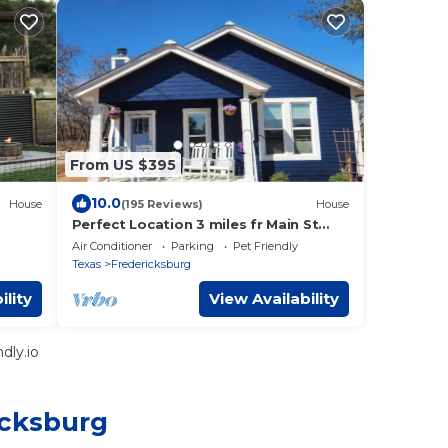
From US $395
10.0
House
(195 Reviews)
House
Perfect Location 3 miles fr Main St
antic
with Wildlife, Hot Tub and 2 King
Air Conditioner
Parking
Pet Friendly
Bed/Baths
Texas
Fredericksburg
ility
View Availability
dly.io
icksburg