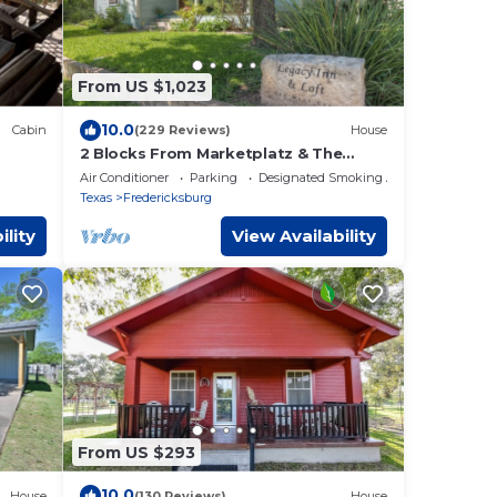
From US $1,023
10.0
Cabin
(229 Reviews)
House
2 Blocks From Marketplatz & The
Heart Of Main Street Shopping And
Air Conditioner
Parking
Designated Smoking Area
Dining!
Texas
Fredericksburg
ility
View Availability
From US $293
10.0
House
(130 Reviews)
House