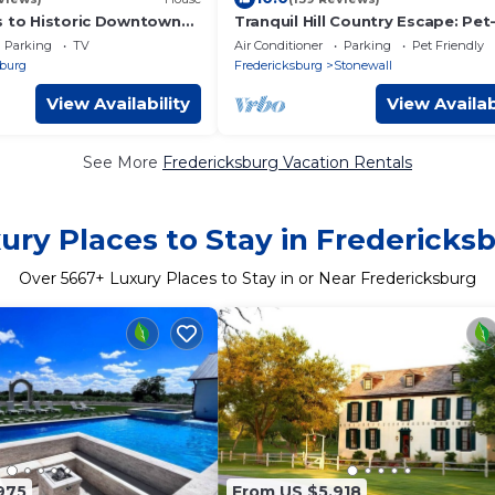
s to Historic Downtown
Tranquil Hill Country Escape: Pet
e German Style 3
Friendly, Near Wineries, & Stellar
Parking
TV
Air Conditioner
Parking
Pet Friendly
me.
Stargazing!
sburg
Fredericksburg
Stonewall
View Availability
View Availab
See More
Fredericksburg Vacation Rentals
ury Places to Stay in Fredericks
Over
5667
+ Luxury Places to Stay in or Near Fredericksburg
975
From US $5,918