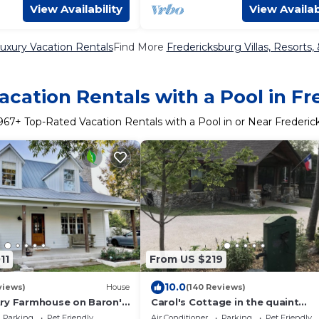
View Availability
View Availab
uxury Vacation Rentals
Find More
Fredericksburg Villas, Resorts,
cation Rentals with a Pool in F
967
+ Top-Rated Vacation Rentals with a Pool in or Near Frederic
11
From US $219
10.0
views)
House
(140 Reviews)
ry Farmhouse on Baron's
Carol's Cottage in the quaint
Spa, 3 blocks from Main
Methodist Encampment
Parking
Pet Friendly
Air Conditioner
Parking
Pet Friendly