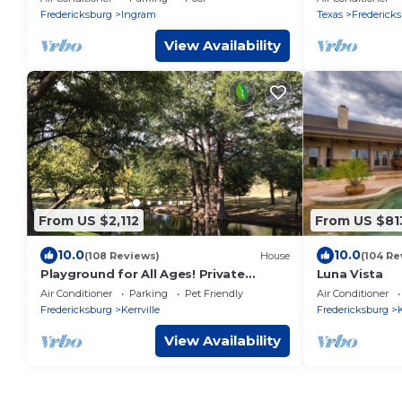
Street!
Fredericksburg
Ingram
Texas
Frederick
View Availability
From US $2,112
From US $81
10.0
10.0
(108 Reviews)
House
(104 Re
Playground for All Ages! Private
Luna Vista
Waterfront, Pool, Spa, Firepit. 5BR,
Air Conditioner
Parking
Pet Friendly
Air Conditioner
Sleeps 16
Fredericksburg
Kerrville
Fredericksburg
K
View Availability