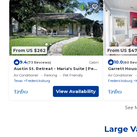
From US $262
From US $4
9.4
10.0
(73 Reviews)
Cabin
(60 Rev
Austin St. Retreat - Maria's Suite | Pet
Garrett House
friendly
Kerrville - po
Air Conditioner
Parking
Pet Friendly
Air Conditioner
shower
Texas
Fredericksburg
Fredericksburg
K
View Availability
See 
Large V