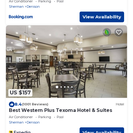
Air Conditioner
Parking
Pool
Sherman
Denison
View Availability
US $157
8.4
(1001 Reviews)
Hotel
Best Western Plus Texoma Hotel & Suites
Air Conditioner
Parking
Pool
Sherman
Denison
View Availability