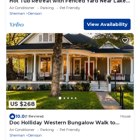
Hot Tub Retreat with Fenced Yard Near Lake
Texoma
Air Conditioner
Parking
Pet Friendly
Sherman
Denison
View Availability
US $268
10.0
(1 Review)
House
Doc Holliday Western Bungalow Walk to
Downtown
Air Conditioner
Parking
Pet Friendly
Sherman
Denison