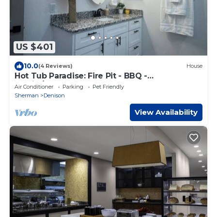
US $401
10.0
(4 Reviews)
House
Hot Tub Paradise: Fire Pit - BBQ -
Family/Couples
Air Conditioner
Parking
Pet Friendly
Sherman
Denison
View Availability