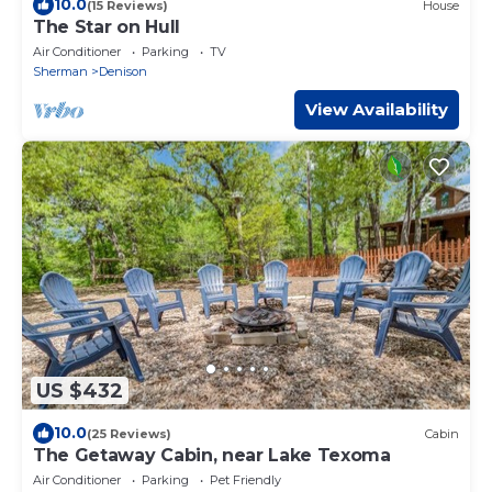
10.0
(15 Reviews)
House
The Star on Hull
Air Conditioner
Parking
TV
Sherman
Denison
View Availability
US $432
10.0
(25 Reviews)
Cabin
The Getaway Cabin, near Lake Texoma
Air Conditioner
Parking
Pet Friendly