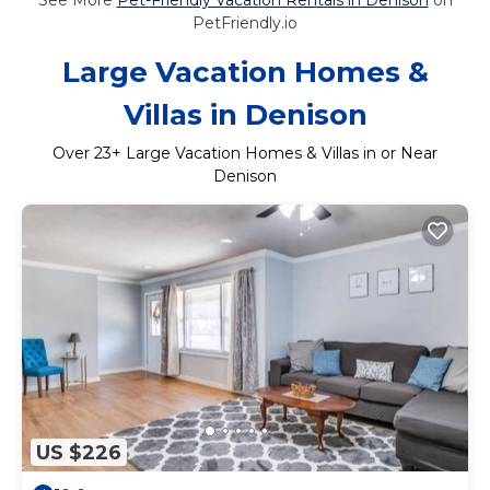
PetFriendly.io
Large Vacation Homes &
Villas in Denison
Over
23
+ Large Vacation Homes & Villas in or Near
Denison
US $226