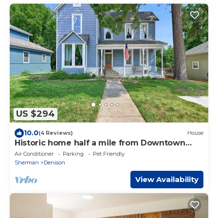
US $294
10.0
(4 Reviews)
House
Historic home half a mile from Downtown
Denison and minutes to Lake Texoma.
Air Conditioner
Parking
Pet Friendly
Sherman
Denison
View Availability