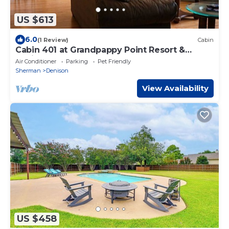
US $613
6.0
(1 Review)
Cabin
Cabin 401 at Grandpappy Point Resort &
Marina
Air Conditioner
Parking
Pet Friendly
Sherman
Denison
View Availability
US $458