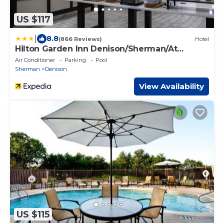
US $117
|
8.8
(866 Reviews)
Hotel
Hilton Garden Inn Denison/Sherman/At
Texoma Event Center
Air Conditioner
Parking
Pool
Sherman
Denison
View Availability
US $115