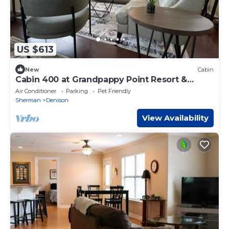
US $613
New
Cabin
Cabin 400 at Grandpappy Point Resort &
Marina
Air Conditioner
Parking
Pet Friendly
Sherman
Denison
View Availability