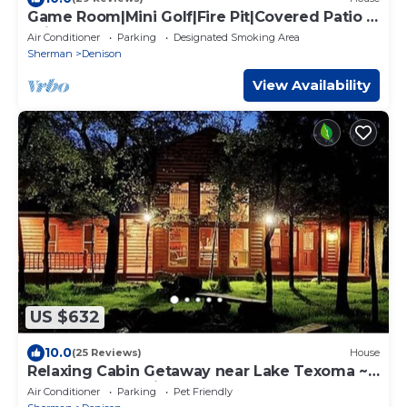
Game Room|Mini Golf|Fire Pit|Covered Patio &
Grill
Air Conditioner
Parking
Designated Smoking Area
Sherman
Denison
View Availability
US $632
10.0
(25 Reviews)
House
Relaxing Cabin Getaway near Lake Texoma ~
your retreat awaits!
Air Conditioner
Parking
Pet Friendly