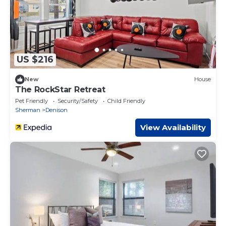
US $216
New
House
The RockStar Retreat
Pet Friendly
Security/Safety
Child Friendly
Sherman
Denison
View Availability