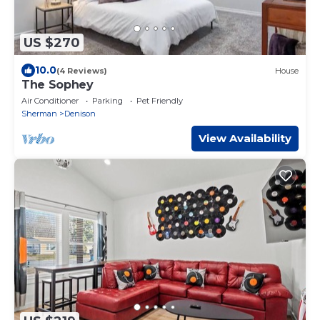
US $270
10.0
(4 Reviews)
House
The Sophey
Air Conditioner
Parking
Pet Friendly
Sherman
Denison
View Availability