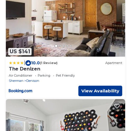
US $141
|
10.0
(1 Review)
Apartment
The Denizen
Air Conditioner
Parking
Pet Friendly
Sherman
Denison
View Availability