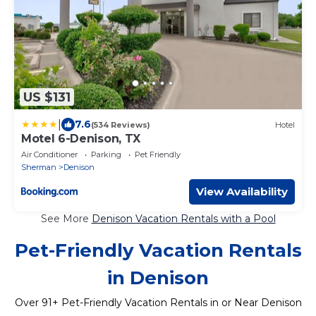
US $131
|
7.6
(534 Reviews)
Hotel
Motel 6-Denison, TX
Air Conditioner
Parking
Pet Friendly
Sherman
Denison
View Availability
See More
Denison Vacation Rentals with a Pool
Pet-Friendly Vacation Rentals
in Denison
Over
91
+ Pet-Friendly Vacation Rentals in or Near Denison