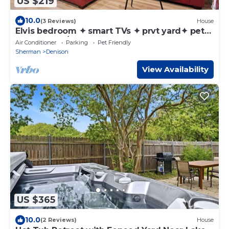
US $219
10.0
(3 Reviews)
House
Elvis bedroom ✦ smart TVs ✦ prvt yard✦ pets
ok✦ washer/dryer
Air Conditioner
Parking
Pet Friendly
Sherman
Denison
View Availability
US $365
10.0
(2 Reviews)
House