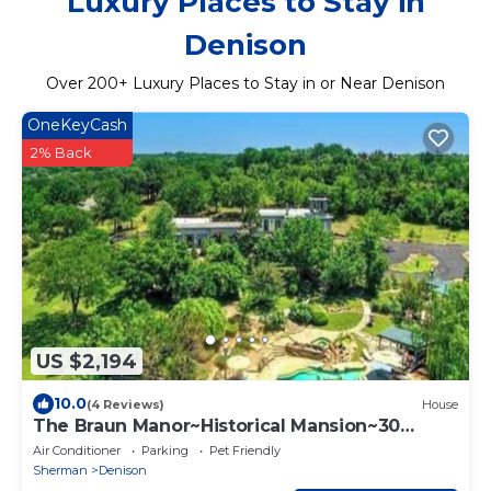
Luxury Places to Stay in
Denison
Over
200
+ Luxury Places to Stay in or Near Denison
OneKeyCash
2% Back
US $2,194
10.0
(4 Reviews)
House
The Braun Manor~Historical Mansion~30
People
Air Conditioner
Parking
Pet Friendly
Sherman
Denison