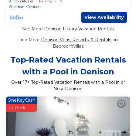
Air Conditioner
Parking
TV
Sherman
Denison
View Availability
See More
Denison Luxury Vacation Rentals
Find More
Denison Villas, Resorts, & Rentals
on
BedroomVillas
Top-Rated Vacation Rentals
with a Pool in Denison
Over
17
+ Top-Rated Vacation Rentals with a Pool in or
Near Denison
OneKeyCash
2% Back