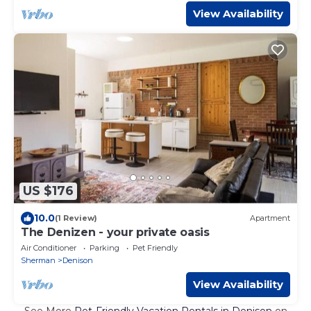
View Availability
US $176
10.0
(1 Review)
Apartment
The Denizen - your private oasis
Air Conditioner
Parking
Pet Friendly
Sherman
Denison
View Availability
See More
Pet-Friendly Vacation Rentals in Denison
on