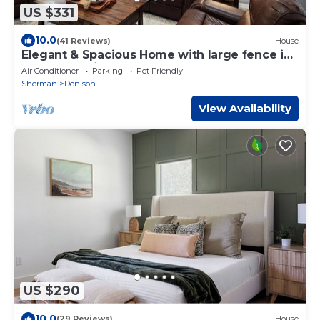
US $331
10.0
(41 Reviews)
House
Elegant & Spacious Home with large fence in
back yard with garage.
Air Conditioner
Parking
Pet Friendly
Sherman
Denison
View Availability
US $290
10.0
(29 Reviews)
House