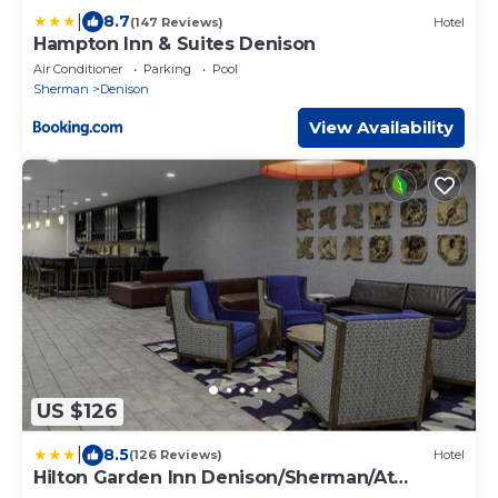
|
8.7
(147 Reviews)
Hotel
Hampton Inn & Suites Denison
Air Conditioner
Parking
Pool
Sherman
Denison
View Availability
US $126
|
8.5
(126 Reviews)
Hotel
Hilton Garden Inn Denison/Sherman/At
Texoma Event Center