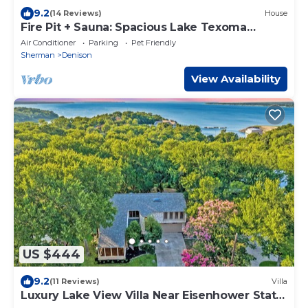
9.2
(14 Reviews)
House
Fire Pit + Sauna: Spacious Lake Texoma
Retreat!
Air Conditioner
Parking
Pet Friendly
Sherman
Denison
View Availability
US $444
9.2
(11 Reviews)
Villa
Luxury Lake View Villa Near Eisenhower State
Park