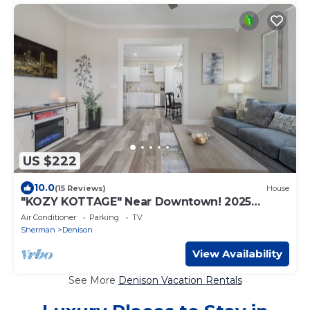
US $222
10.0
(15 Reviews)
House
"KOZY KOTTAGE" Near Downtown! 2025
Remodel, Sleeps 8 Comfortably, Games &
Air Conditioner
Parking
TV
More!
Sherman
Denison
View Availability
See More
Denison Vacation Rentals