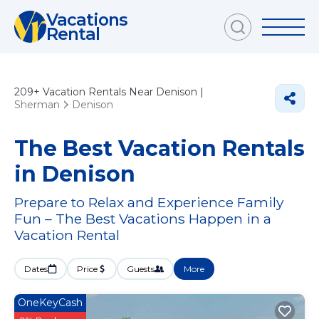
Vacations
Rental
209+
Vacation Rentals Near Denison |
Sherman
Denison
The Best Vacation Rentals
in Denison
Prepare to Relax and Experience Family
Fun – The Best Vacations Happen in a
Vacation Rental
Dates
Price
Guests
More
OneKeyCash