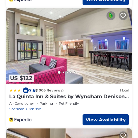
US $122
|
7.8
(1003 Reviews)
Hotel
La Quinta Inn & Suites by Wyndham Denison -
N. Lake Texoma
Air Conditioner
Parking
Pet Friendly
Sherman
Denison
View Availability