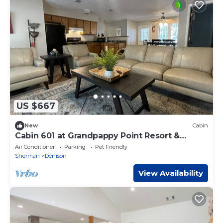
US $667
New
Cabin
Cabin 601 at Grandpappy Point Resort &
Marina
Air Conditioner
Parking
Pet Friendly
Sherman
Denison
View Availability