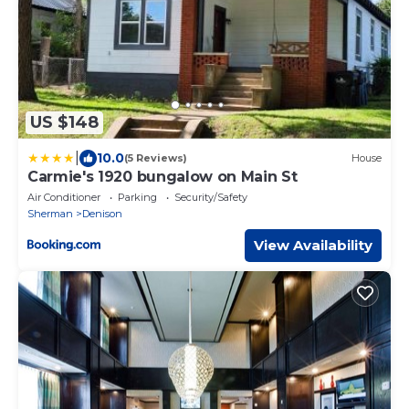
US $148
|
10.0
(5 Reviews)
House
Carmie's 1920 bungalow on Main St
Air Conditioner
Parking
Security/Safety
Sherman
Denison
View Availability