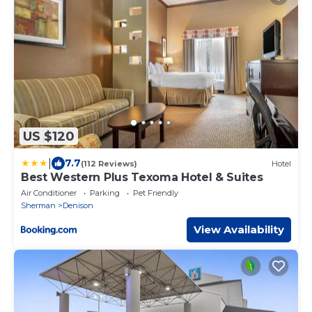
US $120
|
7.7
(112 Reviews)
Hotel
Best Western Plus Texoma Hotel & Suites
Air Conditioner
Parking
Pet Friendly
Sherman
Denison
View Availability