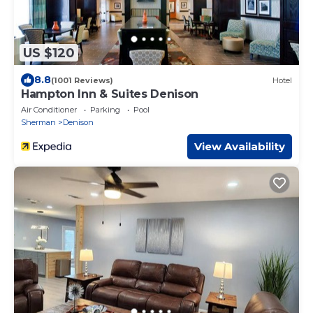
US $120
8.8
(1001 Reviews)
Hotel
Hampton Inn & Suites Denison
Air Conditioner
Parking
Pool
Sherman
Denison
View Availability