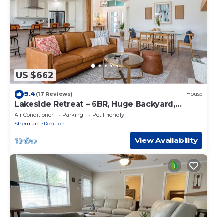
US $662
9.4
(17 Reviews)
House
Lakeside Retreat – 6BR, Huge Backyard,
Private Sandy Beach Access!
Air Conditioner
Parking
Pet Friendly
Sherman
Denison
View Availability