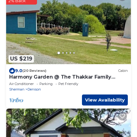
2% Back
US $219
9.0
(20 Reviews)
Cabin
Harmony Garden @ The Thakkar Family
Ranch
Air Conditioner
Parking
Pet Friendly
Sherman
Denison
View Availability