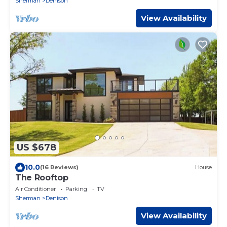
Sherman
Denison
View Availability
US $678
10.0
(16 Reviews)
House
The Rooftop
Air Conditioner
Parking
TV
Sherman
Denison
View Availability