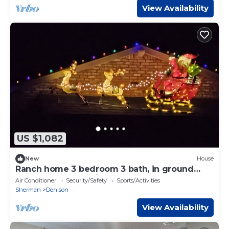
View Availability
US $1,082
New
House
Ranch home 3 bedroom 3 bath, in ground
pool, pool house with half bath games.
Air Conditioner
Security/Safety
Sports/Activities
Sherman
Denison
View Availability