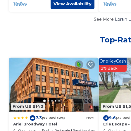
View Availability
See More
Lorain 
Top-Rat
OneKeyCash
2% Back
From US $140
From US $1,
|
7.3
9.6
(97 Reviews)
Hotel
(22 Rev
Ariel Broadway Hotel
Erie Escape -
w/Pool
Air Conditioner
Pool
Designated Smoking Area
Air Conditioner