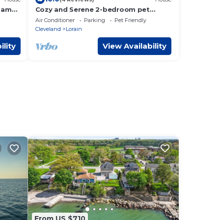
Game
Cozy and Serene 2-bedroom pet
friendly house with AC in Downtown
Air Conditioner
Parking
Pet Friendly
Lorain
Cleveland
Lorain
ility
View Availability
From US $710