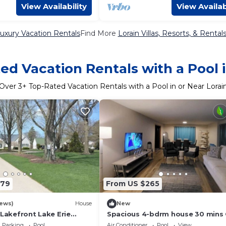
View Availability
View Availab
Luxury Vacation Rentals
Find More
Lorain Villas, Resorts, & Rental
ed Vacation Rentals with a Pool i
Over
3
+ Top-Rated Vacation Rentals with a Pool in or Near Lorai
579
From US $265
iews)
House
New
 Lakefront Lake Erie
Spacious 4-bdrm house 30 mins
point, walking distance beach, T
Parking
Pool
Air Conditioner
Pool
View