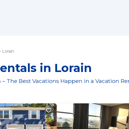
Lorain
entals in Lorain
 – The Best Vacations Happen in a Vacation Re