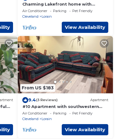
Charming Lakefront home with
incredible views on Lake Erie, Lorain
Air Conditioner
Parking
Pet Friendly
OH
Cleveland
Lorain
ility
View Availability
From US $183
9.4
artment
(3 Reviews)
Apartment
ful
#10 Apartment with southwestern
vibes.
Air Conditioner
Parking
Pet Friendly
Cleveland
Lorain
ility
View Availability