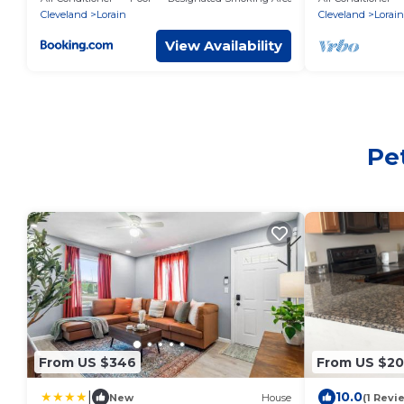
Cleveland
Lorain
Cleveland
Lorain
View Availability
Pet
From US $346
From US $20
|
10.0
New
House
(1 Revi