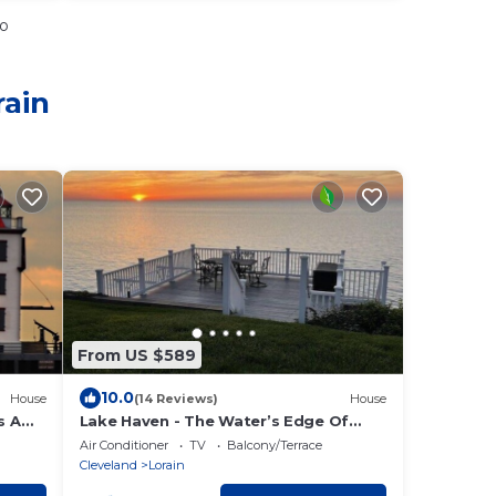
io
rain
From US $589
10.0
House
(14 Reviews)
House
s A
Lake Haven - The Water’s Edge Of
Lake Erie!
Air Conditioner
TV
Balcony/Terrace
Cleveland
Lorain