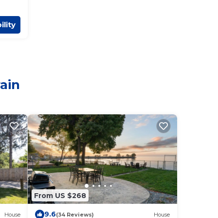
ility
rain
From US $268
9.6
House
(34 Reviews)
House