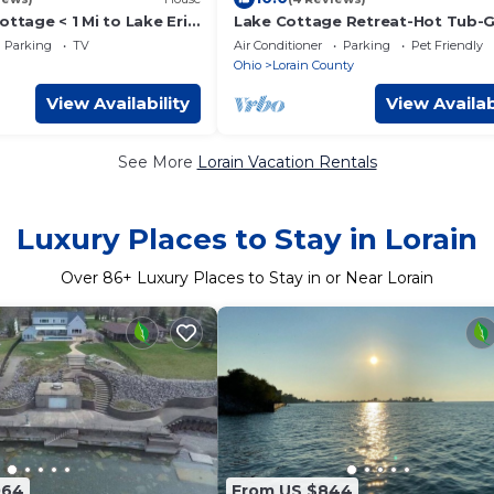
ottage < 1 Mi to Lake Erie
Lake Cottage Retreat-Hot Tub-
Room
Parking
TV
Air Conditioner
Parking
Pet Friendly
Ohio
Lorain County
View Availability
View Availab
See More
Lorain Vacation Rentals
Luxury Places to Stay in Lorain
Over
86
+ Luxury Places to Stay in or Near Lorain
064
From US $844