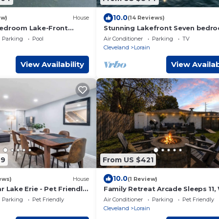
10.0
ew)
House
(14 Reviews)
Bedroom Lake-Front
Stunning Lakefront Seven bedr
ated Pool, Fire-Pit, 3.5
Century home
Parking
Pool
Air Conditioner
Parking
TV
Cleveland
Lorain
View Availability
View Availab
49
From US $421
10.0
ews)
House
(1 Review)
r Lake Erie - Pet Friendly
Family Retreat Arcade Sleeps 11,
Fire pit
Parking
Pet Friendly
Air Conditioner
Parking
Pet Friendly
Cleveland
Lorain