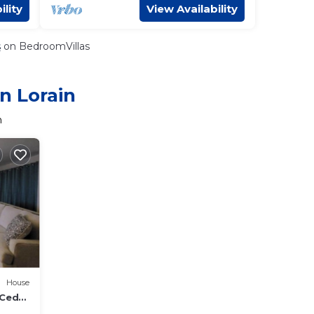
ility
View Availability
s
on BedroomVillas
n Lorain
n
House
 Cedar
ennis