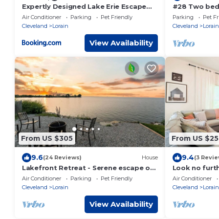
Expertly Designed Lake Erie Escape
#28 Two bed
with Hot Tub
Lorain
Air Conditioner
Parking
Pet Friendly
Parking
Pet Fr
Cleveland
Lorain
Cleveland
Lorain
View Availability
From US $305
From US $25
9.6
9.4
(24 Reviews)
House
(3 Revie
Lakefront Retreat - Serene escape on
Look no furthe
Lake Erie! Amazing Views! Lorain OH
Floor
Air Conditioner
Parking
Pet Friendly
Air Conditioner
Cleveland
Lorain
Cleveland
Lorain
View Availability