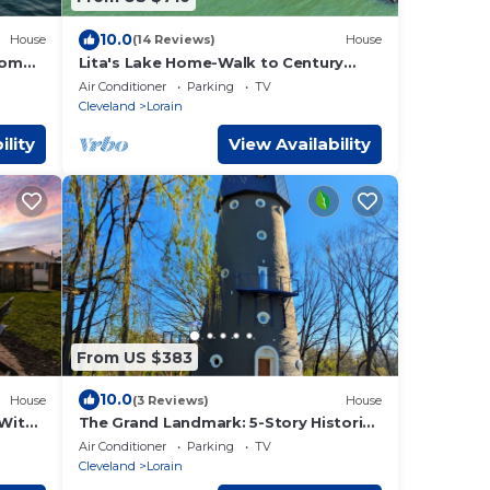
10.0
House
(14 Reviews)
House
oom
Lita's Lake Home-Walk to Century
Park and Beach!
Air Conditioner
Parking
TV
Cleveland
Lorain
ility
View Availability
From US $383
10.0
House
(3 Reviews)
House
 With
The Grand Landmark: 5-Story Historic
Windmill Retreat
Air Conditioner
Parking
TV
Cleveland
Lorain