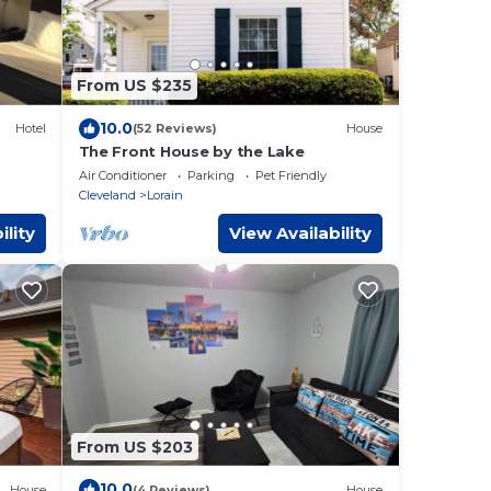
From US $235
10.0
Hotel
(52 Reviews)
House
The Front House by the Lake
Air Conditioner
Parking
Pet Friendly
Cleveland
Lorain
ility
View Availability
From US $203
10.0
House
(4 Reviews)
House