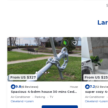
Lar
From US $327
From US $25
9.8
7.2
(6 Reviews)
House
(12 Revi
Spacious 4-bdrm house 30 mins Cedar
super cozy 4
point, walking distance beach, Tennis
newly remode
Air Conditioner
Parking
TV
Air Conditioner
court
Cleveland
Lorain
Cleveland
Lorain