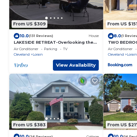
From US $309
From US $15
10.0
8.0
(131 Reviews)
House
(1 Revie
LAKESIDE RETREAT-Overlooking the
TWO BEDROO
scenic beauty of Lake Erie, Lorain,Ohio
PARKING
Air Conditioner
Parking
TV
Air Conditioner
Cleveland
Lorain
Cleveland
Lorain
View Availability
From US $383
From US $21
10.0
10.0
(26 Reviews)
Cottage
(16 Rev