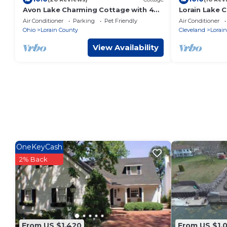
Avon Lake Charming Cottage with 4
Lorain Lake C
bedrooms and Lake Erie Access
Fun!
Air Conditioner
Parking
Pet Friendly
Air Conditioner
Ohio
Lorain County
Cleveland
Lorain
View Availability
OneKeyCash
2% Back
From US $1,420
From US $1,