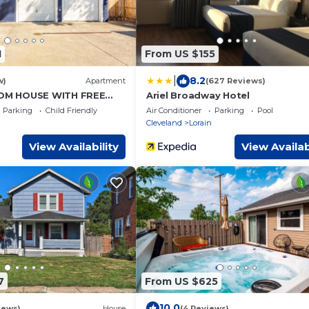
1
From US $155
|
8.2
w)
Apartment
(627 Reviews)
M HOUSE WITH FREE
Ariel Broadway Hotel
Parking
Child Friendly
Air Conditioner
Parking
Pool
Cleveland
Lorain
View Availability
View Availab
7
From US $625
10.0
iews)
House
(4 Reviews)