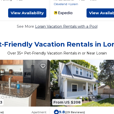
court
Cleveland
Lorain
View Availability
View Availab
See More
Lorain Vacation Rentals with a Pool
-Friendly Vacation Rentals in Lo
Over
35
+ Pet-Friendly Vacation Rentals in or Near Lorain
3
From US $208
9.8
ew)
Apartment
(29 Reviews)