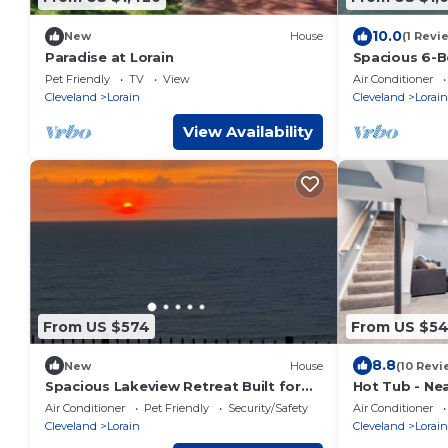
10.0
New
House
(1 Revi
Paradise at Lorain
Spacious 6-
House with He
Pet Friendly
TV
View
Air Conditioner
Baths
Cleveland
Lorain
Cleveland
Lorain
View Availability
From US $574
From US $5
8.8
New
House
(10 Revi
Spacious Lakeview Retreat Built for
Hot Tub - Nea
Relaxation & Longer Stays
- Sleeps 8
Air Conditioner
Pet Friendly
Security/Safety
Air Conditioner
Cleveland
Lorain
Cleveland
Lorain