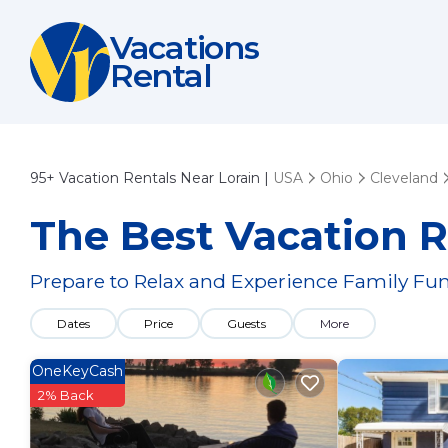
Vacations
Rental
95+
Vacation Rentals Near Lorain |
USA
Ohio
Cleveland
The Best Vacation R
Prepare to Relax and Experience Family Fun
Dates
Price
Guests
More
OneKeyCash
2% Back