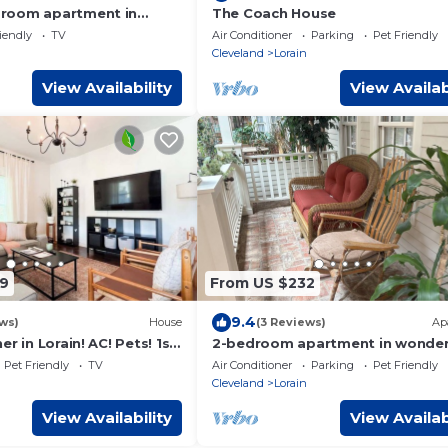
room apartment in
The Coach House
iendly
TV
Air Conditioner
Parking
Pet Friendly
Cleveland
Lorain
View Availability
View Availab
9
From US $232
9.4
ws)
House
(3 Reviews)
Ap
r in Lorain! AC! Pets! 1st
2-bedroom apartment in wonder
Lorain with AC
Pet Friendly
TV
Air Conditioner
Parking
Pet Friendly
Cleveland
Lorain
View Availability
View Availab