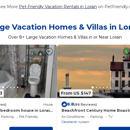
See More
Pet-Friendly Vacation Rentals in Lorain
on PetFriendly.
ge Vacation Homes & Villas in Lo
Over
8
+ Large Vacation Homes & Villas in or Near Lorain
3
From US $147
8.8
ews)
House
(86 Reviews)
-bedroom house in Lorain
Beachfront Century Home Boast
led close to lake.
Million Dollar View
Parking
Pet Friendly
Air Conditioner
Parking
TV
Cleveland
Lorain