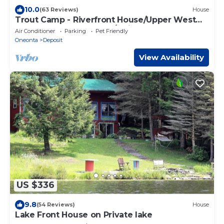
10.0
(63 Reviews)
House
Trout Camp - Riverfront House/Upper West
Branch of the Delaware/Guided Floats
Air Conditioner
Parking
Pet Friendly
Oneonta
Deposit
View Availability
US $336
9.8
(54 Reviews)
House
Lake Front House on Private lake