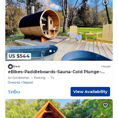
US $544
New
House
eBikes-Paddleboards-Sauna-Cold Plunge-
HotTub-3m to Oquaga Creek SP-Arctic Lake!
Air Conditioner
Parking
TV
Oneonta
Deposit
View Availability