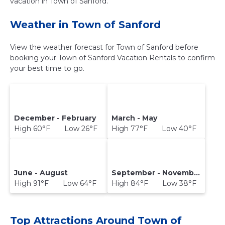
vacation in Town of Sanford.
Weather in Town of Sanford
View the weather forecast for Town of Sanford before
booking your Town of Sanford Vacation Rentals to confirm
your best time to go.
December - February
March - May
High 60°F Low 26°F
High 77°F Low 40°F
June - August
September - November
High 91°F Low 64°F
High 84°F Low 38°F
Top Attractions Around Town of