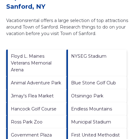
Sanford, NY
Vacationsrental offers a large selection of top attractions
around
Town of Sanford.
Research things to do on your
vacation before you visit
Town of Sanford
.
Floyd L. Maines
NYSEG Stadium
Veterans Memorial
Arena
Animal Adventure Park
Blue Stone Golf Club
Jimay's Flea Market
Otsiningo Park
Hancock Golf Course
Endless Mountains
Ross Park Zoo
Municipal Stadium
Government Plaza
First United Methodist