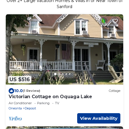
Over
2
+ Large Vacation Homes & Villas in or Near Town of
Sanford
US $516
10.0
(1 Review)
Cottage
Victorian Cottage on Oquaga Lake
Air Conditioner
Parking
TV
Oneonta
Deposit
View Availability