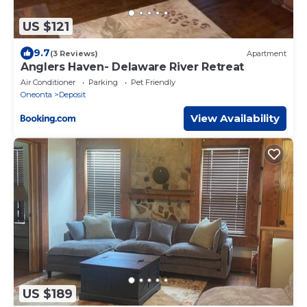
US $121
9.7
(3 Reviews)
Apartment
Anglers Haven- Delaware River Retreat
Air Conditioner
Parking
Pet Friendly
Oneonta
Deposit
View Availability
US $189