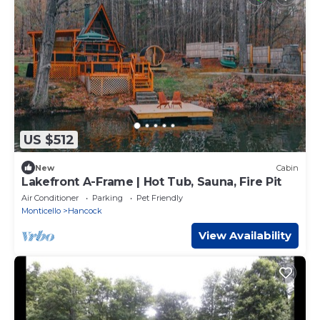
US $512
New
Cabin
Lakefront A-Frame | Hot Tub, Sauna, Fire Pit
Air Conditioner
Parking
Pet Friendly
Monticello
Hancock
View Availability