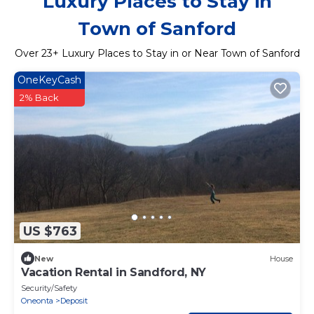
Luxury Places to Stay in
Town of Sanford
Over
23
+ Luxury Places to Stay in or Near Town of Sanford
OneKeyCash
2% Back
US $763
New
House
Vacation Rental in Sandford, NY
Security/Safety
Oneonta
Deposit