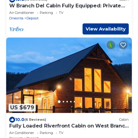
W Branch Del Cabin Fully Equipped: Private
Island
Air Conditioner
Parking
TV
Oneonta
Deposit
View Availability
US $679
10.0
(6 Reviews)
Cabin
Fully Loaded Riverfront Cabin on West Branch
of the Delaware River, Deposit, NY
Air Conditioner
Parking
TV