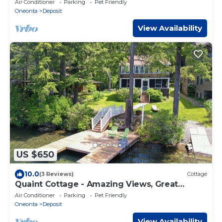
Air Conditioner
Parking
Pet Friendly
Oneonta
Deposit
View Availability
US $650
10.0
(3 Reviews)
Cottage
Quaint Cottage - Amazing Views, Great
Swimming on Oquaga Lake
Air Conditioner
Parking
Pet Friendly
Oneonta
Deposit
View Availability