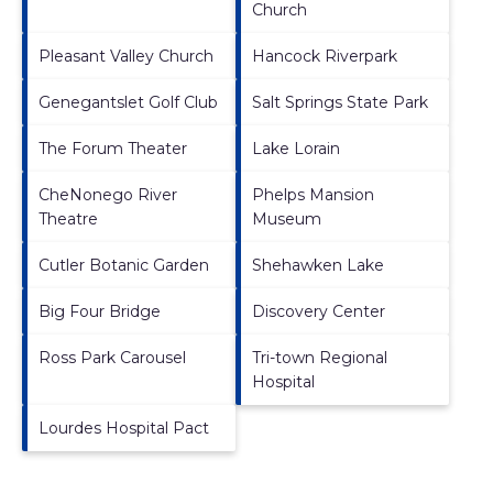
Church
Pleasant Valley Church
Hancock Riverpark
Genegantslet Golf Club
Salt Springs State Park
The Forum Theater
Lake Lorain
CheNonego River
Phelps Mansion
Theatre
Museum
Cutler Botanic Garden
Shehawken Lake
Big Four Bridge
Discovery Center
Ross Park Carousel
Tri-town Regional
Hospital
Lourdes Hospital Pact