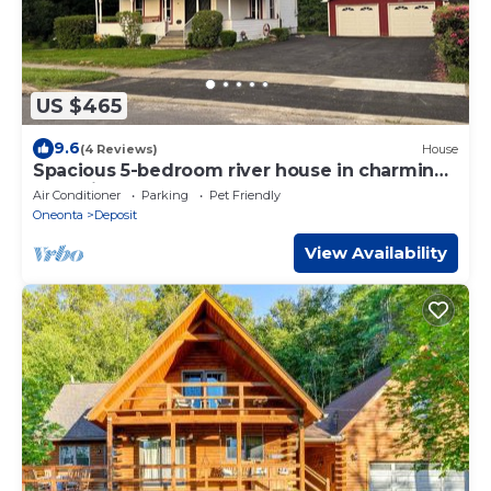
US $465
9.6
(4 Reviews)
House
Spacious 5-bedroom river house in charming
Deposit
Air Conditioner
Parking
Pet Friendly
Oneonta
Deposit
View Availability