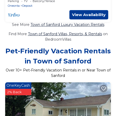
Parking
TV
Balcony/Terrace
Oneonta
Deposit
View Availability
See More
Town of Sanford Luxury Vacation Rentals
Find More
Town of Sanford Villas, Resorts, & Rentals
on
BedroomVillas
Pet-Friendly Vacation Rentals
in Town of Sanford
Over
10
+ Pet-Friendly Vacation Rentals in or Near Town of
Sanford
OneKeyCash
2% Back