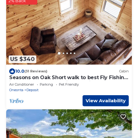
2% Back
US $340
10.0
(31 Reviews)
Cabin
Seasons on Oak Short walk to best Fly Fishing
in Northeast Cozy Cabin Deposit NY
Air Conditioner
Parking
Pet Friendly
Oneonta
Deposit
View Availability