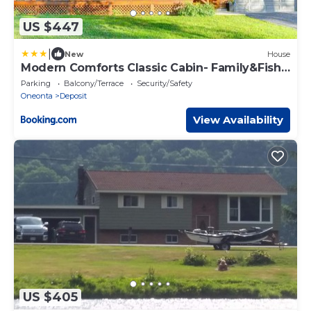
US $447
|
New
House
Modern Comforts Classic Cabin- Family&Fish
Escape!
Parking
Balcony/Terrace
Security/Safety
Oneonta
Deposit
View Availability
US $405