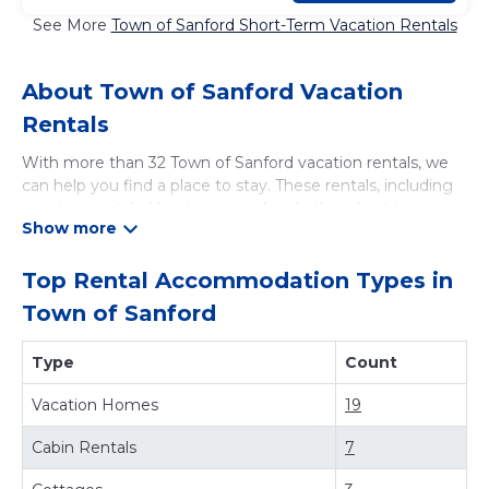
See More
Town of Sanford Short-Term Vacation Rentals
About Town of Sanford Vacation
Rentals
With more than 32 Town of Sanford vacation rentals, we
can help you find a place to stay. These rentals, including
vacation rentals, Vacationsrental and other short-term
private accommodations, have top-notch amenities with
the best value, providing you with comfort and luxury at
the same time. Get more value and more room when you
Top Rental Accommodation Types in
stay at a rental property in
Town of Sanford
.
Town of Sanford
Looking for last-minute deals, or finding the best deals
available for cottages, condos, private villas, and large
Type
Count
vacation homes? With Vacationsrental
Town of Sanford
,
you have the flexibility of comparing different options of
Vacation Homes
19
various deals with a single click. Looking for a rental by
owner with the best swimming pools, hot tubs, allows
Cabin Rentals
7
pets, or even those with huge master suite bedrooms and
have large screen televisions? You can find vacation