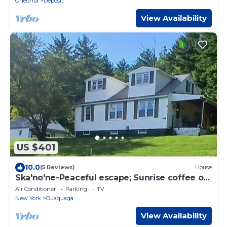
Oneonta
Deposit
View Availability
US $401
10.0
(5 Reviews)
House
Ska'no'ne-Peaceful escape; Sunrise coffee on
the covered porch, sun set Fire pit
Air Conditioner
Parking
TV
New York
Ouaquaga
View Availability