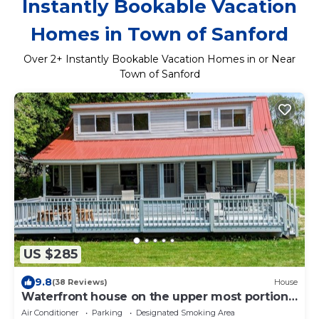
Instantly Bookable Vacation
Homes in Town of Sanford
Over
2
+ Instantly Bookable Vacation Homes in or Near
Town of Sanford
US $285
9.8
(38 Reviews)
House
Waterfront house on the upper most portion
of the West Branch Delaware.
Air Conditioner
Parking
Designated Smoking Area