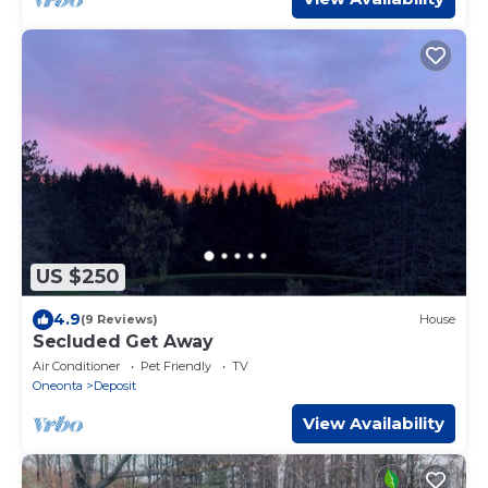
US $250
4.9
(9 Reviews)
House
Secluded Get Away
Air Conditioner
Pet Friendly
TV
Oneonta
Deposit
View Availability