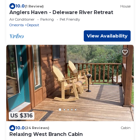
10.0
(1 Review)
House
Anglers Haven - Deleware River Retreat
Air Conditioner
Parking
Pet Friendly
Oneonta
Deposit
View Availability
US $316
10.0
(24 Reviews)
Cabin
Relaxing West Branch Cabin