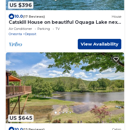
US $396
10.0
(17 Reviews)
House
Catskill House on beautiful Oquaga Lake next
to the historical Chestnut Inn
Air Conditioner
Parking
TV
Oneonta
Deposit
View Availability
US $645
10.0
(13 Reviews)
Cabin