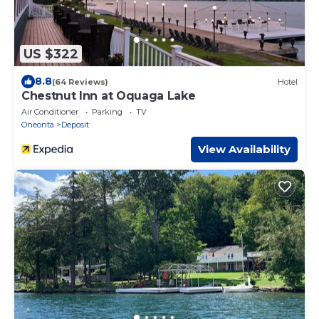
US $322
8.8
(64 Reviews)
Hotel
Chestnut Inn at Oquaga Lake
Air Conditioner
Parking
TV
Oneonta
Deposit
View Availability