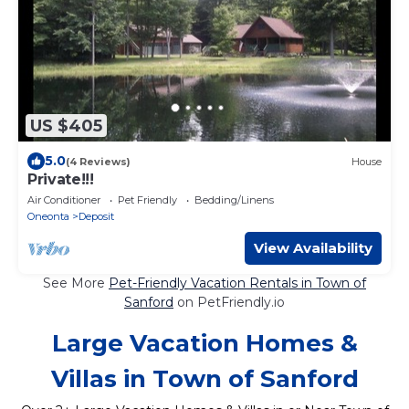
US $405
5.0
(4 Reviews)
House
Private!!!
Air Conditioner
Pet Friendly
Bedding/Linens
Oneonta
Deposit
View Availability
See More
Pet-Friendly Vacation Rentals in Town of
Sanford
on PetFriendly.io
Large Vacation Homes &
Villas in Town of Sanford