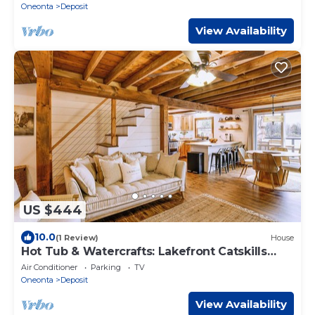
Oneonta
Deposit
View Availability
US $444
10.0
(1 Review)
House
Hot Tub & Watercrafts: Lakefront Catskills
Getaway
Air Conditioner
Parking
TV
Oneonta
Deposit
View Availability