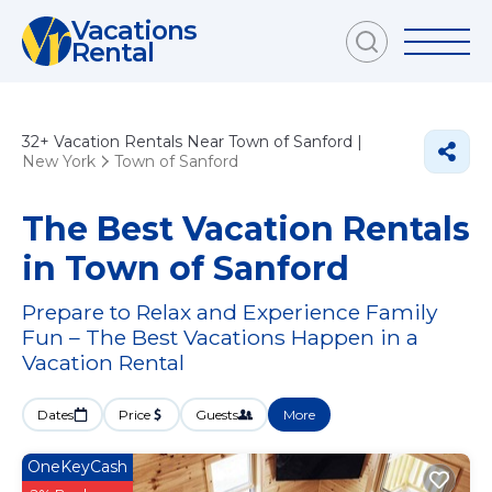
Vacations
Rental
32+
Vacation Rentals Near Town of Sanford |
New York
Town of Sanford
The Best Vacation Rentals
in Town of Sanford
Prepare to Relax and Experience Family
Fun – The Best Vacations Happen in a
Vacation Rental
Dates
Price
Guests
More
OneKeyCash