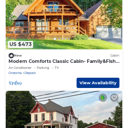
US $473
New
Cabin
Modern Comforts Classic Cabin- Family&Fish
Escape!
Air Conditioner
Parking
TV
Oneonta
Deposit
View Availability