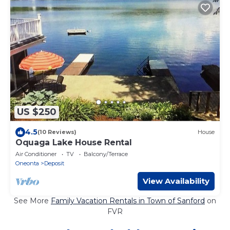
US $250
4.5
(10 Reviews)
House
Oquaga Lake House Rental
Air Conditioner
TV
Balcony/Terrace
Oneonta
Deposit
View Availability
See More
Family Vacation Rentals in Town of Sanford
on
FVR