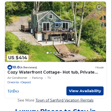
US $414
10.0
(4 Reviews)
House
Cozy Waterfront Cottage- Hot tub, Private
Dock & Views.
Air Conditioner
Parking
TV
Oneonta
Deposit
View Availability
See More
Town of Sanford Vacation Rentals