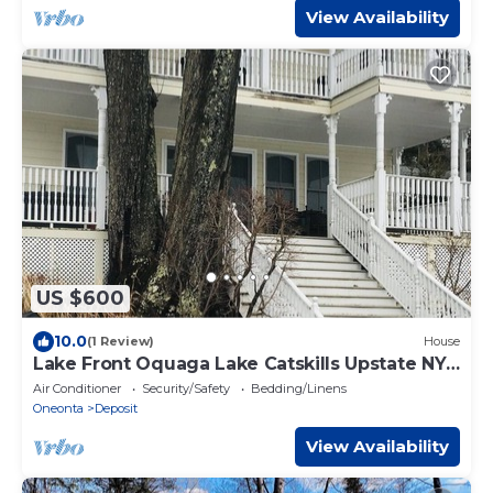
View Availability
US $600
10.0
(1 Review)
House
Lake Front Oquaga Lake Catskills Upstate NY
5 Bedroom
Air Conditioner
Security/Safety
Bedding/Linens
Oneonta
Deposit
View Availability