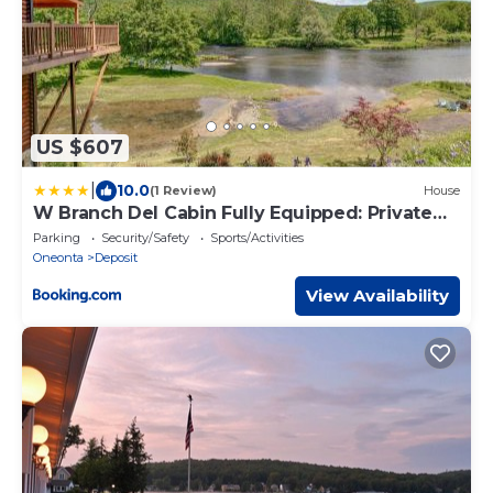
US $607
|
10.0
(1 Review)
House
W Branch Del Cabin Fully Equipped: Private
Island
Parking
Security/Safety
Sports/Activities
Oneonta
Deposit
View Availability