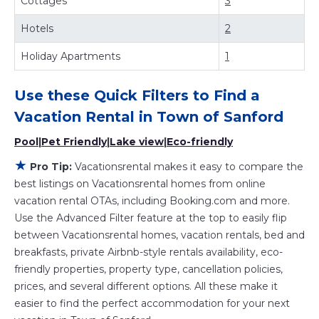
Cottages
3
rentals by owner, and other popular Airbnb-style
properties in
Town of Sanford
. Places to stay near
Town of
Hotels
2
Sanford
are
622.05 ft²
on average, with prices averaging
US $408
Holiday Apartments
a night.
1
Vacationsrental makes it easy and safe to find and
compare vacation rentals in
Town of Sanford
with prices
Use these Quick Filters to Find a
often at a 30-40% discount versus the price of a hotel.
Vacation Rental in
Town of Sanford
Just search for your destination and secure your
reservation today.
Pool
|
Pet Friendly
|
Lake view
|
Eco-friendly
★
Pro Tip:
Vacationsrental makes it easy to compare the
best listings on Vacationsrental homes from online
vacation rental OTAs, including Booking.com and more.
Use the Advanced Filter feature at the top to easily flip
between Vacationsrental homes, vacation rentals, bed and
breakfasts, private Airbnb-style rentals availability, eco-
friendly properties, property type, cancellation policies,
prices, and several different options. All these make it
easier to find the perfect accommodation for your next