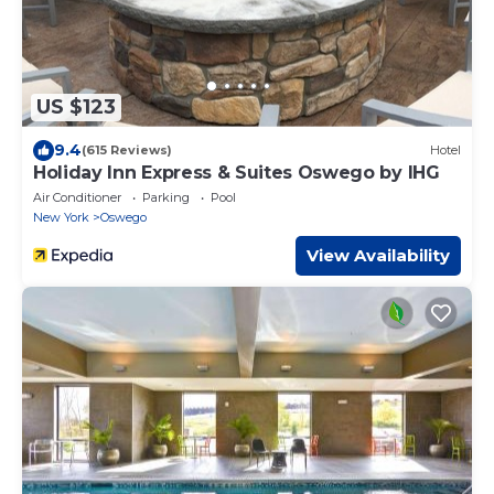
US $123
9.4
(615 Reviews)
Hotel
Holiday Inn Express & Suites Oswego by IHG
Air Conditioner
Parking
Pool
New York
Oswego
View Availability