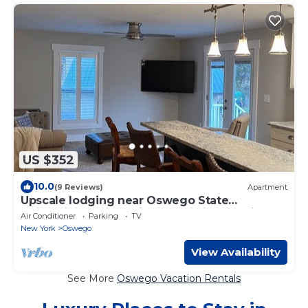
US $352
10.0
(9 Reviews)
Apartment
Upscale lodging near Oswego State
University, borders Rice Creak Field Station
Air Conditioner
Parking
TV
New York
Oswego
View Availability
See More
Oswego Vacation Rentals