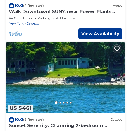
10.0
(4 Reviews)
House
Walk Downtown! SUNY, near Power Plants,
Hospital, Pets. 3 bathrooms, King beds!
Air Conditioner
Parking
Pet Friendly
New York
Oswego
View Availability
US $461
10.0
(2 Reviews)
Cottage
Sunset Serenity: Charming 2-bedroom
cottage on picturesque Lake Ontario