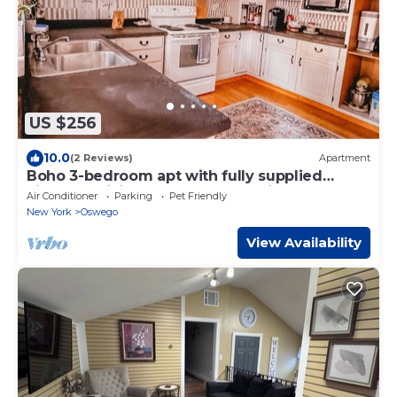
US $256
10.0
(2 Reviews)
Apartment
Boho 3-bedroom apt with fully supplied
kitchen, WiFi, AC - Oldest Home in Oswego
Air Conditioner
Parking
Pet Friendly
New York
Oswego
View Availability