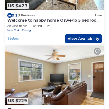
US $427
9.2
(9 Reviews)
House
Welcome to happy home Oswego 5 bedroom
to bathroom house with WiFi and AC
Air Conditioner
Parking
TV
New York
Oswego
View Availability
US $229