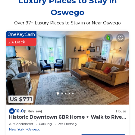
Luxury Places to Stay in
Oswego
Over
97
+ Luxury Places to Stay in or Near Oswego
OneKeyCash
2% Back
US $771
10.0
(1 Review)
House
Historic Downtown 6BR Home + Walk to River,
Lake & Dining
Air Conditioner
Parking
Pet Friendly
New York
Oswego