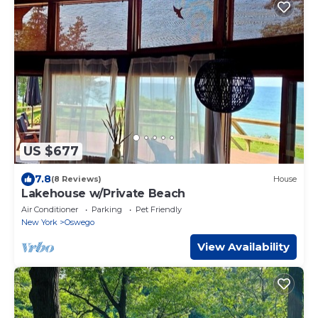
US $677
7.8
(8 Reviews)
House
Lakehouse w/Private Beach
Air Conditioner
Parking
Pet Friendly
New York
Oswego
View Availability