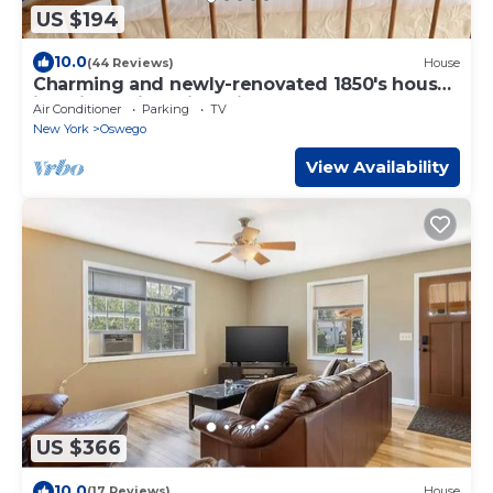
US $194
10.0
(44 Reviews)
House
Charming and newly-renovated 1850's house
in quiet residential neighborhood
Air Conditioner
Parking
TV
New York
Oswego
View Availability
US $366
10.0
(17 Reviews)
House