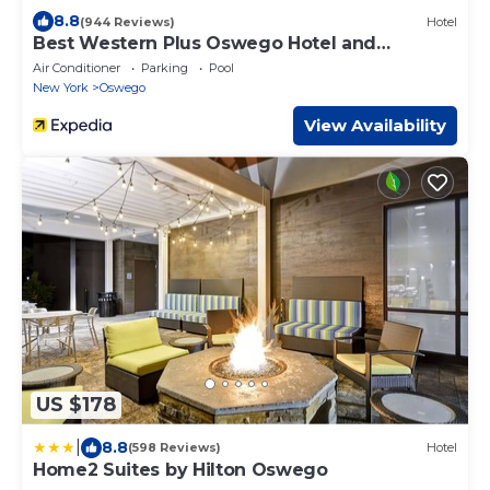
8.8
(944 Reviews)
Hotel
Best Western Plus Oswego Hotel and
Conference Center
Air Conditioner
Parking
Pool
New York
Oswego
View Availability
US $178
|
8.8
(598 Reviews)
Hotel
Home2 Suites by Hilton Oswego