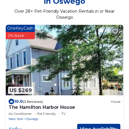
in Oswego
Over
28
+ Pet-Friendly Vacation Rentals in or Near
Oswego
OneKeyCash
2% Back
US $269
10.0
(3 Reviews)
House
The Hamilton Harbor House
Air Conditioner
Pet Friendly
TV
New York
Oswego
View Availability