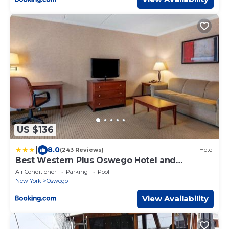
US $136
|
8.0
(243 Reviews)
Hotel
Best Western Plus Oswego Hotel and
Conference Center
Air Conditioner
Parking
Pool
New York
Oswego
View Availability