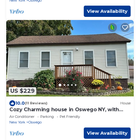
New York
Oswego
View Availability
US $229
10.0
(11 Reviews)
House
Cozy Charming house in Oswego NY, with
WiFi and AC
Air Conditioner
Parking
Pet Friendly
New York
Oswego
View Availability