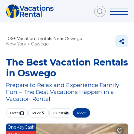
Vacations
Rental
106+
Vacation Rentals Near Oswego |
New York
Oswego
The Best Vacation Rentals
in Oswego
Prepare to Relax and Experience Family
Fun – The Best Vacations Happen in a
Vacation Rental
Dates
Price
Guests
More
OneKeyCash