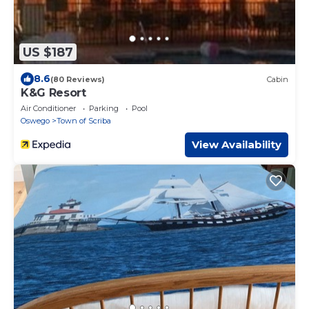
US $187
8.6
(80 Reviews)
Cabin
K&G Resort
Air Conditioner
Parking
Pool
Oswego
Town of Scriba
View Availability