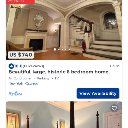
2% Back
US $740
10.0
(12 Reviews)
House
Beautiful, large, historic 6 bedroom home.
Air Conditioner
Parking
TV
New York
Oswego
View Availability