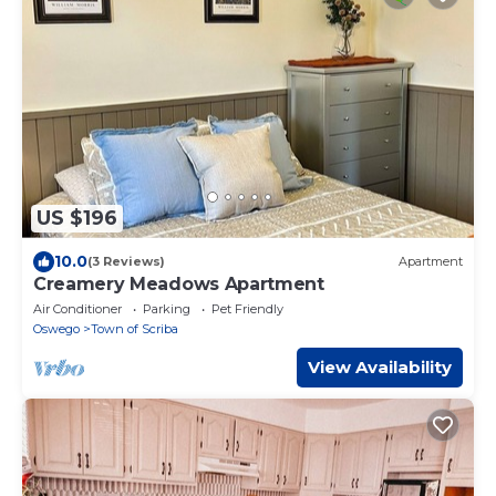
US $196
10.0
(3 Reviews)
Apartment
Creamery Meadows Apartment
Air Conditioner
Parking
Pet Friendly
Oswego
Town of Scriba
View Availability