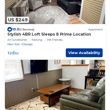
US $249
10.0
(1 Review)
Apartment
Stylish 4BR Loft Sleeps 8 Prime Location
Air Conditioner
Parking
Pet Friendly
New York
Oswego
View Availability