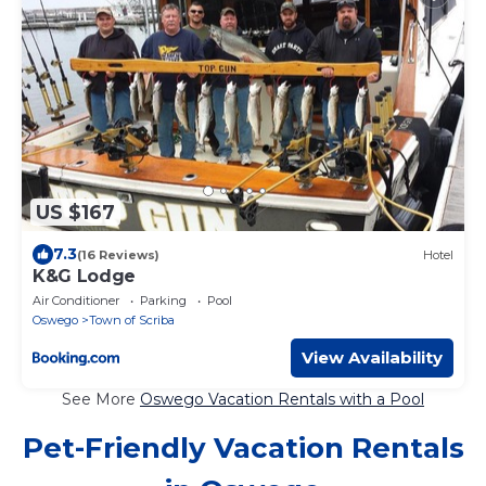
US $167
7.3
(16 Reviews)
Hotel
K&G Lodge
Air Conditioner
Parking
Pool
Oswego
Town of Scriba
View Availability
See More
Oswego Vacation Rentals with a Pool
Pet-Friendly Vacation Rentals