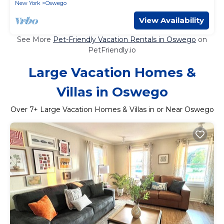
New York
Oswego
View Availability
See More
Pet-Friendly Vacation Rentals in Oswego
on
PetFriendly.io
Large Vacation Homes &
Villas in Oswego
Over
7
+ Large Vacation Homes & Villas in or Near Oswego