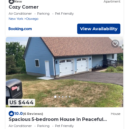
New
Apartment
Cozy Corner
Air Conditioner
Parking
Pet Friendly
New York
Oswego
View Availability
US $444
10.0
(6 Reviews)
House
Spacious 5-bedroom House in Peaceful
Oswego Neighborhood; Decks, Patio & more!
Air Conditioner
Parking
Pet Friendly