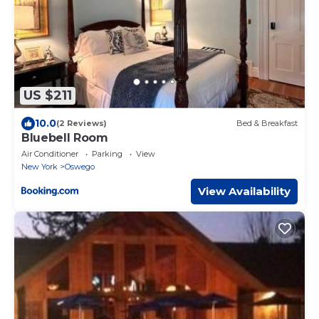
US $211
10.0
(2 Reviews)
Bed & Breakfast
Bluebell Room
Air Conditioner
Parking
View
New York
Oswego
View Availability