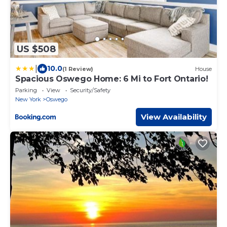
US $508
|
10.0
(1 Review)
House
Spacious Oswego Home: 6 Mi to Fort Ontario!
Parking
View
Security/Safety
New York
Oswego
View Availability