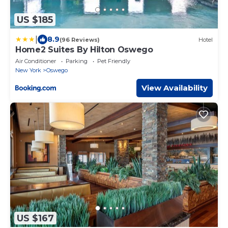
US $185
|
8.9
(96 Reviews)
Hotel
Home2 Suites By Hilton Oswego
Air Conditioner
Parking
Pet Friendly
New York
Oswego
View Availability
US $167