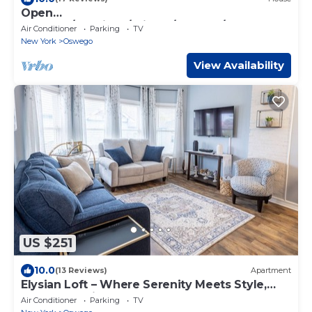
Open
Concept/Spacious/Private/Modern/Hardwood
Air Conditioner
Parking
TV
s
New York
Oswego
View Availability
US $251
10.0
(13 Reviews)
Apartment
Elysian Loft – Where Serenity Meets Style,
Your Tranquil Retreat Above the Spa
Air Conditioner
Parking
TV