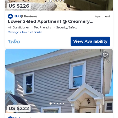
US $226
10.0
(1 Review)
Apartment
Lower 2-Bed Apartment @ Creamery
Meadows Apt 1
Air Conditioner
Pet Friendly
Security/Safety
Oswego
Town of Scriba
View Availability
US $222