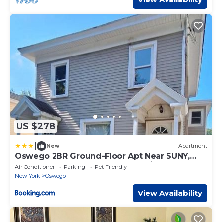
US $278
|
New
Apartment
Oswego 2BR Ground-Floor Apt Near SUNY,
Walk to Downtown & Lake Ontario
Air Conditioner
Parking
Pet Friendly
New York
Oswego
View Availability