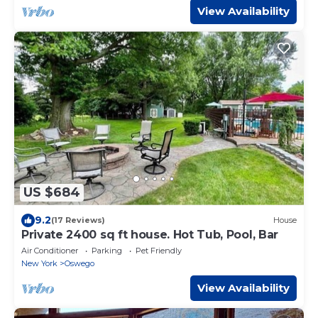
View Availability
US $684
9.2
(17 Reviews)
House
Private 2400 sq ft house. Hot Tub, Pool, Bar
Air Conditioner
Parking
Pet Friendly
New York
Oswego
View Availability