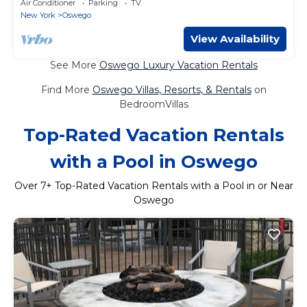
Air Conditioner
Parking
TV
New York
Oswego
View Availability
See More
Oswego Luxury Vacation Rentals
Find More
Oswego Villas, Resorts, & Rentals
on
BedroomVillas
Top-Rated Vacation Rentals
with a Pool in Oswego
Over
7
+ Top-Rated Vacation Rentals with a Pool in or Near
Oswego