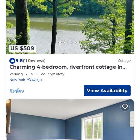
US $509
9.8
(11 Reviews)
Cottage
Charming 4-bedroom, riverfront cottage in
Oswego
Parking
TV
Security/Safety
New York
Oswego
View Availability