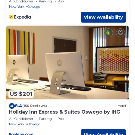
Air Conditioner
Parking
Pool
New York
Oswego
View Availability
US $201
8.4
(150 Reviews)
Hotel
Holiday Inn Express & Suites Oswego by IHG
Air Conditioner
Parking
Pool
New York
Oswego
View Availability