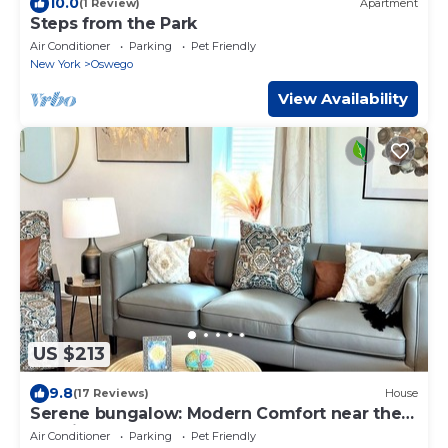
10.0
(1 Review)
Apartment
Steps from the Park
Air Conditioner
Parking
Pet Friendly
New York
Oswego
View Availability
US $213
9.8
(17 Reviews)
House
Serene bungalow: Modern Comfort near the
Hospital, Power Plants and Campus
Air Conditioner
Parking
Pet Friendly