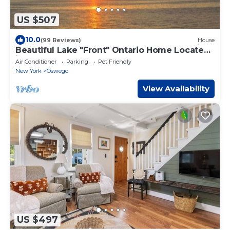
US $507
10.0
(99 Reviews)
House
Beautiful Lake "Front" Ontario Home Located
in Oswego, NY.
Air Conditioner
Parking
Pet Friendly
New York
Oswego
View Availability
US $497