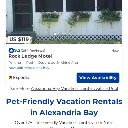
US $119
9.2
(284 Reviews)
Hotel
Rock Ledge Motel
Parking
Pool
Designated Smoking Area
New York
Alexandria Bay
View Availability
See More
Alexandria Bay Vacation Rentals with a Pool
Pet-Friendly Vacation Rentals
in Alexandria Bay
Over
17
+ Pet-Friendly Vacation Rentals in or Near