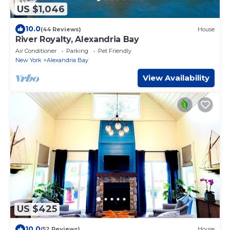
US $1,046
10.0
(44 Reviews)
House
River Royalty, Alexandria Bay
Air Conditioner
Parking
Pet Friendly
New York
Alexandria Bay
View Availability
US $425
10.0
(52 Reviews)
House