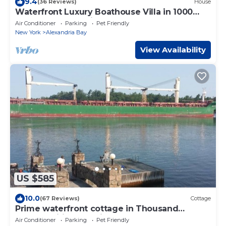
9.4
(36 Reviews)
House
Waterfront Luxury Boathouse Villa in 1000
Islands - Alexandria Bay
Air Conditioner
Parking
Pet Friendly
New York
Alexandria Bay
View Availability
US $585
10.0
(67 Reviews)
Cottage
Prime waterfront cottage in Thousand
Islands, wifi, Pet-Freindly
Air Conditioner
Parking
Pet Friendly