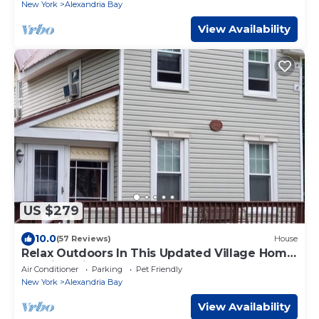
New York
Alexandria Bay
View Availability
US $279
10.0
(57 Reviews)
House
Relax Outdoors In This Updated Village Home.
Walking Distance to Downtown
Air Conditioner
Parking
Pet Friendly
New York
Alexandria Bay
View Availability