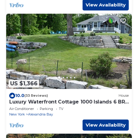
View Availability
US $1,366
10.0
(33 Reviews)
House
Luxury Waterfront Cottage 1000 Islands 6 BR,
4.5 Baths Book your 2026 vacation!
Air Conditioner
Parking
TV
New York
Alexandria Bay
View Availability