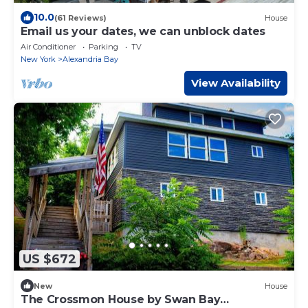
10.0
(61 Reviews)
House
Email us your dates, we can unblock dates
Air Conditioner
Parking
TV
New York
Alexandria Bay
View Availability
US $672
New
House
The Crossmon House by Swan Bay