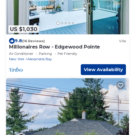
US $1,030
9.8
(16 Reviews)
Villa
Millionaires Row - Edgewood Pointe
Air Conditioner
Parking
Pet Friendly
New York
Alexandria Bay
View Availability