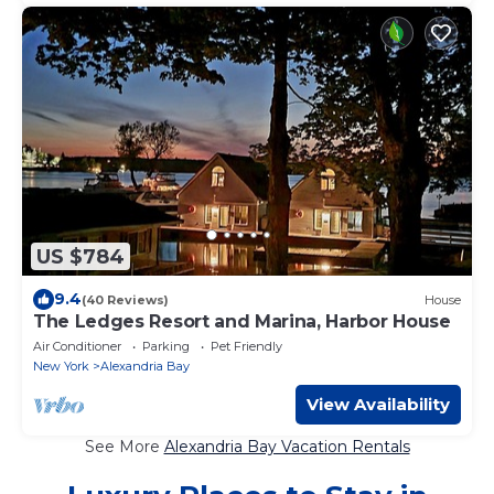
US $784
9.4
(40 Reviews)
House
The Ledges Resort and Marina, Harbor House
Air Conditioner
Parking
Pet Friendly
New York
Alexandria Bay
View Availability
See More
Alexandria Bay Vacation Rentals