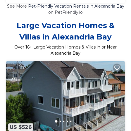
See More
Pet-Friendly Vacation Rentals in Alexandria Bay
on PetFriendly.io
Large Vacation Homes &
Villas in Alexandria Bay
Over
16
+ Large Vacation Homes & Villas in or Near
Alexandria Bay
US $526