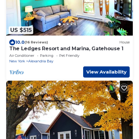
US $515
10.0
(16 Reviews)
House
The Ledges Resort and Marina, Gatehouse 1
Air Conditioner
Parking
Pet Friendly
New York
Alexandria Bay
View Availability