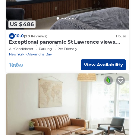
US $486
10.0
(20 Reviews)
House
Exceptional panoramic St Lawrence views.
Great boating, fishing. kayaks.
Air Conditioner
Parking
Pet Friendly
New York
Alexandria Bay
View Availability