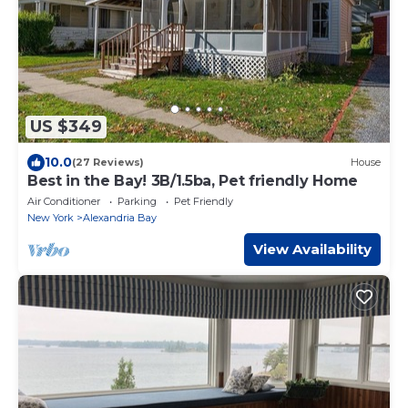
US $349
10.0
(27 Reviews)
House
Best in the Bay! 3B/1.5ba, Pet friendly Home
Air Conditioner
Parking
Pet Friendly
New York
Alexandria Bay
View Availability