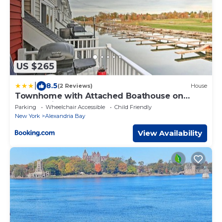
US $265
|
8.5
(2 Reviews)
House
Townhome with Attached Boathouse on
Alexandria Bay!
Parking
Wheelchair Accessible
Child Friendly
New York
Alexandria Bay
View Availability