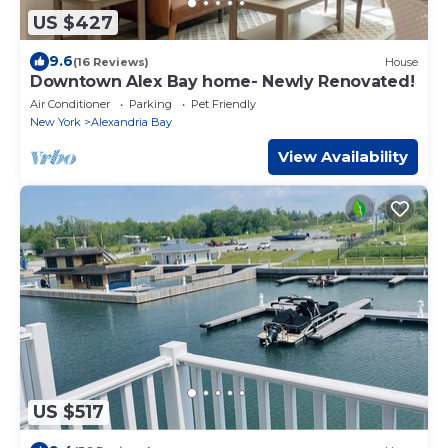
US $427
9.6
(16 Reviews)
House
Downtown Alex Bay home- Newly Renovated!
Air Conditioner
Parking
Pet Friendly
New York
Alexandria Bay
View Availability
US $517