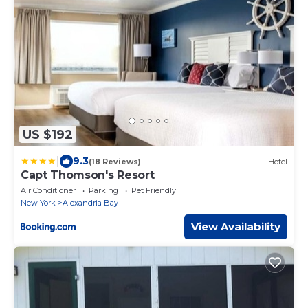
US $192
|
9.3
(18 Reviews)
Hotel
Capt Thomson's Resort
Air Conditioner
Parking
Pet Friendly
New York
Alexandria Bay
View Availability