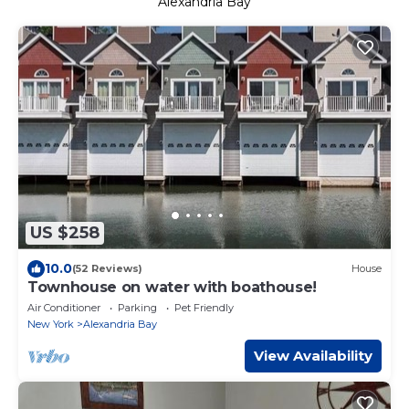
Alexandria Bay
US $258
10.0
(52 Reviews)
House
Townhouse on water with boathouse!
Air Conditioner
Parking
Pet Friendly
New York
Alexandria Bay
View Availability