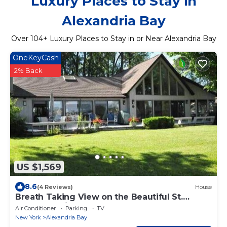
Luxury Places to Stay in
Alexandria Bay
Over
104
+ Luxury Places to Stay in or Near Alexandria Bay
OneKeyCash
2% Back
US $1,569
8.6
(4 Reviews)
House
Breath Taking View on the Beautiful St.
Lawrence River
Air Conditioner
Parking
TV
New York
Alexandria Bay