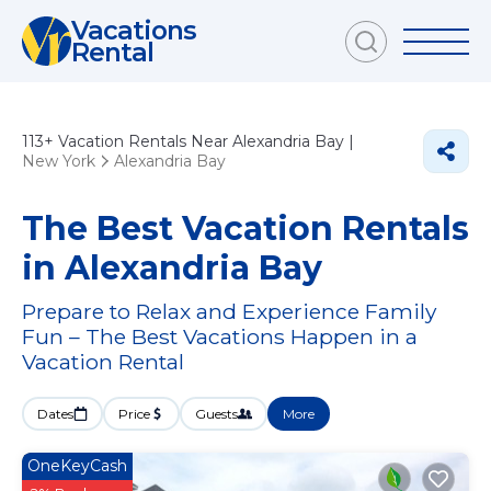
Vacations
Rental
113+
Vacation Rentals Near Alexandria Bay |
New York
Alexandria Bay
The Best Vacation Rentals
in Alexandria Bay
Prepare to Relax and Experience Family
Fun – The Best Vacations Happen in a
Vacation Rental
Dates
Price
Guests
More
OneKeyCash