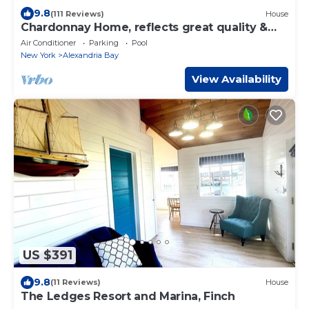
9.8
(111 Reviews)
House
Chardonnay Home, reflects great quality &
value
Air Conditioner
Parking
Pool
New York
Alexandria Bay
View Availability
US $391
9.8
(11 Reviews)
House
The Ledges Resort and Marina, Finch