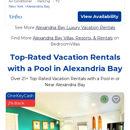
Air Conditioner
Parking
TV
New York
Alexandria Bay
View Availability
See More
Alexandria Bay Luxury Vacation Rentals
Find More
Alexandria Bay Villas, Resorts, & Rentals
on
BedroomVillas
Top-Rated Vacation Rentals
with a Pool in Alexandria Bay
Over
21
+ Top-Rated Vacation Rentals with a Pool in or
Near Alexandria Bay
OneKeyCash
2% Back