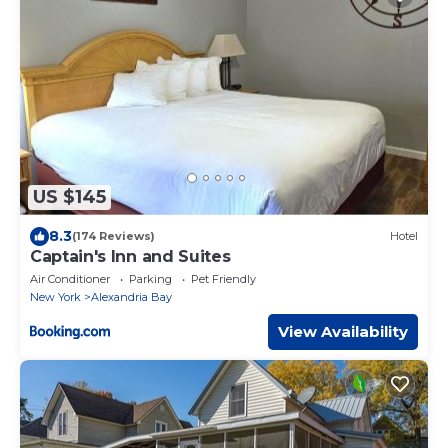
US $145
8.3
(174 Reviews)
Hotel
Captain's Inn and Suites
Air Conditioner
Parking
Pet Friendly
New York
Alexandria Bay
View Availability