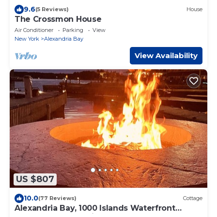
9.6
(5 Reviews)
House
The Crossmon House
Air Conditioner
Parking
View
New York
Alexandria Bay
View Availability
US $807
10.0
(77 Reviews)
Cottage
Alexandria Bay, 1000 Islands Waterfront
Cottage For Rent directly on the water,