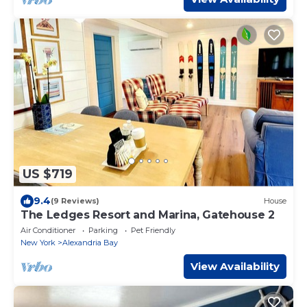
US $719
9.4
(9 Reviews)
House
The Ledges Resort and Marina, Gatehouse 2
Air Conditioner
Parking
Pet Friendly
New York
Alexandria Bay
View Availability