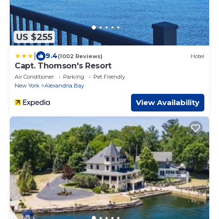
US $255
|
9.4
(1002 Reviews)
Hotel
Capt. Thomson's Resort
Air Conditioner
Parking
Pet Friendly
New York
Alexandria Bay
View Availability