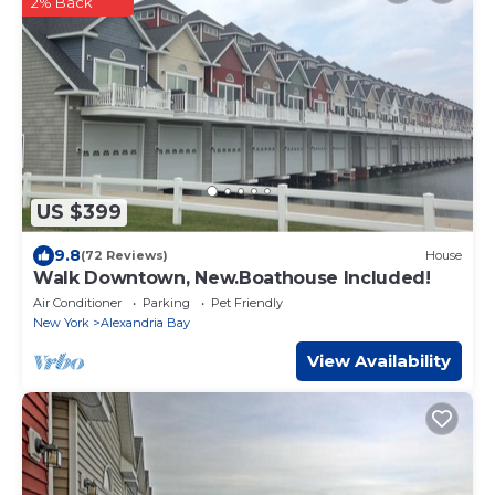
2% Back
US $399
9.8
(72 Reviews)
House
Walk Downtown, New.Boathouse Included!
Air Conditioner
Parking
Pet Friendly
New York
Alexandria Bay
View Availability