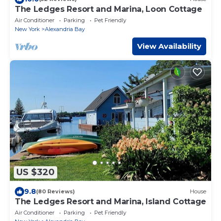
The Ledges Resort and Marina, Loon Cottage
Air Conditioner
Parking
Pet Friendly
New York
Alexandria Bay
View Availability
US $320
9.8
(80 Reviews)
House
The Ledges Resort and Marina, Island Cottage
Air Conditioner
Parking
Pet Friendly