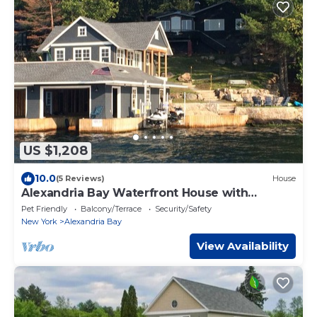
US $1,208
10.0
(5 Reviews)
House
Alexandria Bay Waterfront House with
separate Boathouse
Pet Friendly
Balcony/Terrace
Security/Safety
New York
Alexandria Bay
View Availability