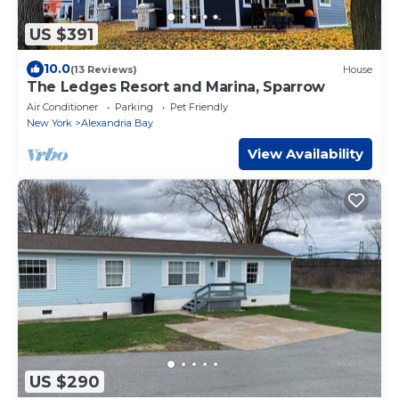
US $391
10.0
(13 Reviews)
House
The Ledges Resort and Marina, Sparrow
Air Conditioner
Parking
Pet Friendly
New York
Alexandria Bay
View Availability
US $290