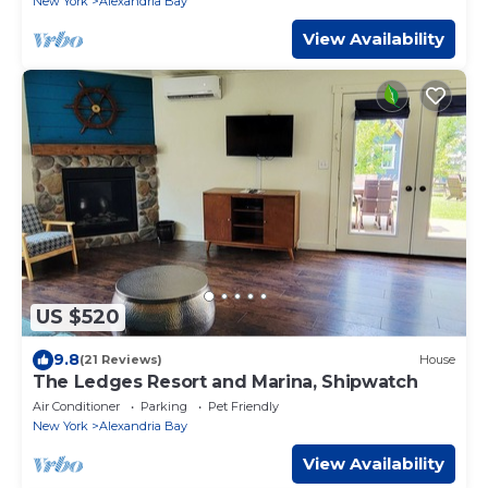
New York
Alexandria Bay
View Availability
US $520
9.8
(21 Reviews)
House
The Ledges Resort and Marina, Shipwatch
Air Conditioner
Parking
Pet Friendly
New York
Alexandria Bay
View Availability