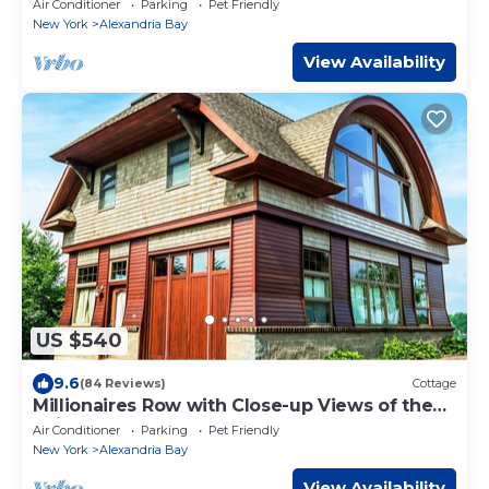
Air Conditioner
Parking
Pet Friendly
New York
Alexandria Bay
View Availability
US $540
9.6
(84 Reviews)
Cottage
Millionaires Row with Close-up Views of the
Ships and Castle
Air Conditioner
Parking
Pet Friendly
New York
Alexandria Bay
View Availability