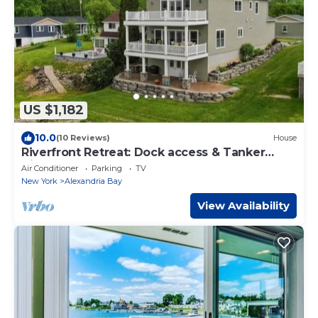
US $1,182
10.0
(10 Reviews)
House
Riverfront Retreat: Dock access & Tanker
Views
Air Conditioner
Parking
TV
New York
Alexandria Bay
View Availability