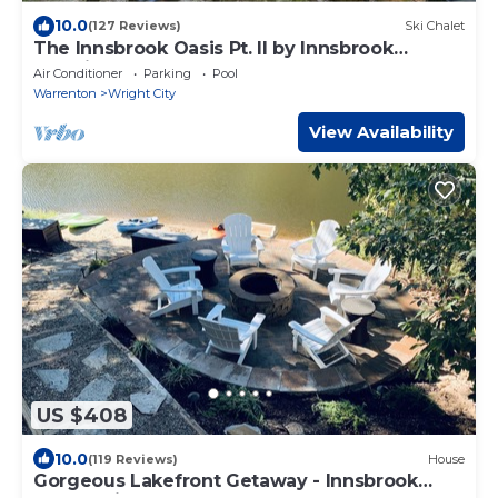
10.0
(127 Reviews)
Ski Chalet
The Innsbrook Oasis Pt. II by Innsbrook
Vacations!
Air Conditioner
Parking
Pool
Warrenton
Wright City
View Availability
US $408
10.0
(119 Reviews)
House
Gorgeous Lakefront Getaway - Innsbrook