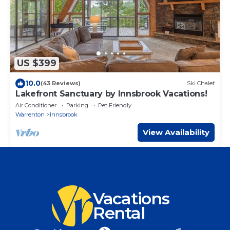
US $399
10.0
(43 Reviews)
Ski Chalet
Lakefront Sanctuary by Innsbrook Vacations!
Air Conditioner
Parking
Pet Friendly
Warrenton
Innsbrook
View Availability
Vacations
Rental