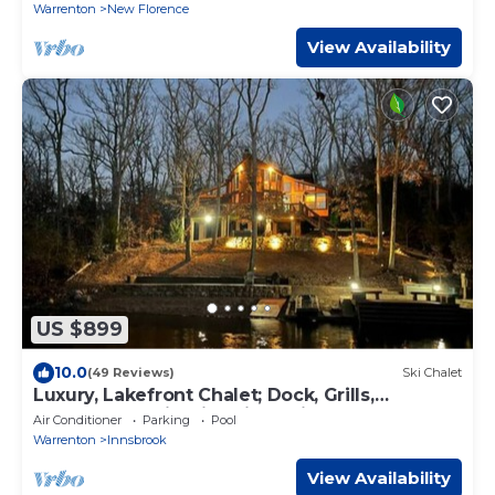
Warrenton
New Florence
View Availability
US $899
10.0
(49 Reviews)
Ski Chalet
Luxury, Lakefront Chalet; Dock, Grills,
Sasquatch & Firepits with a view
Air Conditioner
Parking
Pool
Warrenton
Innsbrook
View Availability