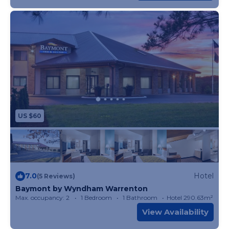
US $60
7.0
Hotel
(5 Reviews)
Baymont by Wyndham Warrenton
Max. occupancy: 2
1 Bedroom
1 Bathroom
Hotel 290.63m²
View Availability