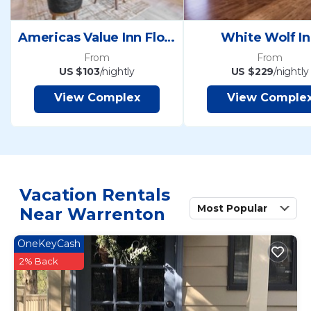
Americas Value Inn Florence
White Wolf I
From
From
US $103
/nightly
US $229
/nightly
View Complex
View Comple
Vacation Rentals
Most Popular
Near Warrenton
OneKeyCash
2% Back