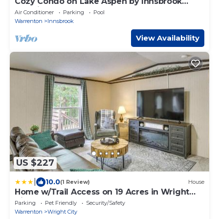
Cozy Condo on Lake Aspen by Innsbrook
Vacations!
Air Conditioner
Parking
Pool
Warrenton
Innsbrook
View Availability
US $227
|
10.0
(1 Review)
House
Home w/Trail Access on 19 Acres in Wright
City!
Parking
Pet Friendly
Security/Safety
Warrenton
Wright City