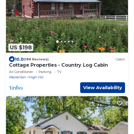
US $198
10.0
(188 Reviews)
Cabin
Cottage Properties - Country Log Cabin
Air Conditioner
Parking
TV
Warrenton
High Hill
View Availability