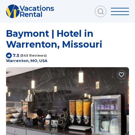
Vacations
Rental
Baymont | Hotel in
Warrenton, Missouri
7.5
(545 Reviews)
Warrenton, MO, USA