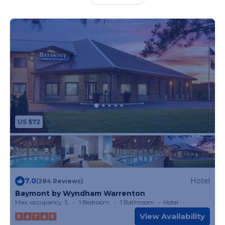
welcome to use an indoor swimming pool. Guests
at the accommodation will be able to enjoy
activities in and around Warrenton, like hiking. St.
Louis Lambert International Airport is 46 miles
away.
US $72
7.0
Hotel
(284 Reviews)
Baymont by Wyndham Warrenton
Max. occupancy: 5
1 Bedroom
1 Bathroom
Hotel
View Availability