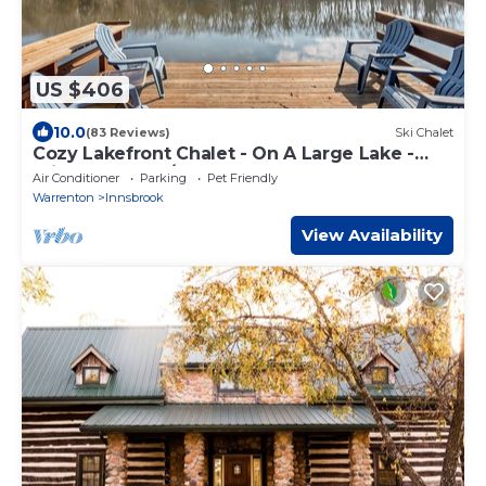
US $406
10.0
(83 Reviews)
Ski Chalet
Cozy Lakefront Chalet - On A Large Lake -
Private Dock w/Boats
Air Conditioner
Parking
Pet Friendly
Warrenton
Innsbrook
View Availability