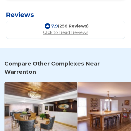
Reviews
7.9
(256 Reviews)
Click to Read Reviews
Compare Other Complexes Near
Warrenton