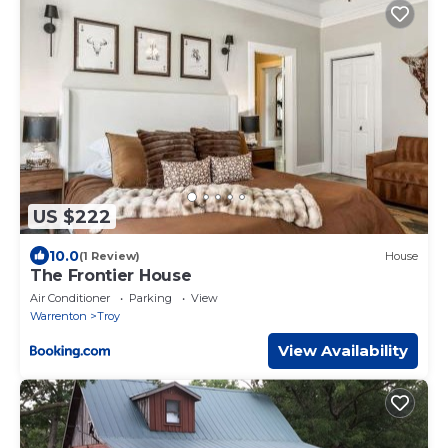
US $222
10.0
(1 Review)
House
The Frontier House
Air Conditioner
Parking
View
Warrenton
Troy
View Availability