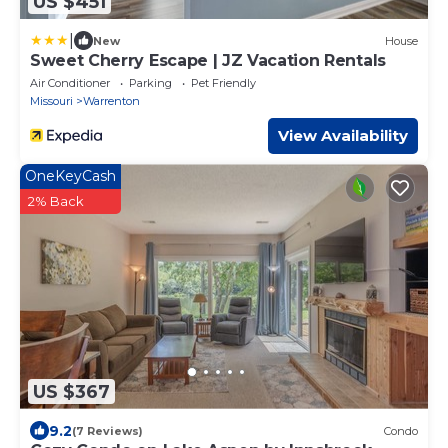
US $451
|
New
House
Sweet Cherry Escape | JZ Vacation Rentals
Air Conditioner
Parking
Pet Friendly
Missouri
Warrenton
View Availability
OneKeyCash
2% Back
US $367
9.2
(7 Reviews)
Condo