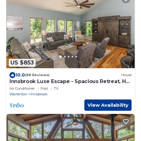
US $853
10.0
(88 Reviews)
House
Innsbrook Luxe Escape - Spacious Retreat, Hot
Tub
Air Conditioner
Pool
TV
Warrenton
Innsbrook
View Availability