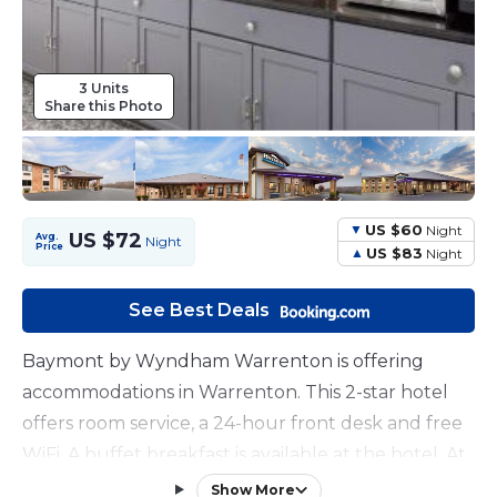
3 Units
Share this Photo
US $60
Night
US $72
Avg.
Night
Price
US $83
Night
See Best Deals
Baymont by Wyndham Warrenton is offering
accommodations in Warrenton. This 2-star hotel
offers room service, a 24-hour front desk and free
WiFi. A buffet breakfast is available at the hotel. At
Baymont by Wyndham Warrenton guests are
Show More