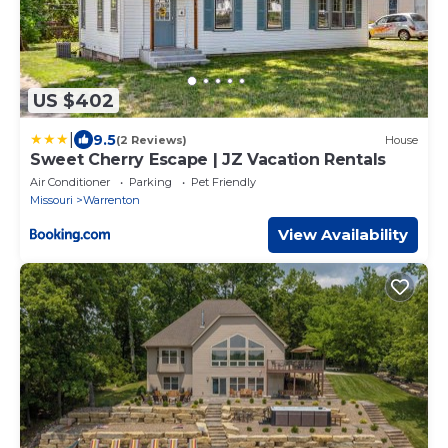
US $402
|
9.5
(2 Reviews)
House
Sweet Cherry Escape | JZ Vacation Rentals
Air Conditioner
Parking
Pet Friendly
Missouri
Warrenton
View Availability