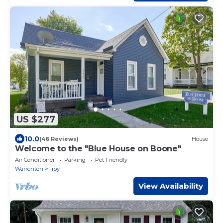
US $277
10.0
(46 Reviews)
House
Welcome to the "Blue House on Boone"
Air Conditioner
Parking
Pet Friendly
Warrenton
Troy
View Availability