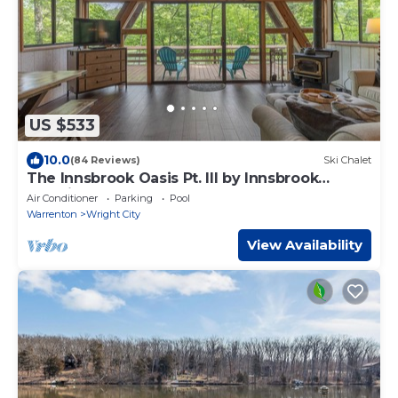
US $533
10.0
(84 Reviews)
Ski Chalet
The Innsbrook Oasis Pt. III by Innsbrook
Vacations!
Air Conditioner
Parking
Pool
Warrenton
Wright City
View Availability