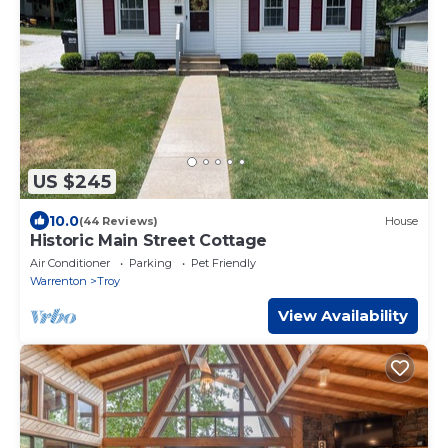
US $245
10.0
(44 Reviews)
House
Historic Main Street Cottage
Air Conditioner
Parking
Pet Friendly
Warrenton
Troy
View Availability