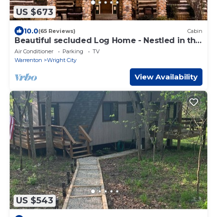
US $673
10.0
(65 Reviews)
Cabin
Beautiful secluded Log Home - Nestled in the
country!
Air Conditioner
Parking
TV
Warrenton
Wright City
View Availability
US $543