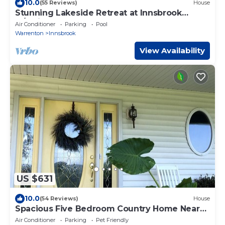
10.0
(55 Reviews)
House
Stunning Lakeside Retreat at Innsbrook
w/Swing, Canoe and 3 Kayaks
Air Conditioner
Parking
Pool
Warrenton
Innsbrook
View Availability
US $631
10.0
(54 Reviews)
House
Spacious Five Bedroom Country Home Near
Hermann MO
Air Conditioner
Parking
Pet Friendly