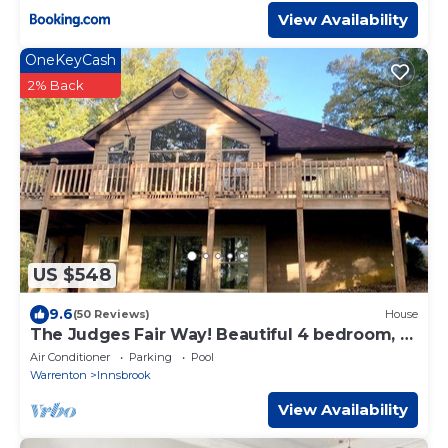
View Availability
OneKeyCash
2% Back
US $548
9.6
(50 Reviews)
House
The Judges Fair Way! Beautiful 4 bedroom, 3
bath home that sleeps 13
Air Conditioner
Parking
Pool
Warrenton
Innsbrook
View Availability