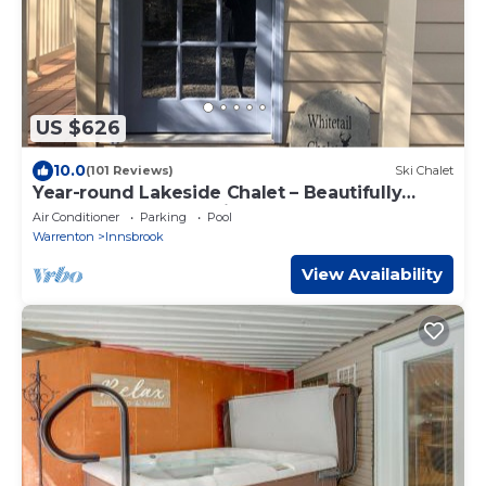
US $626
10.0
(101 Reviews)
Ski Chalet
Year-round Lakeside Chalet – Beautifully
Renovated & Conveniently Located
Air Conditioner
Parking
Pool
Warrenton
Innsbrook
View Availability