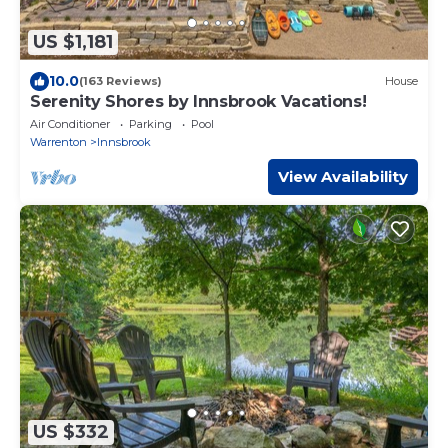
US $1,181
10.0
(163 Reviews)
House
Serenity Shores by Innsbrook Vacations!
Air Conditioner
Parking
Pool
Warrenton
Innsbrook
View Availability
US $332