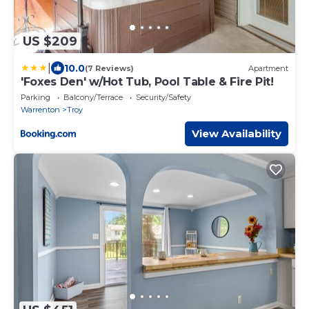
US $209
|
10.0
(7 Reviews)
Apartment
'Foxes Den' w/Hot Tub, Pool Table & Fire Pit!
Parking
Balcony/Terrace
Security/Safety
Warrenton
Troy
View Availability