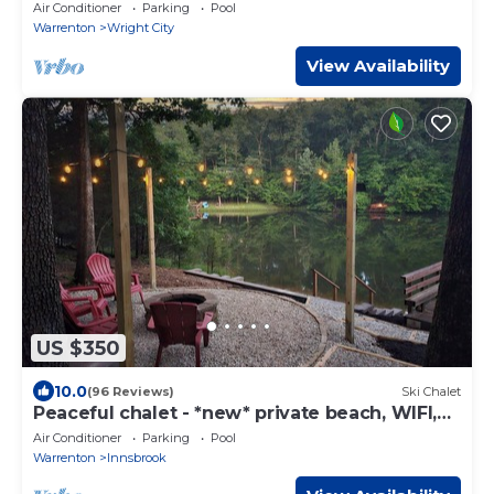
Chalet with Outdoor Spa!
Air Conditioner
Parking
Pool
Warrenton
Wright City
View Availability
US $350
10.0
(96 Reviews)
Ski Chalet
Peaceful chalet - *new* private beach, WIFI,
kayaks
Air Conditioner
Parking
Pool
Warrenton
Innsbrook