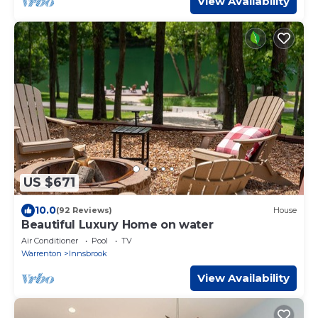
View Availability
US $671
10.0
(92 Reviews)
House
Beautiful Luxury Home on water
Air Conditioner
Pool
TV
Warrenton
Innsbrook
View Availability