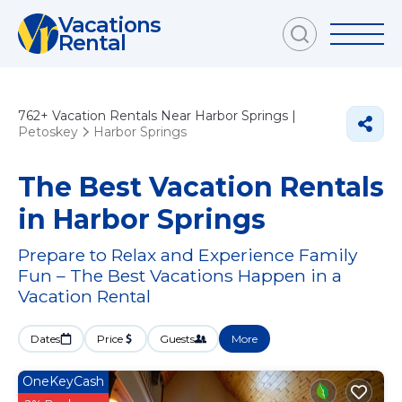
Vacations
Rental
762+
Vacation Rentals Near Harbor Springs |
Petoskey
Harbor Springs
The Best Vacation Rentals
in Harbor Springs
Prepare to Relax and Experience Family
Fun – The Best Vacations Happen in a
Vacation Rental
Dates
Price
Guests
More
OneKeyCash