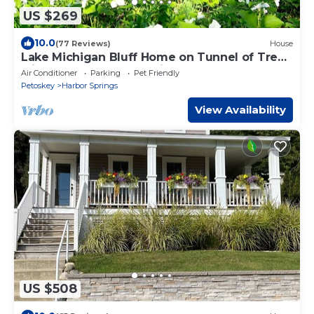
US $269
10.0
(77 Reviews)
House
Lake Michigan Bluff Home on Tunnel of Trees
with Game Room and Views
Air Conditioner
Parking
Pet Friendly
Petoskey
Harbor Springs
View Availability
US $508