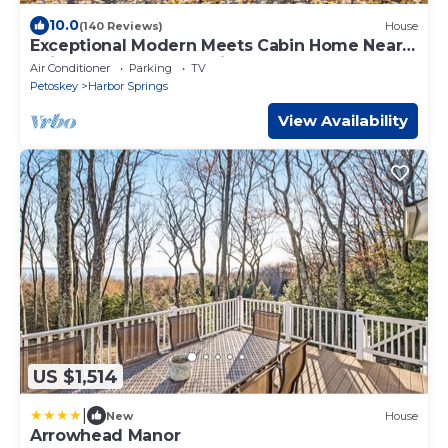
10.0
(140 Reviews)
House
Exceptional Modern Meets Cabin Home Near
Ski Resorts, Harbor Springs & Petoskey
Air Conditioner
Parking
TV
Petoskey
Harbor Springs
View Availability
US $1,514
|
New
House
Arrowhead Manor