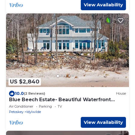
View Availability
US $2,840
10.0
(2 Reviews)
House
Blue Beech Estate- Beautiful Waterfront
Estate!
Air Conditioner
Parking
TV
Petoskey
Idylwilde
View Availability