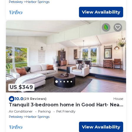
Petoskey
Harbor Springs
View Availability
US $349
10.0
(29 Reviews)
House
Tranquil 3-bedroom home in Good Hart- Near
Lake MI and 119
Air Conditioner
Parking
Pet Friendly
Petoskey
Harbor Springs
View Availability