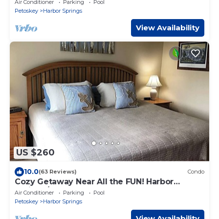
Air Conditioner
Parking
Pool
Petoskey
Harbor Springs
View Availability
US $260
10.0
(63 Reviews)
Condo
Cozy Getaway Near All the FUN! Harbor
Springs/Petoskey
Air Conditioner
Parking
Pool
Petoskey
Harbor Springs
View Availability