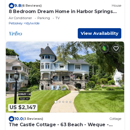
9.8
(6 Reviews)
House
8 Bedroom Dream Home in Harbor Springs
with water views and a beach!
Air Conditioner
Parking
TV
Petoskey
Idylwilde
View Availability
US $2,147
10.0
(3 Reviews)
Cottage
The Castle Cottage - 63 Beach - Weque -
Private Lake Access