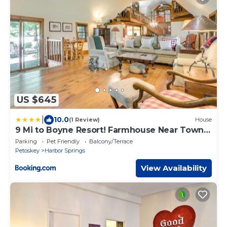
US $645
|
10.0
(1 Review)
House
9 Mi to Boyne Resort! Farmhouse Near Town
& Lake
Parking
Pet Friendly
Balcony/Terrace
Petoskey
Harbor Springs
View Availability