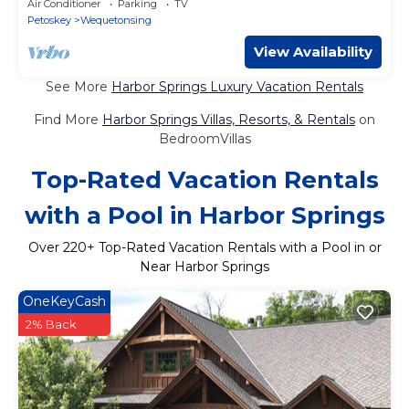
Air Conditioner
Parking
TV
Petoskey
Wequetonsing
View Availability
See More
Harbor Springs Luxury Vacation Rentals
Find More
Harbor Springs Villas, Resorts, & Rentals
on
BedroomVillas
Top-Rated Vacation Rentals
with a Pool in Harbor Springs
Over
220
+ Top-Rated Vacation Rentals with a Pool in or
Near Harbor Springs
OneKeyCash
2% Back