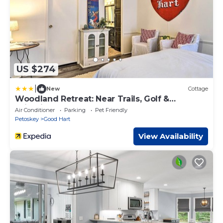
US $274
|
New
Cottage
Woodland Retreat: Near Trails, Golf &
Wineries!
Air Conditioner
Parking
Pet Friendly
Petoskey
Good Hart
View Availability