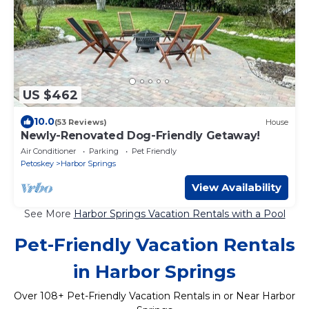
US $462
10.0
(53 Reviews)
House
Newly-Renovated Dog-Friendly Getaway!
Air Conditioner
Parking
Pet Friendly
Petoskey
Harbor Springs
View Availability
See More
Harbor Springs Vacation Rentals with a Pool
Pet-Friendly Vacation Rentals
in Harbor Springs
Over
108
+ Pet-Friendly Vacation Rentals in or Near Harbor