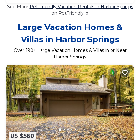
See More
Pet-Friendly Vacation Rentals in Harbor Springs
on PetFriendly.io
Large Vacation Homes &
Villas in Harbor Springs
Over
190
+ Large Vacation Homes & Villas in or Near
Harbor Springs
US $560