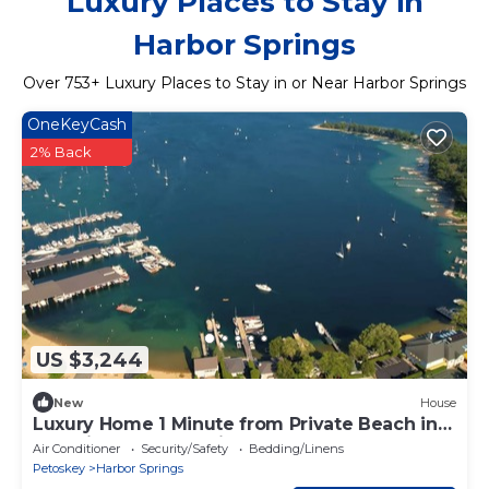
Luxury Places to Stay in
Harbor Springs
Over
753
+ Luxury Places to Stay in or Near Harbor Springs
OneKeyCash
2% Back
US $3,244
New
House
Luxury Home 1 Minute from Private Beach in
Beautiful Harbor Springs
Air Conditioner
Security/Safety
Bedding/Linens
Petoskey
Harbor Springs