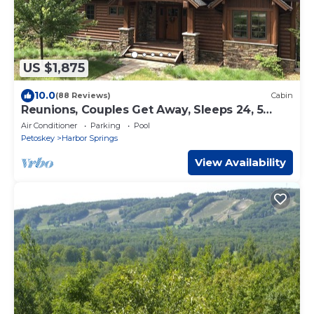
US $1,875
10.0
(88 Reviews)
Cabin
Reunions, Couples Get Away, Sleeps 24, 5
Masters, 2 Bunk Rms, 6 Baths, 5K+ sq ft
Air Conditioner
Parking
Pool
Petoskey
Harbor Springs
View Availability