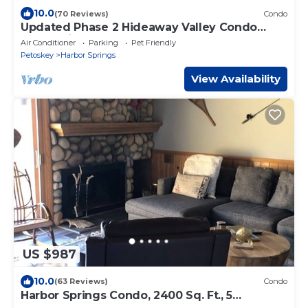
10.0
(70 Reviews)
Condo
Updated Phase 2 Hideaway Valley Condo
Nestled in the Woods
Air Conditioner
Parking
Pet Friendly
Petoskey
Harbor Springs
View Availability
US $987
10.0
(63 Reviews)
Condo
Harbor Springs Condo, 2400 Sq. Ft., 5
Bedroom, 3 Bath, 3 Levels, Very Clean