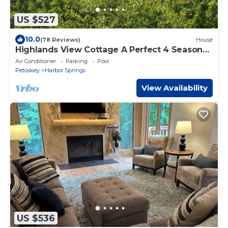
US $527
10.0
(78 Reviews)
House
Highlands View Cottage A Perfect 4 Season
Getaway
Air Conditioner
Parking
Pool
Petoskey
Harbor Springs
View Availability
US $536