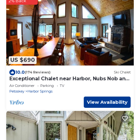
2% Back
US $690
10.0
(174 Reviews)
Ski Chalet
Exceptional Chalet near Harbor, Nubs Nob and
Boyne Highlands Ski and Golf Resort
Air Conditioner
Parking
TV
Petoskey
Harbor Springs
View Availability