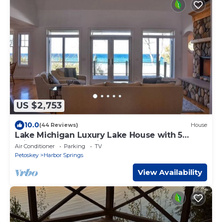
US $2,753
10.0
(44 Reviews)
House
Lake Michigan Luxury Lake House with 5
private bedroom suites
Air Conditioner
Parking
TV
Petoskey
Harbor Springs
View Availability