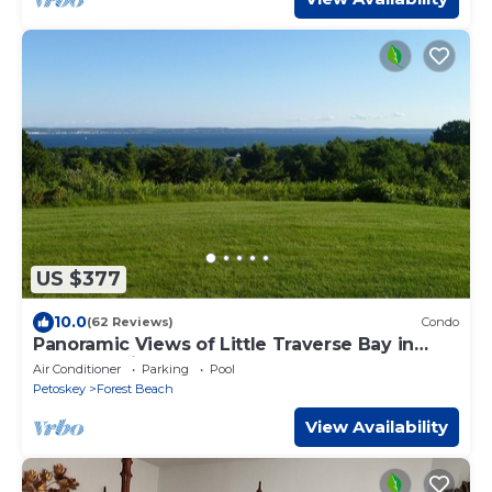
US $377
10.0
(62 Reviews)
Condo
Panoramic Views of Little Traverse Bay in
Harbor Springs
Air Conditioner
Parking
Pool
Petoskey
Forest Beach
View Availability