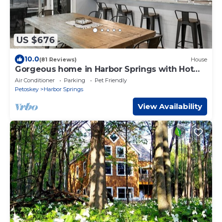
US $676
10.0
(81 Reviews)
House
Gorgeous home in Harbor Springs with Hot
tub!
Air Conditioner
Parking
Pet Friendly
Petoskey
Harbor Springs
View Availability