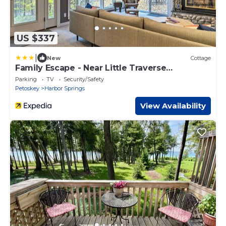
US $337
|
New
Cottage
Family Escape - Near Little Traverse
Wheelway
Parking
TV
Security/Safety
Petoskey
Harbor Springs
View Availability