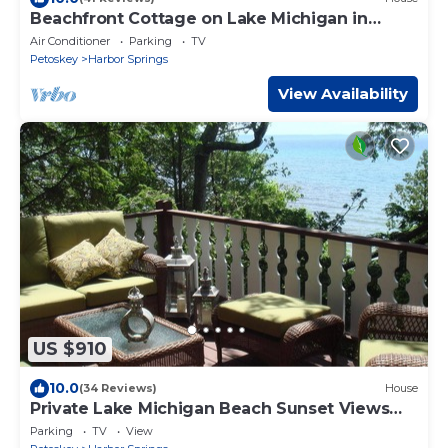
Beachfront Cottage on Lake Michigan in
Goodhart along M-119 Tunnel of Trees
Air Conditioner
Parking
TV
Petoskey
Harbor Springs
View Availability
US $910
10.0
(34 Reviews)
House
Private Lake Michigan Beach Sunset Views
Sleeps 8
Parking
TV
View