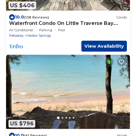
US $406
10.0
(138 Reviews)
Condo
Waterfront Condo On Little Traverse Bay.
Beaches, Tennis,Near Golf And Ski
Air Conditioner
Parking
Pool
Petoskey
Harbor Springs
View Availability
US $796
10.0
(41 Reviews)
House