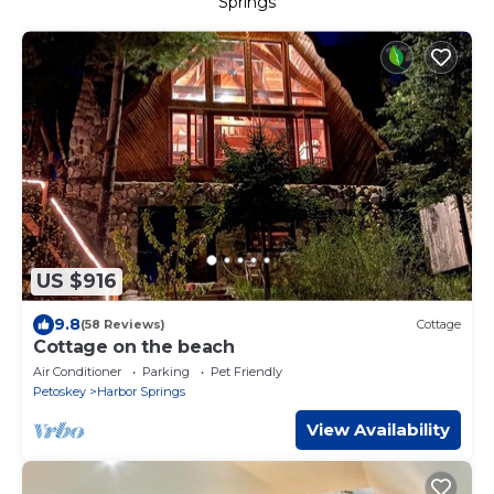
Springs
US $916
9.8
(58 Reviews)
Cottage
Cottage on the beach
Air Conditioner
Parking
Pet Friendly
Petoskey
Harbor Springs
View Availability