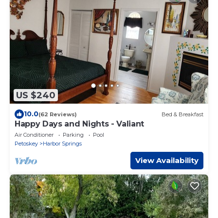
US $240
10.0
(62 Reviews)
Bed & Breakfast
Happy Days and Nights - Valiant
Air Conditioner
Parking
Pool
Petoskey
Harbor Springs
View Availability