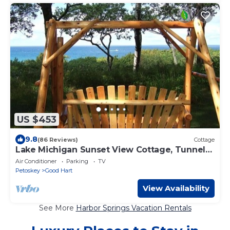
US $453
9.8
(86 Reviews)
Cottage
Lake Michigan Sunset View Cottage, Tunnel
of Trees, Good Hart. Easement to Lake.
Air Conditioner
Parking
TV
Petoskey
Good Hart
View Availability
See More
Harbor Springs Vacation Rentals