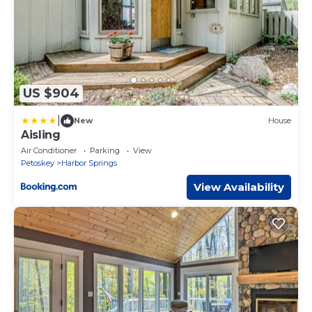
US $904
|
New
House
Aisling
Air Conditioner
Parking
View
Petoskey
Harbor Springs
View Availability