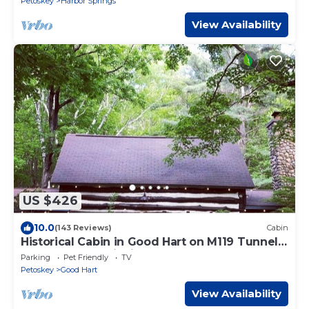
Petoskey
Harbor Springs
View Availability
US $426
10.0
(143 Reviews)
Cabin
Historical Cabin in Good Hart on M119 Tunnel
of Trees Lake Michigan Beach Access
Parking
Pet Friendly
TV
Petoskey
Good Hart
View Availability