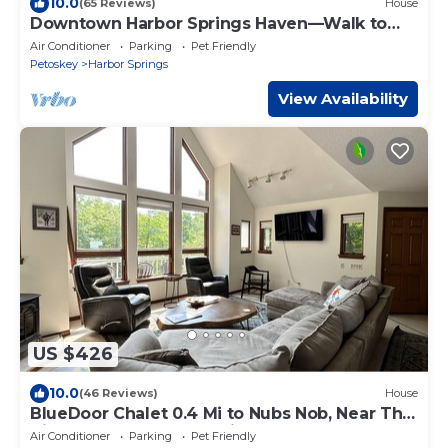
10.0
(65 Reviews)
House
Downtown Harbor Springs Haven—Walk to
Beach, Shops & Restaurants
Air Conditioner
Parking
Pet Friendly
Petoskey
Harbor Springs
View Availability
US $426
10.0
(46 Reviews)
House
BlueDoor Chalet 0.4 Mi to Nubs Nob, Near The
Highlands, Small Dog Friendly
Air Conditioner
Parking
Pet Friendly